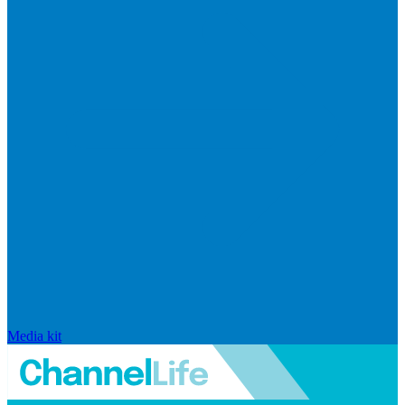
Media kit