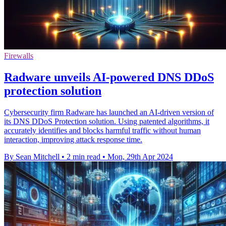
Firewalls
Radware unveils AI-powered DNS DDoS
protection solution
Cybersecurity firm Radware has launched an AI-driven version of
its DNS DDoS Protection solution. Using patented algorithms, it
accurately identifies and blocks harmful traffic without human
interaction, improving attack response time.
By Sean Mitchell
•
2 min read
•
Mon, 29th Apr 2024