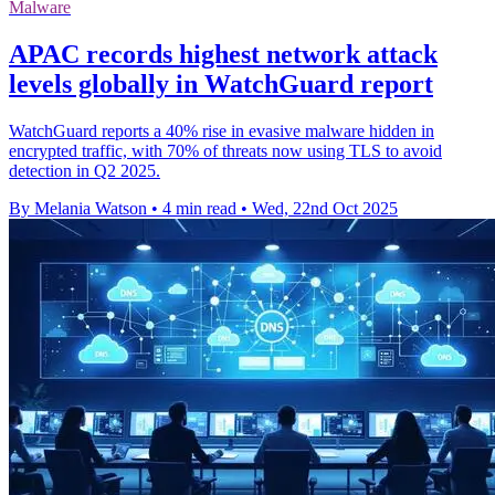
Malware
APAC records highest network attack
levels globally in WatchGuard report
WatchGuard reports a 40% rise in evasive malware hidden in
encrypted traffic, with 70% of threats now using TLS to avoid
detection in Q2 2025.
By Melania Watson
•
4 min read
•
Wed, 22nd Oct 2025