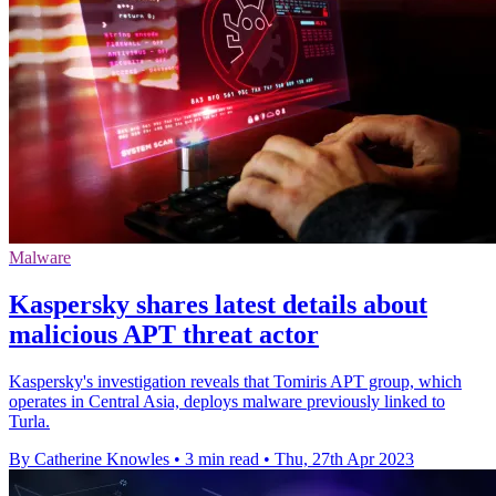
Malware
Kaspersky shares latest details about
malicious APT threat actor
Kaspersky's investigation reveals that Tomiris APT group, which
operates in Central Asia, deploys malware previously linked to
Turla.
By Catherine Knowles
•
3 min read
•
Thu, 27th Apr 2023