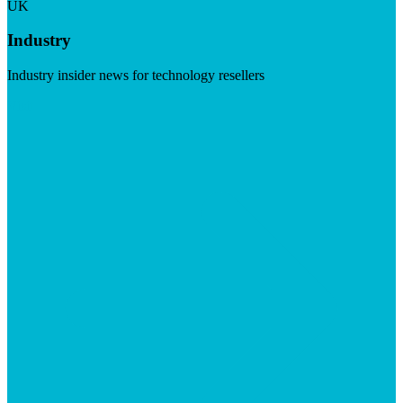
UK
Industry
Industry insider news for technology resellers
Visit