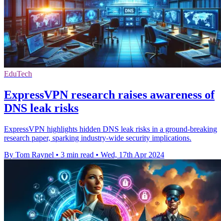
EduTech
ExpressVPN research raises awareness of
DNS leak risks
ExpressVPN highlights hidden DNS leak risks in a ground-breaking
research paper, sparking industry-wide security implications.
By Tom Raynel
•
3 min read
•
Wed, 17th Apr 2024