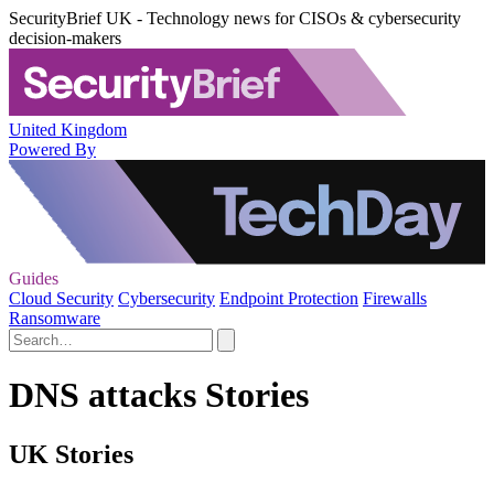
SecurityBrief UK - Technology news for CISOs & cybersecurity
decision-makers
United Kingdom
Powered By
Guides
Cloud Security
Cybersecurity
Endpoint Protection
Firewalls
Ransomware
DNS attacks Stories
UK Stories