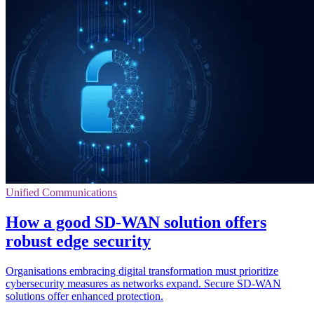
Unified Communications
How a good SD-WAN solution offers
robust edge security
Organisations embracing digital transformation must prioritize
cybersecurity measures as networks expand. Secure SD-WAN
solutions offer enhanced protection.