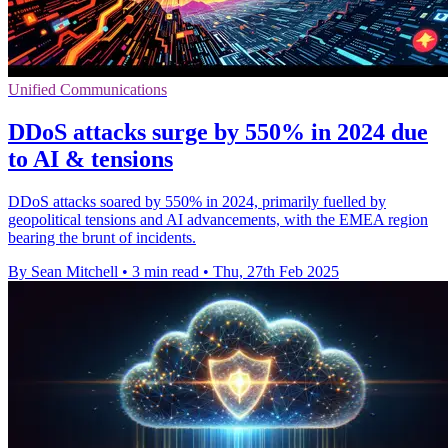
Unified Communications
DDoS attacks surge by 550% in 2024 due
to AI & tensions
DDoS attacks soared by 550% in 2024, primarily fuelled by
geopolitical tensions and AI advancements, with the EMEA region
bearing the brunt of incidents.
By Sean Mitchell
•
3 min read
•
Thu, 27th Feb 2025