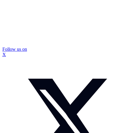
Follow us on
X