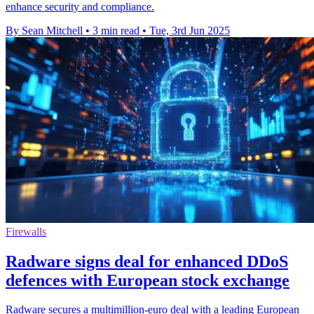
enhance security and compliance.
By Sean Mitchell
•
3 min read
•
Tue, 3rd Jun 2025
Firewalls
Radware signs deal for enhanced DDoS
defences with European stock exchange
Radware secures a multimillion-euro deal with a leading European