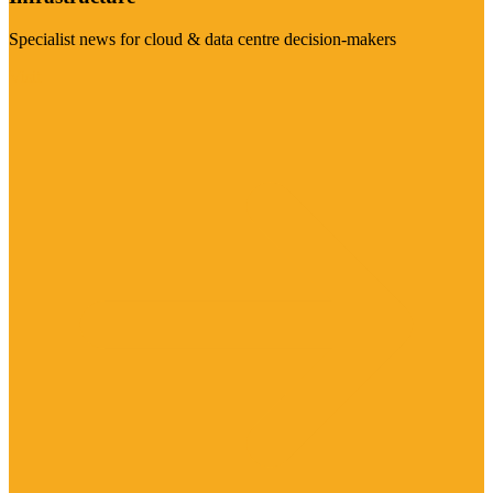
Specialist news for cloud & data centre decision-makers
Visit