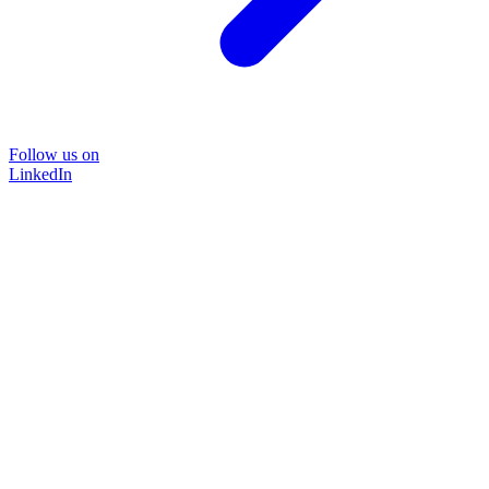
Follow us on
LinkedIn