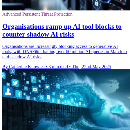
Advanced Persistent Threat Protection
Organisations ramp up AI tool blocks to
counter shadow AI risks
Organisations are increasingly blocking access to generative AI
tools, with DNSFilter halting over 60 million AI queries in March to
curb shadow AI risks.
By Catherine Knowles
•
3 min read
•
Thu, 22nd May 2025