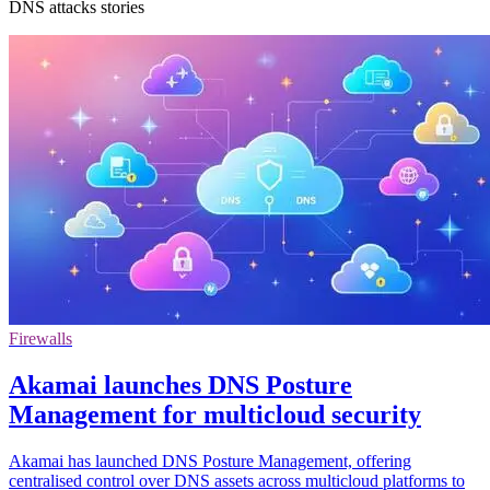
DNS attacks stories
Firewalls
Akamai launches DNS Posture
Management for multicloud security
Akamai has launched DNS Posture Management, offering
centralised control over DNS assets across multicloud platforms to