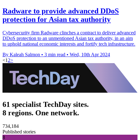
Radware to provide advanced DDoS
protection for Asian tax authority
Cybersecurity firm Radware clinches a contract to deliver advanced
DDoS protection to an unmentioned Asian tax authority, in an aim
to uphold national economic interests and fortify tech infrastructure.
By Kaleah Salmon
•
3 min read
•
Wed, 10th Apr 2024
<
1
2
>
61 specialist TechDay sites.
8 regions. One network.
734,184
Published stories
8