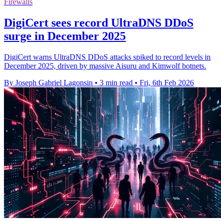
Firewalls
DigiCert sees record UltraDNS DDoS
surge in December 2025
DigiCert warns UltraDNS DDoS attacks spiked to record levels in
December 2025, driven by massive Aisuru and Kimwolf botnets.
By Joseph Gabriel Lagonsin
•
3 min read
•
Fri, 6th Feb 2026