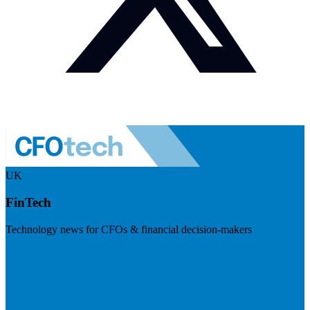
UK
FinTech
Technology news for CFOs & financial decision-makers
Visit