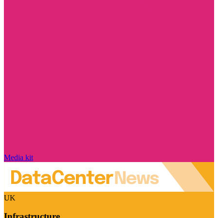
Media kit
UK
Infrastructure