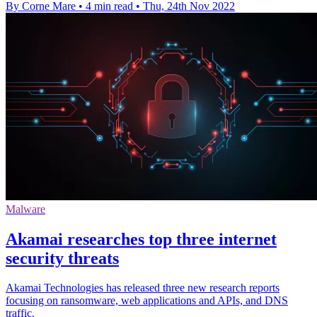
By Corne Mare
•
4 min read
•
Thu, 24th Nov 2022
Malware
Akamai researches top three internet
security threats
Akamai Technologies has released three new research reports
focusing on ransomware, web applications and APIs, and DNS
traffic.