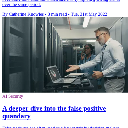
over the same period.
By Catherine Knowles
•
3 min read
•
Tue, 31st May 2022
AI Security
A deeper dive into the false positive
quandary