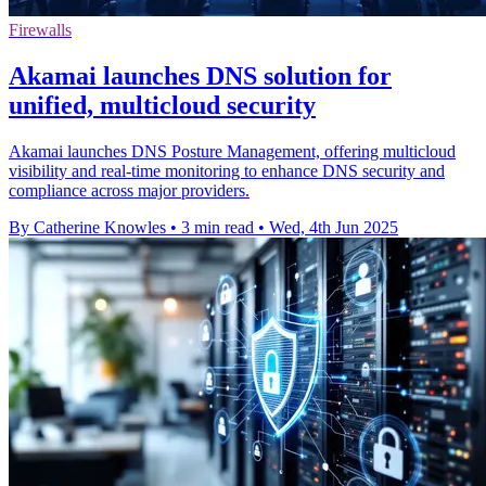
Firewalls
Akamai launches DNS solution for
unified, multicloud security
Akamai launches DNS Posture Management, offering multicloud
visibility and real-time monitoring to enhance DNS security and
compliance across major providers.
By Catherine Knowles
•
3 min read
•
Wed, 4th Jun 2025