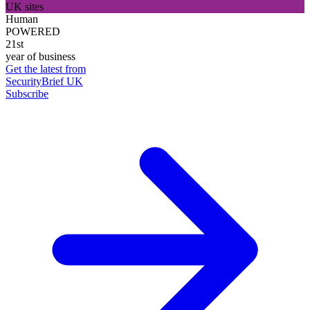
UK sites
Human
POWERED
21st
year of business
Get the latest from
SecurityBrief UK
Subscribe