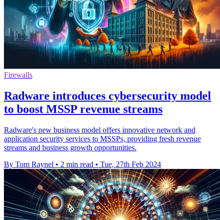
Firewalls
Radware introduces cybersecurity model
to boost MSSP revenue streams
Radware's new business model offers innovative network and
application security services to MSSPs, providing fresh revenue
streams and business growth opportunities.
By Tom Raynel
•
2 min read
•
Tue, 27th Feb 2024