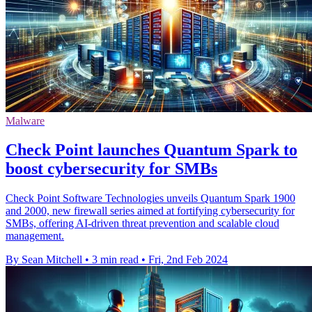
Malware
Check Point launches Quantum Spark to
boost cybersecurity for SMBs
Check Point Software Technologies unveils Quantum Spark 1900
and 2000, new firewall series aimed at fortifying cybersecurity for
SMBs, offering AI-driven threat prevention and scalable cloud
management.
By Sean Mitchell
•
3 min read
•
Fri, 2nd Feb 2024