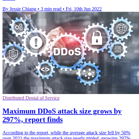
By Jessie Chiang
•
3 min read
•
Fri, 10th Jun 2022
Distributed Denial of Service
Maximum DDoS attack size grows by
297%, report finds
According to the report, while the average attack size fell by 50%
over 2021 the maximum attack size nearly tripled, growing 297%