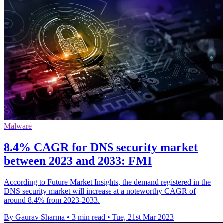
Malware
8.4% CAGR for DNS security market
between 2023 and 2033: FMI
According to Future Market Insights, the demand registered in the
DNS security market will increase at a noteworthy CAGR of
around 8.4% from 2023-2033.
By Gaurav Sharma
•
3 min read
•
Tue, 21st Mar 2023