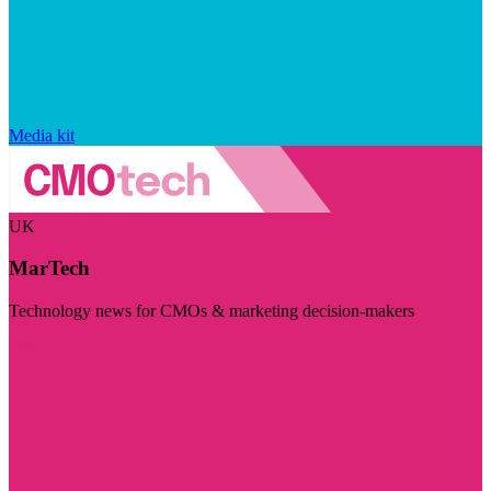
Media kit
UK
MarTech
Technology news for CMOs & marketing decision-makers
Visit