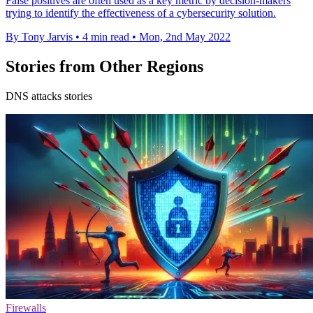
False positives are often used as a key metric by decision-makers
trying to identify the effectiveness of a cybersecurity solution.
By Tony Jarvis
•
4 min read
•
Mon, 2nd May 2022
Stories from Other Regions
DNS attacks stories
Firewalls