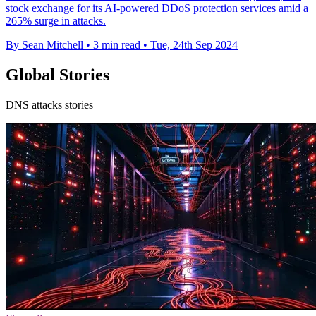
stock exchange for its AI-powered DDoS protection services amid a
265% surge in attacks.
By Sean Mitchell
•
3 min read
•
Tue, 24th Sep 2024
Global Stories
DNS attacks stories