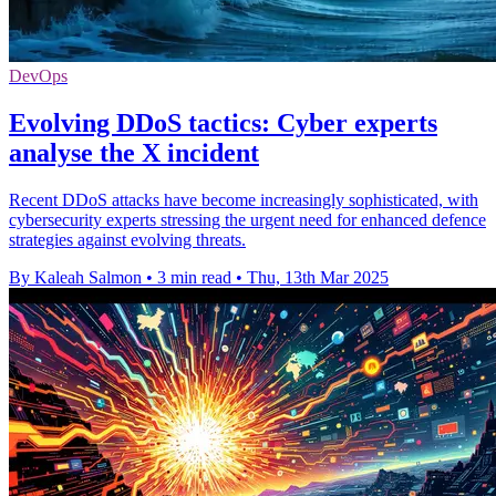
DevOps
Evolving DDoS tactics: Cyber experts
analyse the X incident
Recent DDoS attacks have become increasingly sophisticated, with
cybersecurity experts stressing the urgent need for enhanced defence
strategies against evolving threats.
By Kaleah Salmon
•
3 min read
•
Thu, 13th Mar 2025