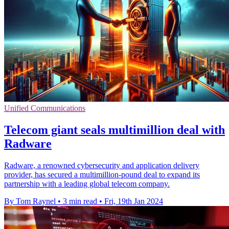
Unified Communications
Telecom giant seals multimillion deal with
Radware
Radware, a renowned cybersecurity and application delivery
provider, has secured a multimillion-pound deal to expand its
partnership with a leading global telecom company.
By Tom Raynel
•
3 min read
•
Fri, 19th Jan 2024