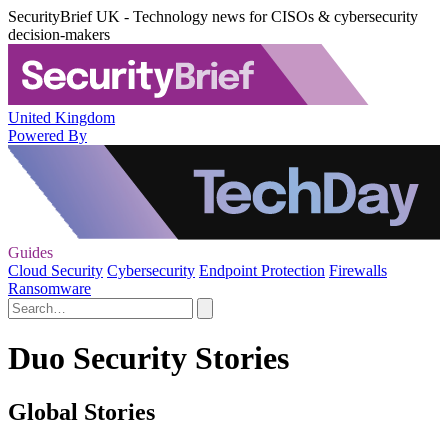
SecurityBrief UK - Technology news for CISOs & cybersecurity
decision-makers
United Kingdom
Powered By
Guides
Cloud Security
Cybersecurity
Endpoint Protection
Firewalls
Ransomware
Duo Security Stories
Global Stories