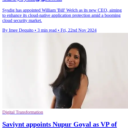
Sysdig has appointed William 'Bill' Welch as its new CEO, aiming
to enhance its cloud-native application protection amid a booming
cloud security market.
By Imee Dequito
•
3 min read
•
Fri, 22nd Nov 2024
Digital Transformation
Saviynt appoints Nupur Goyal as VP of