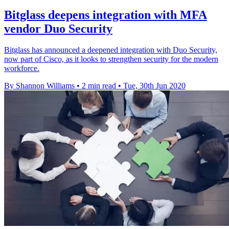
Bitglass deepens integration with MFA
vendor Duo Security
Bitglass has announced a deepened integration with Duo Security,
now part of Cisco, as it looks to strengthen security for the modern
workforce.
By Shannon Williams
•
2 min read
•
Tue, 30th Jun 2020