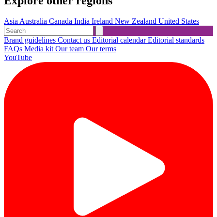
Explore other regions
Asia
Australia
Canada
India
Ireland
New Zealand
United States
Brand guidelines
Contact us
Editorial calendar
Editorial standards
FAQs
Media kit
Our team
Our terms
YouTube