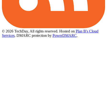
© 2026 TechDay, All rights reserved.
Hosted on
Plan B's Cloud
Services
. DMARC protection by
PowerDMARC
.