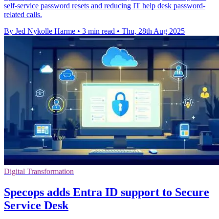
self-service password resets and reducing IT help desk password-
related calls.
By Jed Nykolle Harme
•
3 min read
•
Thu, 28th Aug 2025
Digital Transformation
Specops adds Entra ID support to Secure
Service Desk