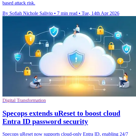
based attack risk.
By Sofiah Nichole Salivio
•
7 min read
•
Tue, 14th Apr 2026
Digital Transformation
Specops extends uReset to boost cloud
Entra ID password security
Specops uReset now supports cloud-only Entra ID, enabling 24/7