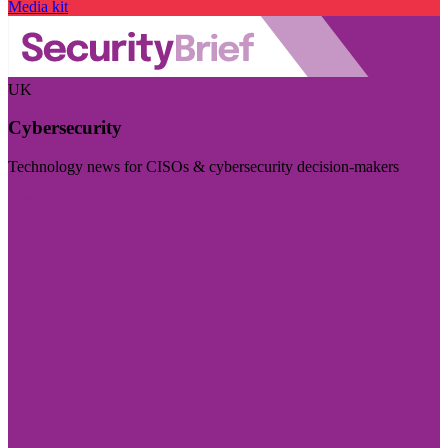
Media kit
UK
Cybersecurity
Technology news for CISOs & cybersecurity decision-makers
Visit