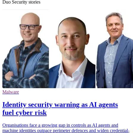
Duo Security stories
Malware
Identity security warning as AI agents
fuel cyber risk
Organisations face a growing gap in controls as AI agents and
machine identities outpace perimeter defences and widen credential-