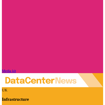
Media kit
UK
Infrastructure