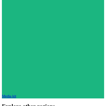
Media kit