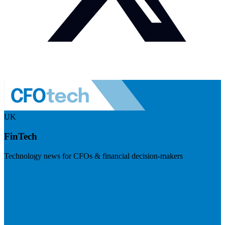
UK
FinTech
Technology news for CFOs & financial decision-makers
Visit