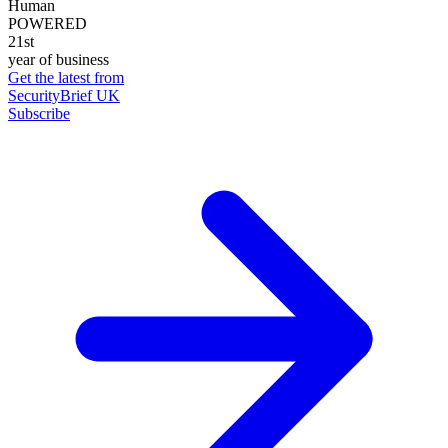
Human
POWERED
21st
year of business
Get the latest from
SecurityBrief UK
Subscribe