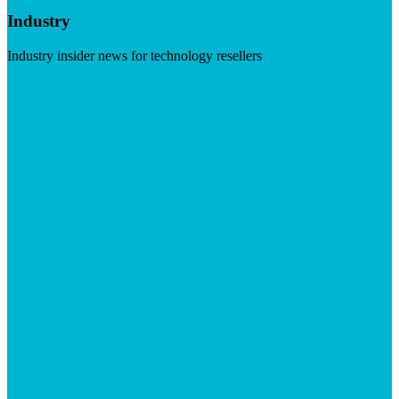
Industry
Industry insider news for technology resellers
Visit