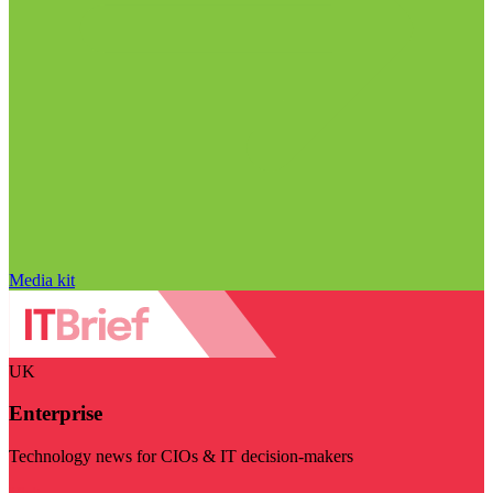
Media kit
UK
Enterprise
Technology news for CIOs & IT decision-makers