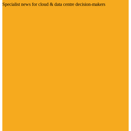
Specialist news for cloud & data centre decision-makers
Visit