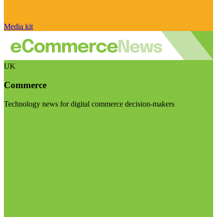
Media kit
UK
Commerce
Technology news for digital commerce decision-makers
Visit