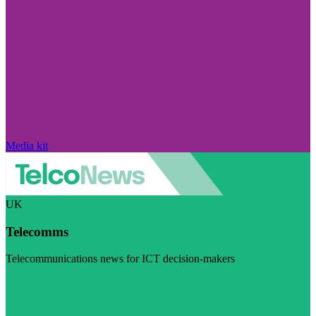
Media kit
UK
Telecomms
Telecommunications news for ICT decision-makers
Visit