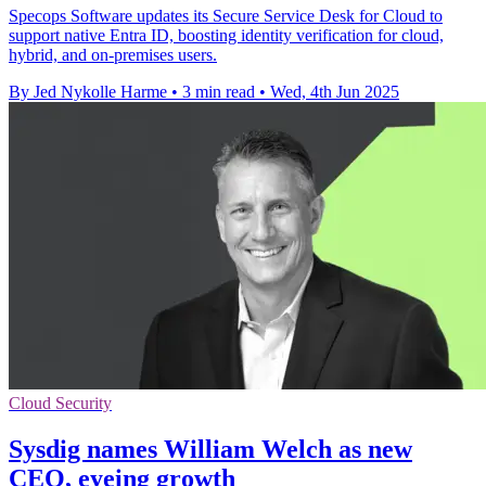
Specops Software updates its Secure Service Desk for Cloud to
support native Entra ID, boosting identity verification for cloud,
hybrid, and on-premises users.
By Jed Nykolle Harme
•
3 min read
•
Wed, 4th Jun 2025
Cloud Security
Sysdig names William Welch as new
CEO, eyeing growth