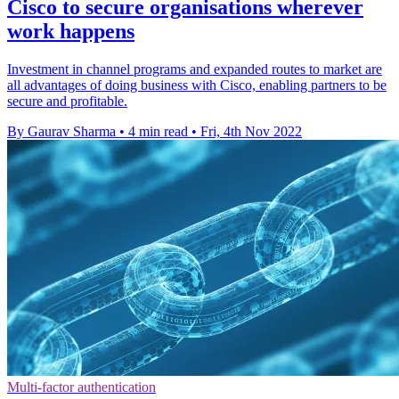
Cisco to secure organisations wherever
work happens
Investment in channel programs and expanded routes to market are
all advantages of doing business with Cisco, enabling partners to be
secure and profitable.
By Gaurav Sharma
•
4 min read
•
Fri, 4th Nov 2022
Multi-factor authentication