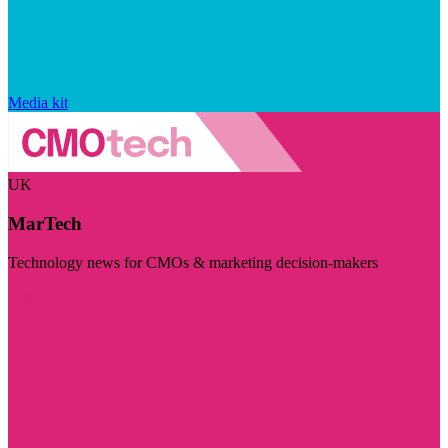
Media kit
UK
MarTech
Technology news for CMOs & marketing decision-makers
Visit