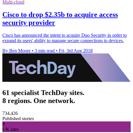
Multi-cloud
Cisco to drop $2.35b to acquire access
security provider
Cisco has announced the intent to acquire Duo Security in order to
expand its users' ability to manage secure connections to devices.
By Ben Moore
•
3 min read
•
Fri, 3rd Aug 2018
61 specialist TechDay sites.
8 regions. One network.
734,426
Published stories
8
UK sites