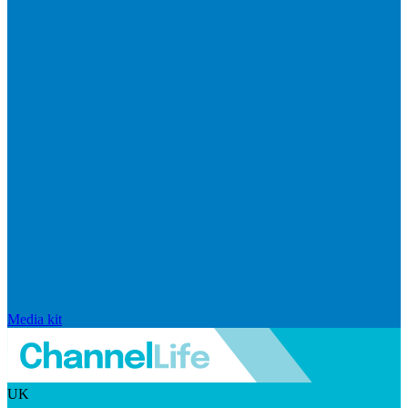
Media kit
UK