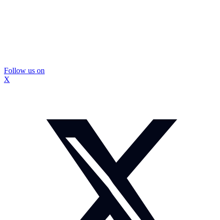
Follow us on
X