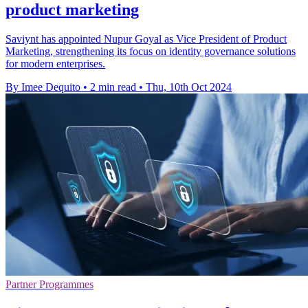
product marketing
Saviynt has appointed Nupur Goyal as Vice President of Product
Marketing, strengthening its focus on identity governance solutions
for modern enterprises.
By Imee Dequito
•
2 min read
•
Thu, 10th Oct 2024
Partner Programmes