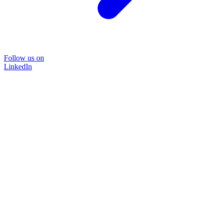
Follow us on
LinkedIn