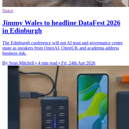
Space
Jimmy Wales to headline DataFest 2026
in Edinburgh
The Edinburgh conference will put AI trust and governance centre
stage as speakers from OpenAI, OpenUK and academia address
business risk.
By Sean Mitchell
•
4 min read
•
Fri, 24th Apr 2026