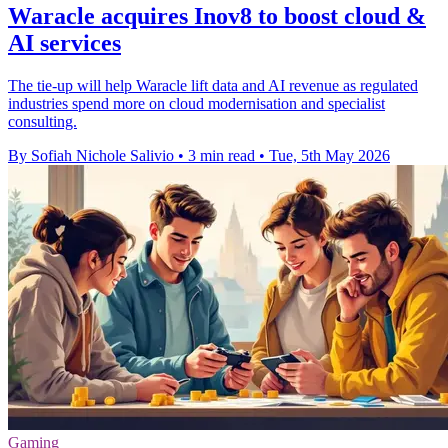
Waracle acquires Inov8 to boost cloud &
AI services
The tie-up will help Waracle lift data and AI revenue as regulated
industries spend more on cloud modernisation and specialist
consulting.
By Sofiah Nichole Salivio
•
3 min read
•
Tue, 5th May 2026
Gaming