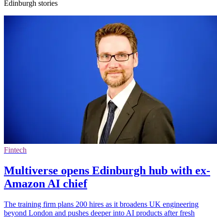
Edinburgh stories
Fintech
Multiverse opens Edinburgh hub with ex-
Amazon AI chief
The training firm plans 200 hires as it broadens UK engineering
beyond London and pushes deeper into AI products after fresh