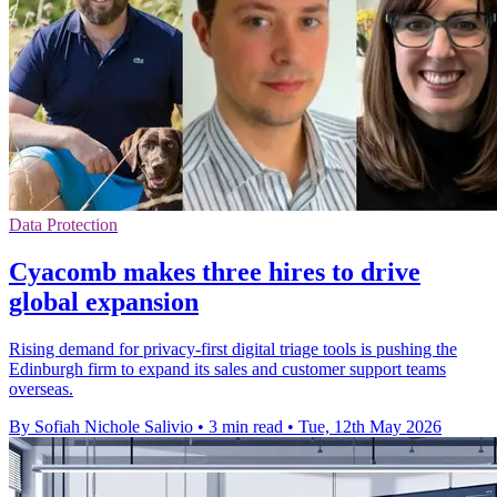
Data Protection
Cyacomb makes three hires to drive
global expansion
Rising demand for privacy-first digital triage tools is pushing the
Edinburgh firm to expand its sales and customer support teams
overseas.
By Sofiah Nichole Salivio
•
3 min read
•
Tue, 12th May 2026