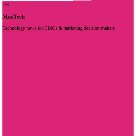
UK
MarTech
Technology news for CMOs & marketing decision-makers
Visit