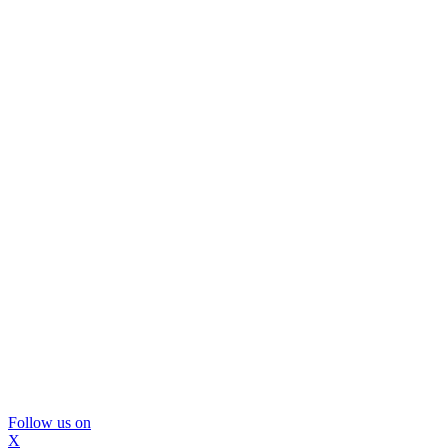
Follow us on
X