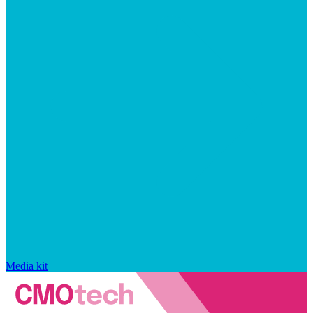
Media kit