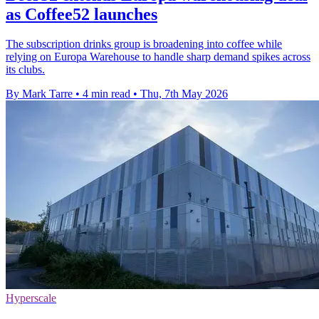
as Coffee52 launches
The subscription drinks group is broadening into coffee while
relying on Europa Warehouse to handle sharp demand spikes across
its clubs.
By Mark Tarre
•
4 min read
•
Thu, 7th May 2026
Hyperscale