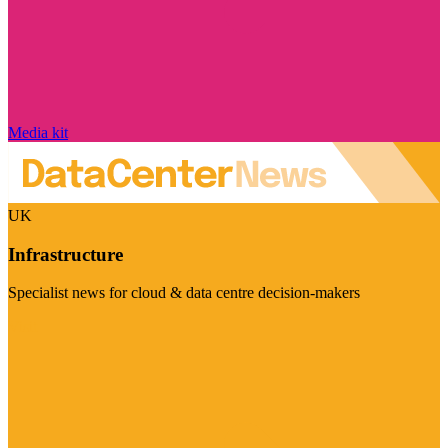
Media kit
UK
Infrastructure
Specialist news for cloud & data centre decision-makers
Visit