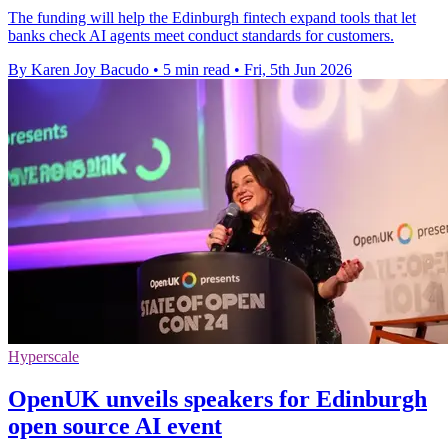
The funding will help the Edinburgh fintech expand tools that let
banks check AI agents meet conduct standards for customers.
By Karen Joy Bacudo
•
5 min read
•
Fri, 5th Jun 2026
Hyperscale
OpenUK unveils speakers for Edinburgh
open source AI event