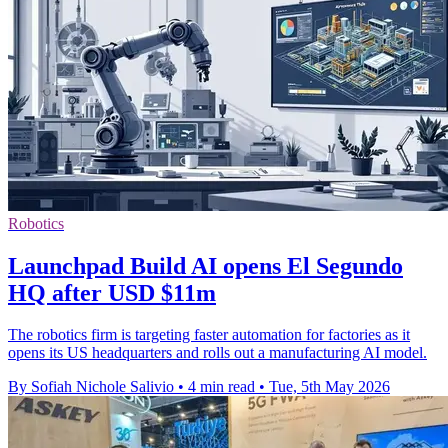
Robotics
Launchpad Build AI opens El Segundo
HQ after USD $11m
The robotics firm is targeting faster automation for factories as it
opens its US headquarters and rolls out a manufacturing AI model.
By Sofiah Nichole Salivio
•
4 min read
•
Tue, 5th May 2026