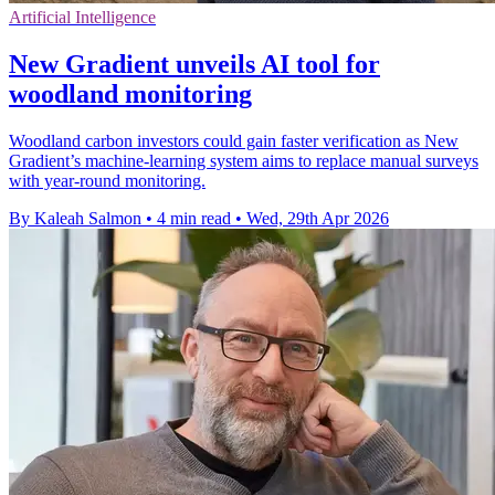
Artificial Intelligence
New Gradient unveils AI tool for
woodland monitoring
Woodland carbon investors could gain faster verification as New
Gradient’s machine-learning system aims to replace manual surveys
with year-round monitoring.
By Kaleah Salmon
•
4 min read
•
Wed, 29th Apr 2026