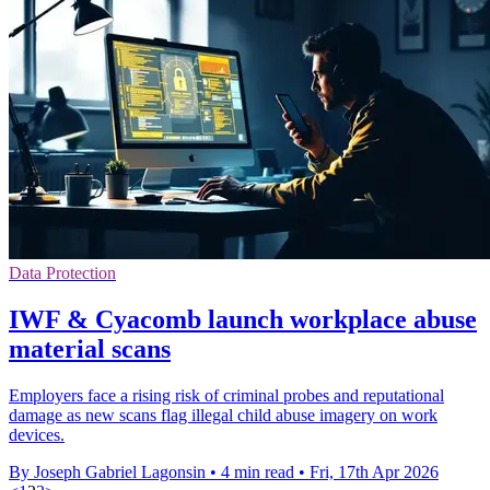
Data Protection
IWF & Cyacomb launch workplace abuse
material scans
Employers face a rising risk of criminal probes and reputational
damage as new scans flag illegal child abuse imagery on work
devices.
By Joseph Gabriel Lagonsin
•
4 min read
•
Fri, 17th Apr 2026