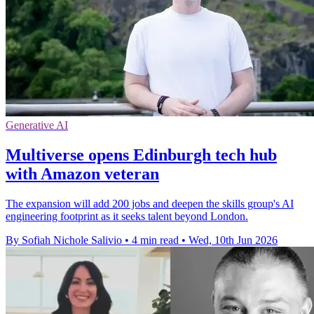
Generative AI
Multiverse opens Edinburgh tech hub
with Amazon veteran
The expansion will add 200 jobs and deepen the skills group's AI
engineering footprint as it seeks talent beyond London.
By Sofiah Nichole Salivio
•
4 min read
•
Wed, 10th Jun 2026