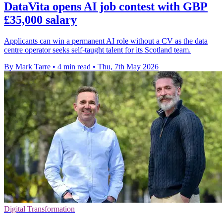
DataVita opens AI job contest with GBP
£35,000 salary
Applicants can win a permanent AI role without a CV as the data
centre operator seeks self-taught talent for its Scotland team.
By Mark Tarre
•
4 min read
•
Thu, 7th May 2026
Digital Transformation