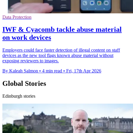
Data Protection
IWF & Cyacomb tackle abuse material
on work devices
Employers could face faster detection of illegal content on staff
devices as the new tool flags known abuse material without
exposing reviewers to images.
By Kaleah Salmon
•
4 min read
•
Fri, 17th Apr 2026
Global Stories
Edinburgh stories