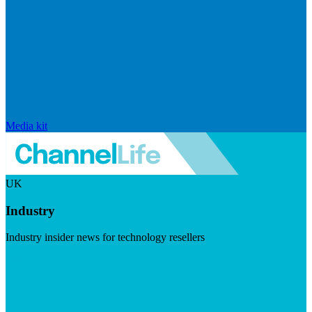
Media kit
UK
Industry
Industry insider news for technology resellers
Visit