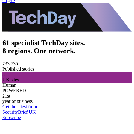
<
1
2
3
>
61 specialist TechDay sites.
8 regions. One network.
733,735
Published stories
8
UK sites
Human
POWERED
21st
year of business
Get the latest from
SecurityBrief UK
Subscribe