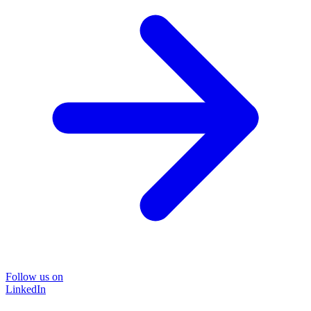
Follow us on
LinkedIn