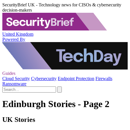
SecurityBrief UK - Technology news for CISOs & cybersecurity
decision-makers
United Kingdom
Powered By
Guides
Cloud Security
Cybersecurity
Endpoint Protection
Firewalls
Ransomware
Edinburgh Stories - Page 2
UK Stories