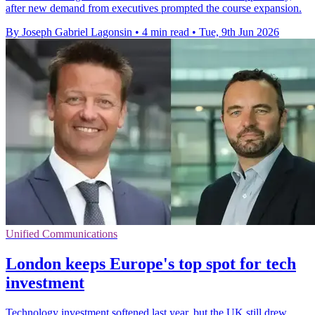
after new demand from executives prompted the course expansion.
By Joseph Gabriel Lagonsin
•
4 min read
•
Tue, 9th Jun 2026
Unified Communications
London keeps Europe's top spot for tech
investment
Technology investment softened last year, but the UK still drew