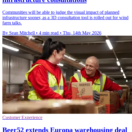
Communities will be able to judge the visual impact of planned
infrastructure sooner, as a 3D consultation tool is rolled out for wind
farm talks.
By Sean Mitchell
•
4 min read
•
Thu, 14th May 2026
Customer Experience
Beer52 extends Europa warehousing deal