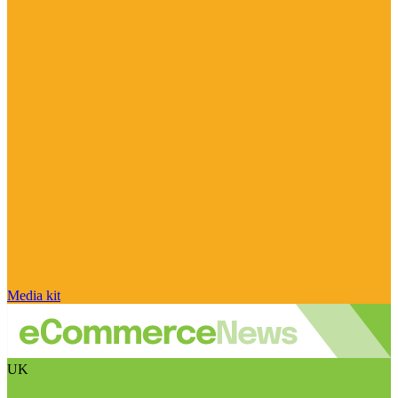
Media kit
UK