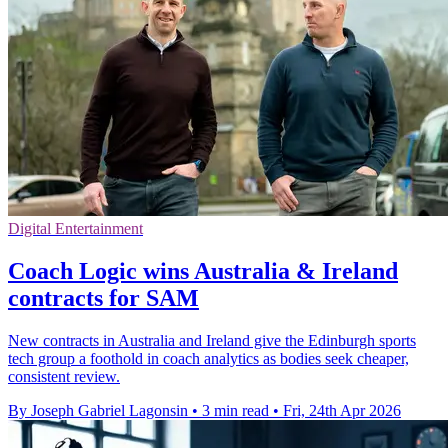
Digital Entertainment
Coach Logic wins Australia & Ireland
contracts for SAM
New contracts in Australia and Ireland give the Edinburgh sports
tech group a foothold in coach analytics as bodies seek cheaper,
consistent review.
By Joseph Gabriel Lagonsin
•
3 min read
•
Fri, 24th Apr 2026