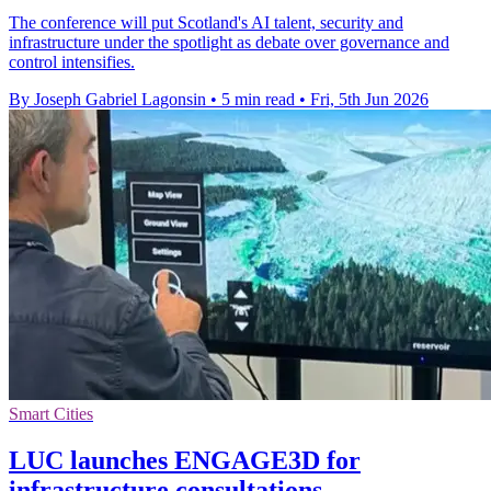
The conference will put Scotland's AI talent, security and
infrastructure under the spotlight as debate over governance and
control intensifies.
By Joseph Gabriel Lagonsin
•
5 min read
•
Fri, 5th Jun 2026
Smart Cities
LUC launches ENGAGE3D for
infrastructure consultations