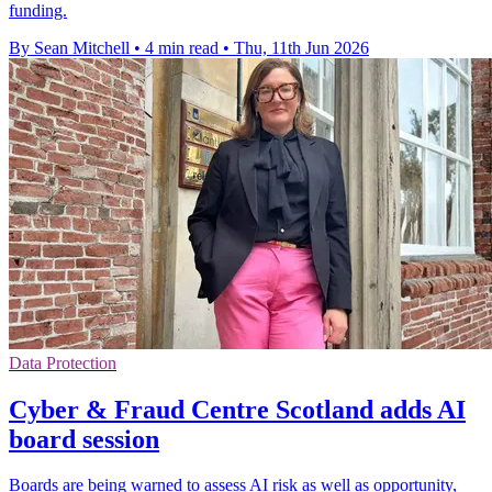
funding.
By Sean Mitchell
•
4 min read
•
Thu, 11th Jun 2026
Data Protection
Cyber & Fraud Centre Scotland adds AI
board session
Boards are being warned to assess AI risk as well as opportunity,