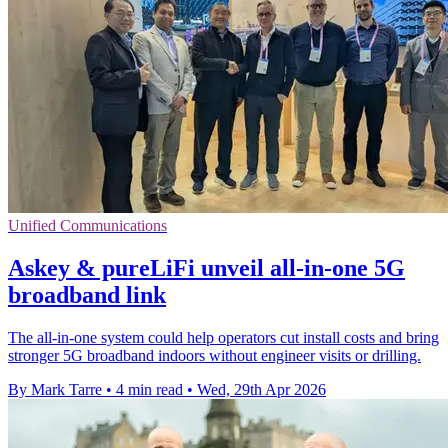
Unified Communications
Askey & pureLiFi unveil all-in-one 5G
broadband link
The all-in-one system could help operators cut install costs and bring
stronger 5G broadband indoors without engineer visits or drilling.
By Mark Tarre
•
4 min read
•
Wed, 29th Apr 2026