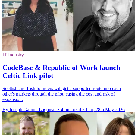
IT Industry
CodeBase & Republic of Work launch
Celtic Link pilot
Scottish and Irish founders will get a supported route into each
other's markets through the pilot, easing the cost and risk of
expansion.
By Joseph Gabriel Lagonsin
•
4 min read
•
Thu, 28th May 2026