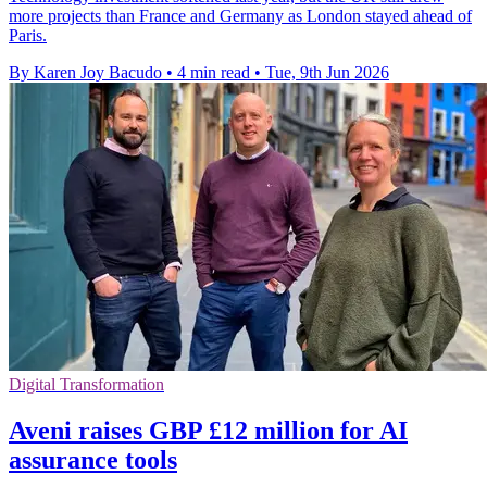
more projects than France and Germany as London stayed ahead of
Paris.
By Karen Joy Bacudo
•
4 min read
•
Tue, 9th Jun 2026
Digital Transformation
Aveni raises GBP £12 million for AI
assurance tools