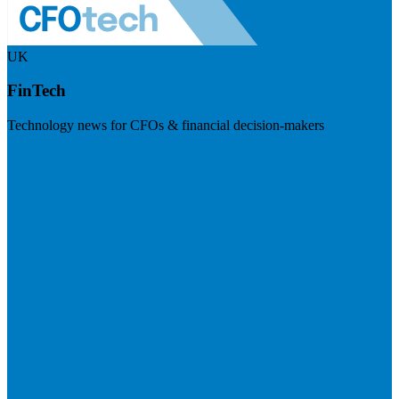
UK
FinTech
Technology news for CFOs & financial decision-makers
Visit