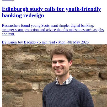
Edinburgh study calls for youth-friendly
banking redesign
Researchers found young Scots want simpler digital banking,
stronger scam protection and advice that fits milestones such as jobs
and rent.
By Karen Joy Bacudo
•
5 min read
•
Mon, 4th May 2026