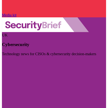
Media kit
UK
Cybersecurity
Technology news for CISOs & cybersecurity decision-makers
Visit