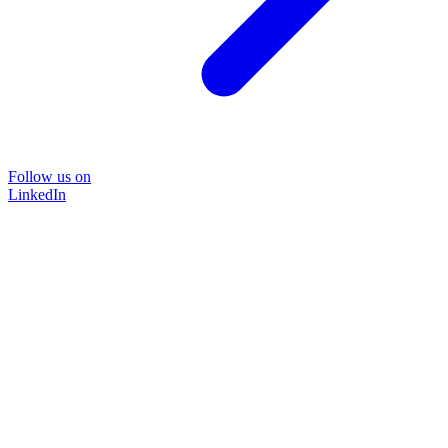
Follow us on
LinkedIn