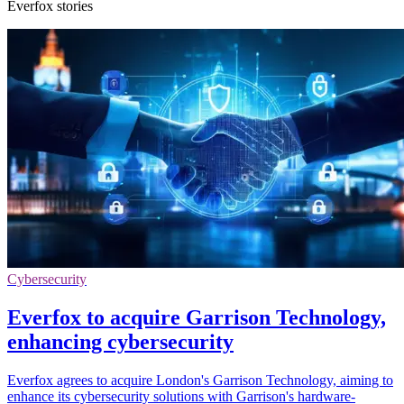
Everfox stories
Cybersecurity
Everfox to acquire Garrison Technology,
enhancing cybersecurity
Everfox agrees to acquire London's Garrison Technology, aiming to
enhance its cybersecurity solutions with Garrison's hardware-