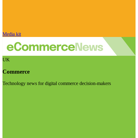
Media kit
UK
Commerce
Technology news for digital commerce decision-makers
Visit