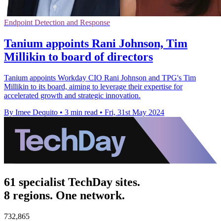
Endpoint Detection and Response
Tanium appoints Rani Johnson, Tim
Millikin to board of directors
Tanium appoints Workday CIO Rani Johnson and TPG's Tim
Millikin to its board, aiming to leverage their expertise for
accelerated growth and strategic innovation.
By Imee Dequito
•
3 min read
•
Fri, 31st May 2024
61 specialist TechDay sites.
8 regions. One network.
732,865