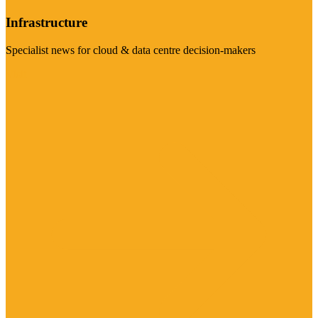
Infrastructure
Specialist news for cloud & data centre decision-makers
Visit