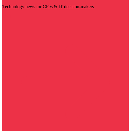
Technology news for CIOs & IT decision-makers
Visit