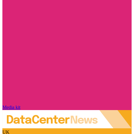
Media kit
UK