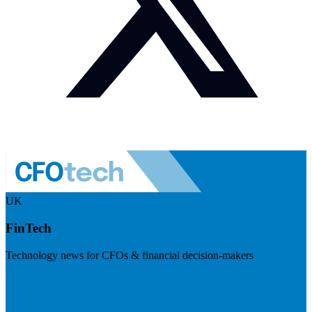
UK
FinTech
Technology news for CFOs & financial decision-makers
Visit