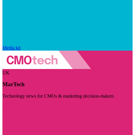
Media kit
UK
MarTech
Technology news for CMOs & marketing decision-makers
Visit