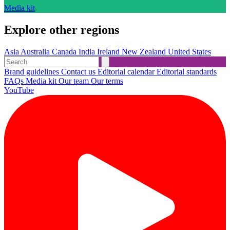
Media kit
Explore other regions
Asia
Australia
Canada
India
Ireland
New Zealand
United States
Brand guidelines
Contact us
Editorial calendar
Editorial standards
FAQs
Media kit
Our team
Our terms
YouTube