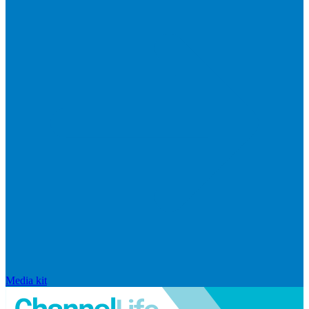
Media kit