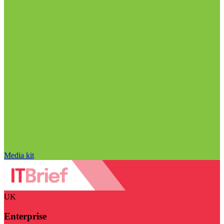
Media kit
UK
Enterprise