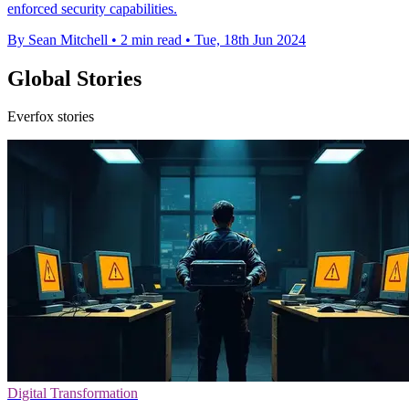
enforced security capabilities.
By Sean Mitchell
•
2 min read
•
Tue, 18th Jun 2024
Global Stories
Everfox stories
Digital Transformation