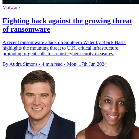
Malware
Fighting back against the growing threat
of ransomware
A recent ransomware attack on Southern Water by Black Basta
highlights the mounting threat to U.K. critical infrastructure,
prompting urgent calls for robust cybersecurity measures.
By Audra Simons
•
4 min read
•
Mon, 17th Jun 2024