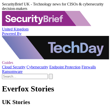
SecurityBrief UK - Technology news for CISOs & cybersecurity
decision-makers
United Kingdom
Powered By
Guides
Cloud Security
Cybersecurity
Endpoint Protection
Firewalls
Ransomware
Everfox Stories
UK Stories