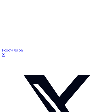
Follow us on
X