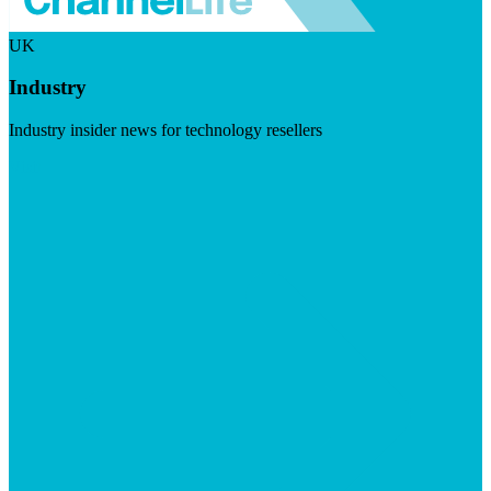
UK
Industry
Industry insider news for technology resellers
Visit