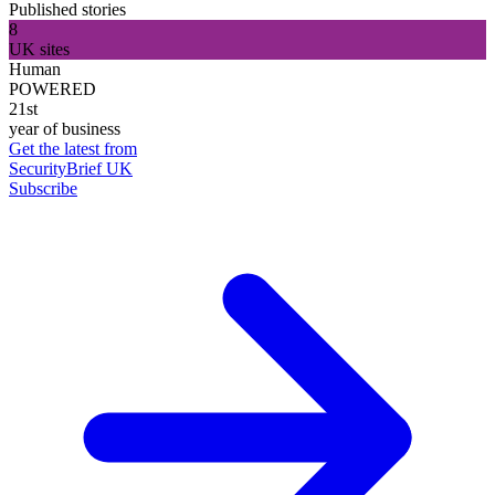
Published stories
8
UK sites
Human
POWERED
21st
year of business
Get the latest from
SecurityBrief UK
Subscribe