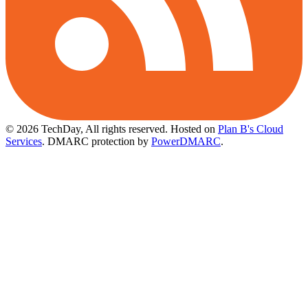
© 2026 TechDay, All rights reserved.
Hosted on
Plan B's Cloud
Services
. DMARC protection by
PowerDMARC
.