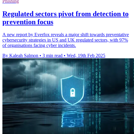
Phishing
Regulated sectors pivot from detection to
prevention focus
A new report by Everfox reveals a major shift towards preventative
cybersecurity strategies in US and UK regulated sectors, with 97%
of organisations facing cyber incidents.
By Kaleah Salmon
•
3 min read
•
Wed, 19th Feb 2025