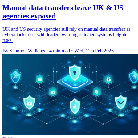
Manual data transfers leave UK & US
agencies exposed
UK and US security agencies still rely on manual data transfers as
cyberattacks rise, with leaders warning outdated systems heighten
risks.
By Shannon Williams
•
4 min read
•
Wed, 11th Feb 2026