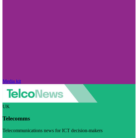
Media kit
UK
Telecomms
Telecommunications news for ICT decision-makers