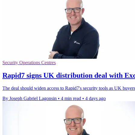
Security Operations Centres
Rapid7 signs UK distribution deal with Ex
The deal should widen access to Rapid7's security tools as UK buyers 
By Joseph Gabriel Lagonsin
•
4 min read
•
4 days ago