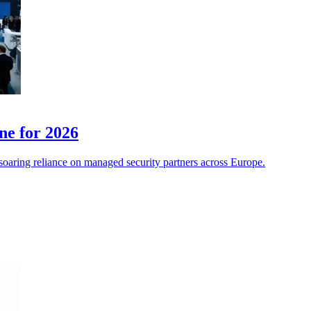
ne for 2026
soaring reliance on managed security partners across Europe.