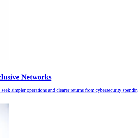
clusive Networks
seek simpler operations and clearer returns from cybersecurity spendin