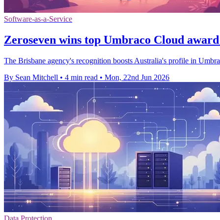
Software-as-a-Service
Zeroseven wins top Umbraco Cloud award
The Brisbane agency's recognition boosts Australia's profile in Umbr
By Sean Mitchell
•
4 min read
•
Mon, 22nd Jun 2026
Data Protection