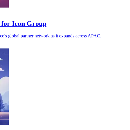
 for Icon Group
aco's global partner network as it expands across APAC.