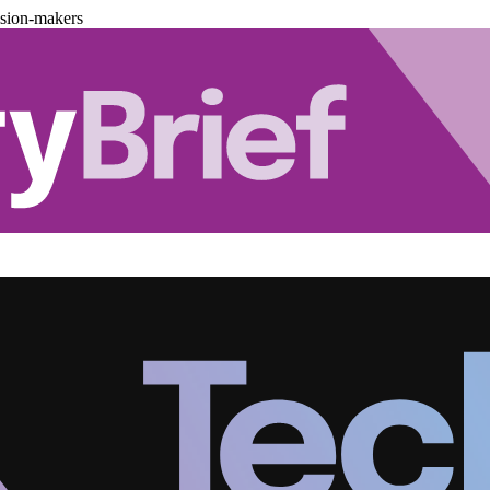
ision-makers