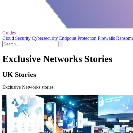
Guides
Cloud Security
Cybersecurity
Endpoint Protection
Firewalls
Ransom
Exclusive Networks Stories
UK Stories
Exclusive Networks stories