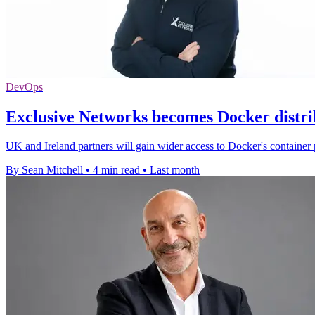
DevOps
Exclusive Networks becomes Docker distri
UK and Ireland partners will gain wider access to Docker's container 
By Sean Mitchell
•
4 min read
•
Last month