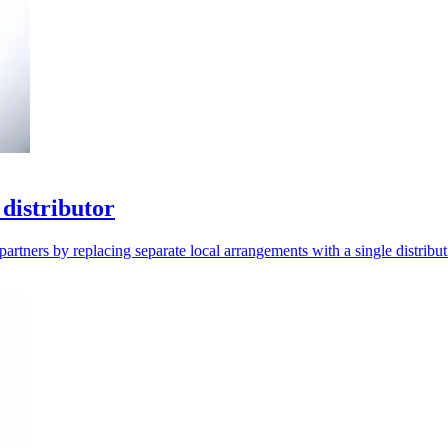
distributor
artners by replacing separate local arrangements with a single distribut