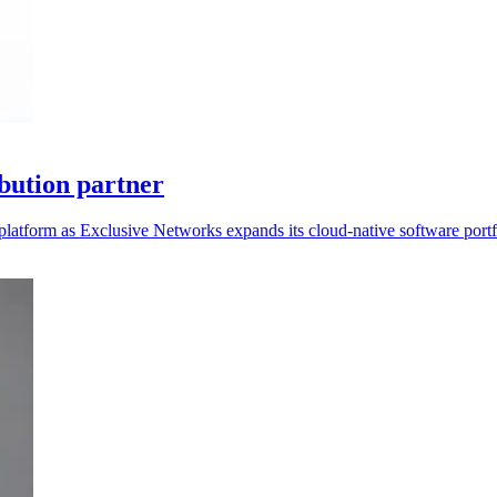
bution partner
platform as Exclusive Networks expands its cloud-native software portf