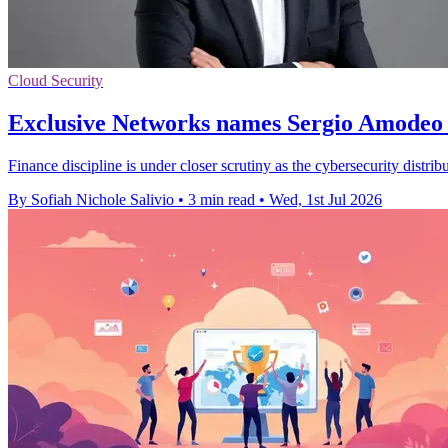
Cloud Security
Exclusive Networks names Sergio Amodeo 
Finance discipline is under closer scrutiny as the cybersecurity distri
By Sofiah Nichole Salivio
•
3 min read
•
Wed, 1st Jul 2026