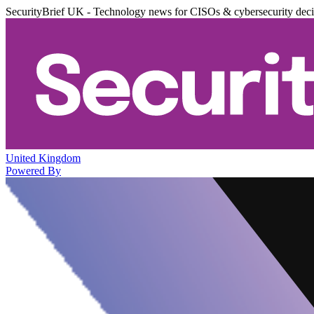
SecurityBrief UK - Technology news for CISOs & cybersecurity dec
United Kingdom
Powered By