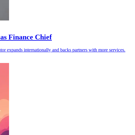
as Finance Chief
butor expands internationally and backs partners with more services.