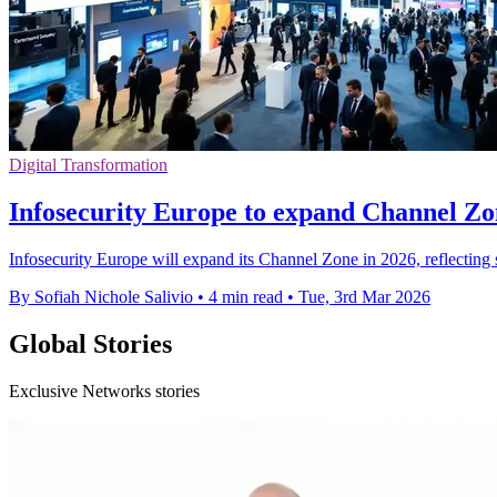
Digital Transformation
Infosecurity Europe to expand Channel Zo
Infosecurity Europe will expand its Channel Zone in 2026, reflecting 
By Sofiah Nichole Salivio
•
4 min read
•
Tue, 3rd Mar 2026
Global Stories
Exclusive Networks stories