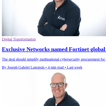
Digital Transformation
Exclusive Networks named Fortinet global 
The deal should simplify multinational cybersecurity procurement for p
By Joseph Gabriel Lagonsin
•
4 min read
•
Last week