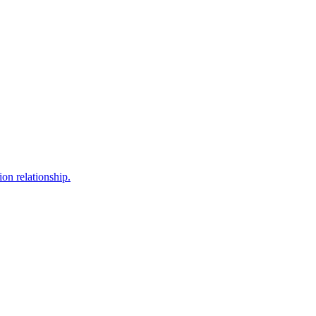
ion relationship.