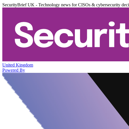
SecurityBrief UK - Technology news for CISOs & cybersecurity dec
United Kingdom
Powered By