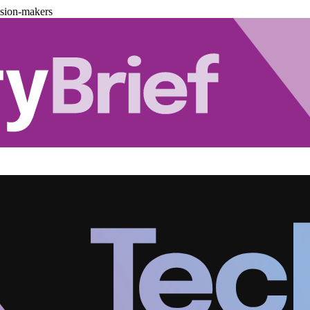
ision-makers