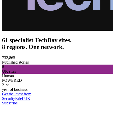
61 specialist TechDay sites.
8 regions. One network.
732,865
Published stories
8
UK sites
Human
POWERED
21st
year of business
Get the latest from
SecurityBrief UK
Subscribe