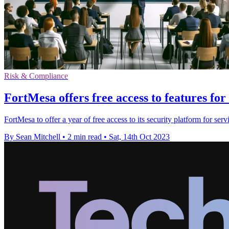
Risk & Compliance
FortMesa offers free access to features f
FortMesa to offer a year of free access to its security platform for s
By Sean Mitchell
•
2 min read
•
Sat, 14th Oct 2023