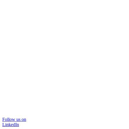
Follow us on
LinkedIn