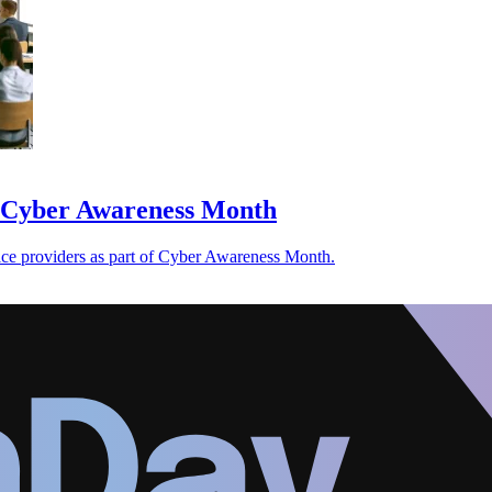
or Cyber Awareness Month
ervice providers as part of Cyber Awareness Month.