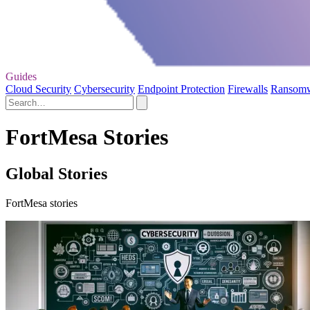
Guides
Cloud Security
Cybersecurity
Endpoint Protection
Firewalls
Ransom
FortMesa Stories
Global Stories
FortMesa stories