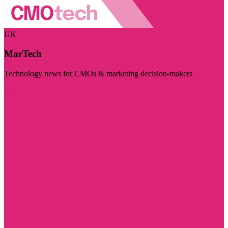
UK
MarTech
Technology news for CMOs & marketing decision-makers
Visit