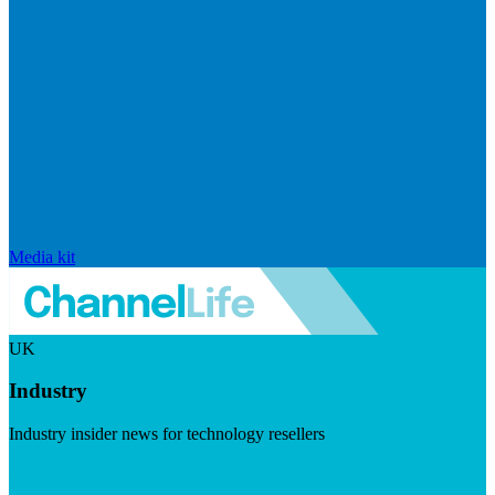
Media kit
UK
Industry
Industry insider news for technology resellers
Visit