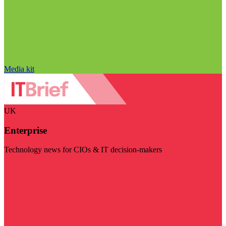
Media kit
UK
Enterprise
Technology news for CIOs & IT decision-makers
Visit