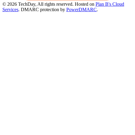
© 2026 TechDay, All rights reserved.
Hosted on
Plan B's Cloud
Services
. DMARC protection by
PowerDMARC
.