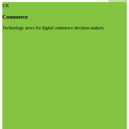
UK
Commerce
Technology news for digital commerce decision-makers
Visit