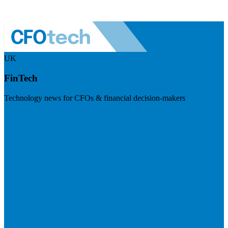
UK
FinTech
Technology news for CFOs & financial decision-makers
Visit