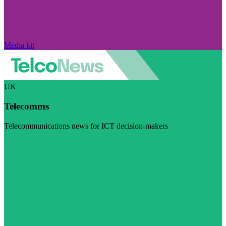
Media kit
UK
Telecomms
Telecommunications news for ICT decision-makers
Visit