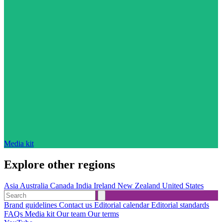
Media kit
Explore other regions
Asia
Australia
Canada
India
Ireland
New Zealand
United States
Brand guidelines
Contact us
Editorial calendar
Editorial standards
FAQs
Media kit
Our team
Our terms