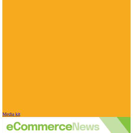
Media kit