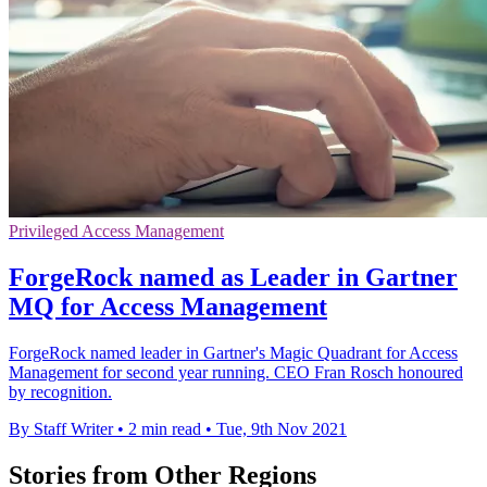
Privileged Access Management
ForgeRock named as Leader in Gartner
MQ for Access Management
ForgeRock named leader in Gartner's Magic Quadrant for Access
Management for second year running. CEO Fran Rosch honoured
by recognition.
By Staff Writer
•
2 min read
•
Tue, 9th Nov 2021
Stories from Other Regions