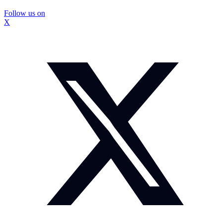
Follow us on
X