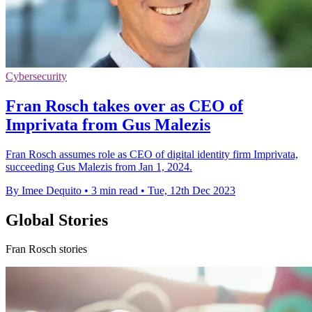
Cybersecurity
Fran Rosch takes over as CEO of
Imprivata from Gus Malezis
Fran Rosch assumes role as CEO of digital identity firm Imprivata,
succeeding Gus Malezis from Jan 1, 2024.
By Imee Dequito
•
3 min read
•
Tue, 12th Dec 2023
Global Stories
Fran Rosch stories