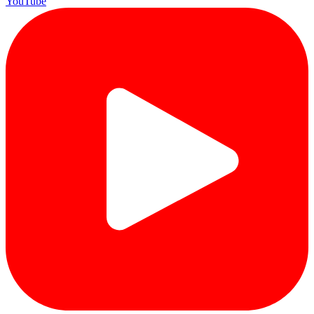
YouTube