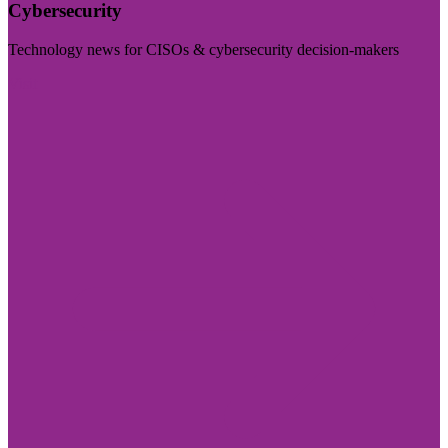
Cybersecurity
Technology news for CISOs & cybersecurity decision-makers
Visit