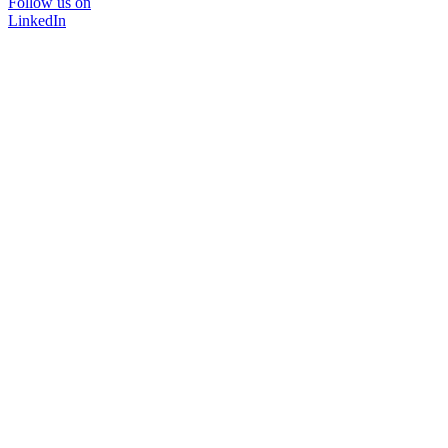
Follow us on
LinkedIn