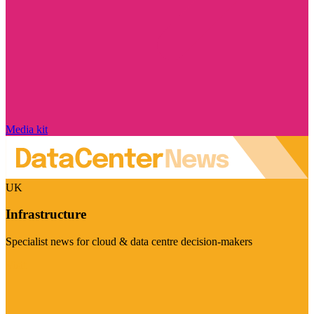
Media kit
UK
Infrastructure
Specialist news for cloud & data centre decision-makers
Visit