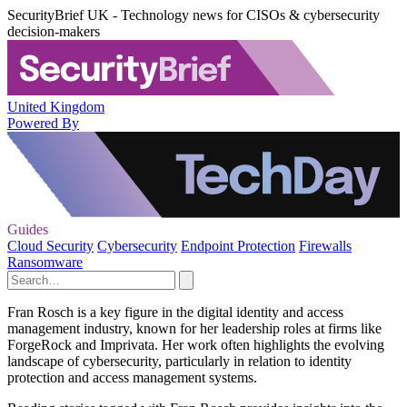
SecurityBrief UK - Technology news for CISOs & cybersecurity
decision-makers
United Kingdom
Powered By
Guides
Cloud Security
Cybersecurity
Endpoint Protection
Firewalls
Ransomware
Fran Rosch is a key figure in the digital identity and access
management industry, known for her leadership roles at firms like
ForgeRock and Imprivata. Her work often highlights the evolving
landscape of cybersecurity, particularly in relation to identity
protection and access management systems.