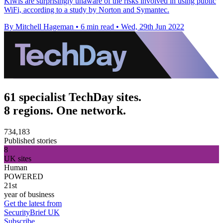
Kiwis are surprisingly unaware of the risks involved in using public
WiFi, according to a study by Norton and Symantec.
By Mitchell Hageman
•
6 min read
•
Wed, 29th Jun 2022
61 specialist TechDay sites.
8 regions. One network.
734,183
Published stories
8
UK sites
Human
POWERED
21st
year of business
Get the latest from
SecurityBrief UK
Subscribe