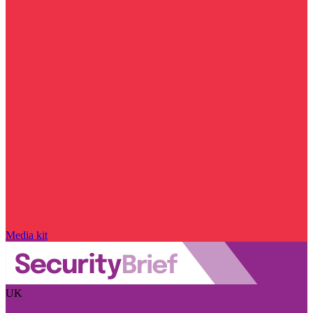
Media kit
UK