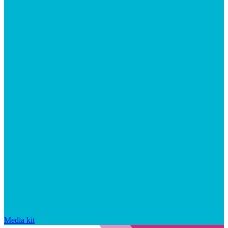
Media kit