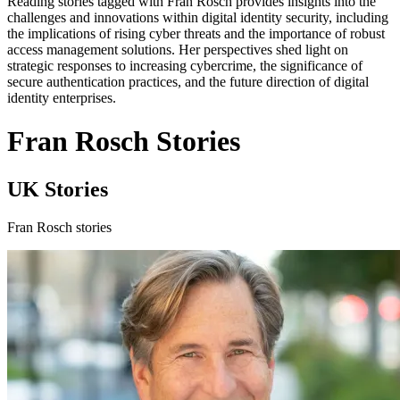
Reading stories tagged with Fran Rosch provides insights into the
challenges and innovations within digital identity security, including
the implications of rising cyber threats and the importance of robust
access management solutions. Her perspectives shed light on
strategic responses to increasing cybercrime, the significance of
secure authentication practices, and the future direction of digital
identity enterprises.
Fran Rosch Stories
UK Stories
Fran Rosch stories