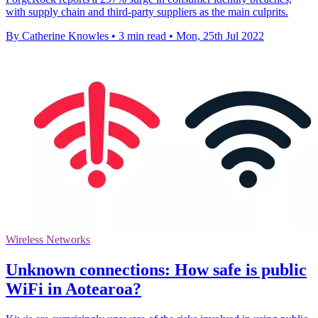
with supply chain and third-party suppliers as the main culprits.
By Catherine Knowles
•
3 min read
•
Mon, 25th Jul 2022
Wireless Networks
Unknown connections: How safe is public
WiFi in Aotearoa?