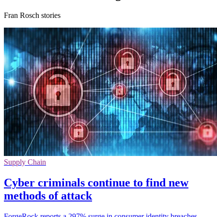
Fran Rosch stories
Supply Chain
Cyber criminals continue to find new
methods of attack
ForgeRock reports a 297% surge in consumer identity breaches,