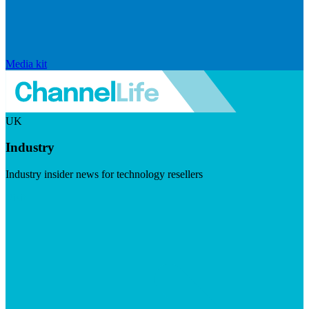
Media kit
UK
Industry
Industry insider news for technology resellers
Visit