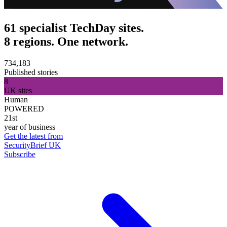
61 specialist TechDay sites.
8 regions. One network.
734,183
Published stories
8
UK sites
Human
POWERED
21st
year of business
Get the latest from
SecurityBrief UK
Subscribe