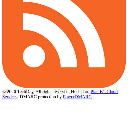
© 2026 TechDay, All rights reserved.
Hosted on
Plan B's Cloud
Services
. DMARC protection by
PowerDMARC
.