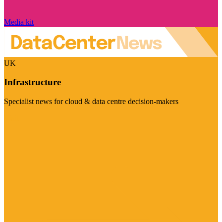
Media kit
UK
Infrastructure
Specialist news for cloud & data centre decision-makers
Visit