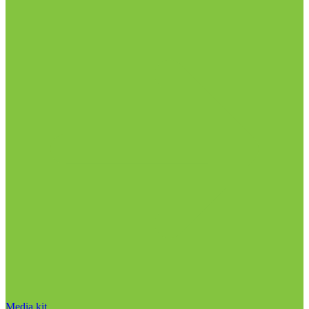
Media kit