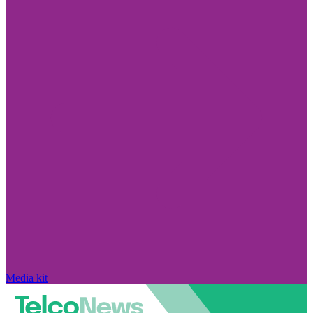
Media kit