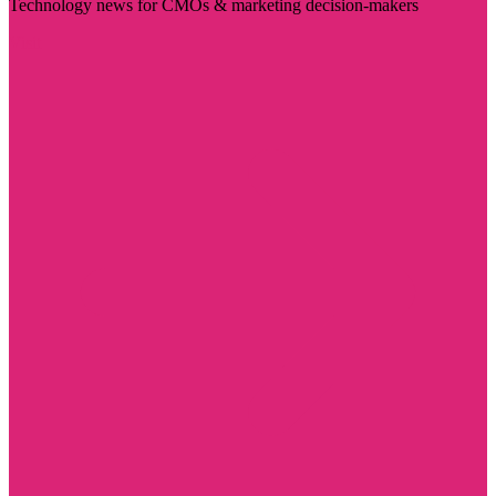
Technology news for CMOs & marketing decision-makers
Visit