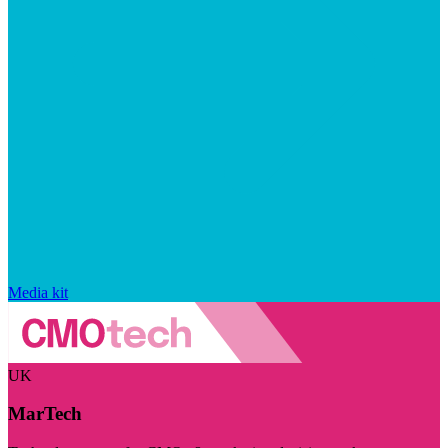
Media kit
UK
MarTech