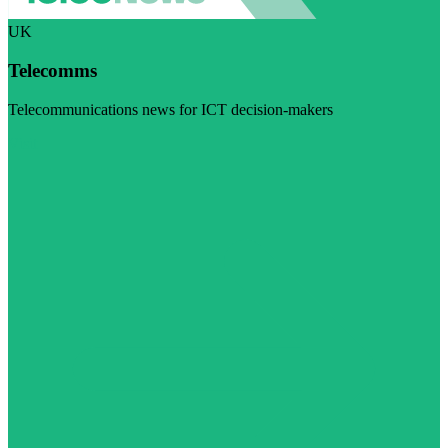
UK
Telecomms
Telecommunications news for ICT decision-makers
Visit