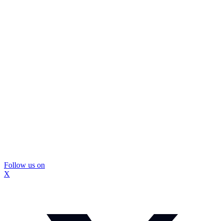
Follow us on
X