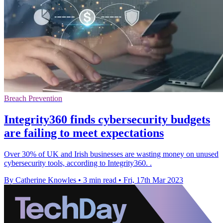
Breach Prevention
Integrity360 finds cybersecurity budgets
are failing to meet expectations
Over 30% of UK and Irish businesses are wasting money on unused
cybersecurity tools, according to Integrity360. .
By Catherine Knowles
•
3 min read
•
Fri, 17th Mar 2023