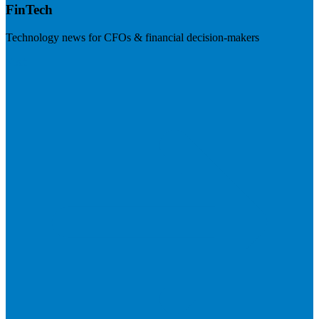
FinTech
Technology news for CFOs & financial decision-makers
Visit