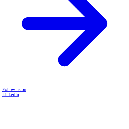
Follow us on
LinkedIn