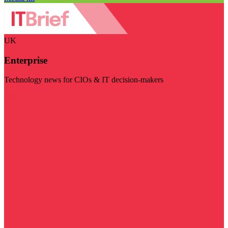
UK
Enterprise
Technology news for CIOs & IT decision-makers
Visit