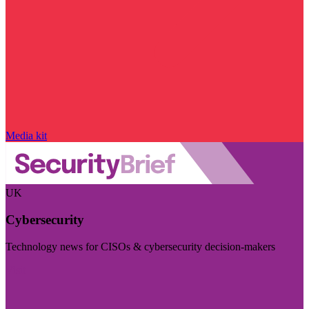
Media kit
UK
Cybersecurity
Technology news for CISOs & cybersecurity decision-makers
Visit