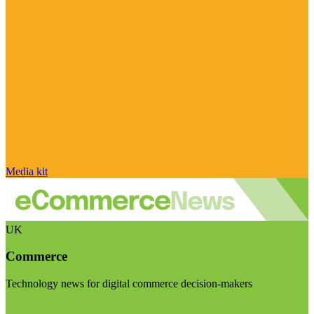
Media kit
UK
Commerce
Technology news for digital commerce decision-makers
Visit