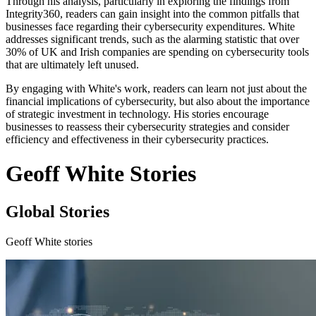
Through his analysis, particularly in exploring the findings from
Integrity360, readers can gain insight into the common pitfalls that
businesses face regarding their cybersecurity expenditures. White
addresses significant trends, such as the alarming statistic that over
30% of UK and Irish companies are spending on cybersecurity tools
that are ultimately left unused.
By engaging with White's work, readers can learn not just about the
financial implications of cybersecurity, but also about the importance
of strategic investment in technology. His stories encourage
businesses to reassess their cybersecurity strategies and consider
efficiency and effectiveness in their cybersecurity practices.
Geoff White Stories
Global Stories
Geoff White stories