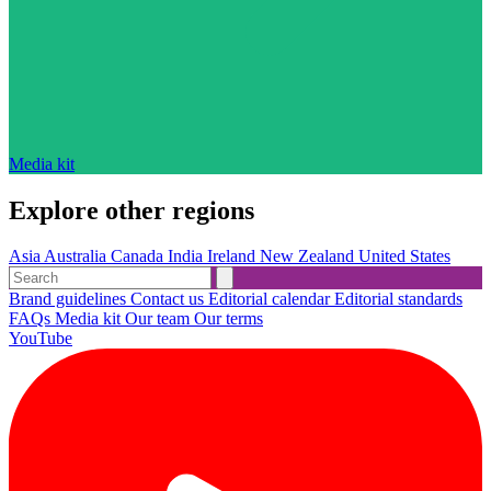
Media kit
Explore other regions
Asia
Australia
Canada
India
Ireland
New Zealand
United States
Brand guidelines
Contact us
Editorial calendar
Editorial standards
FAQs
Media kit
Our team
Our terms
YouTube