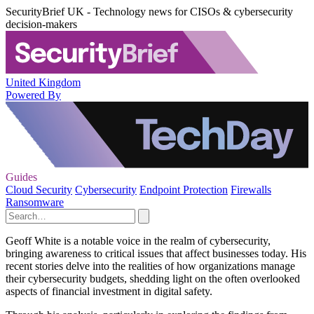
SecurityBrief UK - Technology news for CISOs & cybersecurity
decision-makers
United Kingdom
Powered By
Guides
Cloud Security
Cybersecurity
Endpoint Protection
Firewalls
Ransomware
Geoff White is a notable voice in the realm of cybersecurity,
bringing awareness to critical issues that affect businesses today. His
recent stories delve into the realities of how organizations manage
their cybersecurity budgets, shedding light on the often overlooked
aspects of financial investment in digital safety.