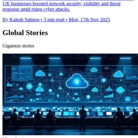
UK businesses boosted network security, visibility and threat
response amid rising cyber attacks.
By Kaleah Salmon
•
3 min read
•
Mon, 17th Nov 2025
Global Stories
Gigamon stories