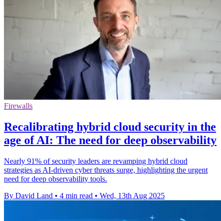
Firewalls
Recalibrating hybrid cloud security in the
age of AI: The need for deep observability
Nearly 91% of security leaders are revamping hybrid cloud
strategies as AI-driven cyber threats surge, highlighting the urgent
need for deep observability tools.
By David Land
•
4 min read
•
Wed, 13th Aug 2025