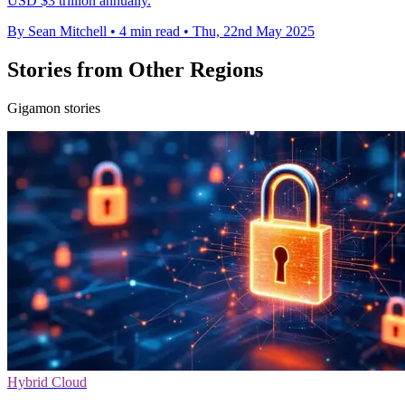
USD $3 trillion annually.
By Sean Mitchell
•
4 min read
•
Thu, 22nd May 2025
Stories from Other Regions
Gigamon stories
Hybrid Cloud