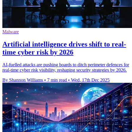
Malware
Artificial intelligence drives shift to real-
time cyber risk by 2026
AI-fuelled attacks are pushing boards to ditch perimeter defences for
real-time cyber risk visibility, reshaping security strategies by 2026.
By Shannon Williams
•
7 min read
•
Wed, 17th Dec 2025