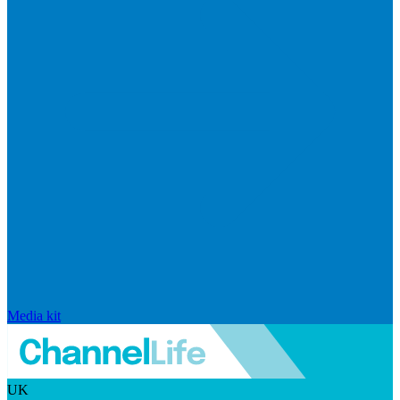
Media kit
UK