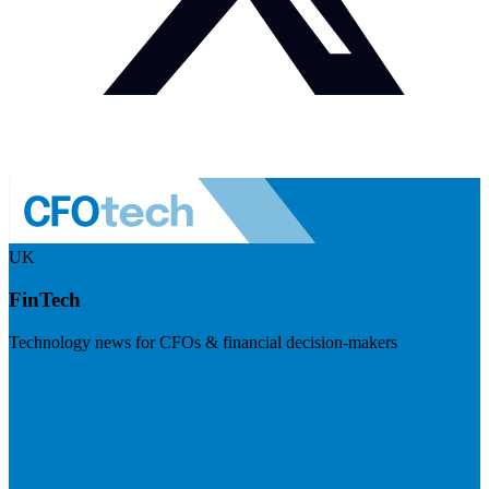
UK
FinTech
Technology news for CFOs & financial decision-makers
Visit