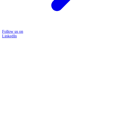
Follow us on
LinkedIn