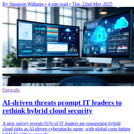
By Shannon Williams
•
4 min read
•
Thu, 22nd May 2025
Firewalls
AI-driven threats prompt IT leaders to
rethink hybrid cloud security
A new survey reveals 91% of IT leaders are reassessing hybrid
cloud risks as AI-driven cyberattacks surge, with global costs hitting