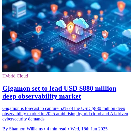
Hybrid Cloud
Gigamon set to lead USD $880 million
deep observability market
Gigamon is forecast to capture 52% of the USD $880 million deep
observability market in 2025 amid rising hybrid cloud and AI-driven
cybersecurity demands.
By Shannon Williams
•
4 min read
•
Wed, 18th Jun 2025