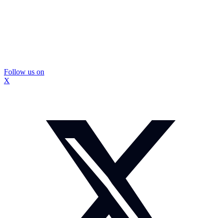
Follow us on
X