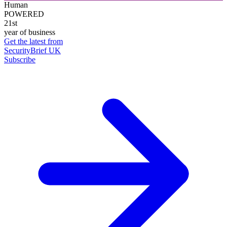
Human
POWERED
21st
year of business
Get the latest from
SecurityBrief UK
Subscribe