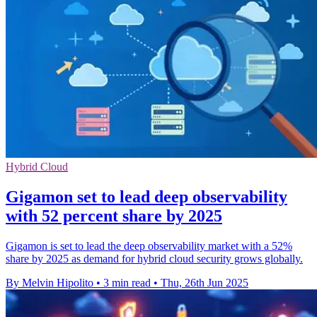
Hybrid Cloud
Gigamon set to lead deep observability
with 52 percent share by 2025
Gigamon is set to lead the deep observability market with a 52%
share by 2025 as demand for hybrid cloud security grows globally.
By Melvin Hipolito
•
3 min read
•
Thu, 26th Jun 2025