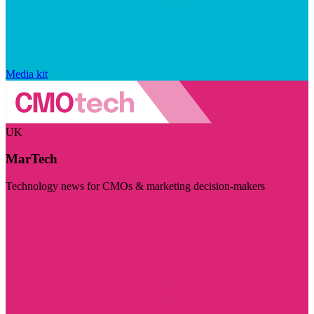
Media kit
UK
MarTech
Technology news for CMOs & marketing decision-makers
Visit