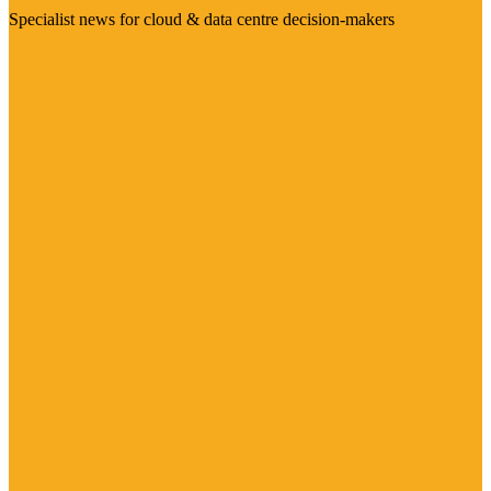
Specialist news for cloud & data centre decision-makers
Visit