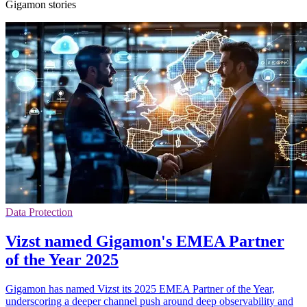
Gigamon stories
Data Protection
Vizst named Gigamon's EMEA Partner
of the Year 2025
Gigamon has named Vizst its 2025 EMEA Partner of the Year,
underscoring a deeper channel push around deep observability and