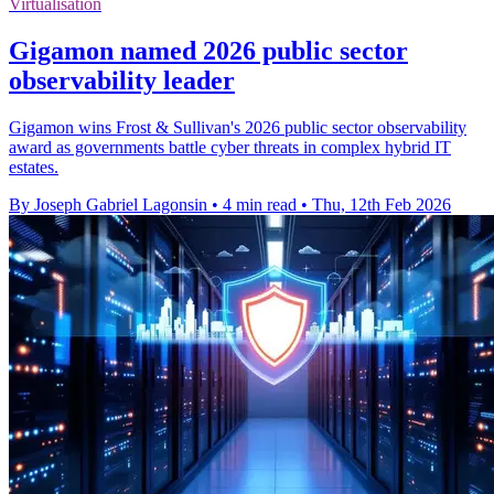
Virtualisation
Gigamon named 2026 public sector
observability leader
Gigamon wins Frost & Sullivan's 2026 public sector observability
award as governments battle cyber threats in complex hybrid IT
estates.
By Joseph Gabriel Lagonsin
•
4 min read
•
Thu, 12th Feb 2026