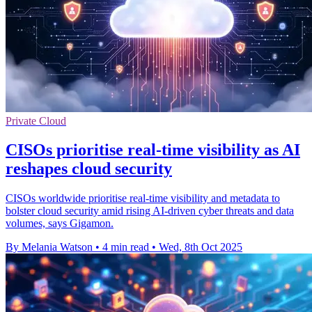
Private Cloud
CISOs prioritise real-time visibility as AI
reshapes cloud security
CISOs worldwide prioritise real-time visibility and metadata to
bolster cloud security amid rising AI-driven cyber threats and data
volumes, says Gigamon.
By Melania Watson
•
4 min read
•
Wed, 8th Oct 2025