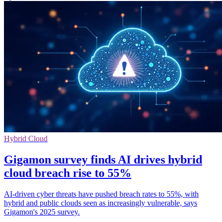
Hybrid Cloud
Gigamon survey finds AI drives hybrid
cloud breach rise to 55%
AI-driven cyber threats have pushed breach rates to 55%, with
hybrid and public clouds seen as increasingly vulnerable, says
Gigamon's 2025 survey.