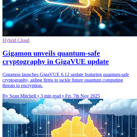
Hybrid Cloud
Gigamon unveils quantum-safe
cryptography in GigaVUE update
Gigamon launches GigaVUE 6.12 update featuring quantum-safe
cryptography, aiding firms to tackle future quantum computing
threats to encryption.
By Sean Mitchell
•
3 min read
•
Fri, 7th Nov 2025