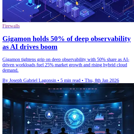
Firewalls
Gigamon holds 50% of deep observability
as AI drives boom
Gigamon tightens grip on deep observability with 50% share as AI-
driven workloads fuel 25% market growth and rising hybrid cloud
demand.
By Joseph Gabriel Lagonsin
•
5 min read
•
Thu, 8th Jan 2026