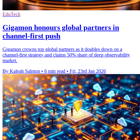
EduTech
Gigamon honours global partners in
channel-first push
Gigamon crowns top global partners as it doubles down on a
channel-first strategy and claims 50% share of deep observability
market.
By Kaleah Salmon
•
6 min read
•
Fri, 23rd Jan 2026