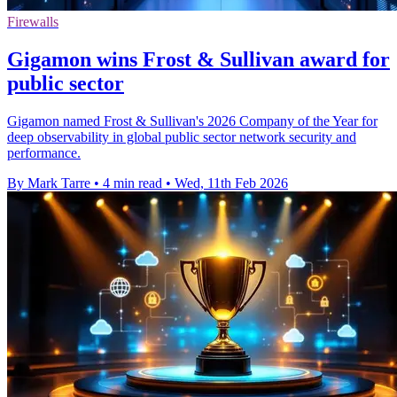
Firewalls
Gigamon wins Frost & Sullivan award for
public sector
Gigamon named Frost & Sullivan's 2026 Company of the Year for
deep observability in global public sector network security and
performance.
By Mark Tarre
•
4 min read
•
Wed, 11th Feb 2026