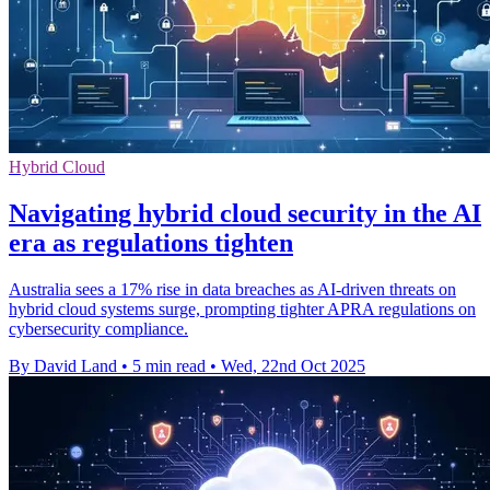
Hybrid Cloud
Navigating hybrid cloud security in the AI
era as regulations tighten
Australia sees a 17% rise in data breaches as AI-driven threats on
hybrid cloud systems surge, prompting tighter APRA regulations on
cybersecurity compliance.
By David Land
•
5 min read
•
Wed, 22nd Oct 2025