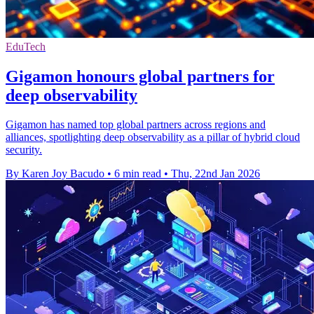
EduTech
Gigamon honours global partners for
deep observability
Gigamon has named top global partners across regions and
alliances, spotlighting deep observability as a pillar of hybrid cloud
security.
By Karen Joy Bacudo
•
6 min read
•
Thu, 22nd Jan 2026