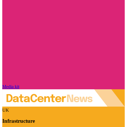
Media kit
UK
Infrastructure