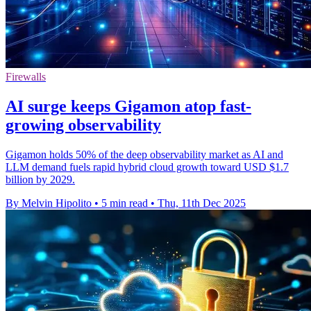
Firewalls
AI surge keeps Gigamon atop fast-
growing observability
Gigamon holds 50% of the deep observability market as AI and
LLM demand fuels rapid hybrid cloud growth toward USD $1.7
billion by 2029.
By Melvin Hipolito
•
5 min read
•
Thu, 11th Dec 2025