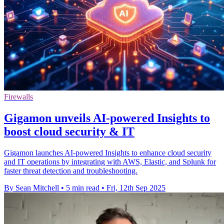
Firewalls
Gigamon unveils AI-powered Insights to
boost cloud security & IT
Gigamon launches AI-powered Insights to enhance cloud security
and IT operations by integrating with AWS, Elastic, and Splunk for
faster threat detection and troubleshooting.
By Sean Mitchell
•
5 min read
•
Fri, 12th Sep 2025