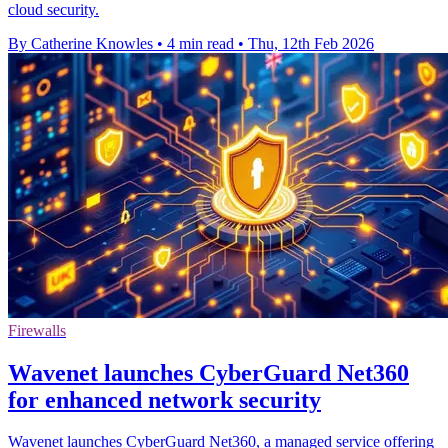
cloud security.
By Catherine Knowles
•
4 min read
•
Thu, 12th Feb 2026
Firewalls
Wavenet launches CyberGuard Net360
for enhanced network security
Wavenet launches CyberGuard Net360, a managed service offering