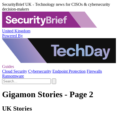
SecurityBrief UK - Technology news for CISOs & cybersecurity
decision-makers
United Kingdom
Powered By
Guides
Cloud Security
Cybersecurity
Endpoint Protection
Firewalls
Ransomware
Gigamon Stories - Page 2
UK Stories