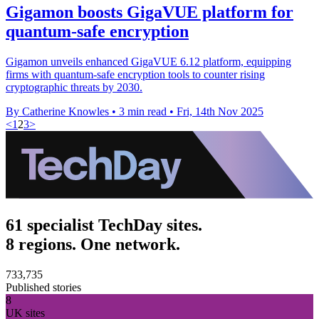
Gigamon boosts GigaVUE platform for
quantum-safe encryption
Gigamon unveils enhanced GigaVUE 6.12 platform, equipping
firms with quantum-safe encryption tools to counter rising
cryptographic threats by 2030.
By Catherine Knowles
•
3 min read
•
Fri, 14th Nov 2025
<
1
2
3
>
61 specialist TechDay sites.
8 regions. One network.
733,735
Published stories
8
UK sites