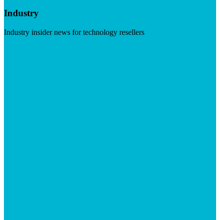
Industry
Industry insider news for technology resellers
Visit