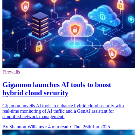
Firewalls
Gigamon launches AI tools to boost
hybrid cloud security
Gigamon unveils AI tools to enhance hybrid cloud security with
real-time monitoring of AI traffic and a GenAI assistant for
simplified network management.
By Shannon Williams
•
4 min read
•
Thu, 26th Jun 2025