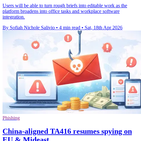
Users will be able to turn rough briefs into editable work as the
platform broadens into office tasks and workplace software
integration.
By Sofiah Nichole Salivio
•
4 min read
•
Sat, 18th Apr 2026
Phishing
China-aligned TA416 resumes spying on
EU & Mideast