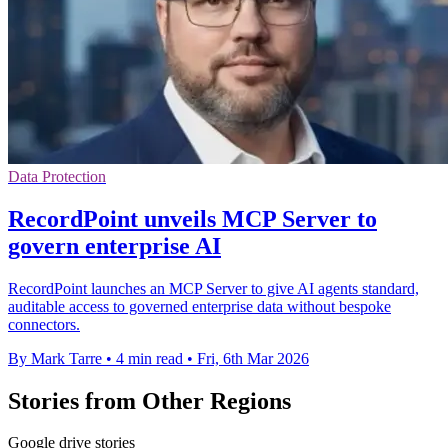
Data Protection
RecordPoint unveils MCP Server to
govern enterprise AI
RecordPoint launches an MCP Server to give AI agents standard,
auditable access to governed enterprise data without bespoke
connectors.
By Mark Tarre
•
4 min read
•
Fri, 6th Mar 2026
Stories from Other Regions
Google drive stories