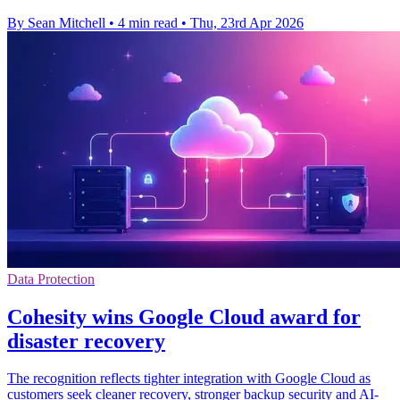
By Sean Mitchell
•
4 min read
•
Thu, 23rd Apr 2026
Data Protection
Cohesity wins Google Cloud award for
disaster recovery
The recognition reflects tighter integration with Google Cloud as
customers seek cleaner recovery, stronger backup security and AI-