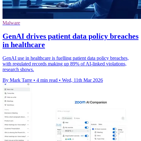
Malware
GenAI drives patient data policy breaches
in healthcare
GenAI use in healthcare is fuelling patient data policy breaches,
with regulated records making up 89% of AI-linked violations,
research shows.
By Mark Tarre
•
4 min read
•
Wed, 11th Mar 2026