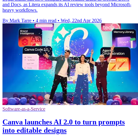
and Docs, as Litera expands its AI review tools beyond Microsoft-
heavy workflows.
By Mark Tarre
•
4 min read
•
Wed, 22nd Apr 2026
Software-as-a-Service
Canva launches AI 2.0 to turn prompts
into editable designs