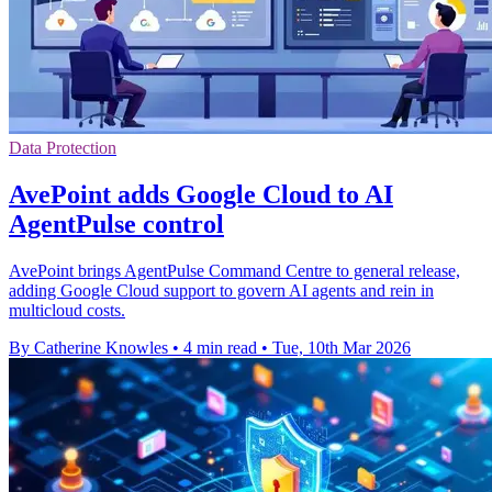
Data Protection
AvePoint adds Google Cloud to AI
AgentPulse control
AvePoint brings AgentPulse Command Centre to general release,
adding Google Cloud support to govern AI agents and rein in
multicloud costs.
By Catherine Knowles
•
4 min read
•
Tue, 10th Mar 2026