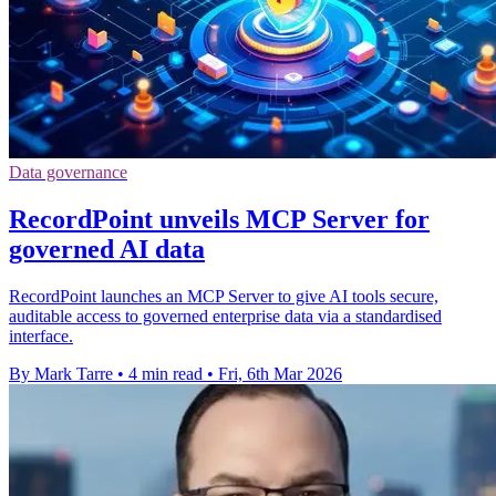
Data governance
RecordPoint unveils MCP Server for
governed AI data
RecordPoint launches an MCP Server to give AI tools secure,
auditable access to governed enterprise data via a standardised
interface.
By Mark Tarre
•
4 min read
•
Fri, 6th Mar 2026