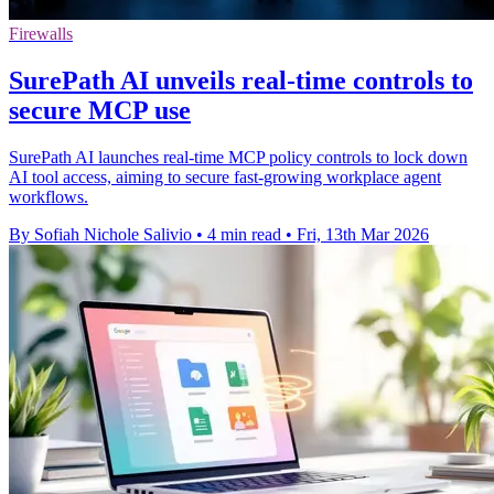
Firewalls
SurePath AI unveils real-time controls to
secure MCP use
SurePath AI launches real-time MCP policy controls to lock down
AI tool access, aiming to secure fast-growing workplace agent
workflows.
By Sofiah Nichole Salivio
•
4 min read
•
Fri, 13th Mar 2026