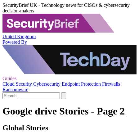
SecurityBrief UK - Technology news for CISOs & cybersecurity
decision-makers
United Kingdom
Powered By
Guides
Cloud Security
Cybersecurity
Endpoint Protection
Firewalls
Ransomware
Google drive Stories - Page 2
Global Stories