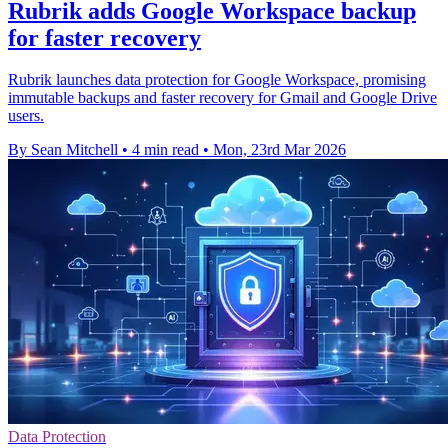
Rubrik adds Google Workspace backup
for faster recovery
Rubrik launches data protection for Google Workspace, promising
immutable backups and faster recovery for Gmail and Google Drive
users.
By Sean Mitchell
•
4 min read
•
Mon, 23rd Mar 2026
Data Protection