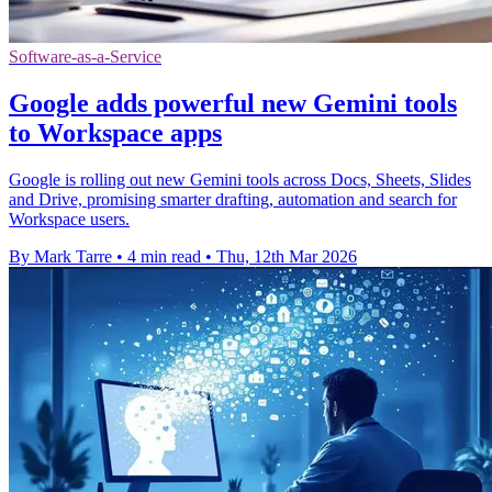
Software-as-a-Service
Google adds powerful new Gemini tools
to Workspace apps
Google is rolling out new Gemini tools across Docs, Sheets, Slides
and Drive, promising smarter drafting, automation and search for
Workspace users.
By Mark Tarre
•
4 min read
•
Thu, 12th Mar 2026