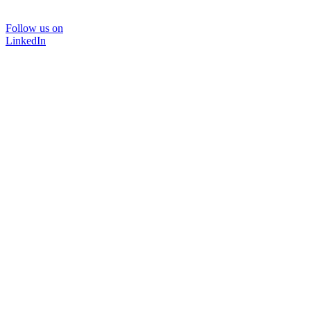
Follow us on
LinkedIn