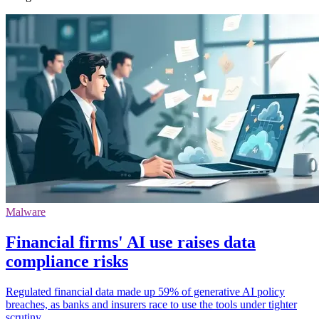
Malware
Financial firms' AI use raises data
compliance risks
Regulated financial data made up 59% of generative AI policy
breaches, as banks and insurers race to use the tools under tighter
scrutiny.