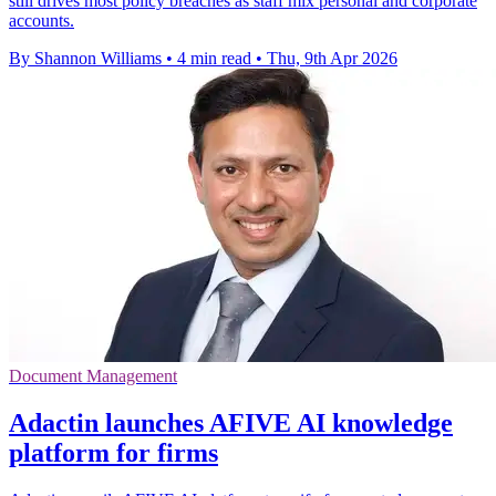
still drives most policy breaches as staff mix personal and corporate
accounts.
By Shannon Williams
•
4 min read
•
Thu, 9th Apr 2026
Document Management
Adactin launches AFIVE AI knowledge
platform for firms