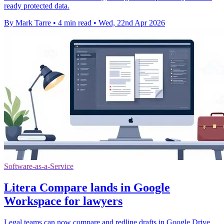
ready protected data.
By Mark Tarre
•
4 min read
•
Wed, 22nd Apr 2026
Software-as-a-Service
Litera Compare lands in Google
Workspace for lawyers
Legal teams can now compare and redline drafts in Google Drive