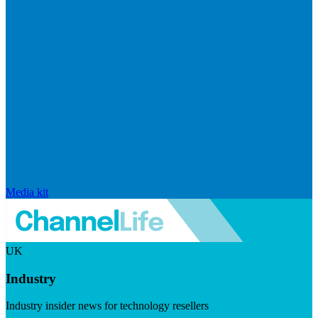
Media kit
UK
Industry
Industry insider news for technology resellers