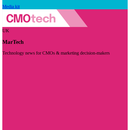
Media kit
UK
MarTech
Technology news for CMOs & marketing decision-makers
Visit