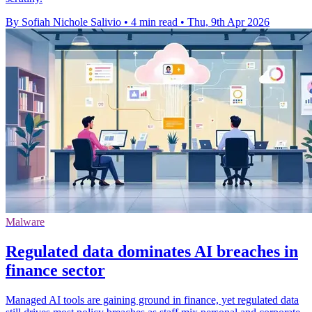
By Sofiah Nichole Salivio
•
4 min read
•
Thu, 9th Apr 2026
Malware
Regulated data dominates AI breaches in
finance sector
Managed AI tools are gaining ground in finance, yet regulated data