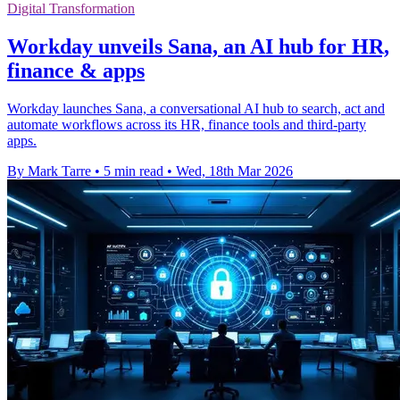
Digital Transformation
Workday unveils Sana, an AI hub for HR,
finance & apps
Workday launches Sana, a conversational AI hub to search, act and
automate workflows across its HR, finance tools and third-party
apps.
By Mark Tarre
•
5 min read
•
Wed, 18th Mar 2026