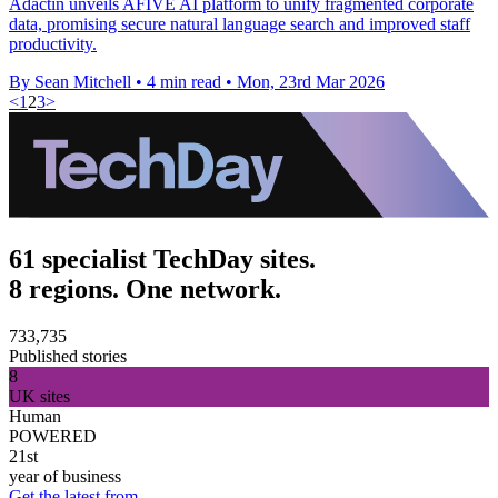
Adactin unveils AFIVE AI platform to unify fragmented corporate
data, promising secure natural language search and improved staff
productivity.
By Sean Mitchell
•
4 min read
•
Mon, 23rd Mar 2026
<
1
2
3
>
61 specialist TechDay sites.
8 regions. One network.
733,735
Published stories
8
UK sites
Human
POWERED
21st
year of business
Get the latest from