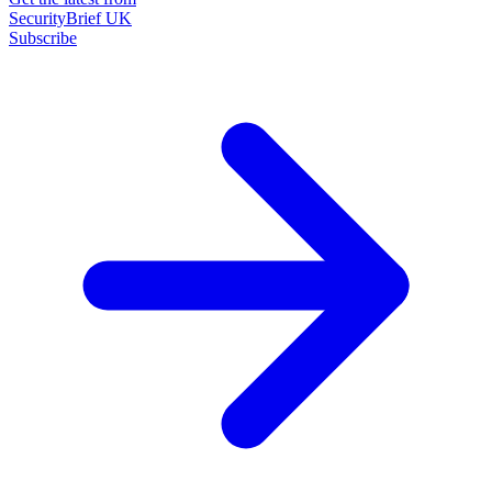
SecurityBrief UK
Subscribe