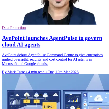
Data Protection
AvePoint launches AgentPulse to govern
cloud AI agents
AvePoint debuts AgentPulse Command Centre to give enterprises
unified oversight, security and cost control for AI agents in
Microsoft and Google clouds.
By Mark Tarre
•
4 min read
•
Tue, 10th Mar 2026