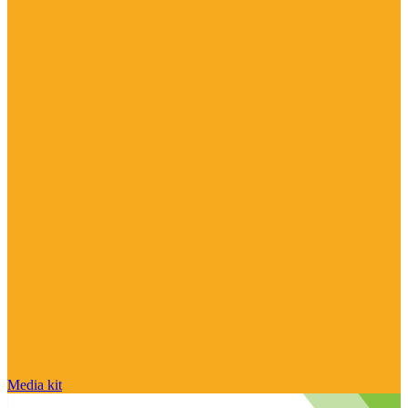
Media kit