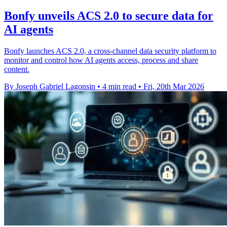
Bonfy unveils ACS 2.0 to secure data for
AI agents
Bonfy launches ACS 2.0, a cross-channel data security platform to
monitor and control how AI agents access, process and share
content.
By Joseph Gabriel Lagonsin
•
4 min read
•
Fri, 20th Mar 2026