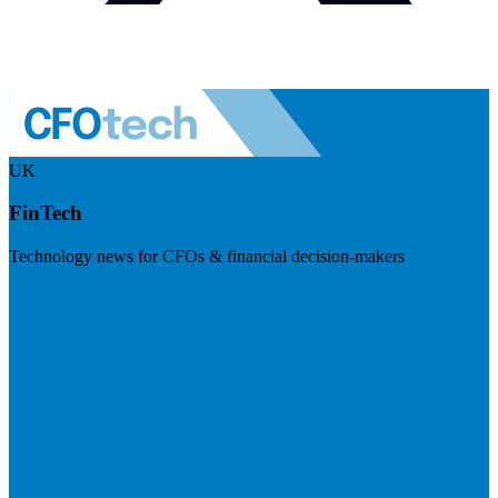
UK
FinTech
Technology news for CFOs & financial decision-makers
Visit