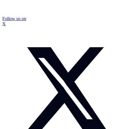
Follow us on
X