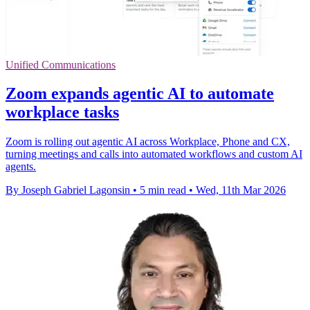
Unified Communications
Zoom expands agentic AI to automate
workplace tasks
Zoom is rolling out agentic AI across Workplace, Phone and CX,
turning meetings and calls into automated workflows and custom AI
agents.
By Joseph Gabriel Lagonsin
•
5 min read
•
Wed, 11th Mar 2026