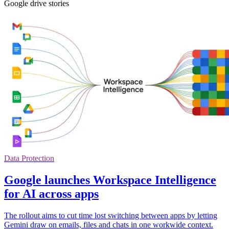
Google drive stories
Data Protection
Google launches Workspace Intelligence
for AI across apps
The rollout aims to cut time lost switching between apps by letting
Gemini draw on emails, files and chats in one workwide context.