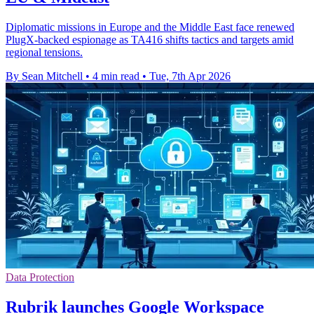
Diplomatic missions in Europe and the Middle East face renewed
PlugX-backed espionage as TA416 shifts tactics and targets amid
regional tensions.
By Sean Mitchell
•
4 min read
•
Tue, 7th Apr 2026
Data Protection
Rubrik launches Google Workspace