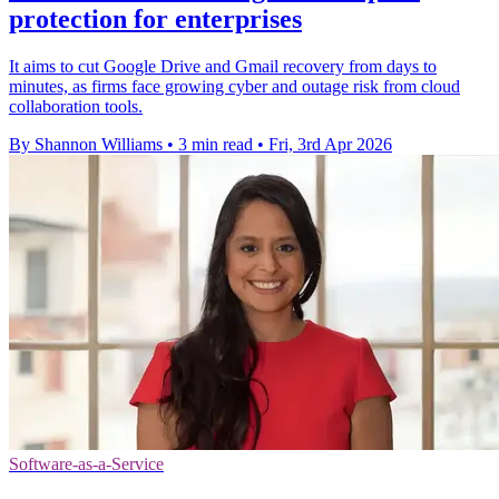
protection for enterprises
It aims to cut Google Drive and Gmail recovery from days to
minutes, as firms face growing cyber and outage risk from cloud
collaboration tools.
By Shannon Williams
•
3 min read
•
Fri, 3rd Apr 2026
Software-as-a-Service