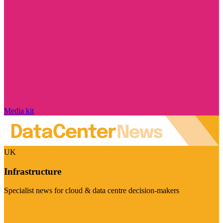
Media kit
UK
Infrastructure
Specialist news for cloud & data centre decision-makers
Visit