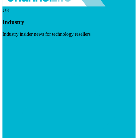
UK
Industry
Industry insider news for technology resellers
Visit