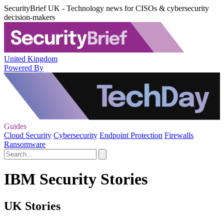
SecurityBrief UK - Technology news for CISOs & cybersecurity
decision-makers
United Kingdom
Powered By
Guides
Cloud Security
Cybersecurity
Endpoint Protection
Firewalls
Ransomware
IBM Security Stories
UK Stories