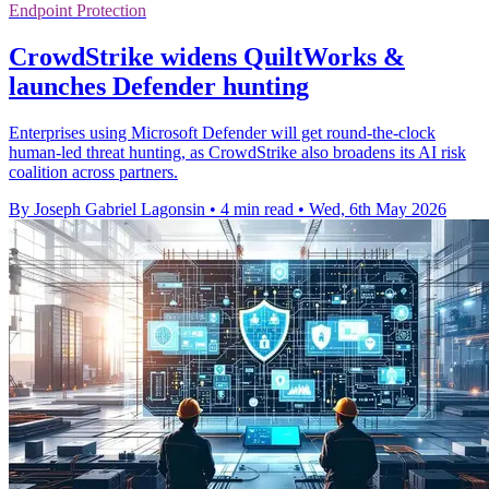
Endpoint Protection
CrowdStrike widens QuiltWorks &
launches Defender hunting
Enterprises using Microsoft Defender will get round-the-clock
human-led threat hunting, as CrowdStrike also broadens its AI risk
coalition across partners.
By Joseph Gabriel Lagonsin
•
4 min read
•
Wed, 6th May 2026