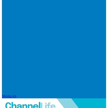
Media kit