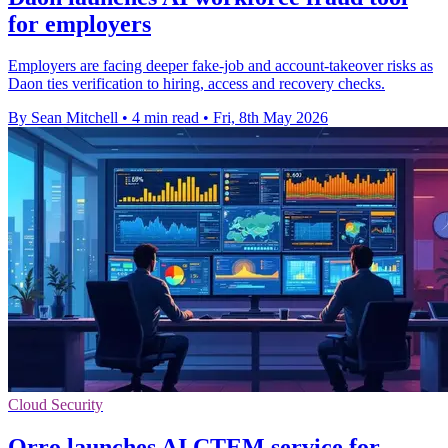
for employers
Employers are facing deeper fake-job and account-takeover risks as
Daon ties verification to hiring, access and recovery checks.
By Sean Mitchell
•
4 min read
•
Fri, 8th May 2026
Cloud Security
Orro launches AI CTEM service for