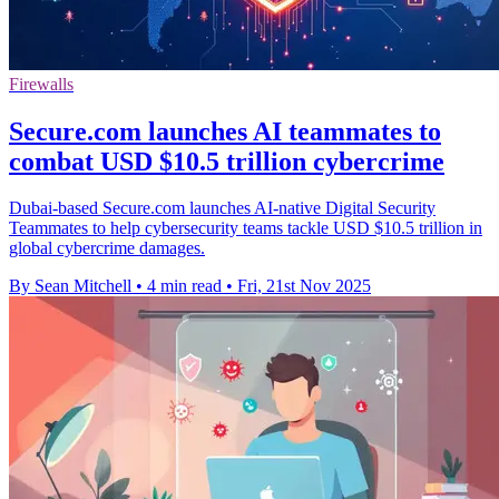
Firewalls
Secure.com launches AI teammates to
combat USD $10.5 trillion cybercrime
Dubai-based Secure.com launches AI-native Digital Security
Teammates to help cybersecurity teams tackle USD $10.5 trillion in
global cybercrime damages.
By Sean Mitchell
•
4 min read
•
Fri, 21st Nov 2025