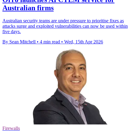
Australian firms
Australian security teams are under pressure to prioritise fixes as
attacks surge and exploited vulnerabilities can now be used within
five days.
By Sean Mitchell
•
4 min read
•
Wed, 15th Apr 2026
Firewalls