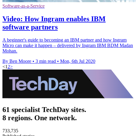
Software-as-a-Service
Video: How Ingram enables IBM
software partners
A beginner's guide to becoming an IBM partner and how Ingram
Micro can make it happen – delivered by Ingram IBM BDM Madan
Mohan.
By Ben Moore
•
3 min read
•
Mon, 6th Jul 2020
<
1
2
>
61 specialist TechDay sites.
8 regions. One network.
733,735