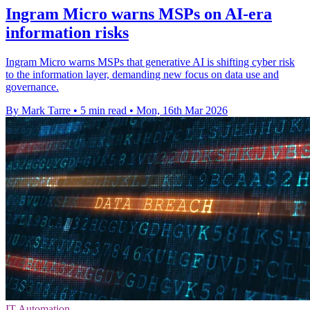
Ingram Micro warns MSPs on AI-era
information risks
Ingram Micro warns MSPs that generative AI is shifting cyber risk
to the information layer, demanding new focus on data use and
governance.
By Mark Tarre
•
5 min read
•
Mon, 16th Mar 2026
IT Automation