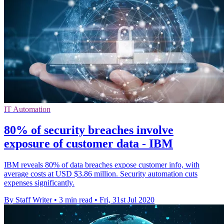
IT Automation
80% of security breaches involve
exposure of customer data - IBM
IBM reveals 80% of data breaches expose customer info, with
average costs at USD $3.86 million. Security automation cuts
expenses significantly.
By Staff Writer
•
3 min read
•
Fri, 31st Jul 2020