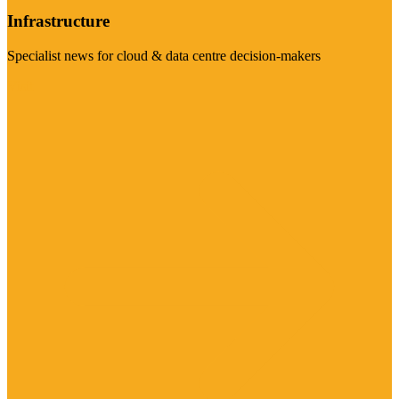
Infrastructure
Specialist news for cloud & data centre decision-makers
Visit