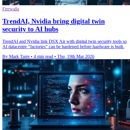
Firewalls
TrendAI, Nvidia bring digital twin
security to AI hubs
TrendAI and Nvidia link DSX Air with digital twin security tools so
AI datacentre “factories” can be hardened before hardware is built.
By Mark Tarre
•
4 min read
•
Thu, 19th Mar 2026