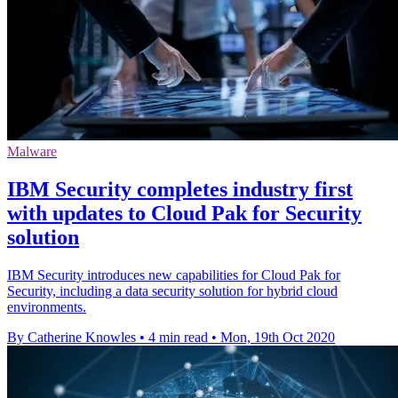
Malware
IBM Security completes industry first
with updates to Cloud Pak for Security
solution
IBM Security introduces new capabilities for Cloud Pak for
Security, including a data security solution for hybrid cloud
environments.
By Catherine Knowles
•
4 min read
•
Mon, 19th Oct 2020