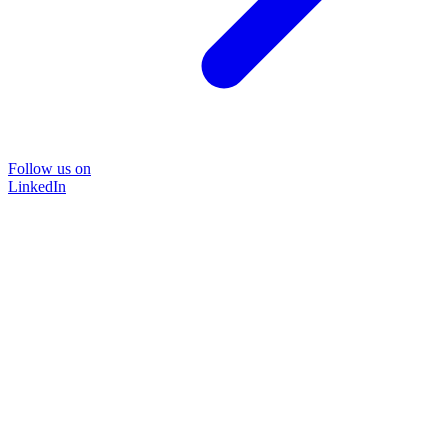
Follow us on
LinkedIn