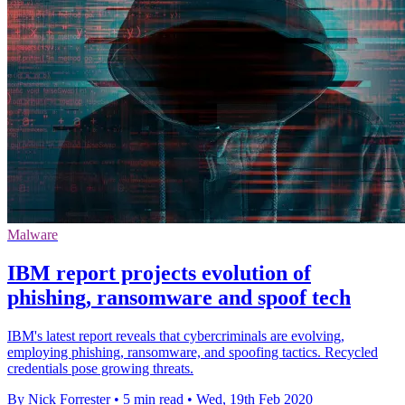
Malware
IBM report projects evolution of
phishing, ransomware and spoof tech
IBM's latest report reveals that cybercriminals are evolving,
employing phishing, ransomware, and spoofing tactics. Recycled
credentials pose growing threats.
By Nick Forrester
•
5 min read
•
Wed, 19th Feb 2020