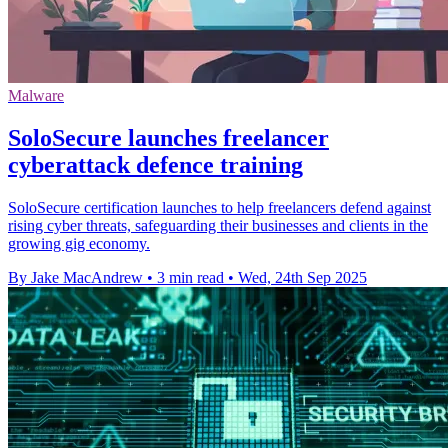
Malware
SoloSecure launches freelancer
cyberattack defence training
SoloSecure certification launches to help freelancers defend against
rising cyber threats, safeguarding their businesses and clients in the
growing gig economy.
By Jake MacAndrew
•
3 min read
•
Wed, 24th Sep 2025