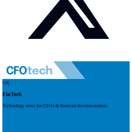
UK
FinTech
Technology news for CFOs & financial decision-makers
Visit