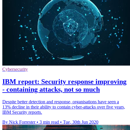
Cybersecurity
IBM report: Security response improving
- containing attacks, not so much
Despite better detection and response, organisations have seen a
13% decline in their ability to contain cyber-attacks over five years,
IBM Security reports.
By Nick Forrester
•
3 min read
•
Tue, 30th Jun 2020