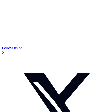
Follow us on
X