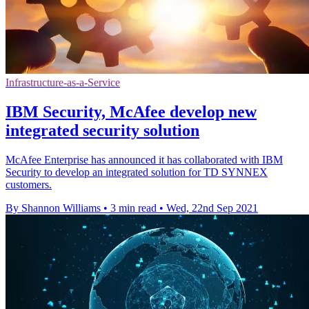
Infrastructure-as-a-Service
IBM Security, McAfee develop new
integrated security solution
McAfee Enterprise has announced it has collaborated with IBM
Security to develop an integrated solution for TD SYNNEX
customers.
By Shannon Williams
•
3 min read
•
Wed, 22nd Sep 2021