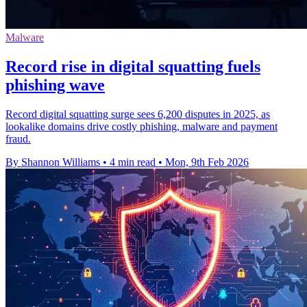
Malware
Record rise in digital squatting fuels
phishing wave
Record digital squatting surge sees 6,200 disputes in 2025, as
lookalike domains drive costly phishing, malware and payment
fraud.
By Shannon Williams
•
4 min read
•
Mon, 9th Feb 2026