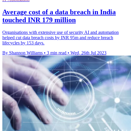
Average cost of a data breach in India
touched INR 179 million
Organisations with extensive use of security AI and automation
helped cut data breach costs by INR 95m and reduce breach
lifecycles by 153 days.
By Shannon Williams
•
3 min read
•
Wed, 26th Jul 2023