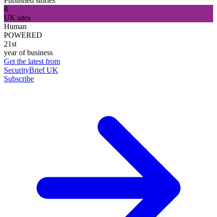
Published stories
8
UK sites
Human
POWERED
21st
year of business
Get the latest from
SecurityBrief UK
Subscribe