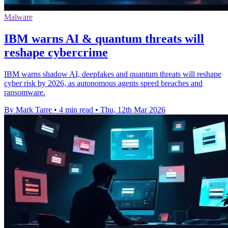
Malware
IBM warns AI & quantum threats will
reshape cybercrime
IBM warns shadow AI, deepfakes and quantum threats will reshape
cyber risk by 2026, as autonomous agents speed breaches and
ransomware.
By Mark Tarre
•
4 min read
•
Thu, 12th Mar 2026