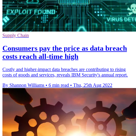
Supply Chain
Consumers pay the price as data breach
costs reach all-time high
Costly and higher-impact data breaches are contributing to rising
costs of goods and services, reveals IBM Security's annual report.
By Shannon Williams
•
6 min read
•
Thu, 25th Aug 2022