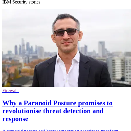
IBM Security stories
Firewalls
Why a Paranoid Posture promises to
revolutionise threat detection and
response