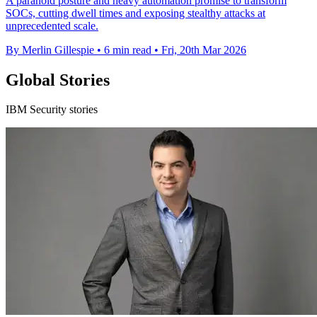
A paranoid posture and heavy automation promise to transform
SOCs, cutting dwell times and exposing stealthy attacks at
unprecedented scale.
By Merlin Gillespie
•
6 min read
•
Fri, 20th Mar 2026
Global Stories
IBM Security stories