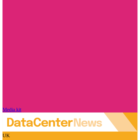
Media kit
UK