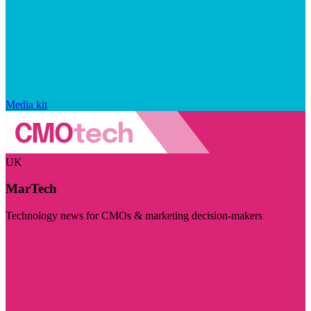
Media kit
UK
MarTech
Technology news for CMOs & marketing decision-makers
Visit