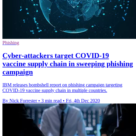
Phishing
Cyber-attackers target COVID-19
vaccine supply chain in sweeping phishing
campaign
IBM releases bombshell report on phishing campaign targeting
COVID-19 vaccine supply chain in multiple countries.
By Nick Forrester
•
3 min read
•
Fri, 4th Dec 2020