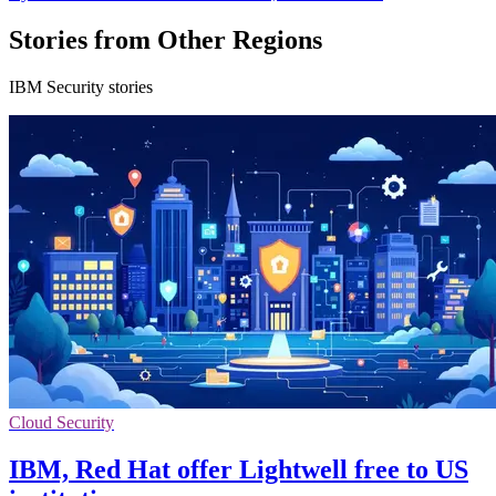
Stories from Other Regions
IBM Security stories
Cloud Security
IBM, Red Hat offer Lightwell free to US