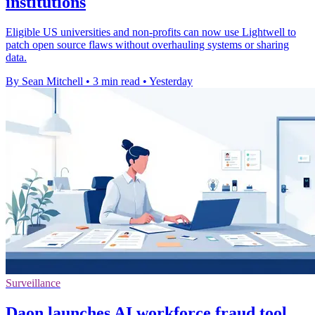
institutions
Eligible US universities and non-profits can now use Lightwell to
patch open source flaws without overhauling systems or sharing
data.
By Sean Mitchell
•
3 min read
•
Yesterday
Surveillance
Daon launches AI workforce fraud tool