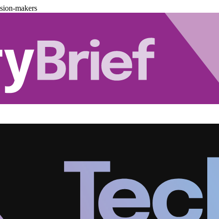
ision-makers