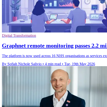
Digital Transformation
Graphnet remote monitoring passes 2.2 mi
The platform is now used across 16 NHS organisations as services ex
By Sofiah Nichole Salivio
•
4 min read
•
Tue, 19th May 2026