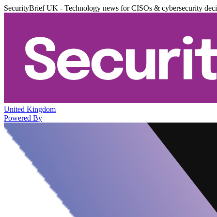
SecurityBrief UK - Technology news for CISOs & cybersecurity dec
United Kingdom
Powered By