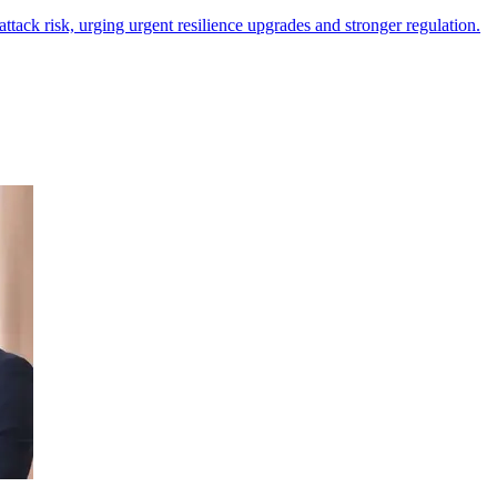
tack risk, urging urgent resilience upgrades and stronger regulation.