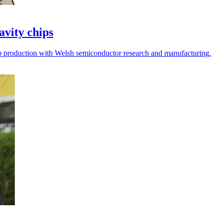
avity chips
p production with Welsh semiconductor research and manufacturing.