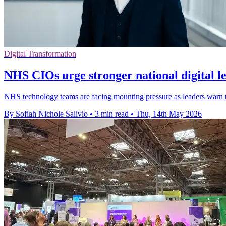
Digital Transformation
NHS CIOs urge stronger national digital l
NHS technology teams are facing mounting pressure as leaders warn tha
By Sofiah Nichole Salivio
•
3 min read
•
Thu, 14th May 2026