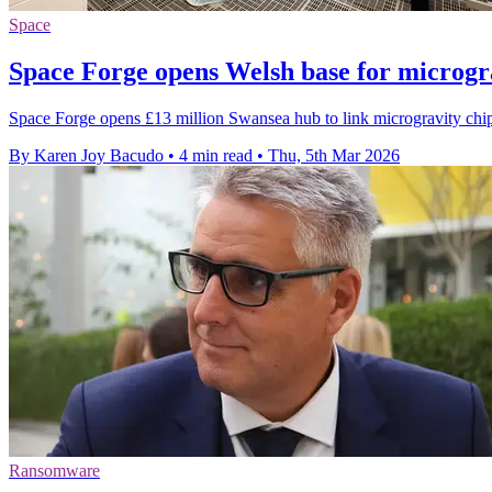
Space
Space Forge opens Welsh base for microgr
Space Forge opens £13 million Swansea hub to link microgravity chi
By Karen Joy Bacudo
•
4 min read
•
Thu, 5th Mar 2026
Ransomware