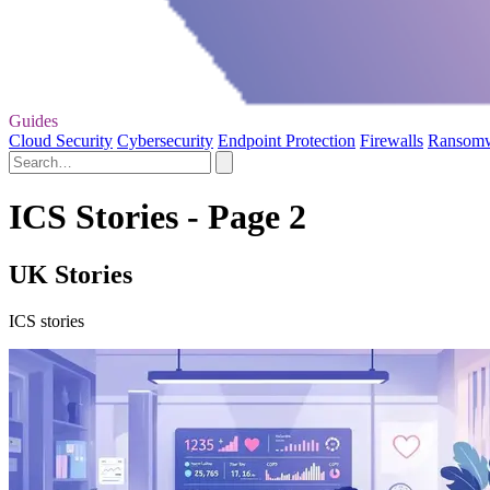
Guides
Cloud Security
Cybersecurity
Endpoint Protection
Firewalls
Ransom
ICS Stories - Page 2
UK Stories
ICS stories