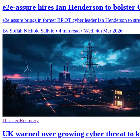
e2e-assure hires Ian Henderson to bolster 
e2e-assure brings in former BP OT cyber leader Ian Henderson to streng
By Sofiah Nichole Salivio
•
4 min read
•
Wed, 4th Mar 2026
Disaster Recovery
UK warned over growing cyber threat to k