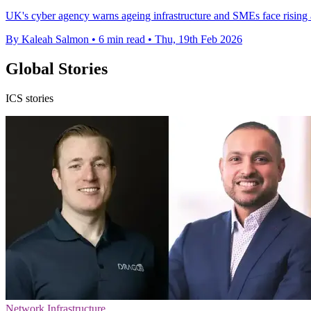
UK's cyber agency warns ageing infrastructure and SMEs face rising at
By Kaleah Salmon
•
6 min read
•
Thu, 19th Feb 2026
Global Stories
ICS stories
Network Infrastructure