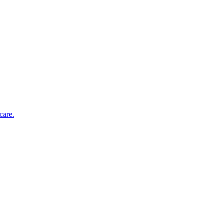
care.