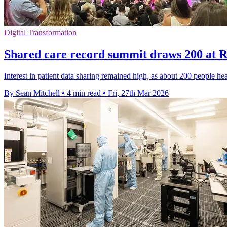
Digital Transformation
Shared care record summit draws 200 at 
Interest in patient data sharing remained high, as about 200 people h
By Sean Mitchell
•
4 min read
•
Fri, 27th Mar 2026