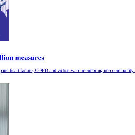
llion measures
pand heart failure, COPD and virtual ward monitoring into community 