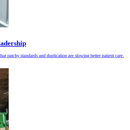
eadership
t patchy standards and duplication are slowing better patient care.