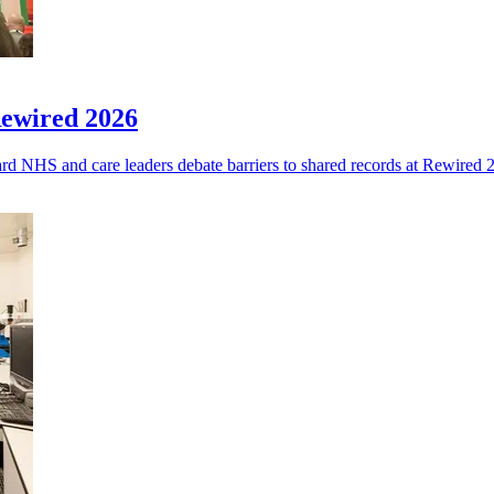
Rewired 2026
eard NHS and care leaders debate barriers to shared records at Rewired 