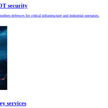
OT security
then defences for critical infrastructure and industrial operators.
ey services