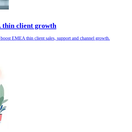
hin client growth
boost EMEA thin client sales, support and channel growth.