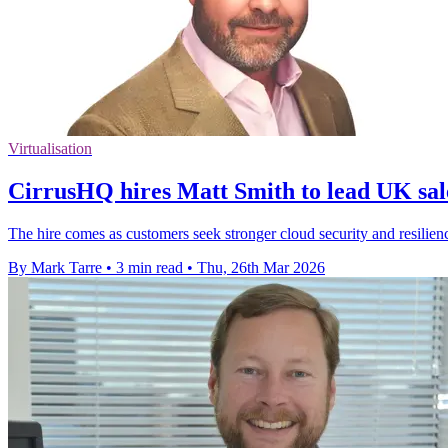
Virtualisation
CirrusHQ hires Matt Smith to lead UK sal
The hire comes as customers seek stronger cloud security and resilienc
By Mark Tarre
•
3 min read
•
Thu, 26th Mar 2026