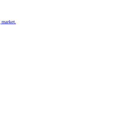
 market.