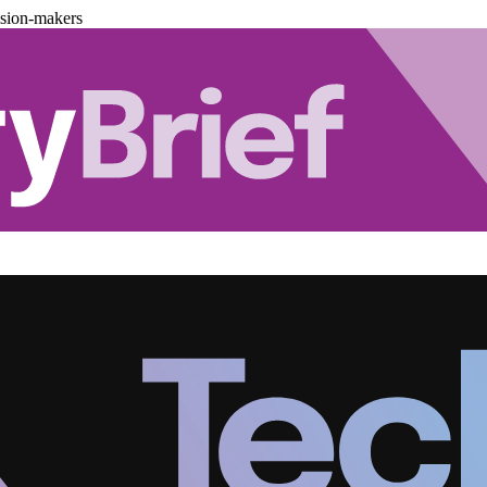
ision-makers