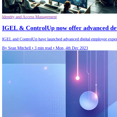
Identity and Access Management
IGEL & ControlUp now offer advanced dev
IGEL and ControlUp have launched advanced digital employee expe
By Sean Mitchell
•
3 min read
•
Mon, 4th Dec 2023