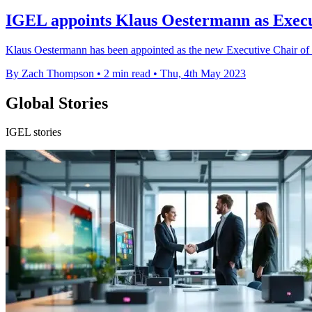
IGEL appoints Klaus Oestermann as Execu
Klaus Oestermann has been appointed as the new Executive Chair of 
By Zach Thompson
•
2 min read
•
Thu, 4th May 2023
Global Stories
IGEL stories