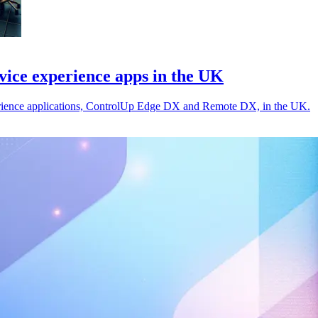
ice experience apps in the UK
rience applications, ControlUp Edge DX and Remote DX, in the UK.