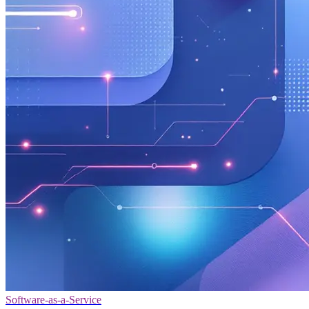
Software-as-a-Service