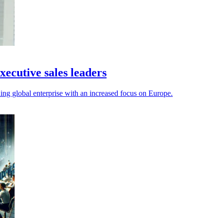
xecutive sales leaders
g global enterprise with an increased focus on Europe.