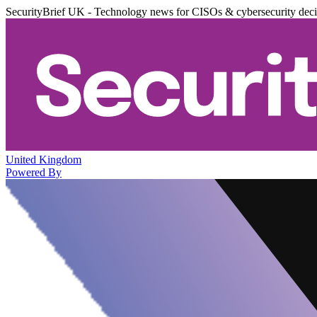
SecurityBrief UK - Technology news for CISOs & cybersecurity dec
United Kingdom
Powered By