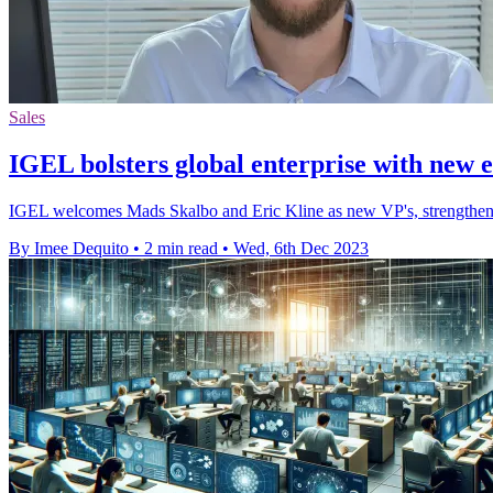
Sales
IGEL bolsters global enterprise with new e
IGEL welcomes Mads Skalbo and Eric Kline as new VP's, strengthenin
By Imee Dequito
•
2 min read
•
Wed, 6th Dec 2023