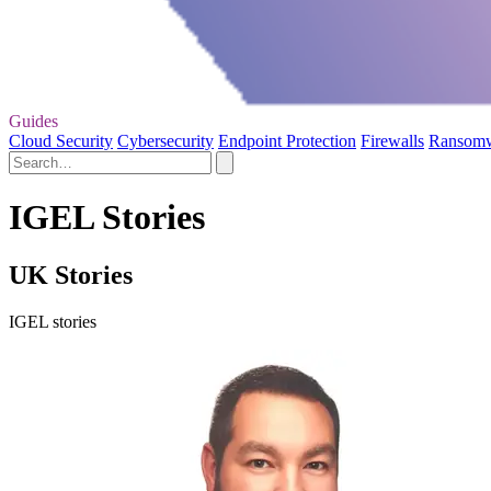
Guides
Cloud Security
Cybersecurity
Endpoint Protection
Firewalls
Ransom
IGEL Stories
UK Stories
IGEL stories