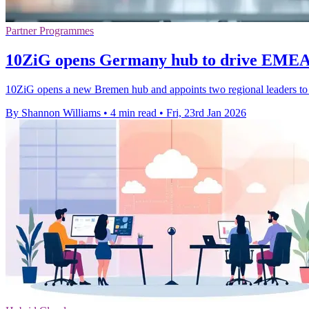
Partner Programmes
10ZiG opens Germany hub to drive EMEA t
10ZiG opens a new Bremen hub and appoints two regional leaders to 
By Shannon Williams
•
4 min read
•
Fri, 23rd Jan 2026