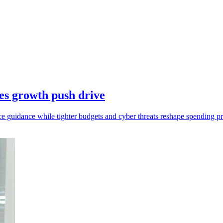
es growth push drive
e guidance while tighter budgets and cyber threats reshape spending pri