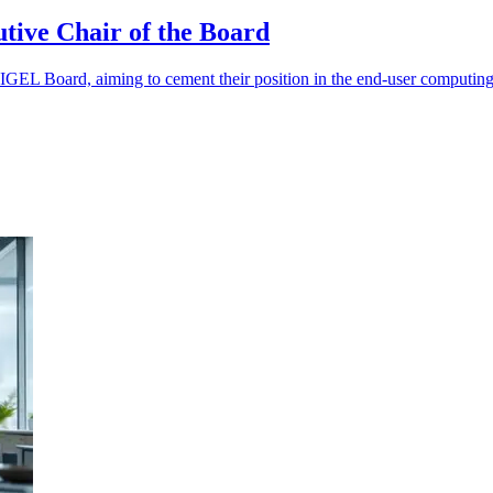
tive Chair of the Board
IGEL Board, aiming to cement their position in the end-user computing