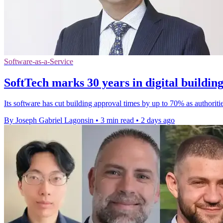
Software-as-a-Service
SoftTech marks 30 years in digital buildin
Its software has cut building approval times by up to 70% as authoriti
By Joseph Gabriel Lagonsin
•
3 min read
•
2 days ago