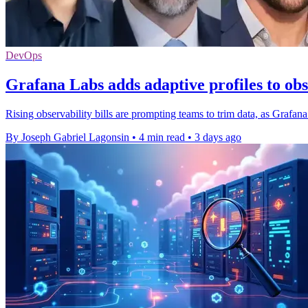
DevOps
Grafana Labs adds adaptive profiles to obs
Rising observability bills are prompting teams to trim data, as Grafana
By Joseph Gabriel Lagonsin
•
4 min read
•
3 days ago