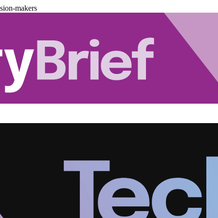
ision-makers