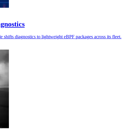
gnostics
 shifts diagnostics to lightweight eBPF packages across its fleet.