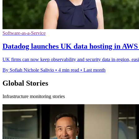
Software-as-a-Service
Datadog launches UK data hosting in AWS
UK firms can now keep observability and security data in-region, ea
By Sofiah Nichole Salivio
•
4 min read
•
Last month
Global Stories
Infrastructure monitoring stories