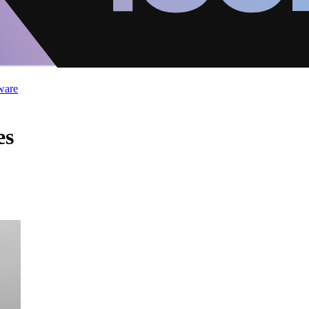
ware
es