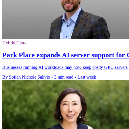
Hybrid Cloud
Park Place expands AI server support for
Businesses running AI workloads may now keep costly GPU servers onl
By Sofiah Nichole Salivio
•
3 min read
•
Last week