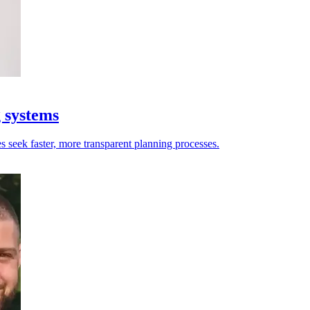
g systems
es seek faster, more transparent planning processes.