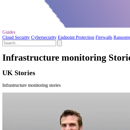
Guides
Cloud Security
Cybersecurity
Endpoint Protection
Firewalls
Ransom
Infrastructure monitoring Stori
UK Stories
Infrastructure monitoring stories