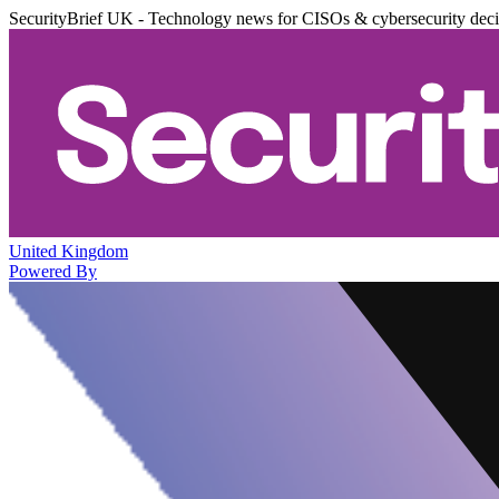
SecurityBrief UK - Technology news for CISOs & cybersecurity dec
United Kingdom
Powered By