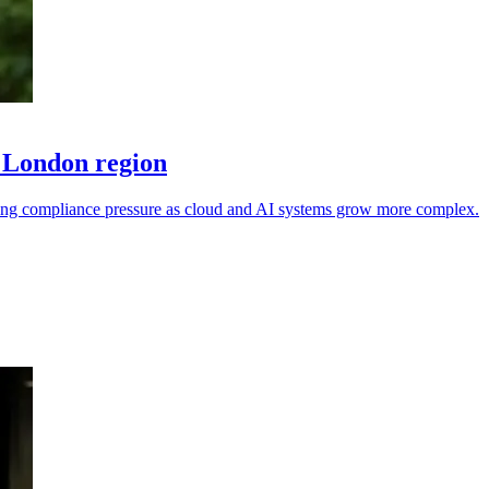
 London region
sing compliance pressure as cloud and AI systems grow more complex.