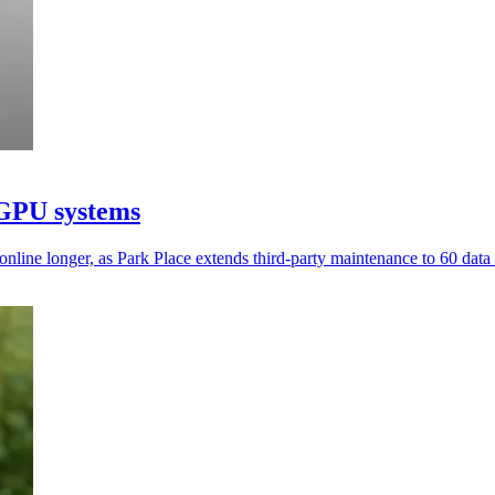
 GPU systems
ine longer, as Park Place extends third-party maintenance to 60 data