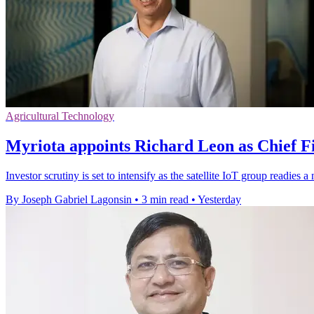
Agricultural Technology
Myriota appoints Richard Leon as Chief Fi
Investor scrutiny is set to intensify as the satellite IoT group readie
By Joseph Gabriel Lagonsin
•
3 min read
•
Yesterday