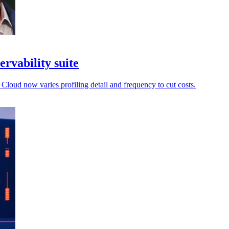
ervability suite
 Cloud now varies profiling detail and frequency to cut costs.