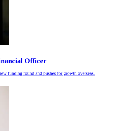
nancial Officer
s a new funding round and pushes for growth overseas.