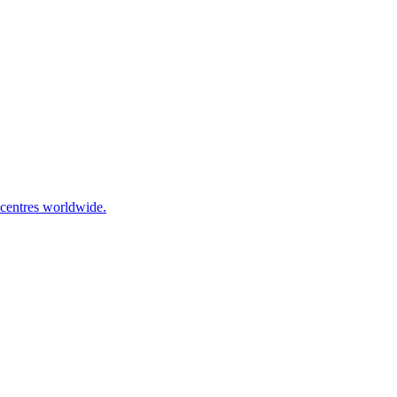
 centres worldwide.