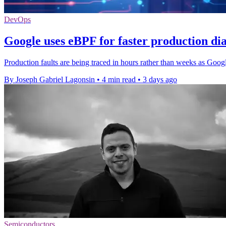
DevOps
Google uses eBPF for faster production dia
Production faults are being traced in hours rather than weeks as Google
By Joseph Gabriel Lagonsin
•
4 min read
•
3 days ago
Semiconductors