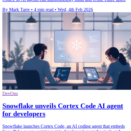
By Mark Tarre
•
4 min read
•
Wed, 4th Feb 2026
DevOps
Snowflake unveils Cortex Code AI agent
for developers
Snowflake launches Cortex Code, an AI coding agent that embeds