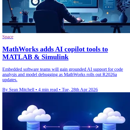
Space
MathWorks adds AI copilot tools to
MATLAB & Simulink
Embedded software teams will gain grounded AI support for code
analysis and model debugging as MathWorks rolls out R2026a
updates.
By Sean Mitchell
•
4 min read
•
Tue, 28th Apr 2026