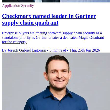
Application Security
Checkmarx named leader in Gartner
supply chain quadrant
Enterprise buyers are treating software supply chain security as a
standalone priority as Gartner creates a dedicated Magic Quadrant
for the category.
By Joseph Gabriel Lagonsin
•
3 min read
•
Thu, 25th Jun 2026