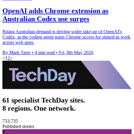
OpenAI adds Chrome extension as
Australian Codex use surges
Rising Australian demand is driving wider take-up of OpenAI's
Codex, as the coding agent gains Chrome access for signed-in work
across web apps.
By Mark Tarre
•
4 min read
•
Fri, 8th May 2026
<
1
2
>
61 specialist TechDay sites.
8 regions. One network.
733,735
Published stories
8