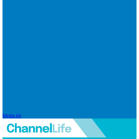
Media kit