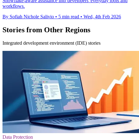
Snowflake-aware assistance into developers' everyday tools and
workflows.
By Sofiah Nichole Salivio
•
5 min read
•
Wed, 4th Feb 2026
Stories from Other Regions
Integrated development environment (IDE) stories
Data Protection