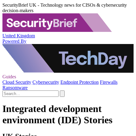
SecurityBrief UK - Technology news for CISOs & cybersecurity
decision-makers
United Kingdom
Powered By
Guides
Cloud Security
Cybersecurity
Endpoint Protection
Firewalls
Ransomware
Integrated development
environment (IDE) Stories