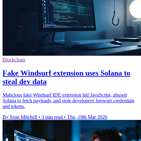
Blockchain
Fake Windsurf extension uses Solana to
steal dev data
Malicious fake Windsurf IDE extension hid JavaScript, abused
Solana to fetch payloads, and stole developers' browser credentials
and tokens.
By Sean Mitchell
•
3 min read
•
Thu, 19th Mar 2026