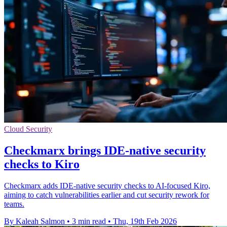
Cloud Security
Checkmarx brings IDE-native security
checks to Kiro
Checkmarx adds IDE-native security checks to AI-focused Kiro,
aiming to catch vulnerabilities earlier and cut security rework for
teams.
By Kaleah Salmon
•
3 min read
•
Thu, 19th Feb 2026