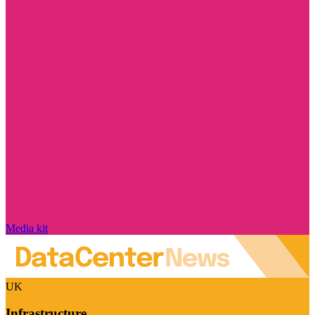
Media kit
UK
Infrastructure