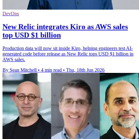
DevOps
New Relic integrates Kiro as AWS sales
top USD $1 billion
Production data will now sit inside Kiro, helping engineers test AI-
generated code before release as New Relic tops USD $1 billion in
AWS sales.
By Sean Mitchell
•
4 min read
•
Thu, 18th Jun 2026