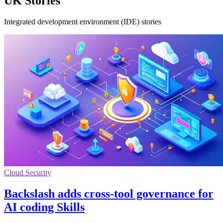
UK Stories
Integrated development environment (IDE) stories
Cloud Security
Backslash adds cross-tool governance for
AI coding Skills