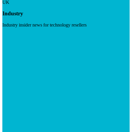
UK
Industry
Industry insider news for technology resellers
Visit