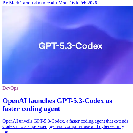
By Mark Tarre
•
4 min read
•
Mon, 16th Feb 2026
DevOps
OpenAI launches GPT-5.3-Codex as
faster coding agent
OpenAI unveils GPT-5.3-Codex, a faster coding agent that extends
Codex into a supervised, general computer-use and cybersecurity
tool.