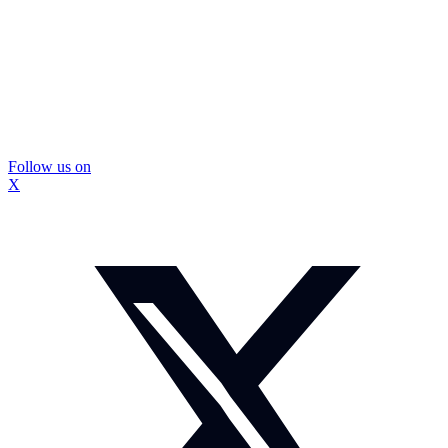
Follow us on
X