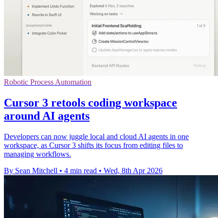
Robotic Process Automation
Cursor 3 retools coding workspace
around AI agents
Developers can now juggle local and cloud AI agents in one
workspace, as Cursor 3 shifts its focus from editing files to
managing workflows.
By Sean Mitchell
•
4 min read
•
Wed, 8th Apr 2026