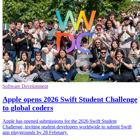
Software Development
Apple opens 2026 Swift Student Challenge
to global coders
Apple has opened submissions for the 2026 Swift Student
Challenge, inviting student developers worldwide to submit Swift
app playgrounds by 28 February.