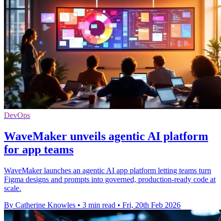
DevOps
WaveMaker unveils agentic AI platform
for app teams
WaveMaker launches an agentic AI app platform letting teams turn
Figma designs and prompts into governed, production-ready code at
scale.
By Catherine Knowles
•
3 min read
•
Fri, 20th Feb 2026