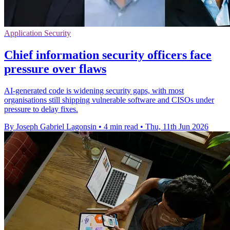
Application Security
Chief information security officers face
pressure over flaws
AI-generated code is widening security gaps, with most
organisations still shipping vulnerable software and CISOs under
pressure to delay fixes.
By Joseph Gabriel Lagonsin
•
4 min read
•
Thu, 11th Jun 2026