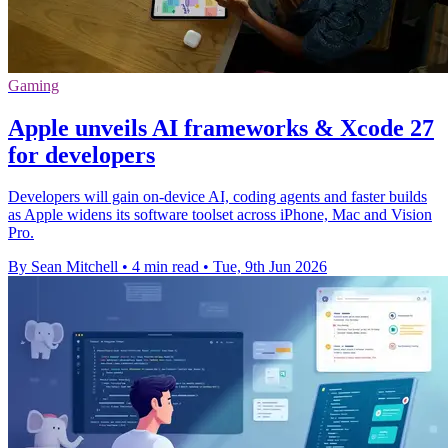
Gaming
Apple unveils AI frameworks & Xcode 27
for developers
Developers will gain on-device AI, coding agents and faster builds
as Apple widens its software toolset across iPhone, Mac and Vision
Pro.
By Sean Mitchell
•
4 min read
•
Tue, 9th Jun 2026