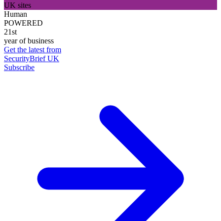
UK sites
Human
POWERED
21st
year of business
Get the latest from
SecurityBrief UK
Subscribe