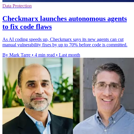
Data Protection
Checkmarx launches autonomous agents
to fix code flaws
As AI coding speeds up, Checkmarx says its new agents can cut
manual vulnerability fixes by up to 70% before code is committed.
By Mark Tarre
•
4 min read
•
Last month