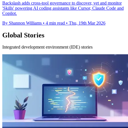
Backslash adds cross-tool governance to discover, vet and monitor
'Skills' powering AI coding assistants like Cursor, Claude Code and
Copilot.
By Shannon Williams
•
4 min read
•
Thu, 19th Mar 2026
Global Stories
Integrated development environment (IDE) stories