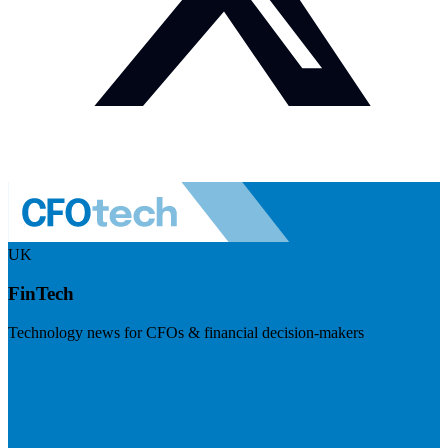
UK
FinTech
Technology news for CFOs & financial decision-makers
Visit