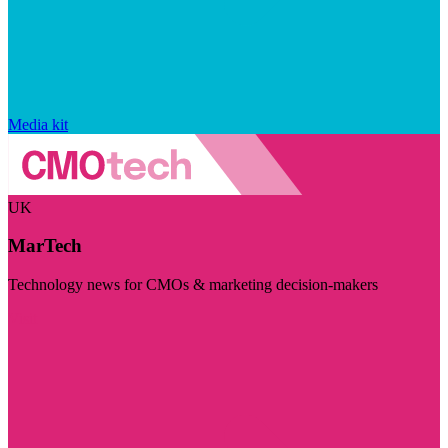
Media kit
UK
MarTech
Technology news for CMOs & marketing decision-makers
Visit