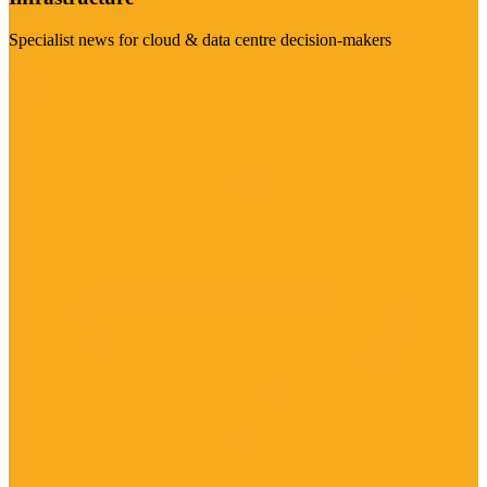
Specialist news for cloud & data centre decision-makers
Visit