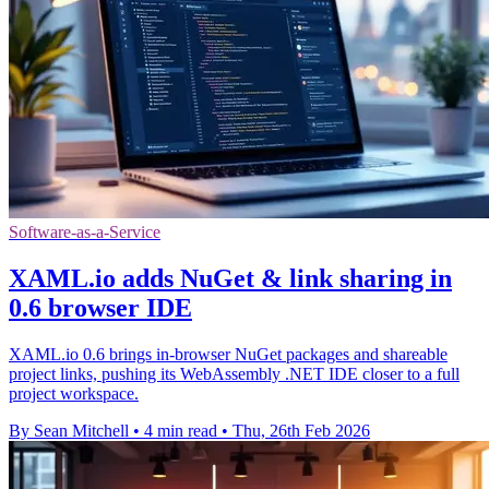
Software-as-a-Service
XAML.io adds NuGet & link sharing in
0.6 browser IDE
XAML.io 0.6 brings in-browser NuGet packages and shareable
project links, pushing its WebAssembly .NET IDE closer to a full
project workspace.
By Sean Mitchell
•
4 min read
•
Thu, 26th Feb 2026