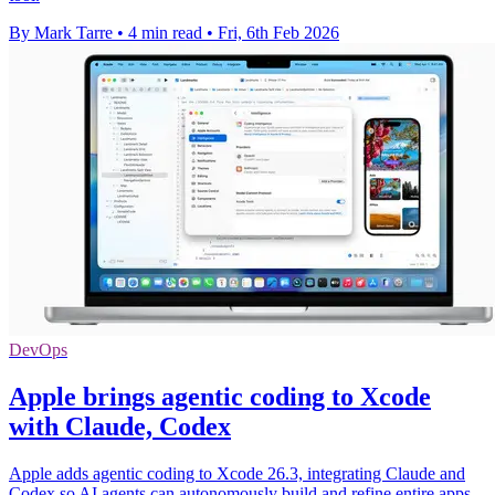
By Mark Tarre
•
4 min read
•
Fri, 6th Feb 2026
DevOps
Apple brings agentic coding to Xcode
with Claude, Codex
Apple adds agentic coding to Xcode 26.3, integrating Claude and
Codex so AI agents can autonomously build and refine entire apps.