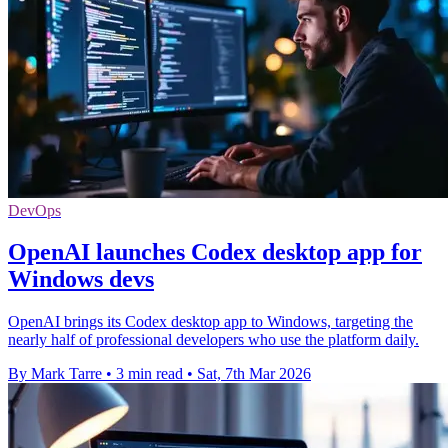
DevOps
OpenAI launches Codex desktop app for
Windows devs
OpenAI brings its Codex desktop app to Windows, targeting the
nearly half of professional developers who use the platform daily.
By Mark Tarre
•
3 min read
•
Sat, 7th Mar 2026