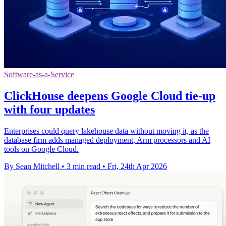
Software-as-a-Service
ClickHouse deepens Google Cloud tie-up
with four updates
Enterprises could query lakehouse data without moving it, as the
database firm adds managed deployment, Arm processors and AI
tools on Google Cloud.
By Sean Mitchell
•
3 min read
•
Fri, 24th Apr 2026