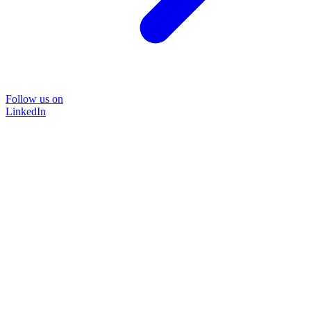
Follow us on
LinkedIn