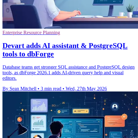
Enterprise Resource Planning
Devart adds AI assistant & PostgreSQL
tools to dbForge
Database teams get stronger SQL assistance and PostgreSQL design
tools, as dbForge 2026.1 adds AI-driven query help and visual
editors.
By Sean Mitchell
•
3 min read
•
Wed, 27th May 2026