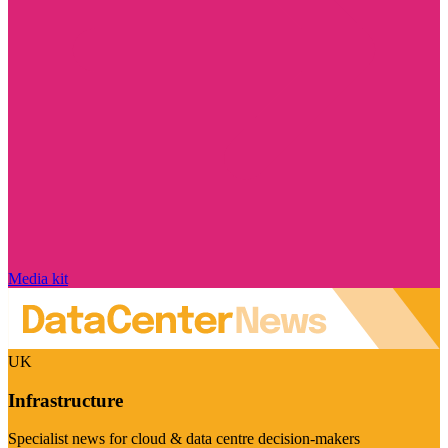
Media kit
UK
Infrastructure
Specialist news for cloud & data centre decision-makers