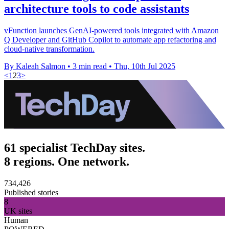
architecture tools to code assistants
vFunction launches GenAI-powered tools integrated with Amazon
Q Developer and GitHub Copilot to automate app refactoring and
cloud-native transformation.
By Kaleah Salmon
•
3 min read
•
Thu, 10th Jul 2025
<
1
2
3
>
61 specialist TechDay sites.
8 regions. One network.
734,426
Published stories
8
UK sites
Human