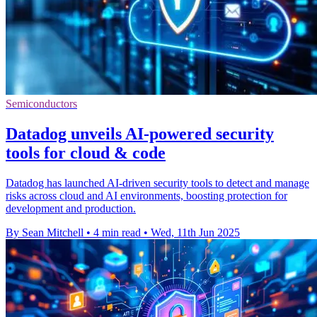
Semiconductors
Datadog unveils AI-powered security
tools for cloud & code
Datadog has launched AI-driven security tools to detect and manage
risks across cloud and AI environments, boosting protection for
development and production.
By Sean Mitchell
•
4 min read
•
Wed, 11th Jun 2025