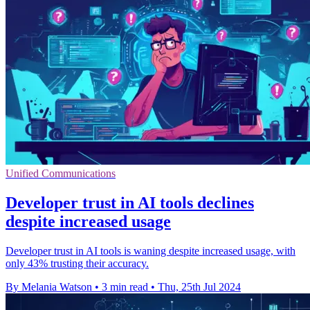
Unified Communications
Developer trust in AI tools declines
despite increased usage
Developer trust in AI tools is waning despite increased usage, with
only 43% trusting their accuracy.
By Melania Watson
•
3 min read
•
Thu, 25th Jul 2024