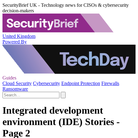
SecurityBrief UK - Technology news for CISOs & cybersecurity
decision-makers
United Kingdom
Powered By
Guides
Cloud Security
Cybersecurity
Endpoint Protection
Firewalls
Ransomware
Integrated development
environment (IDE) Stories -
Page 2