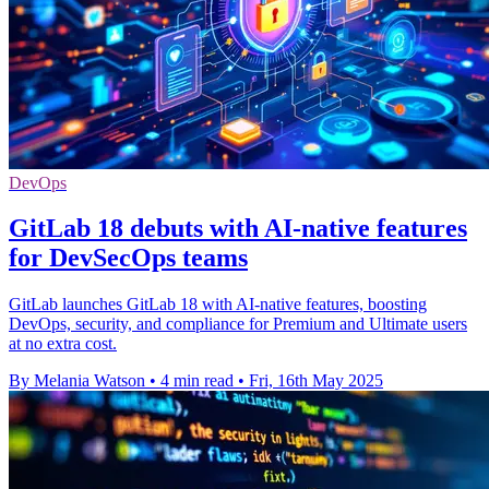
DevOps
GitLab 18 debuts with AI-native features
for DevSecOps teams
GitLab launches GitLab 18 with AI-native features, boosting
DevOps, security, and compliance for Premium and Ultimate users
at no extra cost.
By Melania Watson
•
4 min read
•
Fri, 16th May 2025