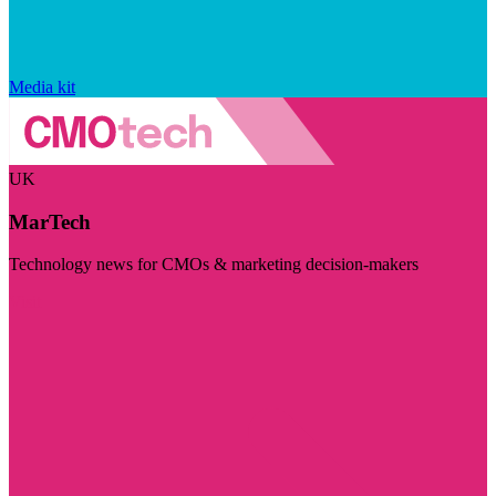
Media kit
UK
MarTech
Technology news for CMOs & marketing decision-makers
Visit