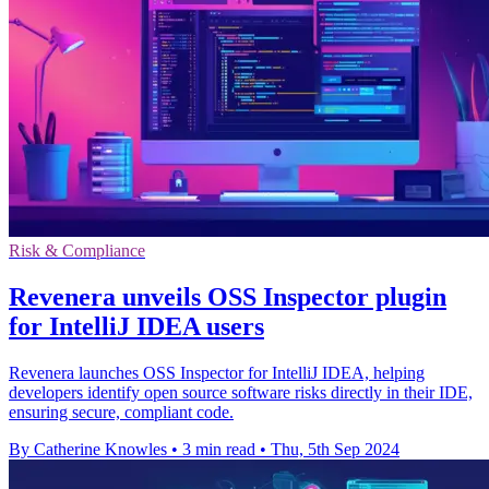
Risk & Compliance
Revenera unveils OSS Inspector plugin
for IntelliJ IDEA users
Revenera launches OSS Inspector for IntelliJ IDEA, helping
developers identify open source software risks directly in their IDE,
ensuring secure, compliant code.
By Catherine Knowles
•
3 min read
•
Thu, 5th Sep 2024