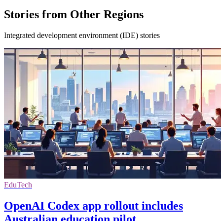
Stories from Other Regions
Integrated development environment (IDE) stories
EduTech
OpenAI Codex app rollout includes
Australian education pilot