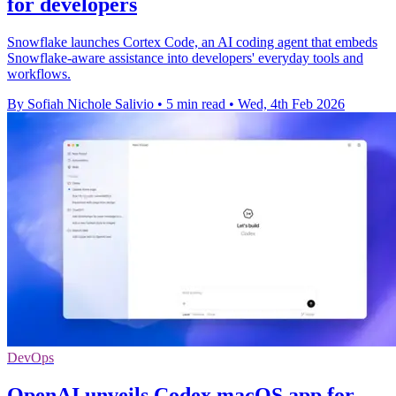
for developers
Snowflake launches Cortex Code, an AI coding agent that embeds
Snowflake-aware assistance into developers' everyday tools and
workflows.
By Sofiah Nichole Salivio
•
5 min read
•
Wed, 4th Feb 2026
DevOps
OpenAI unveils Codex macOS app for