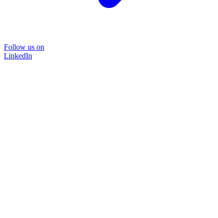
Follow us on
LinkedIn