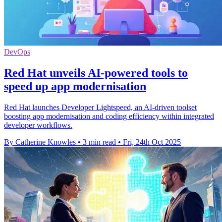
DevOps
Red Hat unveils AI-powered tools to
speed up app modernisation
Red Hat launches Developer Lightspeed, an AI-driven toolset
boosting app modernisation and coding efficiency within integrated
developer workflows.
By Catherine Knowles
•
3 min read
•
Fri, 24th Oct 2025