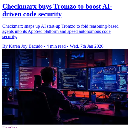
Checkmarx buys Tromzo to boost AI-
driven code security
Checkmarx snaps up AI start-up Tromzo to fold reasoning-based
agents into its AppSec platform and speed autonomous code
security.
By Karen Joy Bacudo
•
4 min read
•
Wed, 7th Jan 2026