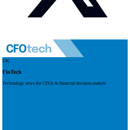
UK
FinTech
Technology news for CFOs & financial decision-makers
Visit