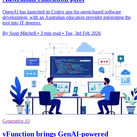
OpenAI has launched its Codex app for agent-based software
development, with an Australian education provider integrating the
tool into IT degrees.
By Sean Mitchell
•
3 min read
•
Tue, 3rd Feb 2026
Generative AI
vFunction brings GenAI-powered