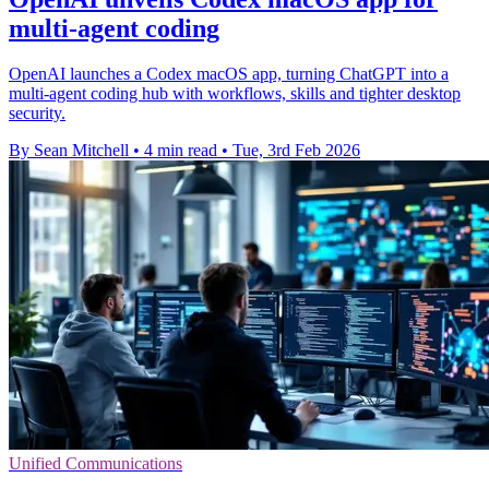
multi-agent coding
OpenAI launches a Codex macOS app, turning ChatGPT into a
multi-agent coding hub with workflows, skills and tighter desktop
security.
By Sean Mitchell
•
4 min read
•
Tue, 3rd Feb 2026
Unified Communications