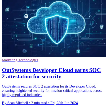
Marketing Technologies
OutSystems Developer Cloud earns SOC
2 attestation for security
OutSystems secures SOC 2 attestation for its Developer Cloud,
ensuring heightened security for mission-critical applications across
highly regulated industries.
By Sean Mitchell
•
2 min read
•
Fri, 28th Jun 2024