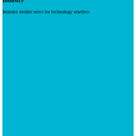
Industry
Industry insider news for technology resellers
Visit