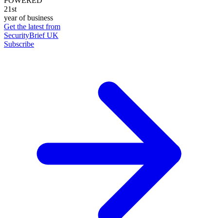
POWERED
21st
year of business
Get the latest from
SecurityBrief UK
Subscribe