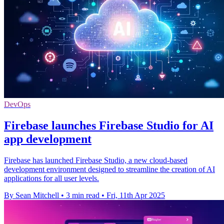
DevOps
Firebase launches Firebase Studio for AI
app development
Firebase has launched Firebase Studio, a new cloud-based
development environment designed to streamline the creation of AI
applications for all user levels.
By Sean Mitchell
•
3 min read
•
Fri, 11th Apr 2025