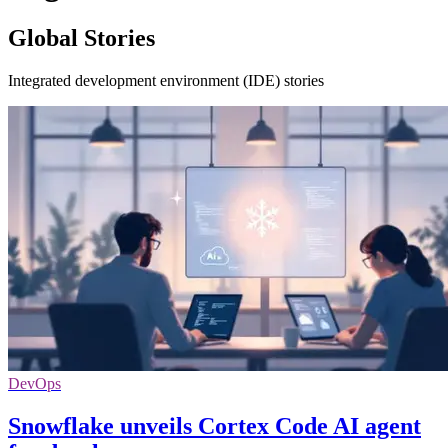
Global Stories
Integrated development environment (IDE) stories
DevOps
Snowflake unveils Cortex Code AI agent