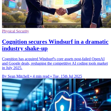
Physical Security
Cognition secures Windsurf in a dramatic
industry shake-up
Cognition has acquired Windsurf's core assets post-failed OpenAI
and Google deals, reshaping the competitive AI coding tools market
in July 2025.
By Sean Mitchell
•
4 min read
•
Tue, 15th Jul 2025