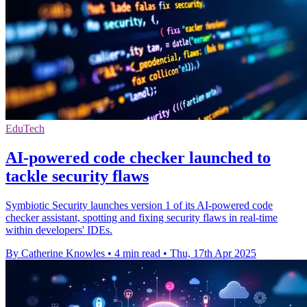
EduTech
AI-powered code checker launched to
tackle security flaws
Symbiotic Security launches version 1 of its AI-powered code
checker assistant, spotting and fixing security flaws in real-time
within developers' IDEs.
By Catherine Knowles
•
4 min read
•
Thu, 17th Apr 2025