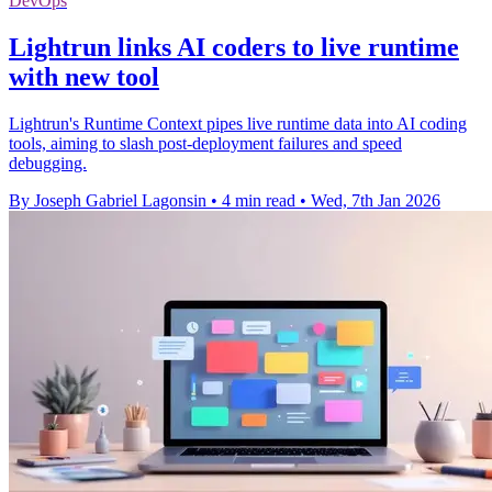
DevOps
Lightrun links AI coders to live runtime
with new tool
Lightrun's Runtime Context pipes live runtime data into AI coding
tools, aiming to slash post-deployment failures and speed
debugging.
By Joseph Gabriel Lagonsin
•
4 min read
•
Wed, 7th Jan 2026