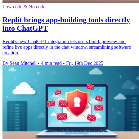
Low code & No code
Replit brings app-building tools directly
into ChatGPT
Replit's new ChatGPT integration lets users build, preview and
refine live apps directly in the chat window, streamlining software
creation.
By Sean Mitchell
•
4 min read
•
Fri, 19th Dec 2025