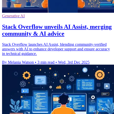
Generative AI
Stack Overflow unveils AI Assist, merging
community & AI advice
Stack Overflow launches AI Assist, blending community-verified
answers with AI to enhance developer support and ensure accuracy
in technical guidance.
By Melania Watson
•
3 min read
•
Wed, 3rd Dec 2025