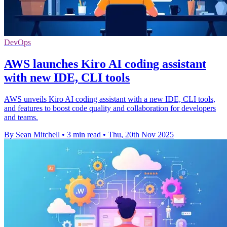
DevOps
AWS launches Kiro AI coding assistant
with new IDE, CLI tools
AWS unveils Kiro AI coding assistant with a new IDE, CLI tools,
and features to boost code quality and collaboration for developers
and teams.
By Sean Mitchell
•
3 min read
•
Thu, 20th Nov 2025