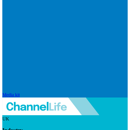
Media kit
UK