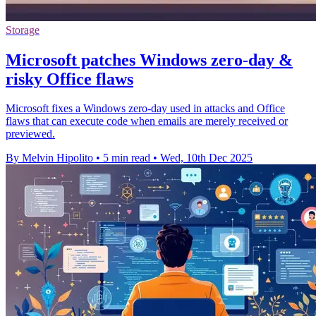
Storage
Microsoft patches Windows zero-day &
risky Office flaws
Microsoft fixes a Windows zero-day used in attacks and Office
flaws that can execute code when emails are merely received or
previewed.
By Melvin Hipolito
•
5 min read
•
Wed, 10th Dec 2025