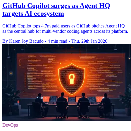
GitHub Copilot surges as Agent HQ
targets AI ecosystem
GitHub Copilot tops 4.7m paid users as GitHub pitches Agent HQ
as the central hub for multi-vendor coding agents across its platform.
By Karen Joy Bacudo
•
4 min read
•
Thu, 29th Jan 2026
DevOps