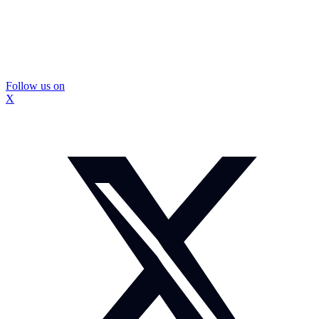
Follow us on
X