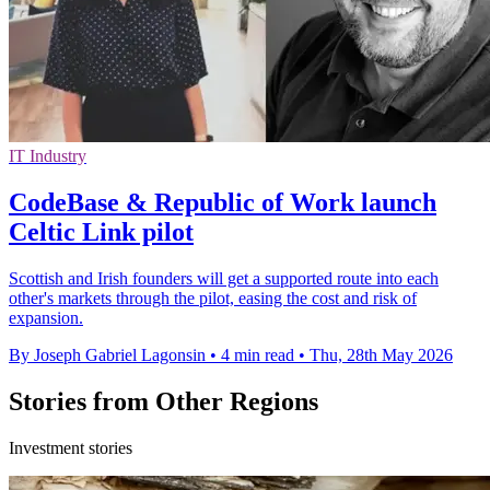
IT Industry
CodeBase & Republic of Work launch
Celtic Link pilot
Scottish and Irish founders will get a supported route into each
other's markets through the pilot, easing the cost and risk of
expansion.
By Joseph Gabriel Lagonsin
•
4 min read
•
Thu, 28th May 2026
Stories from Other Regions
Investment stories