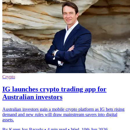
Crypto
IG launches crypto trading app for
Australian investors
Australian investors gain a mobile crypto platform as IG bets rising
demand and new rules will draw mainstream savers into digital
assets.
By Karen Joy Bacudo
•
4 min read
•
Wed, 10th Jun 2026