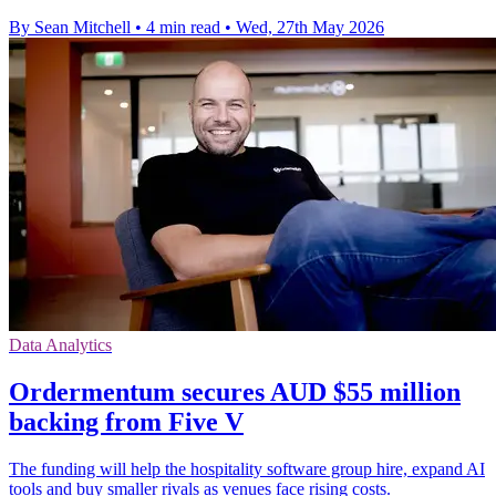
By Sean Mitchell
•
4 min read
•
Wed, 27th May 2026
Data Analytics
Ordermentum secures AUD $55 million
backing from Five V
The funding will help the hospitality software group hire, expand AI
tools and buy smaller rivals as venues face rising costs.