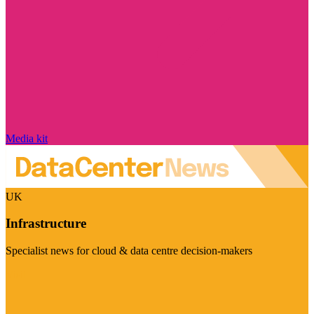
Media kit
UK
Infrastructure
Specialist news for cloud & data centre decision-makers
Visit