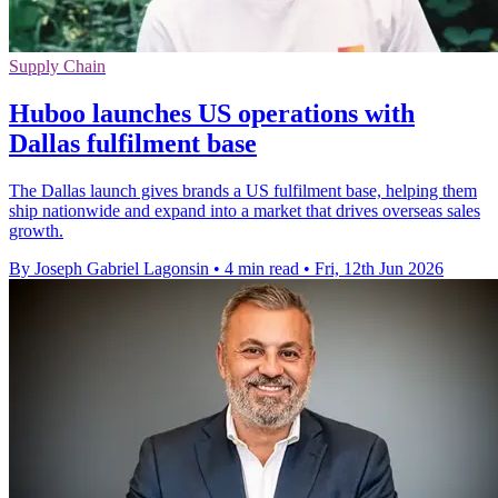
Supply Chain
Huboo launches US operations with
Dallas fulfilment base
The Dallas launch gives brands a US fulfilment base, helping them
ship nationwide and expand into a market that drives overseas sales
growth.
By Joseph Gabriel Lagonsin
•
4 min read
•
Fri, 12th Jun 2026