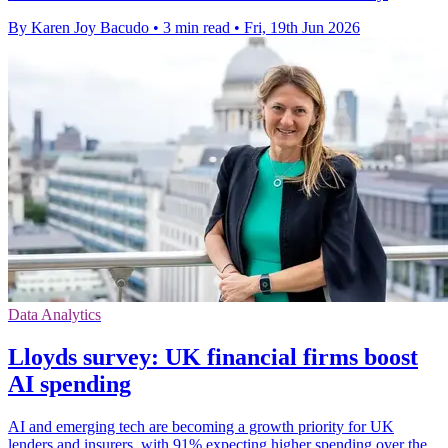
By Karen Joy Bacudo
•
3 min read
•
Fri, 19th Jun 2026
Data Analytics
Lloyds survey: UK financial firms boost
AI spending
AI and emerging tech are becoming a growth priority for UK
lenders and insurers, with 91% expecting higher spending over the