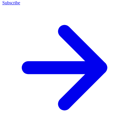
Subscribe