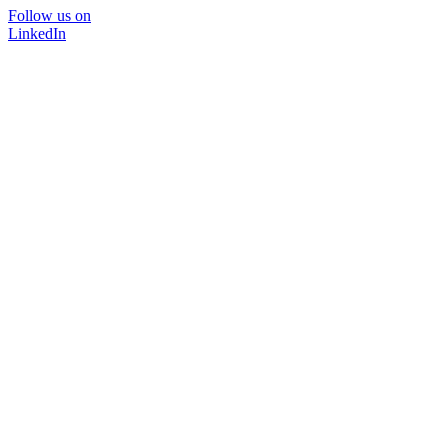
Follow us on
LinkedIn