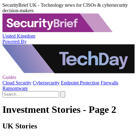
SecurityBrief UK - Technology news for CISOs & cybersecurity
decision-makers
United Kingdom
Powered By
Guides
Cloud Security
Cybersecurity
Endpoint Protection
Firewalls
Ransomware
Investment Stories - Page 2
UK Stories