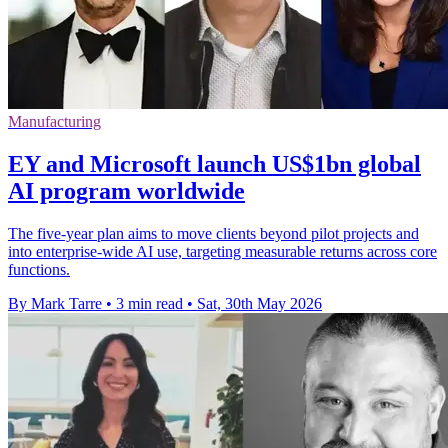
Manufacturing
EY and Microsoft launch US$1bn global
AI program worldwide
The five-year plan aims to move clients beyond pilot projects and
into enterprise-wide AI use, targeting measurable returns across core
functions.
By Mark Tarre
•
3 min read
•
Sat, 30th May 2026