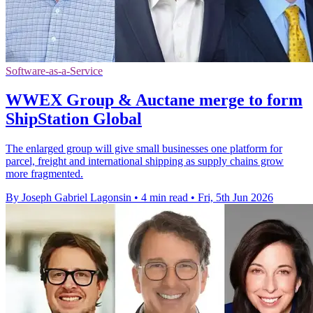
Software-as-a-Service
WWEX Group & Auctane merge to form
ShipStation Global
The enlarged group will give small businesses one platform for
parcel, freight and international shipping as supply chains grow
more fragmented.
By Joseph Gabriel Lagonsin
•
4 min read
•
Fri, 5th Jun 2026