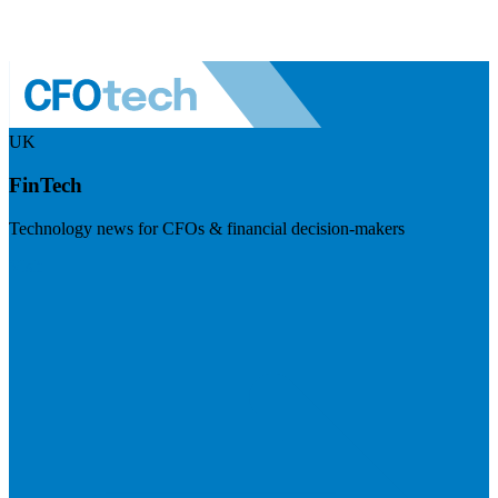
UK
FinTech
Technology news for CFOs & financial decision-makers
Visit