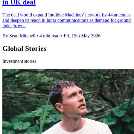
in UK deal
The deal would expand Intuitive Machines' network by 44 antennas
and deepen its reach in lunar communications as demand for ground
links grows.
By Sean Mitchell
•
4 min read
•
Fri, 15th May 2026
Global Stories
Investment stories