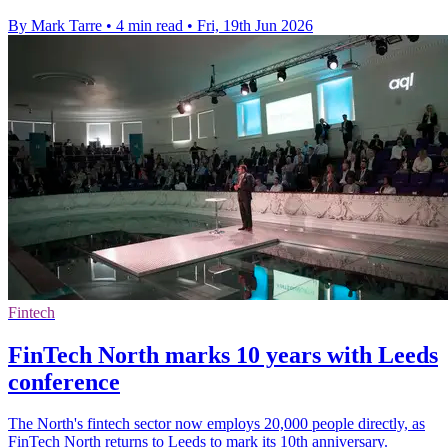
By Mark Tarre
•
4 min read
•
Fri, 19th Jun 2026
Fintech
FinTech North marks 10 years with Leeds
conference
The North's fintech sector now employs 20,000 people directly, as
FinTech North returns to Leeds to mark its 10th anniversary.