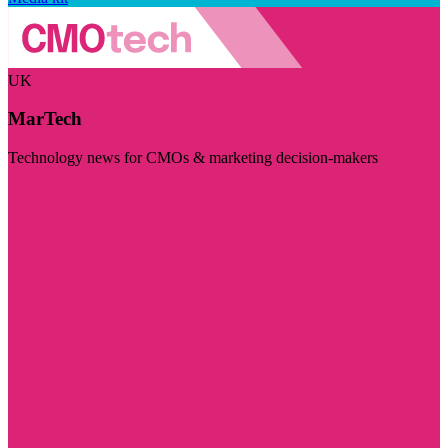
UK
MarTech
Technology news for CMOs & marketing decision-makers
Visit