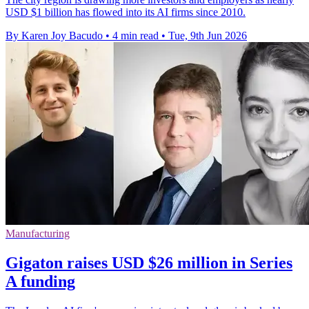
USD $1 billion has flowed into its AI firms since 2010.
By Karen Joy Bacudo
•
4 min read
•
Tue, 9th Jun 2026
Manufacturing
Gigaton raises USD $26 million in Series
A funding