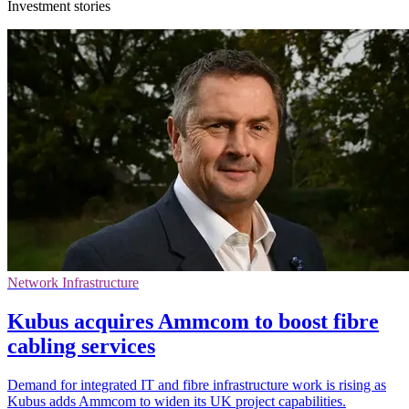
Investment stories
Network Infrastructure
Kubus acquires Ammcom to boost fibre
cabling services
Demand for integrated IT and fibre infrastructure work is rising as
Kubus adds Ammcom to widen its UK project capabilities.