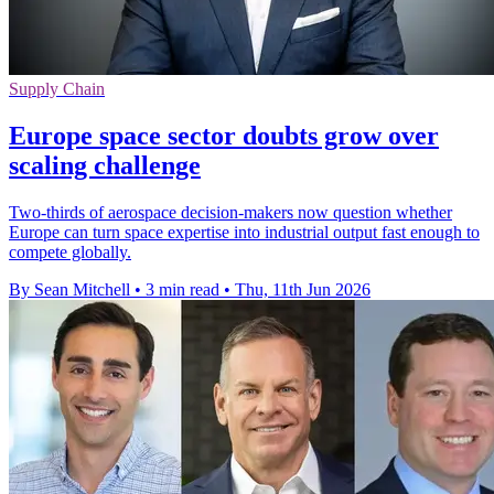
Supply Chain
Europe space sector doubts grow over
scaling challenge
Two-thirds of aerospace decision-makers now question whether
Europe can turn space expertise into industrial output fast enough to
compete globally.
By Sean Mitchell
•
3 min read
•
Thu, 11th Jun 2026