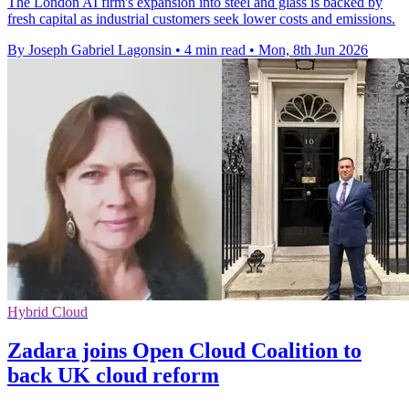
The London AI firm's expansion into steel and glass is backed by
fresh capital as industrial customers seek lower costs and emissions.
By Joseph Gabriel Lagonsin
•
4 min read
•
Mon, 8th Jun 2026
Hybrid Cloud
Zadara joins Open Cloud Coalition to
back UK cloud reform