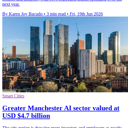
next year.
By Karen Joy Bacudo
•
3 min read
•
Fri, 19th Jun 2026
Smart Cities
Greater Manchester AI sector valued at
USD $4.7 billion
The city region is drawing more investors and employers as nearly