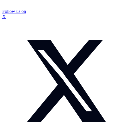
Follow us on
X