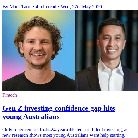
By Mark Tarre
•
4 min read
•
Wed, 27th May 2026
Fintech
Gen Z investing confidence gap hits
young Australians
Only 5 per cent of 15-to-24-year-olds feel confident investing, as
new research shows most young Australians want help starting.