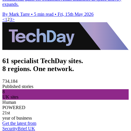
expands.
By Mark Tarre
•
5 min read
•
Fri, 15th May 2026
<
1
2
3
>
61 specialist TechDay sites.
8 regions. One network.
734,184
Published stories
8
UK sites
Human
POWERED
21st
year of business
Get the latest from
SecurityBrief UK