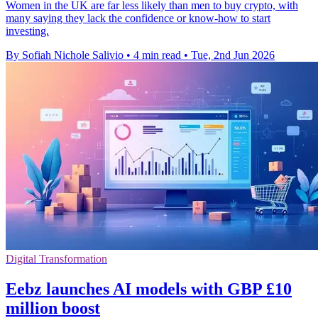
Women in the UK are far less likely than men to buy crypto, with
many saying they lack the confidence or know-how to start
investing.
By Sofiah Nichole Salivio
•
4 min read
•
Tue, 2nd Jun 2026
Digital Transformation
Eebz launches AI models with GBP £10
million boost