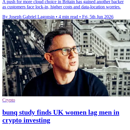
A push for more cloud choice in Britain has gained another backer
as customers face lock-in, higher costs and data-location worries.
By Joseph Gabriel Lagonsin
•
4 min read
•
Fri, 5th Jun 2026
Crypto
bunq study finds UK women lag men in
crypto investing