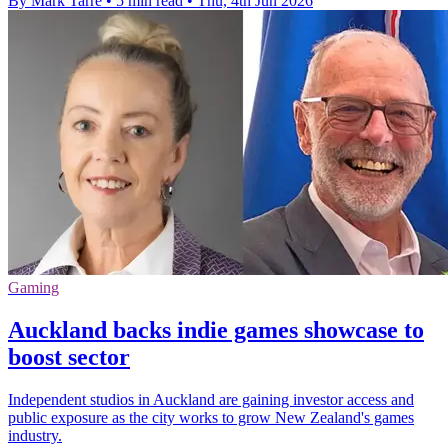
By Mark Tarre
•
5 min read
•
Thu, 4th Jun 2026
Gaming
Auckland backs indie games showcase to
boost sector
Independent studios in Auckland are gaining investor access and
public exposure as the city works to grow New Zealand's games
industry.