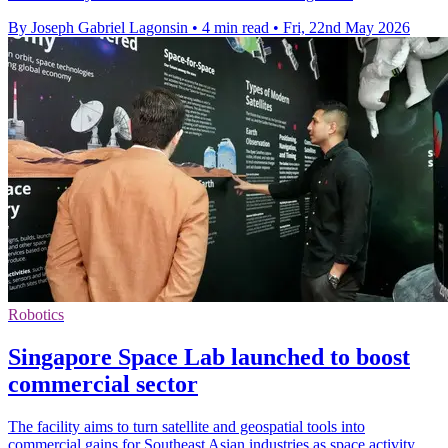
By Joseph Gabriel Lagonsin
•
4 min read
•
Fri, 22nd May 2026
Robotics
Singapore Space Lab launched to boost
commercial sector
The facility aims to turn satellite and geospatial tools into
commercial gains for Southeast Asian industries as space activity