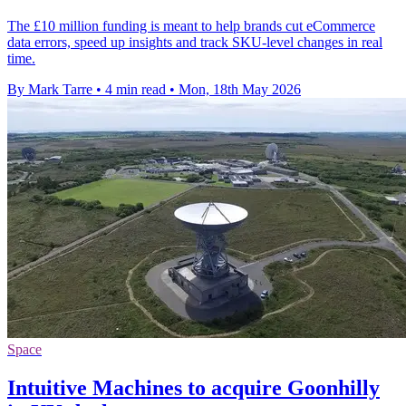
The £10 million funding is meant to help brands cut eCommerce
data errors, speed up insights and track SKU-level changes in real
time.
By Mark Tarre
•
4 min read
•
Mon, 18th May 2026
Space
Intuitive Machines to acquire Goonhilly