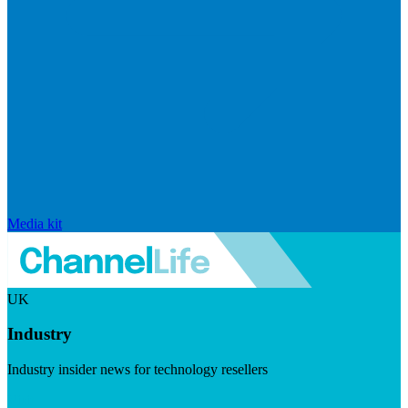
Media kit
UK
Industry
Industry insider news for technology resellers
Visit