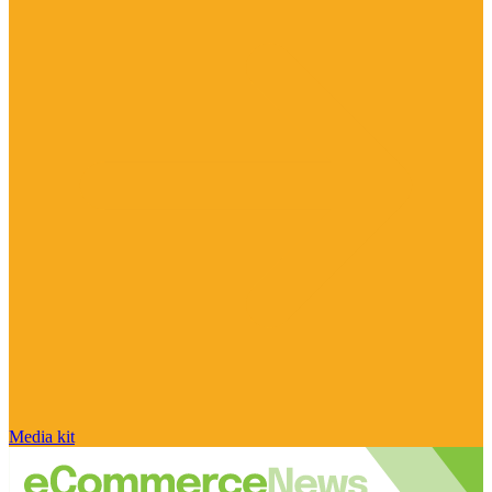
Media kit