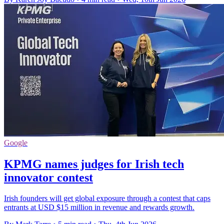
Google
KPMG names judges for Irish tech
innovator contest
Irish founders will get global exposure through a contest that caps
entrants at USD $15 million in revenue and rewards growth.