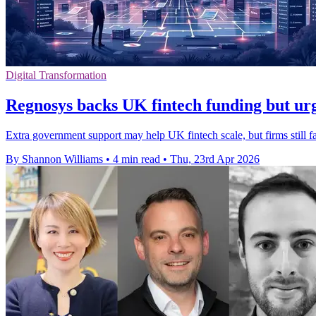
Digital Transformation
Regnosys backs UK fintech funding but ur
Extra government support may help UK fintech scale, but firms still fa
By Shannon Williams
•
4 min read
•
Thu, 23rd Apr 2026