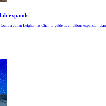
lab expands
under Julian Leighton as Chair to guide its ambitious expansion plan