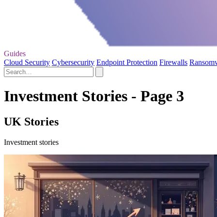
Guides
Cloud Security
Cybersecurity
Endpoint Protection
Firewalls
Ransom
Investment Stories - Page 3
UK Stories
Investment stories