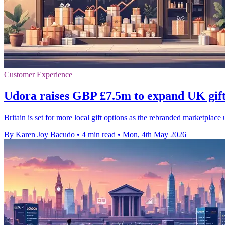
Customer Experience
Udora raises GBP £7.5m to expand UK gift
Britain is set for more local gift options as the rebranded marketplace
By Karen Joy Bacudo
•
4 min read
•
Mon, 4th May 2026