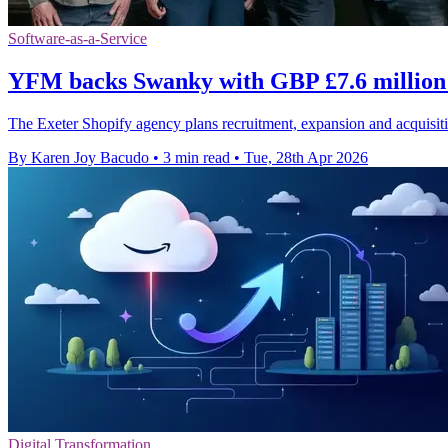
Software-as-a-Service
YFM backs Swanky with GBP £7.6 million
The Exeter Shopify agency plans recruitment, expansion and acquisit
By Karen Joy Bacudo
•
3 min read
•
Tue, 28th Apr 2026
Digital Transformation