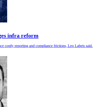
ges infra reform
ce costly reporting and compliance frictions, Leo Labeis said.