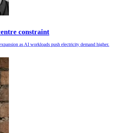
entre constraint
expansion as AI workloads push electricity demand higher.