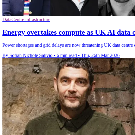
DataCentre infrastructure
Energy overtakes compute as UK AI data c
Power shortages and grid delays are now threatening UK data centre 
By Sofiah Nichole Salivio
•
6 min read
•
Thu, 26th Mar 2026