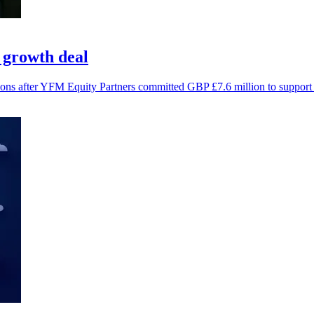
 growth deal
ions after YFM Equity Partners committed GBP £7.6 million to support