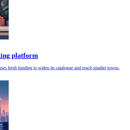
ing platform
 uses fresh funding to widen its catalogue and reach smaller towns.