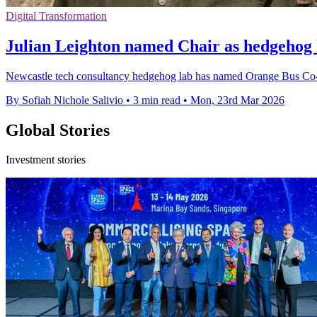
Digital Transformation
Julian Leighton named Chair as hedgehog 
Newcastle tech consultancy hedgehog lab has named Orange Bus Co-fo
By Sofiah Nichole Salivio
•
3 min read
•
Mon, 23rd Mar 2026
Global Stories
Investment stories