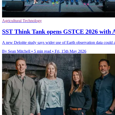
Agricultural Technology
SST Think Tank opens GSTCE 2026 with As
A new Deloitte study says wider use of Earth observation data could
By Sean Mitchell
•
5 min read
•
Fri, 15th May 2026