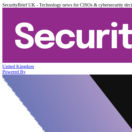
SecurityBrief UK - Technology news for CISOs & cybersecurity dec
United Kingdom
Powered By