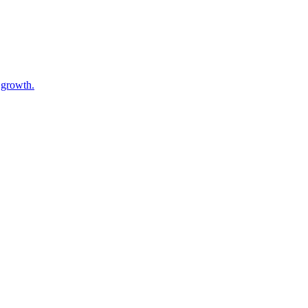
 growth.