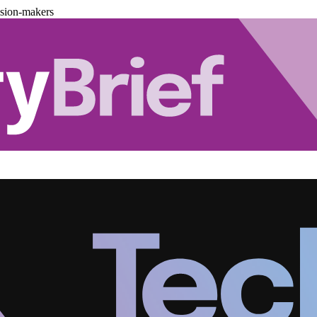
ision-makers