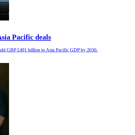
ia Pacific deals
 add GBP £491 billion to Asia Pacific GDP by 2030.