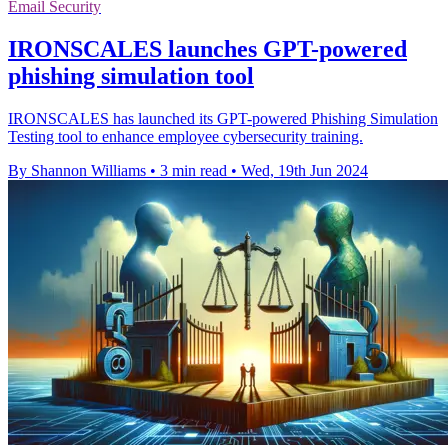
Email Security
IRONSCALES launches GPT-powered
phishing simulation tool
IRONSCALES has launched its GPT-powered Phishing Simulation
Testing tool to enhance employee cybersecurity training.
By Shannon Williams
•
3 min read
•
Wed, 19th Jun 2024