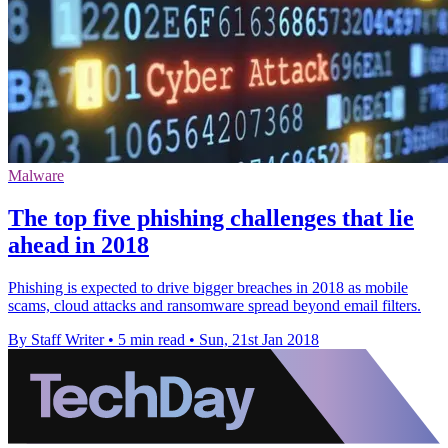
Malware
The top five phishing challenges that lie
ahead in 2018
Phishing is expected to drive bigger breaches in 2018 as mobile
scams, cloud attacks and ransomware spread beyond email filters.
By Staff Writer
•
5 min read
•
Sun, 21st Jan 2018