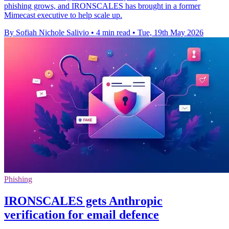
phishing grows, and IRONSCALES has brought in a former
Mimecast executive to help scale up.
By Sofiah Nichole Salivio
•
4 min read
•
Tue, 19th May 2026
Phishing
IRONSCALES gets Anthropic
verification for email defence