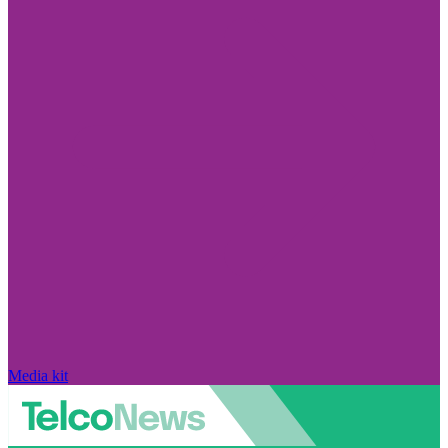
Media kit