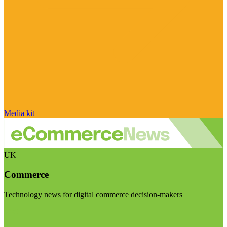
Media kit
UK
Commerce
Technology news for digital commerce decision-makers
Visit