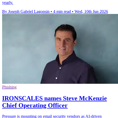
yearly.
By Joseph Gabriel Lagonsin
•
4 min read
•
Wed, 10th Jun 2026
Phishing
IRONSCALES names Steve McKenzie
Chief Operating Officer
Pressure is mounting on email security vendors as AI-driven