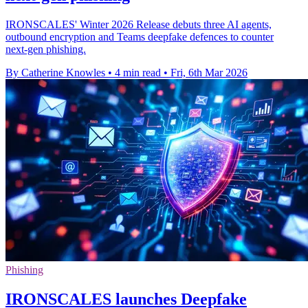
IRONSCALES' Winter 2026 Release debuts three AI agents,
outbound encryption and Teams deepfake defences to counter
next‑gen phishing.
By Catherine Knowles
•
4 min read
•
Fri, 6th Mar 2026
Phishing
IRONSCALES launches Deepfake