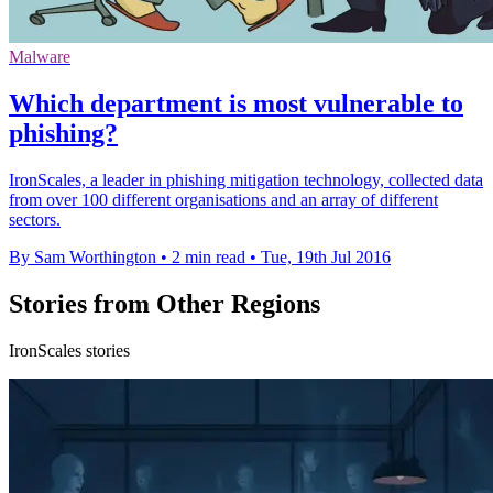
Malware
Which department is most vulnerable to
phishing?
IronScales, a leader in phishing mitigation technology, collected data
from over 100 different organisations and an array of different
sectors.
By Sam Worthington
•
2 min read
•
Tue, 19th Jul 2016
Stories from Other Regions
IronScales stories