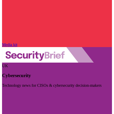
Media kit
UK
Cybersecurity
Technology news for CISOs & cybersecurity decision-makers
Visit