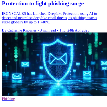
Protection to fight phishing surge
IRONSCALES has launched Deepfake Protection, using AI to
detect and neutralise deepfake email threats, as phishing attacks
surge globally by up to 1,740%.
By Catherine Knowles
•
3 min read
•
Thu, 24th Apr 2025
Phishing