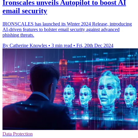
Ironscales unveils Autopilot to boost AI
email security
IRONSCALES has launched its Winter 2024 Release, introducing
AI-driven features to bolster email security against advanced
phishing threats.
By Catherine Knowles
•
3 min read
•
Fri, 20th Dec 2024
Data Protection