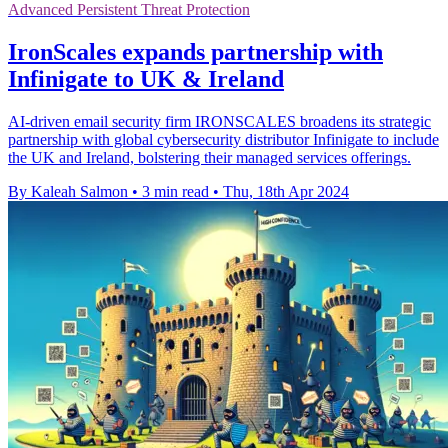
Advanced Persistent Threat Protection
IronScales expands partnership with
Infinigate to UK & Ireland
AI-driven email security firm IRONSCALES broadens its strategic
partnership with global cybersecurity distributor Infinigate to include
the UK and Ireland, bolstering their managed services offerings.
By Kaleah Salmon
•
3 min read
•
Thu, 18th Apr 2024