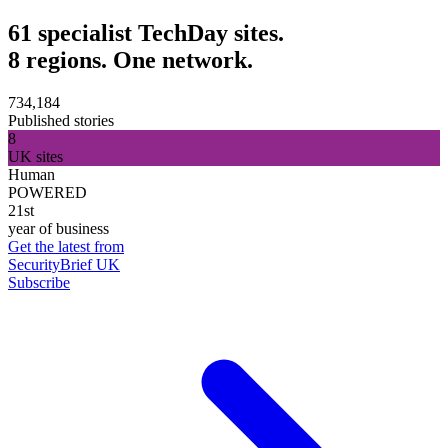
61 specialist TechDay sites.
8 regions. One network.
734,184
Published stories
8
UK sites
Human
POWERED
21st
year of business
Get the latest from
SecurityBrief UK
Subscribe