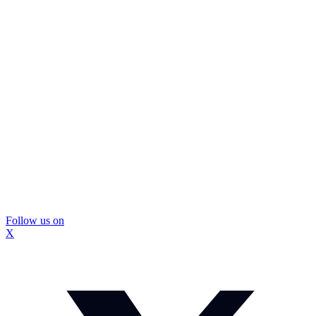
Follow us on
X