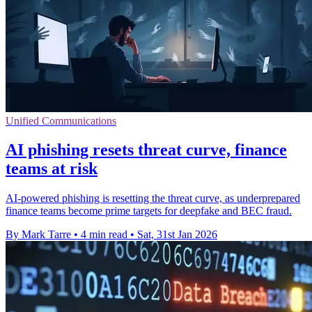
Unified Communications
AI phishing resets threat curve, finance
teams at risk
AI-powered phishing is resetting the threat curve, as underprepared
finance teams become prime targets for deepfake and BEC fraud.
By Mark Tarre
•
4 min read
•
Sat, 31st Jan 2026