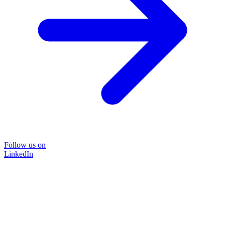
Follow us on
LinkedIn