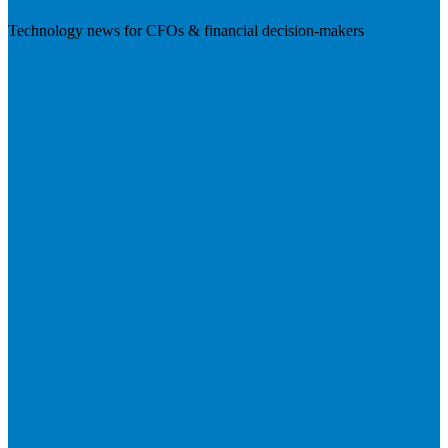
Technology news for CFOs & financial decision-makers
Visit