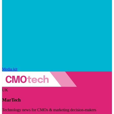
Media kit
UK
MarTech
Technology news for CMOs & marketing decision-makers