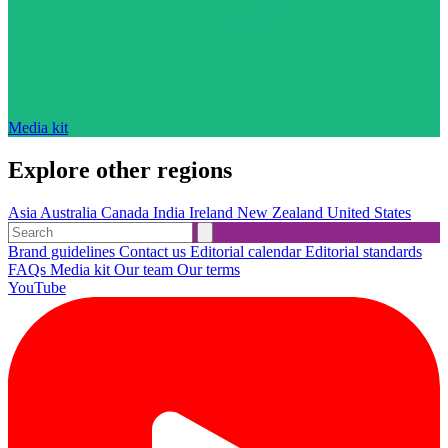
Media kit
Explore other regions
Asia
Australia
Canada
India
Ireland
New Zealand
United States
Brand guidelines
Contact us
Editorial calendar
Editorial standards
FAQs
Media kit
Our team
Our terms
YouTube