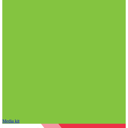
Media kit