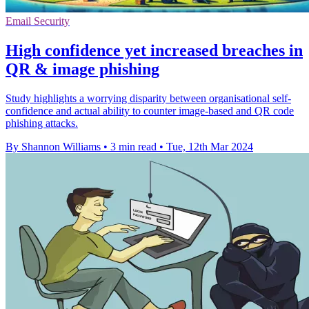
Email Security
High confidence yet increased breaches in
QR & image phishing
Study highlights a worrying disparity between organisational self-
confidence and actual ability to counter image-based and QR code
phishing attacks.
By Shannon Williams
•
3 min read
•
Tue, 12th Mar 2024