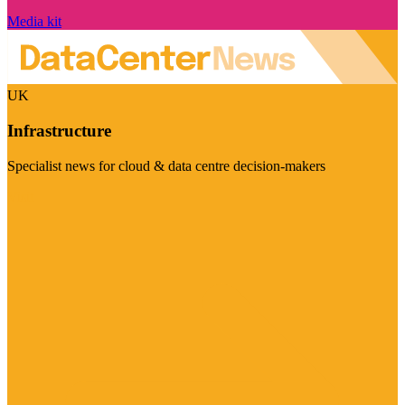
Media kit
UK
Infrastructure
Specialist news for cloud & data centre decision-makers
Visit