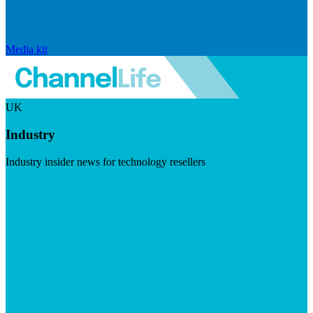
Media kit
UK
Industry
Industry insider news for technology resellers
Visit