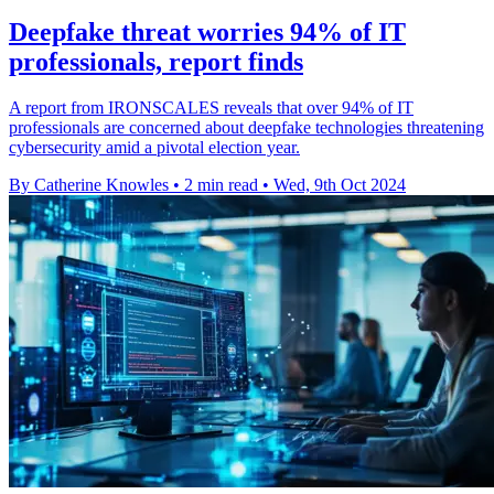
Deepfake threat worries 94% of IT
professionals, report finds
A report from IRONSCALES reveals that over 94% of IT
professionals are concerned about deepfake technologies threatening
cybersecurity amid a pivotal election year.
By Catherine Knowles
•
2 min read
•
Wed, 9th Oct 2024