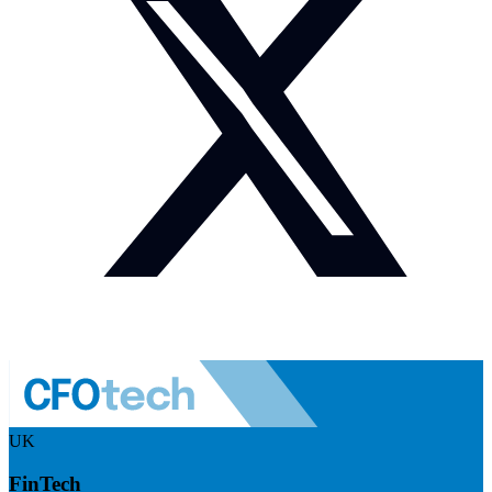
UK
FinTech