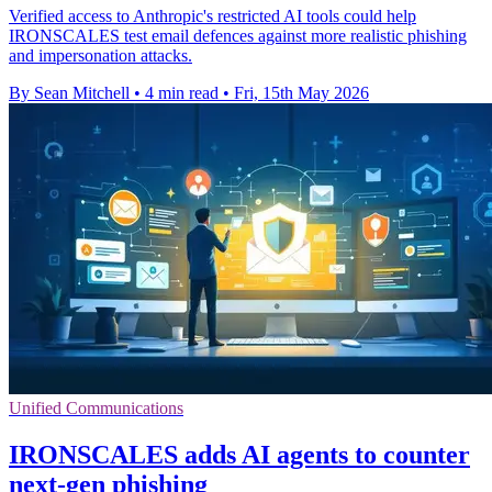
Verified access to Anthropic's restricted AI tools could help
IRONSCALES test email defences against more realistic phishing
and impersonation attacks.
By Sean Mitchell
•
4 min read
•
Fri, 15th May 2026
Unified Communications
IRONSCALES adds AI agents to counter
next‑gen phishing