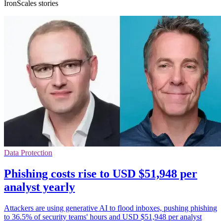
IronScales stories
Data Protection
Phishing costs rise to USD $51,948 per
analyst yearly
Attackers are using generative AI to flood inboxes, pushing phishing
to 36.5% of security teams' hours and USD $51,948 per analyst