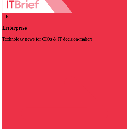
UK
Enterprise
Technology news for CIOs & IT decision-makers
Visit