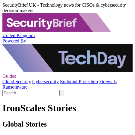
SecurityBrief UK - Technology news for CISOs & cybersecurity
decision-makers
United Kingdom
Powered By
Guides
Cloud Security
Cybersecurity
Endpoint Protection
Firewalls
Ransomware
IronScales Stories
Global Stories