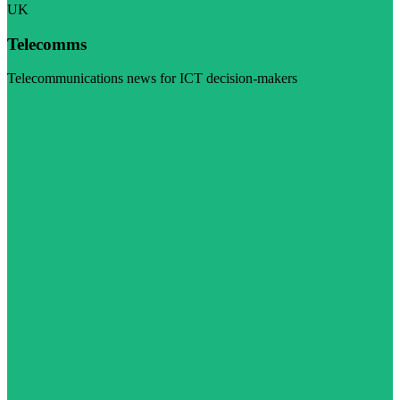
UK
Telecomms
Telecommunications news for ICT decision-makers
Visit