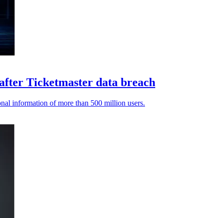
 after Ticketmaster data breach
nal information of more than 500 million users.