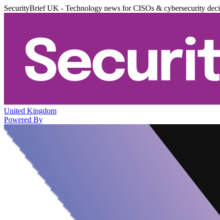
SecurityBrief UK - Technology news for CISOs & cybersecurity dec
United Kingdom
Powered By