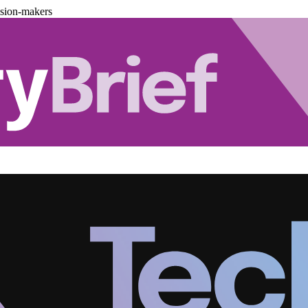
ision-makers