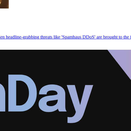
en headline-grabbing threats like 'Spamhaus DDoS' are brought to the 