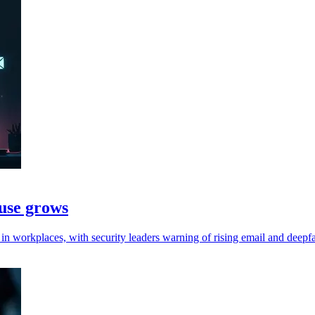
 use grows
 workplaces, with security leaders warning of rising email and deepfa