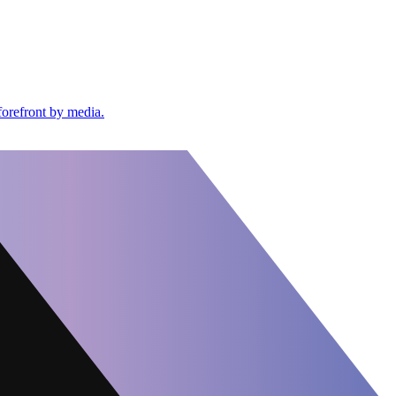
forefront by media.