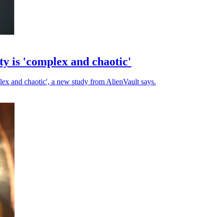
ty is 'complex and chaotic'
plex and chaotic', a new study from AlienVault says.