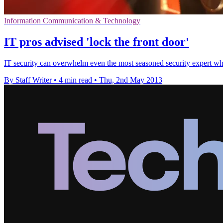
Information Communication & Technology
IT pros advised 'lock the front door'
IT security can overwhelm even the most seasoned security expert wh
By Staff Writer
•
4 min read
•
Thu, 2nd May 2013