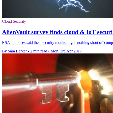
Cloud Security
AlienVault survey finds cloud & IoT securi
RSA attendees said their security monitoring is nothing short of 'com
By Sara Barker
•
2 min read
•
Mon, 3rd Apr 2017