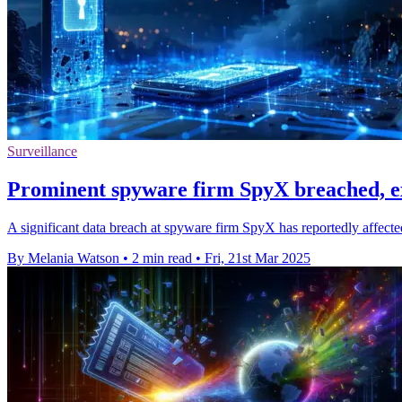
Surveillance
Prominent spyware firm SpyX breached, e
A significant data breach at spyware firm SpyX has reportedly affected
By Melania Watson
•
2 min read
•
Fri, 21st Mar 2025