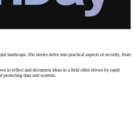
al landscape. His stories delve into practical aspects of security, from
wn to reflect and document ideas in a field often driven by rapid
of protecting data and systems.