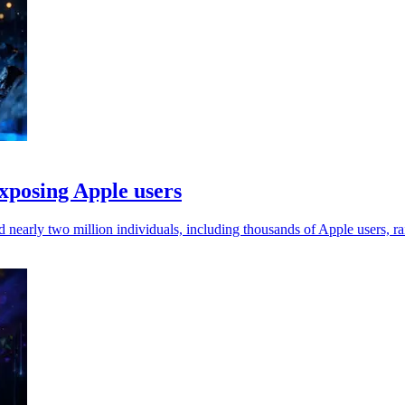
xposing Apple users
 nearly two million individuals, including thousands of Apple users, ra