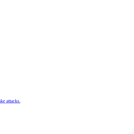
ke attacks.