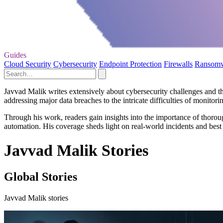
Guides
Cloud Security
Cybersecurity
Endpoint Protection
Firewalls
Ransom
Javvad Malik writes extensively about cybersecurity challenges and the 
addressing major data breaches to the intricate difficulties of monitori
Through his work, readers gain insights into the importance of thoroug
automation. His coverage sheds light on real-world incidents and best 
Javvad Malik Stories
Global Stories
Javvad Malik stories