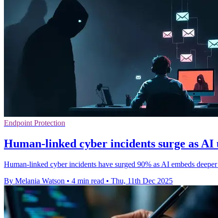
Endpoint Protection
Human-linked cyber incidents surge as AI
Human-linked cyber incidents have surged 90% as AI embeds deeper in
By Melania Watson
•
4 min read
•
Thu, 11th Dec 2025