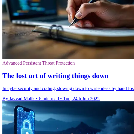
Advanced Persistent Threat Protection
The lost art of writing things down
In cybersecurity and coding, slowing down to write ideas by hand fost
By Javvad Malik
•
6 min read
•
Tue, 24th Jun 2025