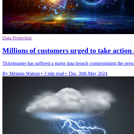
Data Protection
Millions of customers urged to take action
Ticketmaster has suffered a major data breach compromising the perso
By Melania Watson
•
3 min read
•
Thu, 30th May 2024