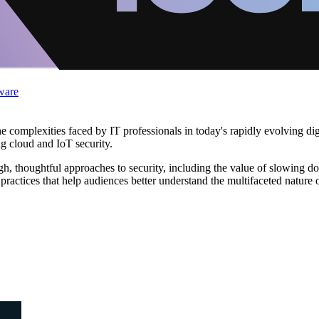
ware
complexities faced by IT professionals in today's rapidly evolving digit
ng cloud and IoT security.
h, thoughtful approaches to security, including the value of slowing do
practices that help audiences better understand the multifaceted nature 