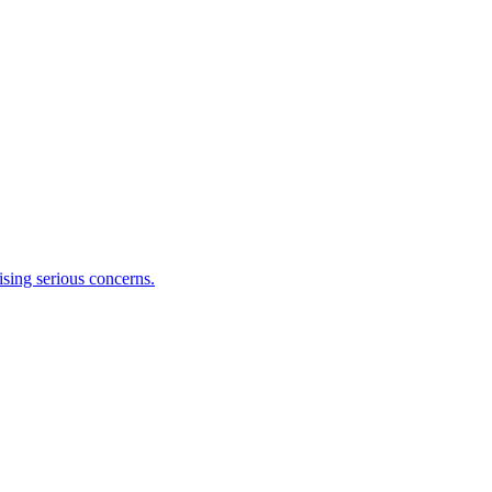
ising serious concerns.