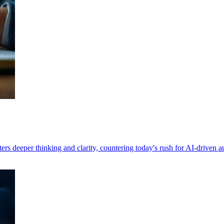
ers deeper thinking and clarity, countering today's rush for AI-driven 