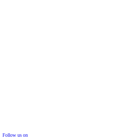
Follow us on