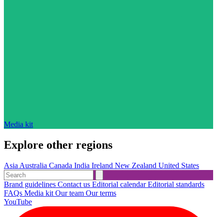
Media kit
Explore other regions
Asia
Australia
Canada
India
Ireland
New Zealand
United States
Brand guidelines
Contact us
Editorial calendar
Editorial standards
FAQs
Media kit
Our team
Our terms
YouTube