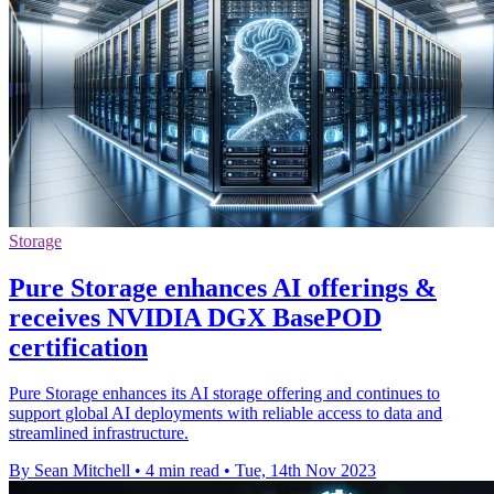
Storage
Pure Storage enhances AI offerings &
receives NVIDIA DGX BasePOD
certification
Pure Storage enhances its AI storage offering and continues to
support global AI deployments with reliable access to data and
streamlined infrastructure.
By Sean Mitchell
•
4 min read
•
Tue, 14th Nov 2023