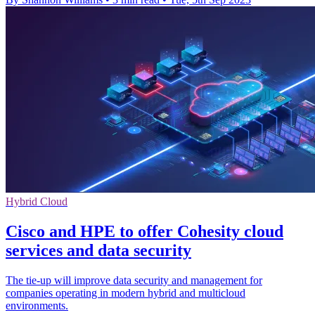
Hybrid Cloud
Cisco and HPE to offer Cohesity cloud
services and data security
The tie-up will improve data security and management for
companies operating in modern hybrid and multicloud
environments.