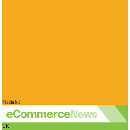
Media kit
UK