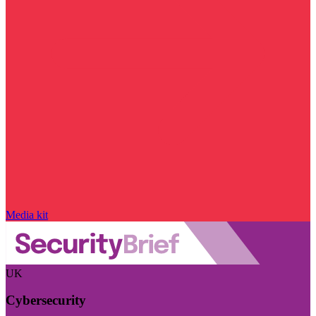
Media kit
UK
Cybersecurity