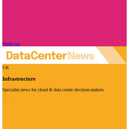
Media kit
UK
Infrastructure
Specialist news for cloud & data centre decision-makers
Visit