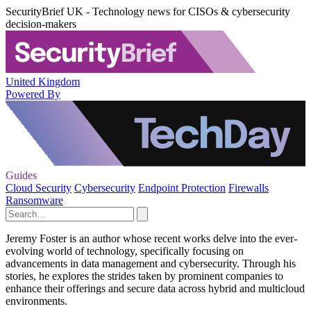
SecurityBrief UK - Technology news for CISOs & cybersecurity
decision-makers
United Kingdom
Powered By
Guides
Cloud Security
Cybersecurity
Endpoint Protection
Firewalls
Ransomware
Jeremy Foster is an author whose recent works delve into the ever-
evolving world of technology, specifically focusing on
advancements in data management and cybersecurity. Through his
stories, he explores the strides taken by prominent companies to
enhance their offerings and secure data across hybrid and multicloud
environments.