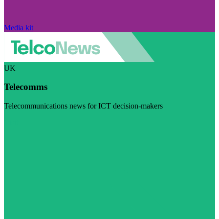
Media kit
UK
Telecomms
Telecommunications news for ICT decision-makers
Visit