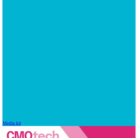
Media kit