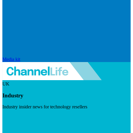
Media kit
UK
Industry
Industry insider news for technology resellers
Visit