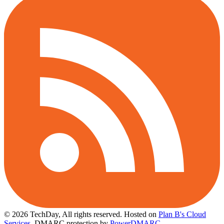
© 2026 TechDay, All rights reserved.
Hosted on
Plan B's Cloud
Services
. DMARC protection by
PowerDMARC
.