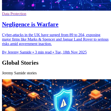
Data Protection
Negligence is Warfare
Cyber-attacks in the UK have surged from 89 to 204, exposing
major firms like Marks & Spencer and Jaguar Land Rover to serious
risks amid government inaction.
By Jeremy Samide
•
3 min read
•
Tue, 18th Nov 2025
Global Stories
Jeremy Samide stories