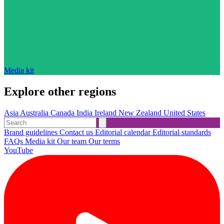
Media kit
Explore other regions
Asia
Australia
Canada
India
Ireland
New Zealand
United States
Brand guidelines
Contact us
Editorial calendar
Editorial standards
FAQs
Media kit
Our team
Our terms
YouTube