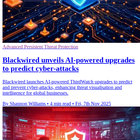
Advanced Persistent Threat Protection
Blackwired unveils AI-powered upgrades
to predict cyber-attacks
Blackwired launches AI-powered ThirdWatch upgrades to predict
and prevent cyber-attacks, enhancing threat visualisation and
intelligence for global businesses.
By Shannon Williams
•
4 min read
•
Fri, 7th Nov 2025