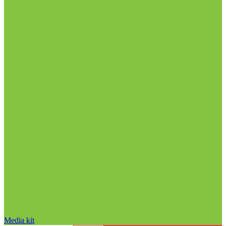
Media kit