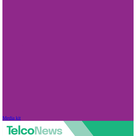
Media kit