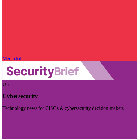
Media kit
UK
Cybersecurity
Technology news for CISOs & cybersecurity decision-makers
Visit