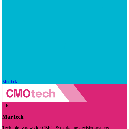
Media kit
UK
MarTech
Technology news for CMOs & marketing decision-makers