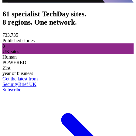
61 specialist TechDay sites.
8 regions. One network.
733,735
Published stories
8
UK sites
Human
POWERED
21st
year of business
Get the latest from
SecurityBrief UK
Subscribe