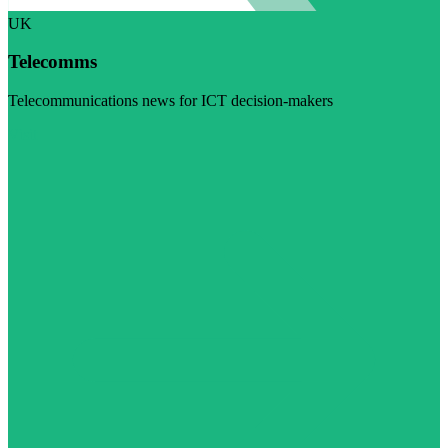
UK
Telecomms
Telecommunications news for ICT decision-makers
Visit