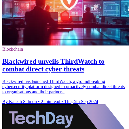
Blockchain
Blackwired unveils ThirdWatch to
combat direct cyber threats
Blackwired has launched ThirdWatch, a groundbreaking
cybersecurity platform designed to proactively combat direct threats
to organisations and their partners.
By Kaleah Salmon
•
2 min read
•
Thu, 5th Sep 2024