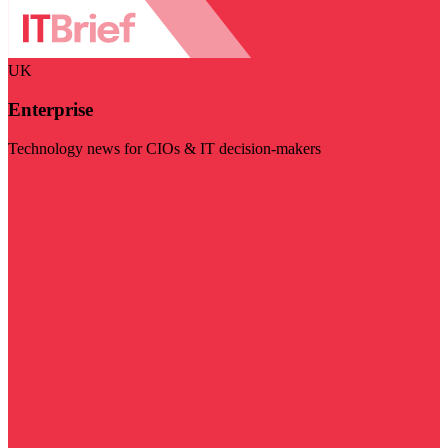
UK
Enterprise
Technology news for CIOs & IT decision-makers
Visit