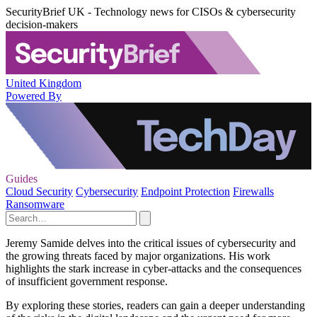
SecurityBrief UK - Technology news for CISOs & cybersecurity
decision-makers
United Kingdom
Powered By
Guides
Cloud Security
Cybersecurity
Endpoint Protection
Firewalls
Ransomware
Jeremy Samide delves into the critical issues of cybersecurity and
the growing threats faced by major organizations. His work
highlights the stark increase in cyber-attacks and the consequences
of insufficient government response.
By exploring these stories, readers can gain a deeper understanding