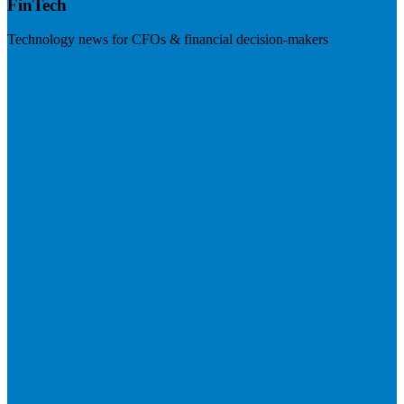
FinTech
Technology news for CFOs & financial decision-makers
Visit