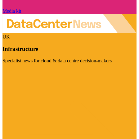
Media kit
UK
Infrastructure
Specialist news for cloud & data centre decision-makers
Visit