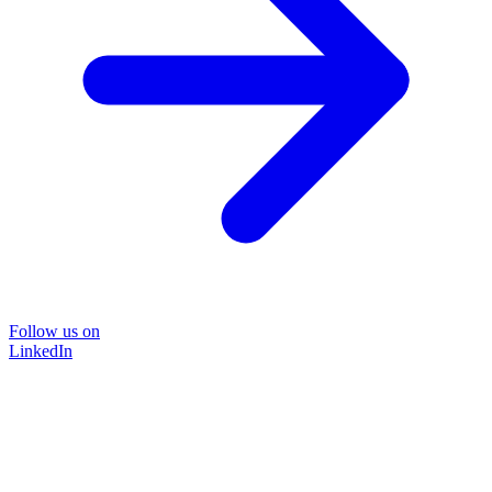
Follow us on
LinkedIn