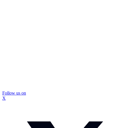
Follow us on
X