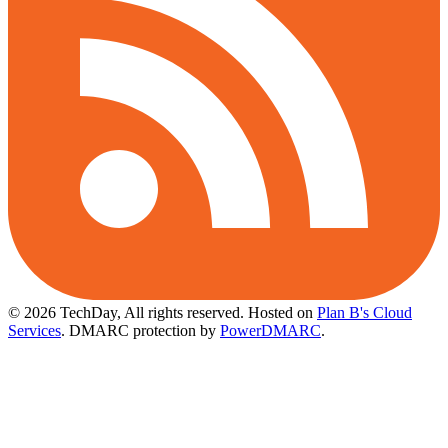
© 2026 TechDay, All rights reserved.
Hosted on
Plan B's Cloud
Services
. DMARC protection by
PowerDMARC
.