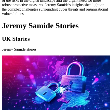
of the risks in the digital landscape and the urgent need for more
robust protective measures. Jeremy Samide's insights shed light on
the complex challenges surrounding cyber threats and organizational
vulnerabilities.
Jeremy Samide Stories
UK Stories
Jeremy Samide stories