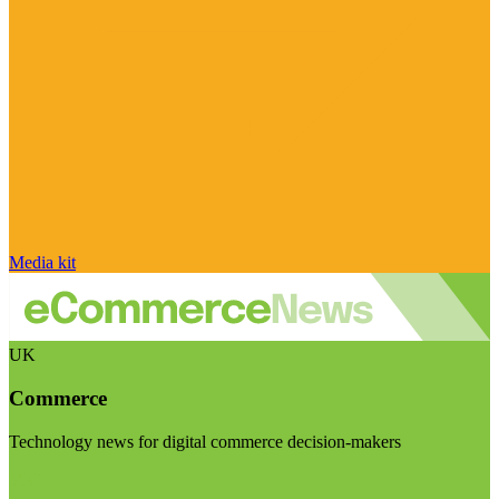
Media kit
UK
Commerce
Technology news for digital commerce decision-makers
Visit