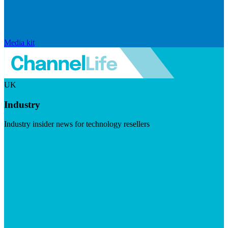
Media kit
UK
Industry
Industry insider news for technology resellers
Visit