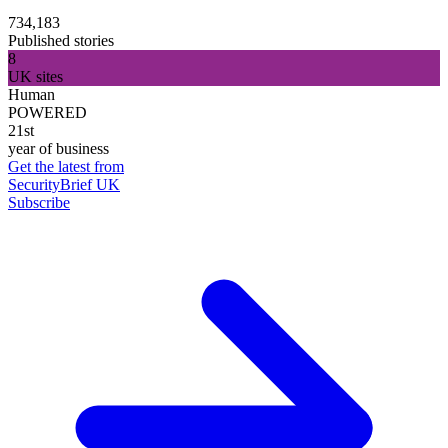
734,183
Published stories
8
UK sites
Human
POWERED
21st
year of business
Get the latest from
SecurityBrief UK
Subscribe