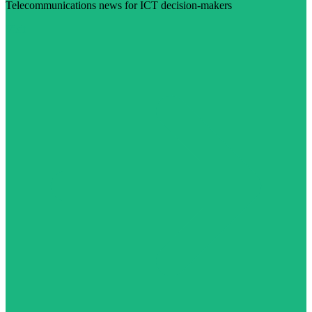
Telecommunications news for ICT decision-makers
Visit