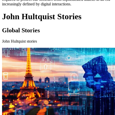
increasingly defined by digital interactions.
John Hultquist Stories
Global Stories
John Hultquist stories