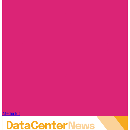
Media kit