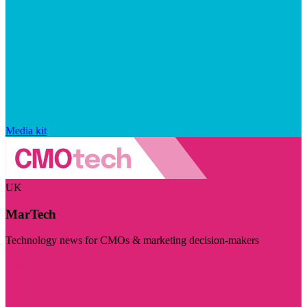
Media kit
UK
MarTech
Technology news for CMOs & marketing decision-makers
Visit