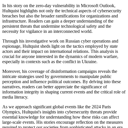
In his story on the zero-day vulnerability in Microsoft Outlook,
Hultquist highlights not only the technical aspects of cybersecurity
breaches but also the broader ramifications for organizations and
infrastructure. Readers can gain a deeper understanding of the
persistent threats that undermine technological safety and the
necessity for vigilance in an interconnected world.
Through his investigative work on Russian cyber operations and
espionage, Hultquist sheds light on the tactics employed by state
actors and their impact on international relations. This analysis is
crucial for anyone interested in the dynamics of modern warfare,
especially in contexts such as the conflict in Ukraine.
Moreover, his coverage of disinformation campaigns reveals the
intricate strategies used by governments to manipulate public
perception and influence political outcomes. By delving into these
narratives, readers can better appreciate the significance of
information integrity in shaping current events and the critical role of
media literacy.
As we approach significant global events like the 2024 Paris
Olympics, Hultquist's insights into cybersecurity threats provide
essential knowledge for understanding how these risks can affect
large-scale events. His stories encourage reflection on the measures
required to protect our societies from sophisticated attacks in an era