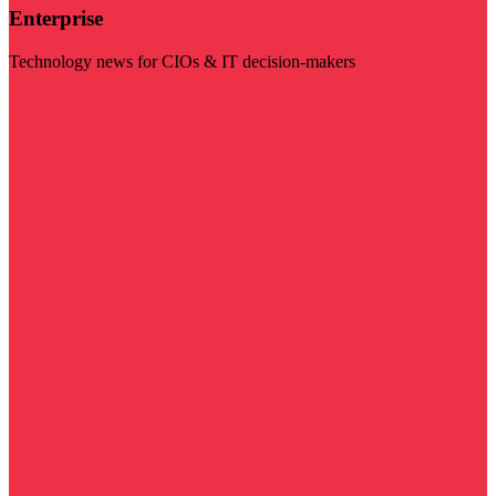
Enterprise
Technology news for CIOs & IT decision-makers
Visit