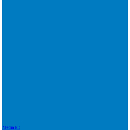
Media kit