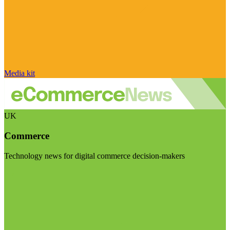
Media kit
UK
Commerce
Technology news for digital commerce decision-makers
Visit