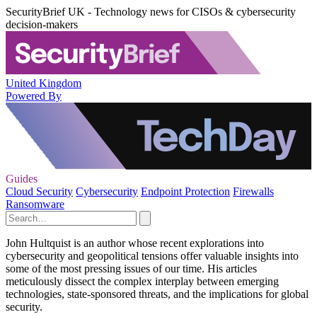
SecurityBrief UK - Technology news for CISOs & cybersecurity
decision-makers
United Kingdom
Powered By
Guides
Cloud Security
Cybersecurity
Endpoint Protection
Firewalls
Ransomware
John Hultquist is an author whose recent explorations into
cybersecurity and geopolitical tensions offer valuable insights into
some of the most pressing issues of our time. His articles
meticulously dissect the complex interplay between emerging
technologies, state-sponsored threats, and the implications for global
security.