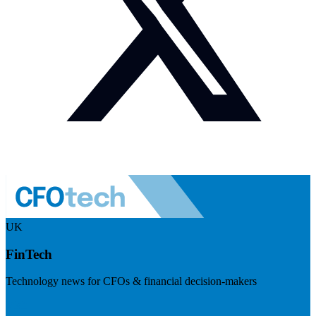
UK
FinTech
Technology news for CFOs & financial decision-makers
Visit