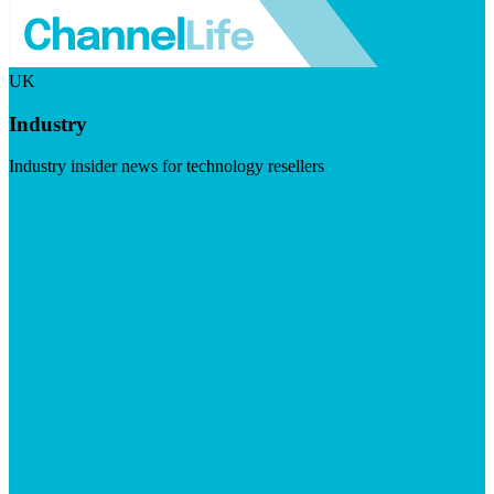
UK
Industry
Industry insider news for technology resellers
Visit