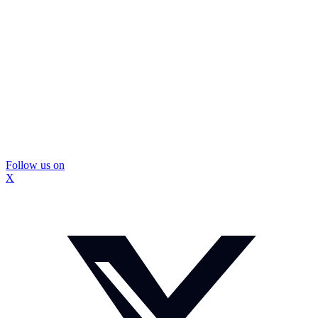
Follow us on
X