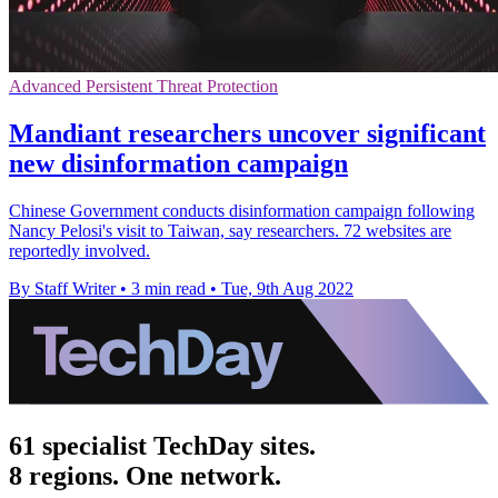
Advanced Persistent Threat Protection
Mandiant researchers uncover significant
new disinformation campaign
Chinese Government conducts disinformation campaign following
Nancy Pelosi's visit to Taiwan, say researchers. 72 websites are
reportedly involved.
By Staff Writer
•
3 min read
•
Tue, 9th Aug 2022
61 specialist TechDay sites.
8 regions. One network.