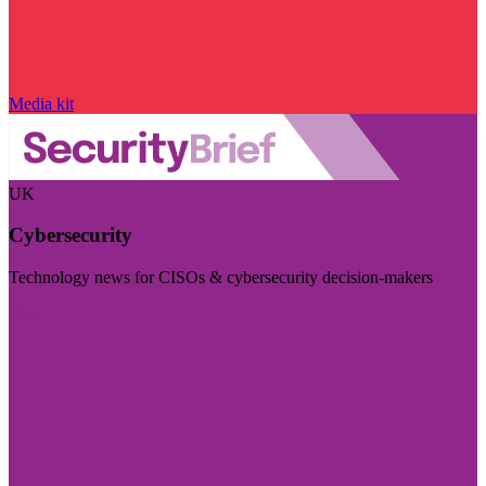
Media kit
UK
Cybersecurity
Technology news for CISOs & cybersecurity decision-makers
Visit