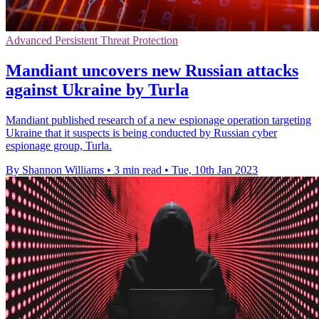
Advanced Persistent Threat Protection
Mandiant uncovers new Russian attacks
against Ukraine by Turla
Mandiant published research of a new espionage operation targeting
Ukraine that it suspects is being conducted by Russian cyber
espionage group, Turla.
By Shannon Williams
•
3 min read
•
Tue, 10th Jan 2023