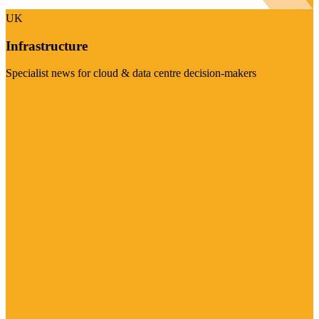
UK
Infrastructure
Specialist news for cloud & data centre decision-makers
Visit