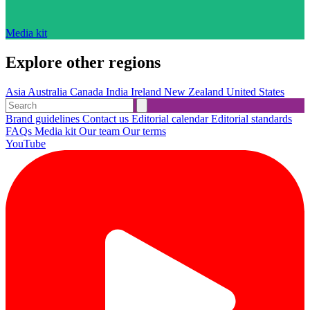
Media kit
Explore other regions
Asia
Australia
Canada
India
Ireland
New Zealand
United States
Brand guidelines
Contact us
Editorial calendar
Editorial standards
FAQs
Media kit
Our team
Our terms
YouTube