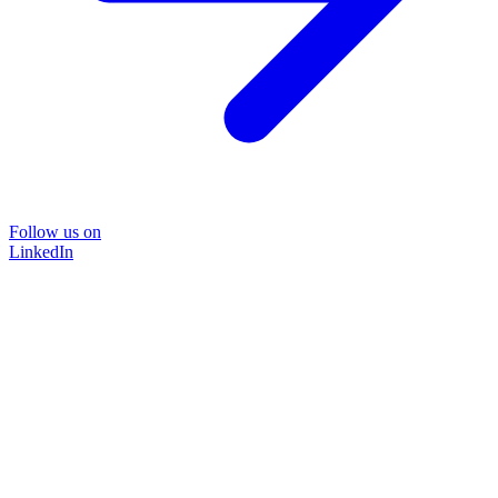
Follow us on
LinkedIn