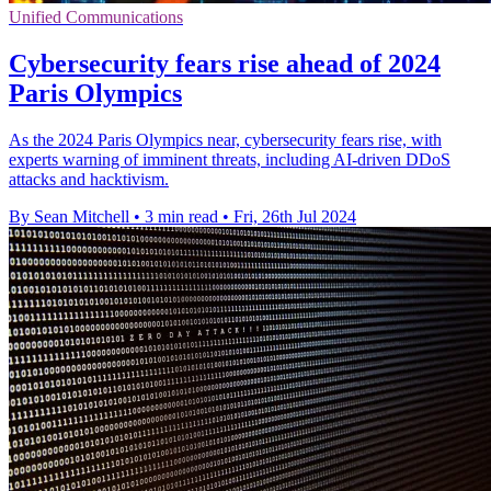
Unified Communications
Cybersecurity fears rise ahead of 2024
Paris Olympics
As the 2024 Paris Olympics near, cybersecurity fears rise, with
experts warning of imminent threats, including AI-driven DDoS
attacks and hacktivism.
By Sean Mitchell
•
3 min read
•
Fri, 26th Jul 2024