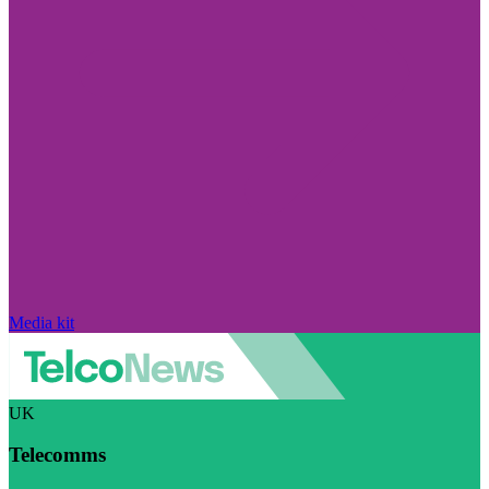
Media kit
UK
Telecomms