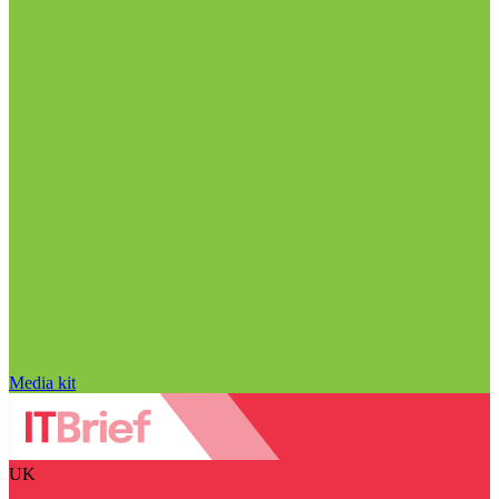
Media kit
UK