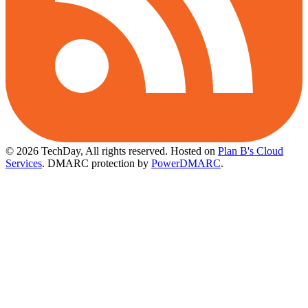
© 2026 TechDay, All rights reserved.
Hosted on
Plan B's Cloud
Services
. DMARC protection by
PowerDMARC
.