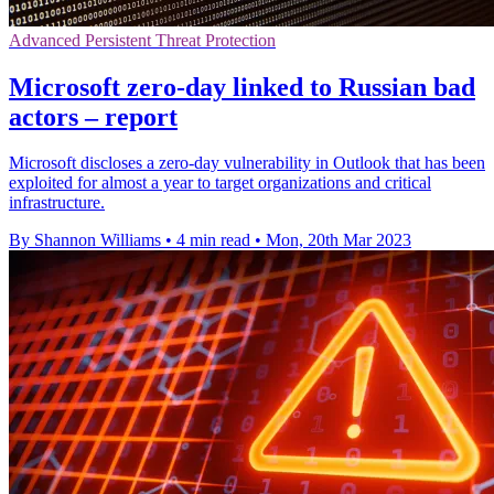
Advanced Persistent Threat Protection
Microsoft zero-day linked to Russian bad
actors – report
Microsoft discloses a zero-day vulnerability in Outlook that has been
exploited for almost a year to target organizations and critical
infrastructure.
By Shannon Williams
•
4 min read
•
Mon, 20th Mar 2023