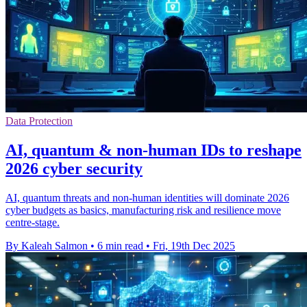
Data Protection
AI, quantum & non-human IDs to reshape
2026 cyber security
AI, quantum threats and non‑human identities will dominate 2026
cyber budgets as basics, manufacturing risk and resilience move
centre‑stage.
By Kaleah Salmon
•
6 min read
•
Fri, 19th Dec 2025