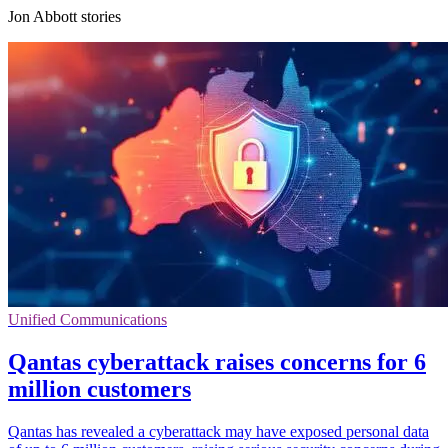
Jon Abbott stories
Unified Communications
Qantas cyberattack raises concerns for 6
million customers
Qantas has revealed a cyberattack may have exposed personal data