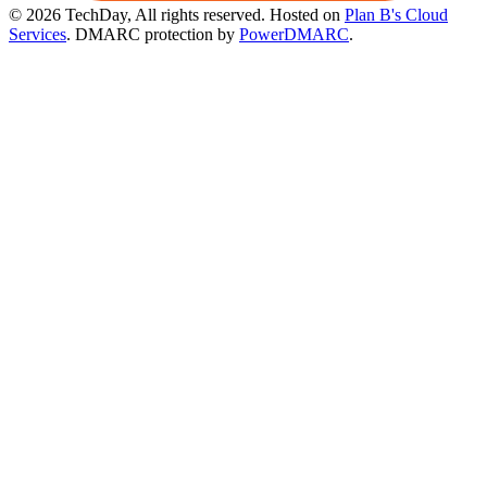
© 2026 TechDay, All rights reserved.
Hosted on
Plan B's Cloud
Services
. DMARC protection by
PowerDMARC
.