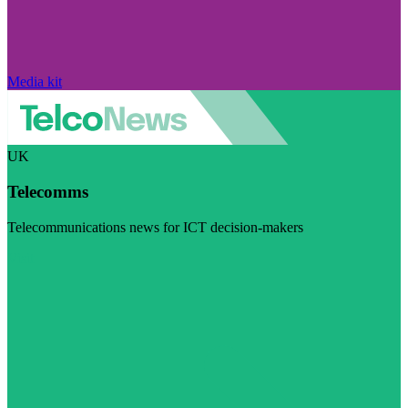
Media kit
UK
Telecomms
Telecommunications news for ICT decision-makers
Visit