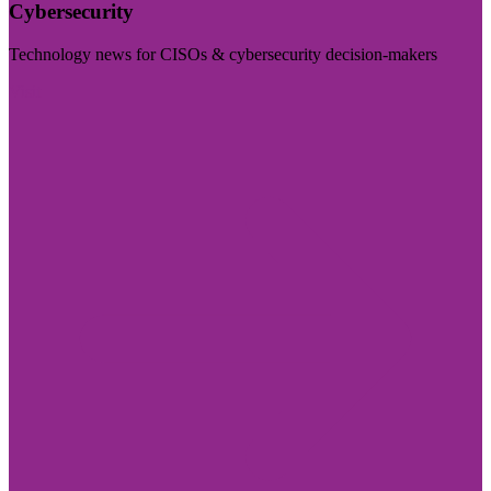
Cybersecurity
Technology news for CISOs & cybersecurity decision-makers
Visit