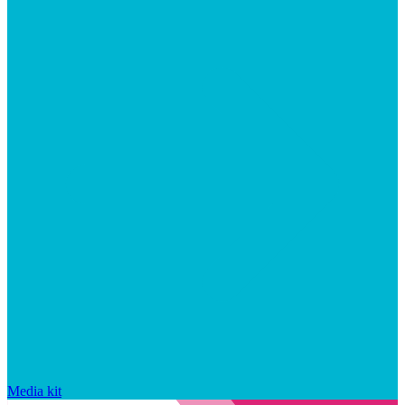
Media kit