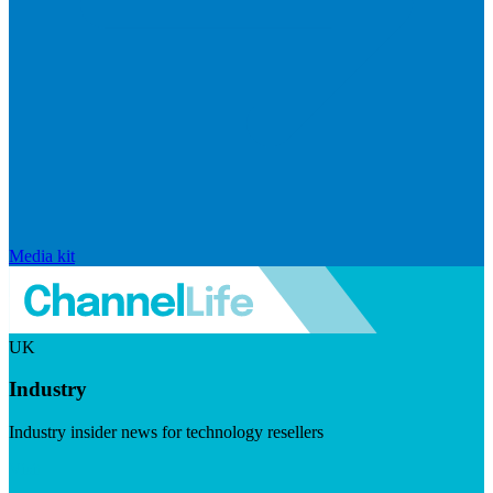
Media kit
UK
Industry
Industry insider news for technology resellers
Visit