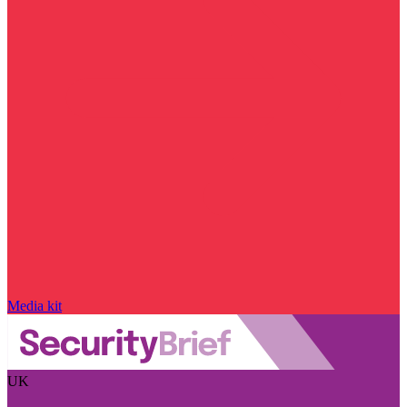
Media kit
UK