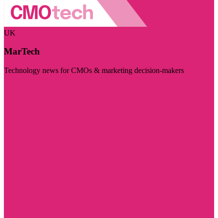
UK
MarTech
Technology news for CMOs & marketing decision-makers
Visit