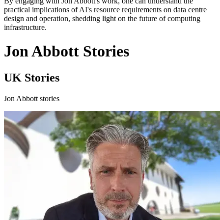
By engaging with Jon Abbott's work, one can understand the
practical implications of AI's resource requirements on data centre
design and operation, shedding light on the future of computing
infrastructure.
Jon Abbott Stories
UK Stories
Jon Abbott stories