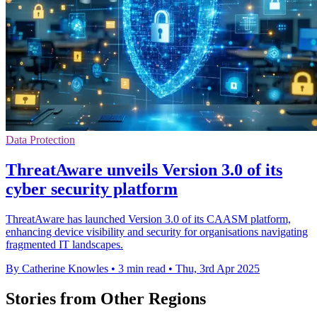
Data Protection
ThreatAware unveils Version 3.0 of its
cyber security platform
ThreatAware has launched Version 3.0 of its CAASM platform,
enhancing device visibility and security for organisations navigating
fragmented IT landscapes.
By Catherine Knowles
•
3 min read
•
Thu, 3rd Apr 2025
Stories from Other Regions