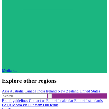
Media kit
Explore other regions
Asia
Australia
Canada
India
Ireland
New Zealand
United States
Brand guidelines
Contact us
Editorial calendar
Editorial standards
FAQs
Media kit
Our team
Our terms