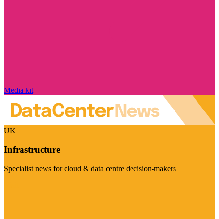
Media kit
UK
Infrastructure
Specialist news for cloud & data centre decision-makers
Visit