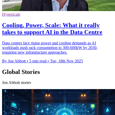
Hyperscale
Cooling, Power, Scale: What it really
takes to support AI in the Data Centre
Data centres face rising power and cooling demands as AI
workloads push rack consumption to 300-600kW by 2030,
requiring new infrastructure approaches.
By Jon Abbott
•
5 min read
•
Tue, 18th Nov 2025
Global Stories
Jon Abbott stories