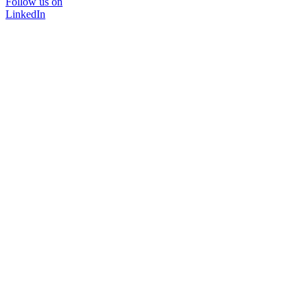
Follow us on
LinkedIn