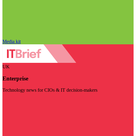
Media kit
UK
Enterprise
Technology news for CIOs & IT decision-makers
Visit