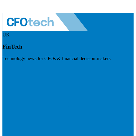
UK
FinTech
Technology news for CFOs & financial decision-makers
Visit