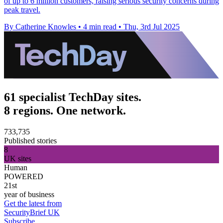
of up to 6 million customers, raising serious security concerns during
peak travel.
By Catherine Knowles
•
4 min read
•
Thu, 3rd Jul 2025
61 specialist TechDay sites.
8 regions. One network.
733,735
Published stories
8
UK sites
Human
POWERED
21st
year of business
Get the latest from
SecurityBrief UK
Subscribe