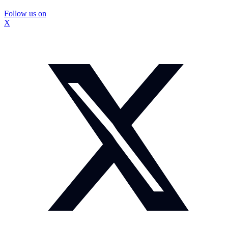
Follow us on
X