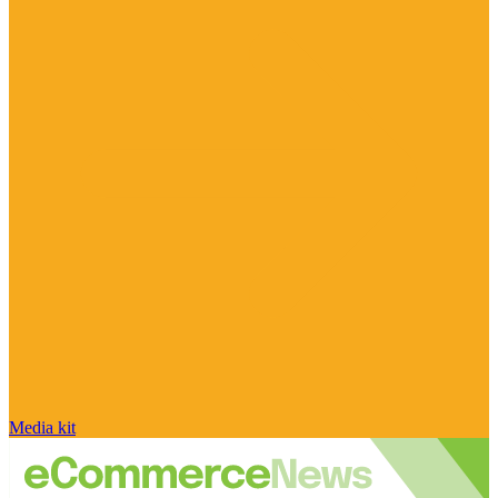
Media kit