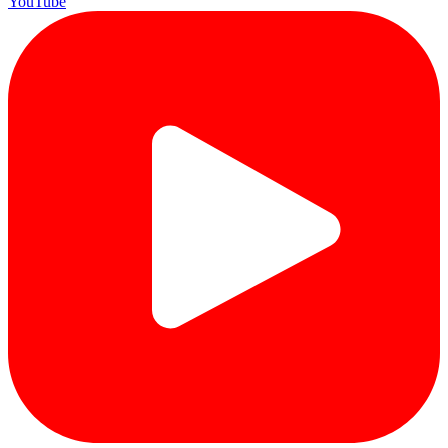
YouTube