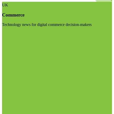
UK
Commerce
Technology news for digital commerce decision-makers
Visit