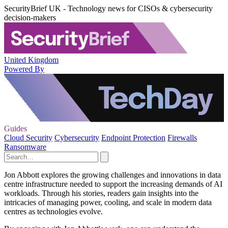
SecurityBrief UK - Technology news for CISOs & cybersecurity
decision-makers
United Kingdom
Powered By
Guides
Cloud Security
Cybersecurity
Endpoint Protection
Firewalls
Ransomware
Jon Abbott explores the growing challenges and innovations in data
centre infrastructure needed to support the increasing demands of AI
workloads. Through his stories, readers gain insights into the
intricacies of managing power, cooling, and scale in modern data
centres as technologies evolve.