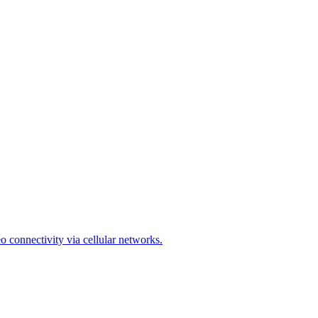
o connectivity via cellular networks.