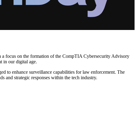
ith a focus on the formation of the CompTIA Cybersecurity Advisory
 in our digital age.
ed to enhance surveillance capabilities for law enforcement. The
s and strategic responses within the tech industry.