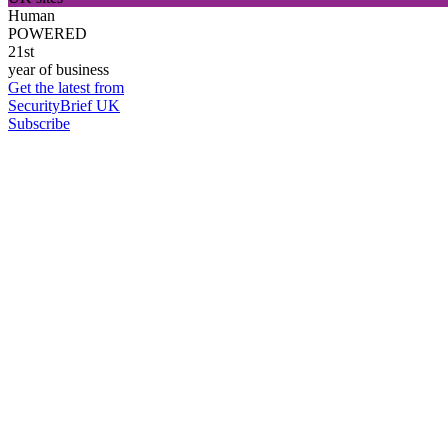
Human
POWERED
21st
year of business
Get the latest from
SecurityBrief UK
Subscribe