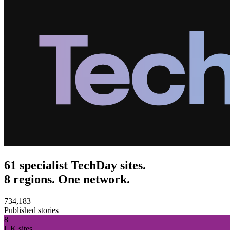
61 specialist TechDay sites.
8 regions. One network.
734,183
Published stories
8
UK sites