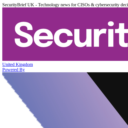
SecurityBrief UK - Technology news for CISOs & cybersecurity dec
United Kingdom
Powered By