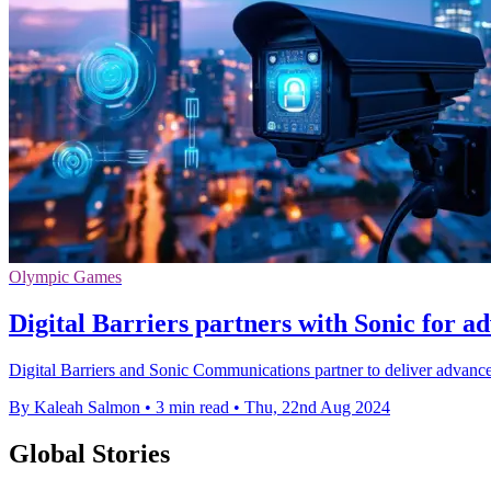
Olympic Games
Digital Barriers partners with Sonic for a
Digital Barriers and Sonic Communications partner to deliver advanced
By Kaleah Salmon
•
3 min read
•
Thu, 22nd Aug 2024
Global Stories