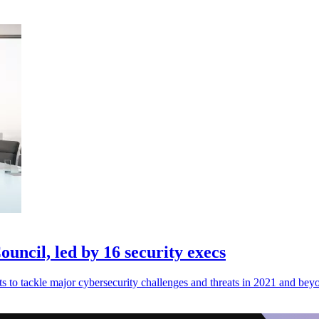
ncil, led by 16 security execs
to tackle major cybersecurity challenges and threats in 2021 and bey