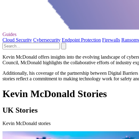
Guides
Cloud Security
Cybersecurity
Endpoint Protection
Firewalls
Ransom
Kevin McDonald offers insights into the evolving landscape of cyber
Council, McDonald highlights the collaborative efforts of industry expe
Additionally, his coverage of the partnership between Digital Barrie
stories reflect a commitment to making technology work for safety and 
Kevin McDonald Stories
UK Stories
Kevin McDonald stories