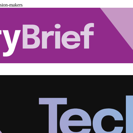
ision-makers