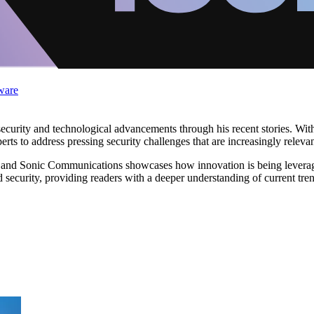
ware
security and technological advancements through his recent stories. W
rts to address pressing security challenges that are increasingly relevant
rs and Sonic Communications showcases how innovation is being leverag
security, providing readers with a deeper understanding of current trend