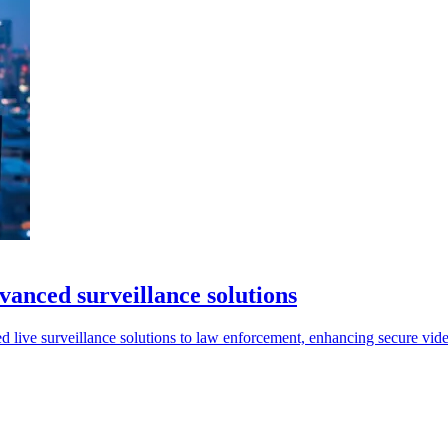
dvanced surveillance solutions
 live surveillance solutions to law enforcement, enhancing secure vide