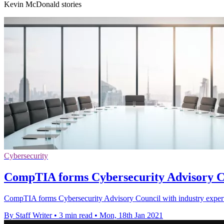
Kevin McDonald stories
Cybersecurity
CompTIA forms Cybersecurity Advisory Cou
CompTIA forms Cybersecurity Advisory Council with industry experts 
By Staff Writer
•
3 min read
•
Mon, 18th Jan 2021