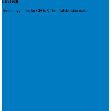
FinTech
Technology news for CFOs & financial decision-makers
Visit