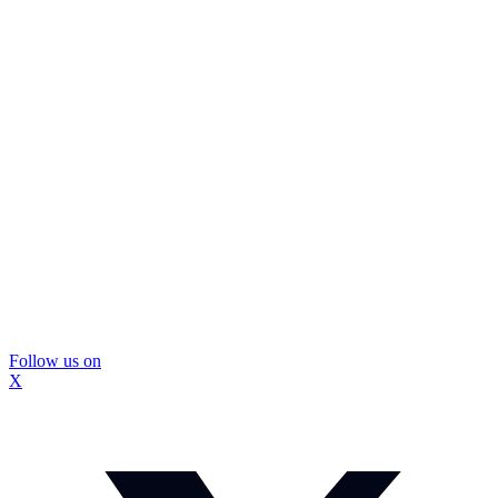
Follow us on
X