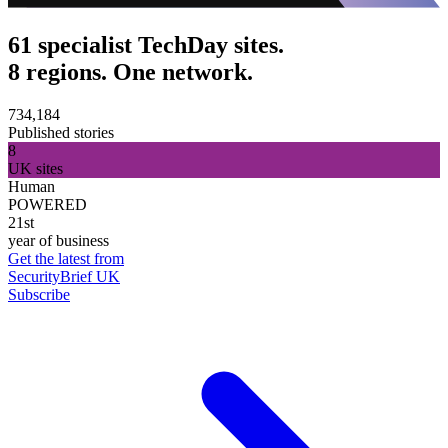
61 specialist TechDay sites.
8 regions. One network.
734,184
Published stories
8
UK sites
Human
POWERED
21st
year of business
Get the latest from
SecurityBrief UK
Subscribe