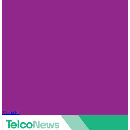
Media kit