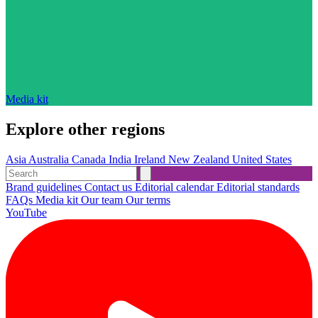
Media kit
Explore other regions
Asia
Australia
Canada
India
Ireland
New Zealand
United States
Brand guidelines
Contact us
Editorial calendar
Editorial standards
FAQs
Media kit
Our team
Our terms
YouTube