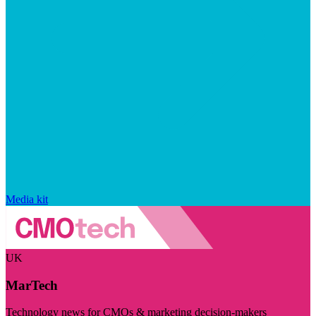
Media kit
UK
MarTech
Technology news for CMOs & marketing decision-makers