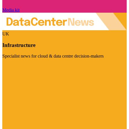
Media kit
UK
Infrastructure
Specialist news for cloud & data centre decision-makers
Visit