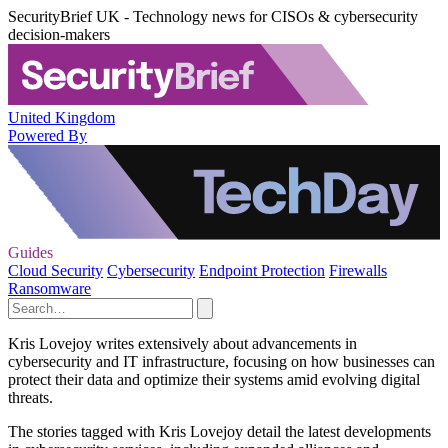
SecurityBrief UK - Technology news for CISOs & cybersecurity
decision-makers
United Kingdom
Powered By
Guides
Cloud Security
Cybersecurity
Endpoint Protection
Firewalls
Ransomware
Kris Lovejoy writes extensively about advancements in
cybersecurity and IT infrastructure, focusing on how businesses can
protect their data and optimize their systems amid evolving digital
threats.
The stories tagged with Kris Lovejoy detail the latest developments