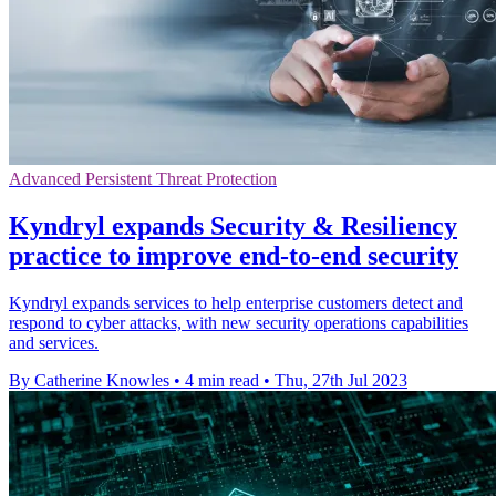
Advanced Persistent Threat Protection
Kyndryl expands Security & Resiliency
practice to improve end-to-end security
Kyndryl expands services to help enterprise customers detect and
respond to cyber attacks, with new security operations capabilities
and services.
By Catherine Knowles
•
4 min read
•
Thu, 27th Jul 2023