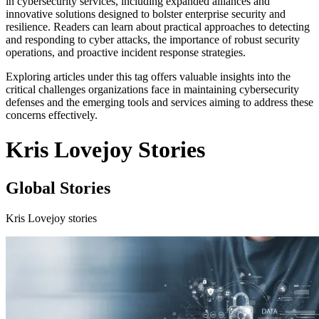
in cybersecurity services, including expanded alliances and
innovative solutions designed to bolster enterprise security and
resilience. Readers can learn about practical approaches to detecting
and responding to cyber attacks, the importance of robust security
operations, and proactive incident response strategies.
Exploring articles under this tag offers valuable insights into the
critical challenges organizations face in maintaining cybersecurity
defenses and the emerging tools and services aiming to address these
concerns effectively.
Kris Lovejoy Stories
Global Stories
Kris Lovejoy stories