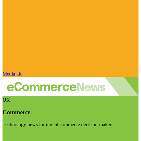
Media kit
UK
Commerce
Technology news for digital commerce decision-makers
Visit