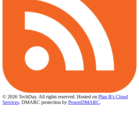
© 2026 TechDay, All rights reserved.
Hosted on
Plan B's Cloud
Services
. DMARC protection by
PowerDMARC
.