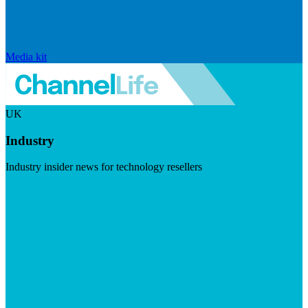
Media kit
UK
Industry
Industry insider news for technology resellers
Visit