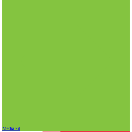
Media kit