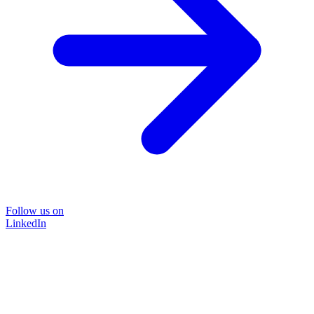
Follow us on
LinkedIn