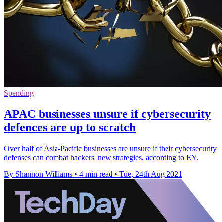
Spending
APAC businesses unsure if cybersecurity
defences are up to scratch
Over half of Asia-Pacific businesses are unsure if their cybersecurity
defenses can combat hackers' new strategies, according to EY.
By Shannon Williams
•
4 min read
•
Tue, 24th Aug 2021