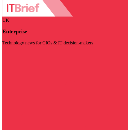
UK
Enterprise
Technology news for CIOs & IT decision-makers
Visit