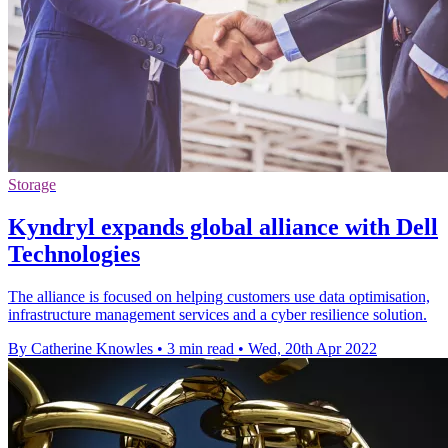
Storage
Kyndryl expands global alliance with Dell
Technologies
The alliance is focused on helping customers use data optimisation,
infrastructure management services and a cyber resilience solution.
By Catherine Knowles
•
3 min read
•
Wed, 20th Apr 2022