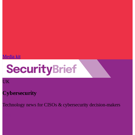
Media kit
UK
Cybersecurity
Technology news for CISOs & cybersecurity decision-makers
Visit