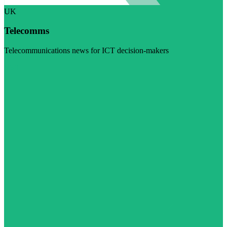
UK
Telecomms
Telecommunications news for ICT decision-makers
Visit