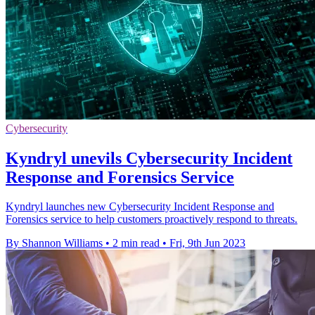
Cybersecurity
Kyndryl unevils Cybersecurity Incident
Response and Forensics Service
Kyndryl launches new Cybersecurity Incident Response and
Forensics service to help customers proactively respond to threats.
By Shannon Williams
•
2 min read
•
Fri, 9th Jun 2023