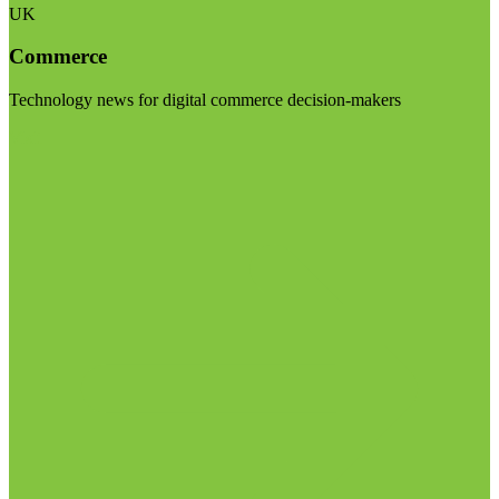
UK
Commerce
Technology news for digital commerce decision-makers
Visit