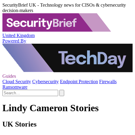
SecurityBrief UK - Technology news for CISOs & cybersecurity
decision-makers
United Kingdom
Powered By
Guides
Cloud Security
Cybersecurity
Endpoint Protection
Firewalls
Ransomware
Lindy Cameron Stories
UK Stories