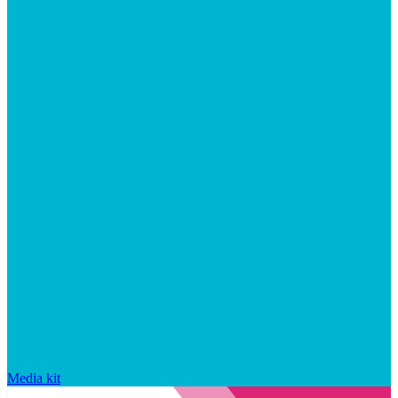
Media kit