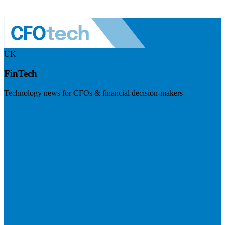
UK
FinTech
Technology news for CFOs & financial decision-makers
Visit