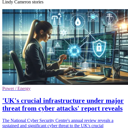
Lindy Cameron stories
Power / Energy
'UK's crucial infrastructure under major
threat from cyber attacks' report reveals
The National Cyber Security Centre's annual review reveals a
sustained and significant cyber threat to the UK's crucial