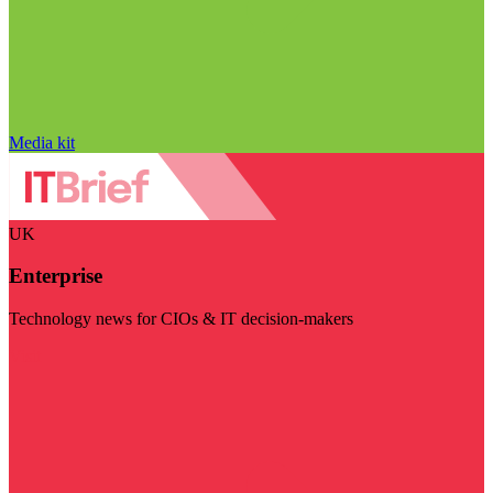
Media kit
UK
Enterprise
Technology news for CIOs & IT decision-makers
Visit