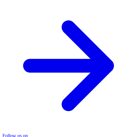
Follow us on