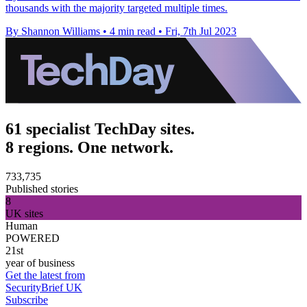
thousands with the majority targeted multiple times.
By Shannon Williams
•
4 min read
•
Fri, 7th Jul 2023
61 specialist TechDay sites.
8 regions. One network.
733,735
Published stories
8
UK sites
Human
POWERED
21st
year of business
Get the latest from
SecurityBrief UK
Subscribe