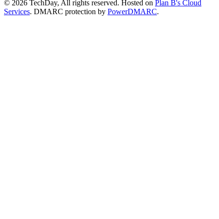
© 2026 TechDay, All rights reserved.
Hosted on
Plan B's Cloud
Services
. DMARC protection by
PowerDMARC
.