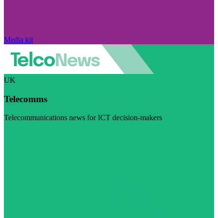
Media kit
UK
Telecomms
Telecommunications news for ICT decision-makers
Visit