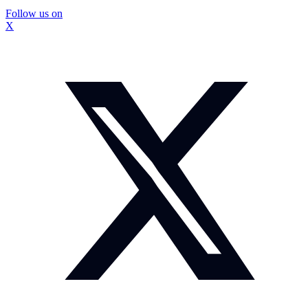
Follow us on
X