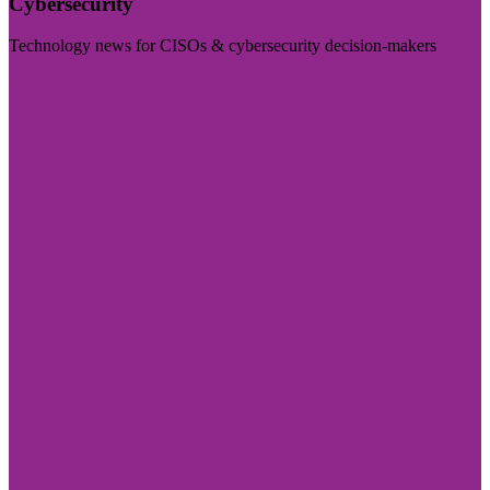
Cybersecurity
Technology news for CISOs & cybersecurity decision-makers
Visit