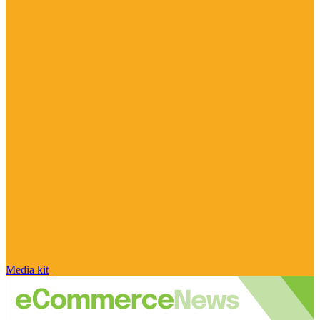
Media kit