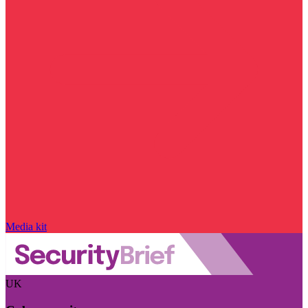
Media kit
UK