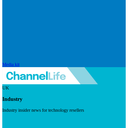
Media kit
UK
Industry
Industry insider news for technology resellers
Visit