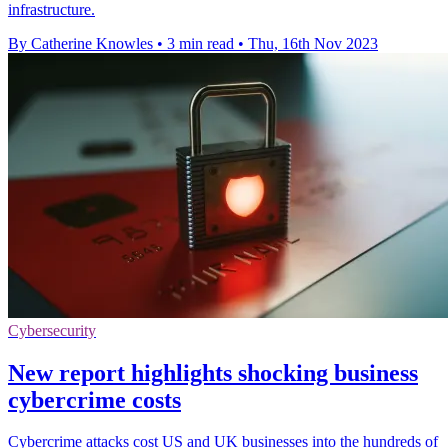
infrastructure.
By Catherine Knowles
•
3 min read
•
Thu, 16th Nov 2023
Cybersecurity
New report highlights shocking business
cybercrime costs
Cybercrime attacks cost US and UK businesses into the hundreds of