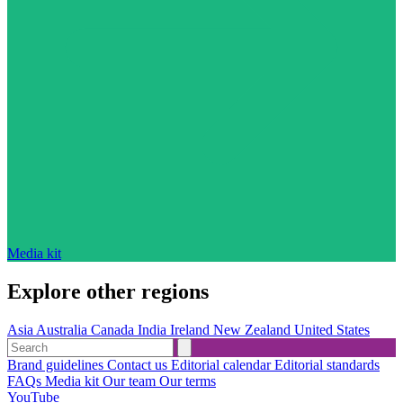
Media kit
Explore other regions
Asia
Australia
Canada
India
Ireland
New Zealand
United States
Brand guidelines
Contact us
Editorial calendar
Editorial standards
FAQs
Media kit
Our team
Our terms
YouTube