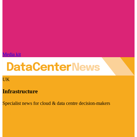
Media kit
UK
Infrastructure
Specialist news for cloud & data centre decision-makers
Visit