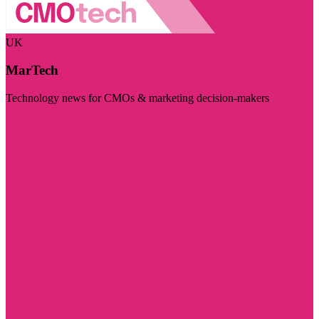
UK
MarTech
Technology news for CMOs & marketing decision-makers
Visit