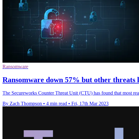
Ransomware
Ransomware down 57% but other threats l
The Secureworks Counter Threat Unit (CTU) has found that most real-w
By Zach Thompson
•
4 min read
•
Fri, 17th Mar 2023