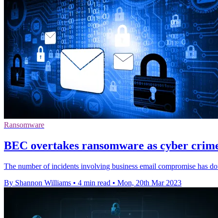
Ransomware
BEC overtakes ransomware as cyber crime
The number of incidents involving business email compromise has dou
By Shannon Williams
•
4 min read
•
Mon, 20th Mar 2023