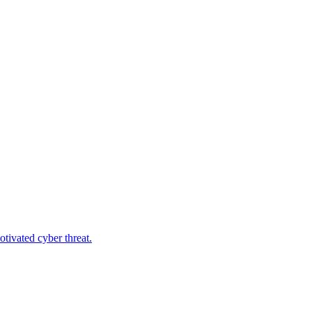
tivated cyber threat.