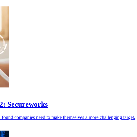
22: Secureworks
2 found companies need to make themselves a more challenging target.