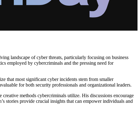
ving landscape of cyber threats, particularly focusing on business
tics employed by cybercriminals and the pressing need for
ze that most significant cyber incidents stem from smaller
nvaluable for both security professionals and organizational leaders.
he creative methods cybercriminals utilize. His discussions encourage
n’s stories provide crucial insights that can empower individuals and