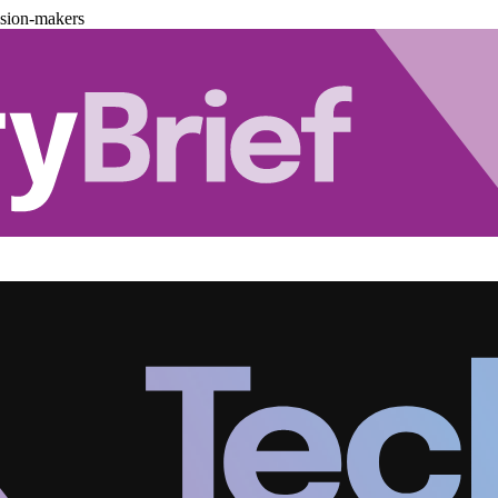
ision-makers