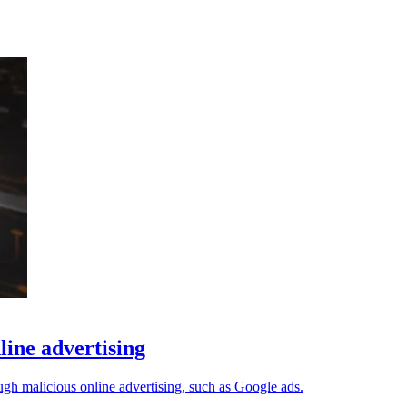
ine advertising
h malicious online advertising, such as Google ads.