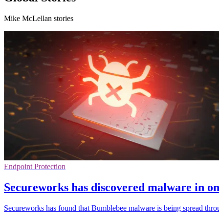
Mike McLellan stories
Endpoint Protection
Secureworks has discovered malware in onl
Secureworks has found that Bumblebee malware is being spread throug