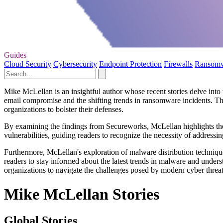
Guides
Cloud Security
Cybersecurity
Endpoint Protection
Firewalls
Ransom
Mike McLellan is an insightful author whose recent stories delve into 
email compromise and the shifting trends in ransomware incidents. Th
organizations to bolster their defenses.
By examining the findings from Secureworks, McLellan highlights the c
vulnerabilities, guiding readers to recognize the necessity of addressi
Furthermore, McLellan's exploration of malware distribution techniques
readers to stay informed about the latest trends in malware and underst
organizations to navigate the challenges posed by modern cyber threat
Mike McLellan Stories
Global Stories