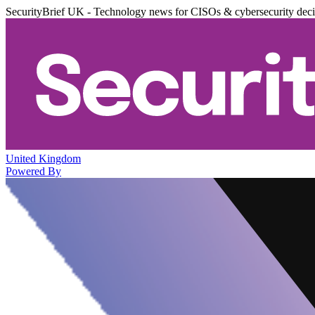
SecurityBrief UK - Technology news for CISOs & cybersecurity dec
United Kingdom
Powered By