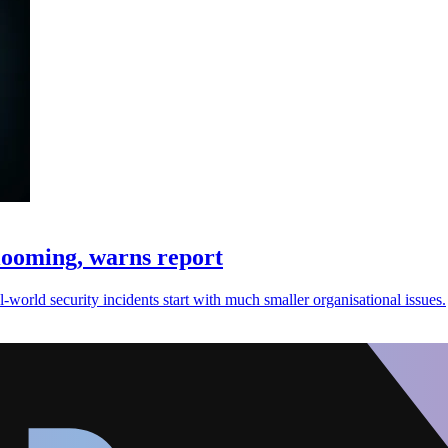
ooming, warns report
orld security incidents start with much smaller organisational issues.