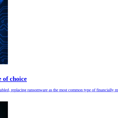
 of choice
bled, replacing ransomware as the most common type of financially mo