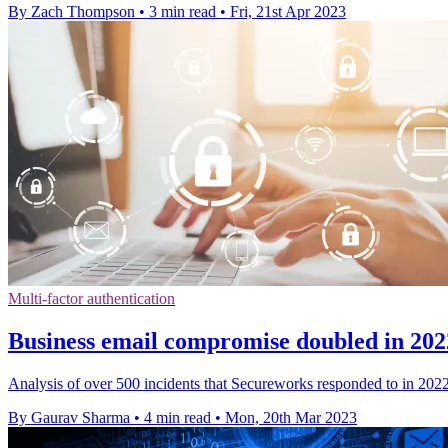
By Zach Thompson
•
3 min read
•
Fri, 21st Apr 2023
Multi-factor authentication
Business email compromise doubled in 20
Analysis of over 500 incidents that Secureworks responded to in 202
By Gaurav Sharma
•
4 min read
•
Mon, 20th Mar 2023