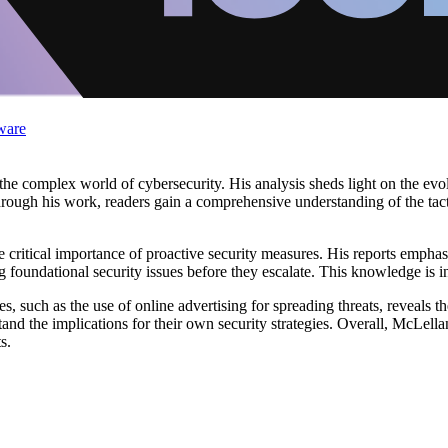
ware
the complex world of cybersecurity. His analysis sheds light on the evol
rough his work, readers gain a comprehensive understanding of the tac
ritical importance of proactive security measures. His reports emphasi
ng foundational security issues before they escalate. This knowledge is i
, such as the use of online advertising for spreading threats, reveals t
and the implications for their own security strategies. Overall, McLella
s.