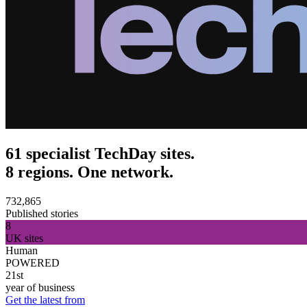
61 specialist TechDay sites.
8 regions. One network.
732,865
Published stories
8
UK sites
Human
POWERED
21st
year of business
Get the latest from