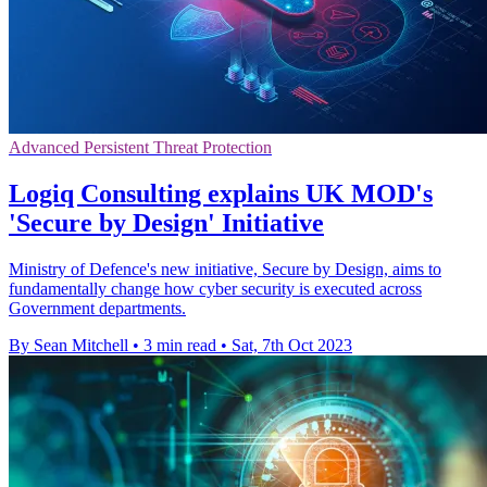
Advanced Persistent Threat Protection
Logiq Consulting explains UK MOD's
'Secure by Design' Initiative
Ministry of Defence's new initiative, Secure by Design, aims to
fundamentally change how cyber security is executed across
Government departments.
By Sean Mitchell
•
3 min read
•
Sat, 7th Oct 2023