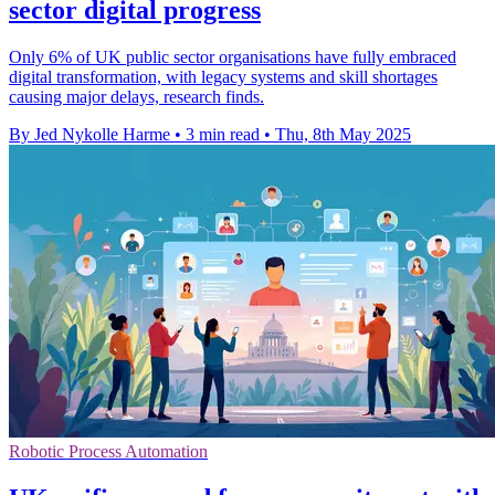
sector digital progress
Only 6% of UK public sector organisations have fully embraced
digital transformation, with legacy systems and skill shortages
causing major delays, research finds.
By Jed Nykolle Harme
•
3 min read
•
Thu, 8th May 2025
Robotic Process Automation