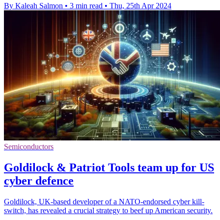
By Kaleah Salmon
•
3 min read
•
Thu, 25th Apr 2024
Semiconductors
Goldilock & Patriot Tools team up for US
cyber defence
Goldilock, UK-based developer of a NATO-endorsed cyber kill-
switch, has revealed a crucial strategy to beef up American security.