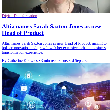
Digital Transformation
Altia names Sarah Saxton-Jones as new
Head of Product
Altia names Sarah Saxton-Jones as new Head of Product, aiming to
bolster innovation and growth with her extensive tech and business
transformation experience.
By Catherine Knowles
•
3 min read
•
Tue, 3rd Sep 2024