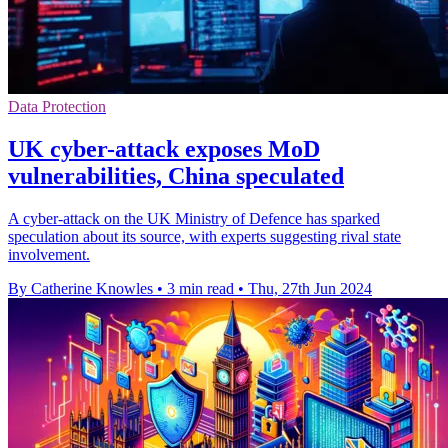
Data Protection
UK cyber-attack exposes MoD
vulnerabilities, China speculated
A cyber-attack on the UK Ministry of Defence has sparked
speculation about its source, with experts suggesting rival state
involvement.
By Catherine Knowles
•
3 min read
•
Thu, 27th Jun 2024