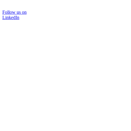
Follow us on
LinkedIn