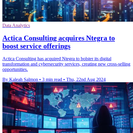
Data Analytics
Actica Consulting acquires Ntegra to
boost service offerings
Actica Consulting has acquired Ntegra to bolster its digital
transformation and cybersecurity services, creating new cross-selling
opportunities.
By Kaleah Salmon
•
3 min read
•
Thu, 22nd Aug 2024