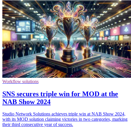
Workflow solutions
SNS secures triple win for MOD at the
NAB Show 2024
Studio Network Solutions achieves triple win at NAB Show 2024,
with its MOD solution claiming victories in two categories, marking
their third consecutive year of success.