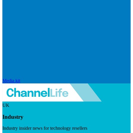
Media kit
UK
Industry
Industry insider news for technology resellers