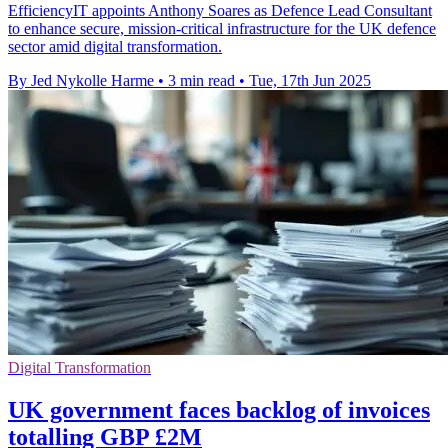
EfficiencyIT appoints Anthony Soares as Defence Lead Consultant
to enhance secure, mission-critical infrastructure for the UK defence
sector amid digital transformation.
By Jed Nykolle Harme
•
3 min read
•
Tue, 17th Jun 2025
Digital Transformation
UK government faces backlog of invoices
totalling GBP £2M