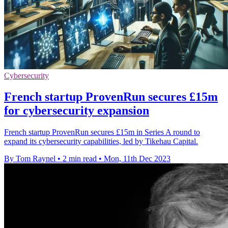
Cybersecurity
French startup ProvenRun secures £15m
for cybersecurity expansion
French startup ProvenRun secures £15m in Series A round to
expand its cybersecurity capabilities, led by Tikehau Capital.
By Tom Raynel
•
2 min read
•
Mon, 11th Dec 2023