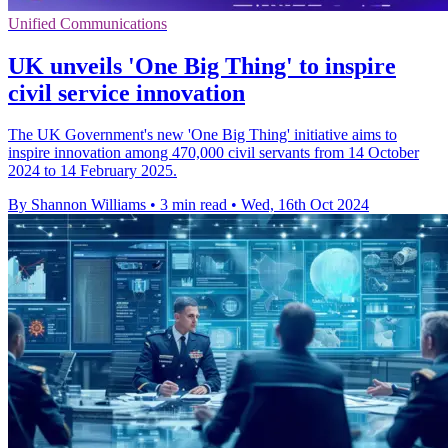
Unified Communications
UK unveils 'One Big Thing' to inspire
civil service innovation
The UK Government's new 'One Big Thing' initiative aims to
inspire innovation among 470,000 civil servants from 14 October
2024 to 14 February 2025.
By Shannon Williams
•
3 min read
•
Wed, 16th Oct 2024