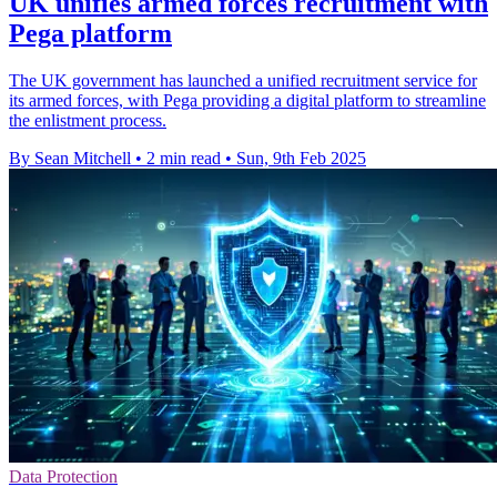
UK unifies armed forces recruitment with
Pega platform
The UK government has launched a unified recruitment service for
its armed forces, with Pega providing a digital platform to streamline
the enlistment process.
By Sean Mitchell
•
2 min read
•
Sun, 9th Feb 2025
Data Protection