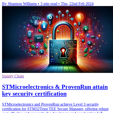
By Shannon Williams
•
3 min read
•
Thu, 22nd Feb 2024
Supply Chain
STMicroelectronics & ProvenRun attain
key security certification
STMicroelectronics and ProvenRun achieve Level 3 security
certification for STM32Trust TEE Secure Manager, offering robust