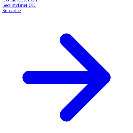
SecurityBrief UK
Subscribe