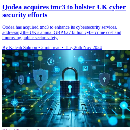
Qodea acquires tmc3 to bolster UK cyber
security efforts
Qodea has acquired tmc3 to enhance its cybersecurity services,
addressing the UK's annual GBP £27 billion cybercrime cost and
improving public sector safety.
By Kaleah Salmon
•
2 min read
•
Tue, 26th Nov 2024