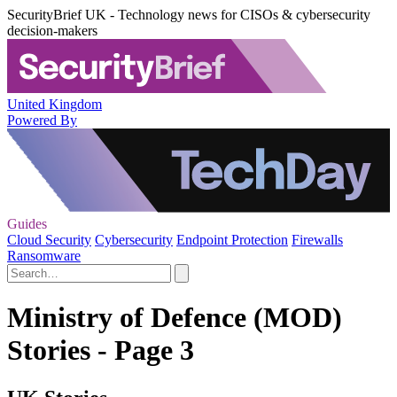
SecurityBrief UK - Technology news for CISOs & cybersecurity
decision-makers
United Kingdom
Powered By
Guides
Cloud Security
Cybersecurity
Endpoint Protection
Firewalls
Ransomware
Ministry of Defence (MOD)
Stories - Page 3