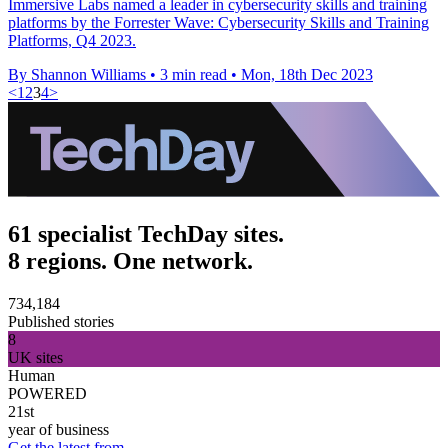
Immersive Labs named a leader in cybersecurity skills and training
platforms by the Forrester Wave: Cybersecurity Skills and Training
Platforms, Q4 2023.
By Shannon Williams
•
3 min read
•
Mon, 18th Dec 2023
<
1
2
3
4
>
61 specialist TechDay sites.
8 regions. One network.
734,184
Published stories
8
UK sites
Human
POWERED
21st
year of business
Get the latest from