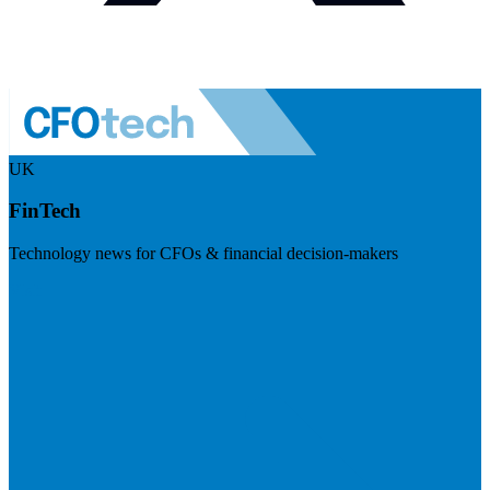
UK
FinTech
Technology news for CFOs & financial decision-makers
Visit