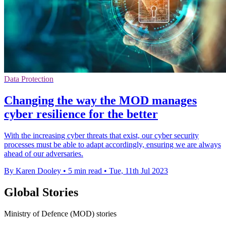
Data Protection
Changing the way the MOD manages
cyber resilience for the better
With the increasing cyber threats that exist, our cyber security
processes must be able to adapt accordingly, ensuring we are always
ahead of our adversaries.
By Karen Dooley
•
5 min read
•
Tue, 11th Jul 2023
Global Stories
Ministry of Defence (MOD) stories