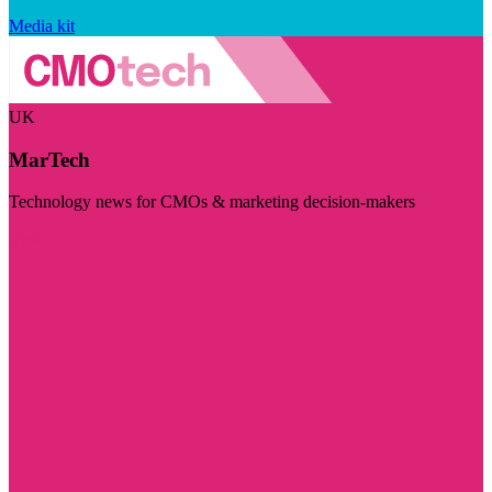
Media kit
UK
MarTech
Technology news for CMOs & marketing decision-makers
Visit