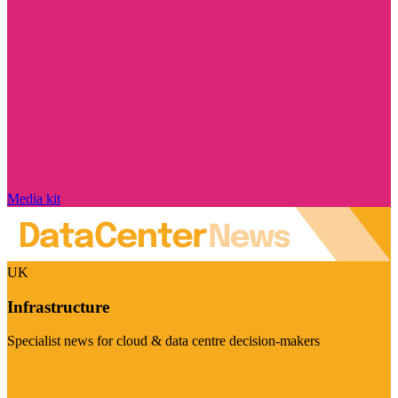
Media kit
UK
Infrastructure
Specialist news for cloud & data centre decision-makers
Visit