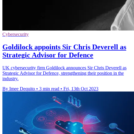
Cybersecurity
Goldilock appoints Sir Chris Deverell as
Strategic Advisor for Defence
UK cybersecurity firm Goldilock announces Sir Chris Deverell as
Strategic Advisor for Defence, strengthening their position in the
industry.
By Imee Dequito
•
3 min read
•
Fri, 13th Oct 2023