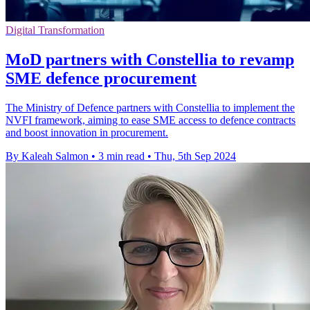
Digital Transformation
MoD partners with Constellia to revamp
SME defence procurement
The Ministry of Defence partners with Constellia to implement the
NVFI framework, aiming to ease SME access to defence contracts
and boost innovation in procurement.
By Kaleah Salmon
•
3 min read
•
Thu, 5th Sep 2024