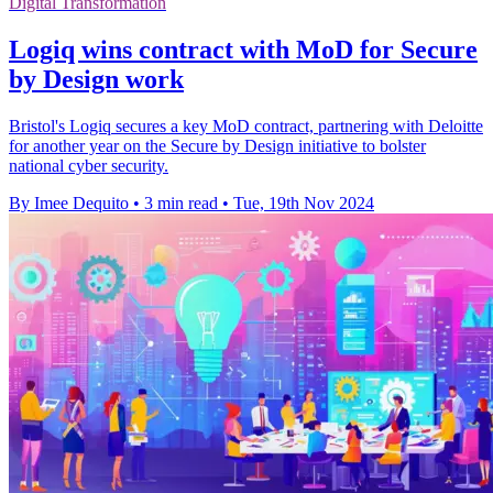
Digital Transformation
Logiq wins contract with MoD for Secure
by Design work
Bristol's Logiq secures a key MoD contract, partnering with Deloitte
for another year on the Secure by Design initiative to bolster
national cyber security.
By Imee Dequito
•
3 min read
•
Tue, 19th Nov 2024