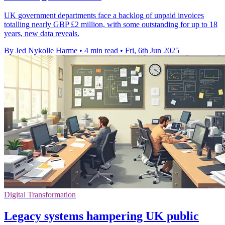
UK government departments face a backlog of unpaid invoices
totalling nearly GBP £2 million, with some outstanding for up to 18
years, new data reveals.
By Jed Nykolle Harme
•
4 min read
•
Fri, 6th Jun 2025
Digital Transformation
Legacy systems hampering UK public