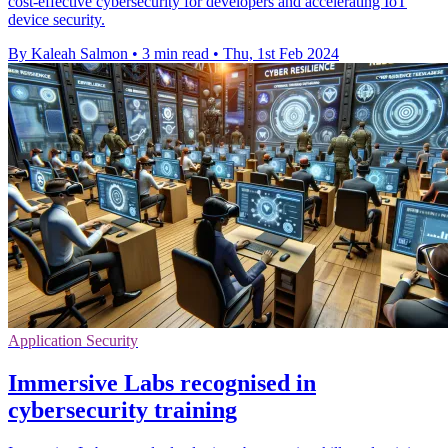
cost-effective cybersecurity for developers and accelerating IoT
device security.
By Kaleah Salmon
•
3 min read
•
Thu, 1st Feb 2024
Application Security
Immersive Labs recognised in
cybersecurity training