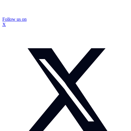
Follow us on
X