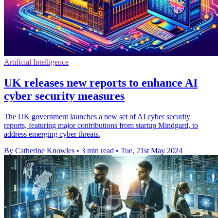
Artificial Intelligence
UK releases new reports to enhance AI
cyber security measures
The UK government launches a new set of AI cyber security
reports, featuring major contributions from startup Mindgard, to
address emerging cyber threats.
By Catherine Knowles
•
3 min read
•
Tue, 21st May 2024