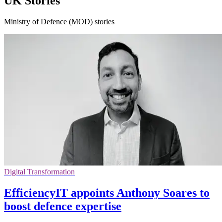
UK Stories
Ministry of Defence (MOD) stories
Digital Transformation
EfficiencyIT appoints Anthony Soares to
boost defence expertise