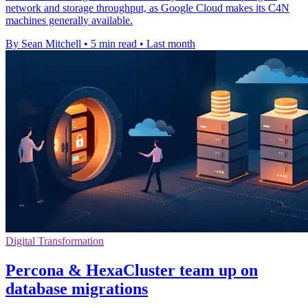
network and storage throughput, as Google Cloud makes its C4N
machines generally available.
By Sean Mitchell
•
5 min read
•
Last month
Digital Transformation
Percona & HexaCluster team up on
database migrations