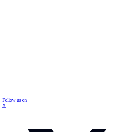
Follow us on
X