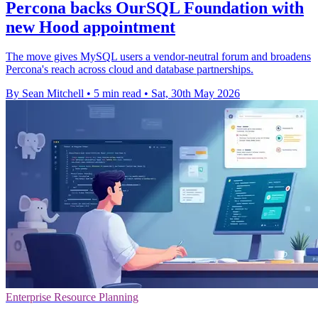
Percona backs OurSQL Foundation with
new Hood appointment
The move gives MySQL users a vendor-neutral forum and broadens
Percona's reach across cloud and database partnerships.
By Sean Mitchell
•
5 min read
•
Sat, 30th May 2026
Enterprise Resource Planning