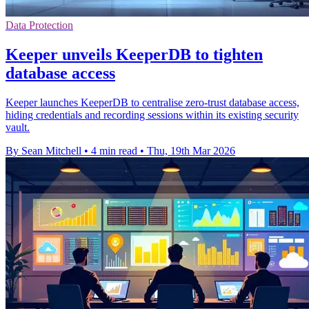
Data Protection
Keeper unveils KeeperDB to tighten
database access
Keeper launches KeeperDB to centralise zero-trust database access,
hiding credentials and recording sessions within its existing security
vault.
By Sean Mitchell
•
4 min read
•
Thu, 19th Mar 2026