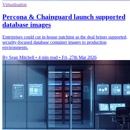
Virtualisation
Percona & Chainguard launch supported
database images
Enterprises could cut in-house patching as the deal brings supported,
security-focused database container images to production
environments.
By Sean Mitchell
•
4 min read
•
Fri, 27th Mar 2026