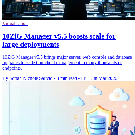
Virtualisation
10ZiG Manager v5.5 boosts scale for
large deployments
10ZiG Manager v5.5 brings major server, web console and database
upgrades to scale thin client management to many thousands of
endpoints.
By Sofiah Nichole Salivio
•
3 min read
•
Fri, 13th Mar 2026