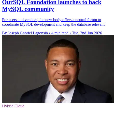
OurSQL Foundation launches to back
MySQL community
For users and vendors, the new body offers a neutral forum to
coordinate MySQL development and keep the database relevant.
By Joseph Gabriel Lagonsin
•
4 min read
•
Tue, 2nd Jun 2026
Hybrid Cloud