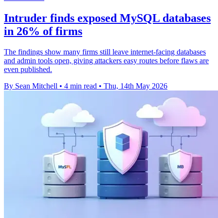
Intruder finds exposed MySQL databases
in 26% of firms
The findings show many firms still leave internet-facing databases
and admin tools open, giving attackers easy routes before flaws are
even published.
By Sean Mitchell
•
4 min read
•
Thu, 14th May 2026