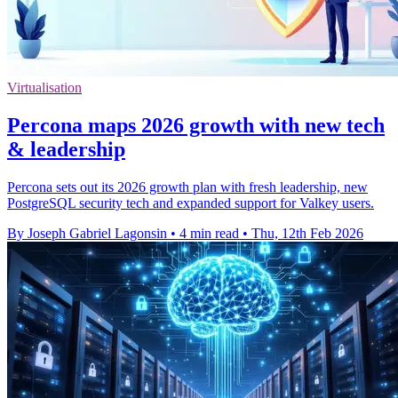
Virtualisation
Percona maps 2026 growth with new tech
& leadership
Percona sets out its 2026 growth plan with fresh leadership, new
PostgreSQL security tech and expanded support for Valkey users.
By Joseph Gabriel Lagonsin
•
4 min read
•
Thu, 12th Feb 2026