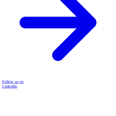
Follow us on
LinkedIn