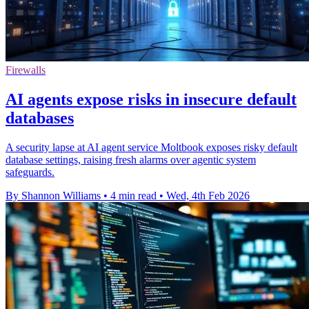
Firewalls
AI agents expose risks in insecure default
databases
A security lapse at AI agent service Moltbook exposes risky default
database settings, raising fresh alarms over agentic system
safeguards.
By Shannon Williams
•
4 min read
•
Wed, 4th Feb 2026