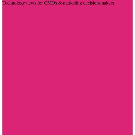
Technology news for CMOs & marketing decision-makers
Visit