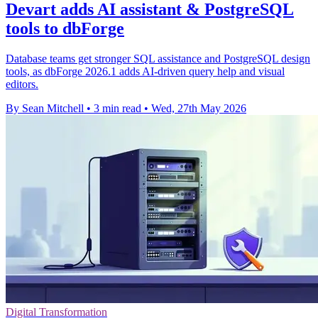
Devart adds AI assistant & PostgreSQL
tools to dbForge
Database teams get stronger SQL assistance and PostgreSQL design
tools, as dbForge 2026.1 adds AI-driven query help and visual
editors.
By Sean Mitchell
•
3 min read
•
Wed, 27th May 2026
Digital Transformation