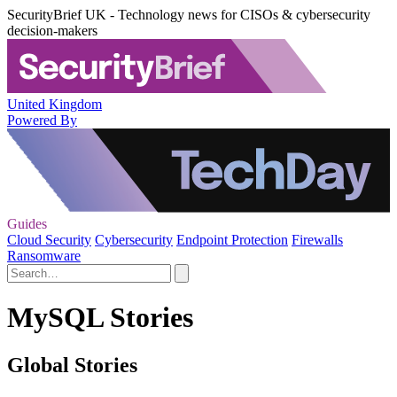
SecurityBrief UK - Technology news for CISOs & cybersecurity
decision-makers
United Kingdom
Powered By
Guides
Cloud Security
Cybersecurity
Endpoint Protection
Firewalls
Ransomware
MySQL Stories
Global Stories