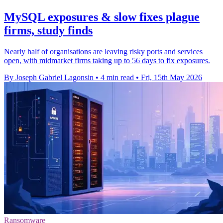
MySQL exposures & slow fixes plague
firms, study finds
Nearly half of organisations are leaving risky ports and services
open, with midmarket firms taking up to 56 days to fix exposures.
By Joseph Gabriel Lagonsin
•
4 min read
•
Fri, 15th May 2026
Ransomware