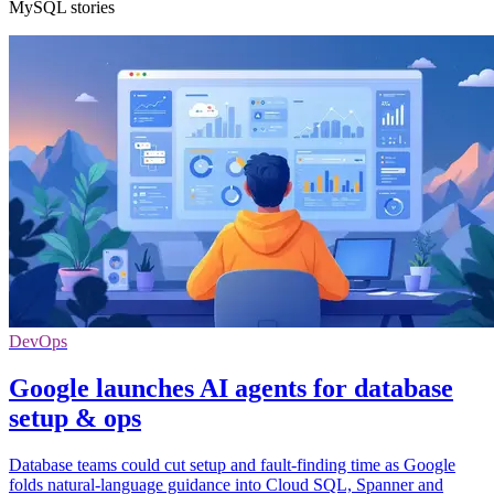
MySQL stories
DevOps
Google launches AI agents for database
setup & ops
Database teams could cut setup and fault-finding time as Google
folds natural-language guidance into Cloud SQL, Spanner and