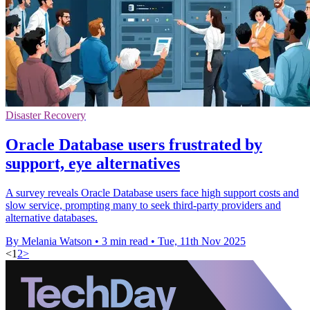
Disaster Recovery
Oracle Database users frustrated by
support, eye alternatives
A survey reveals Oracle Database users face high support costs and
slow service, prompting many to seek third-party providers and
alternative databases.
By Melania Watson
•
3 min read
•
Tue, 11th Nov 2025
<
1
2
>