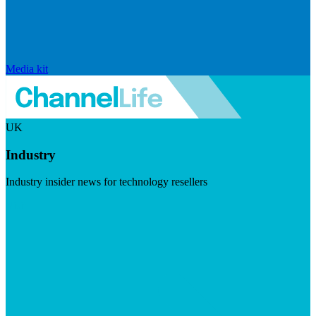
Media kit
UK
Industry
Industry insider news for technology resellers
Visit