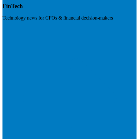
FinTech
Technology news for CFOs & financial decision-makers
Visit