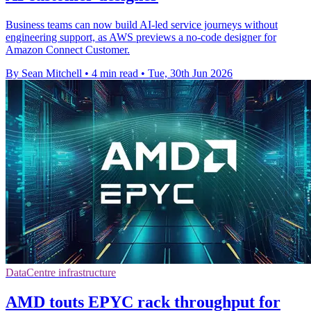
Business teams can now build AI-led service journeys without
engineering support, as AWS previews a no-code designer for
Amazon Connect Customer.
By Sean Mitchell
•
4 min read
•
Tue, 30th Jun 2026
DataCentre infrastructure
AMD touts EPYC rack throughput for