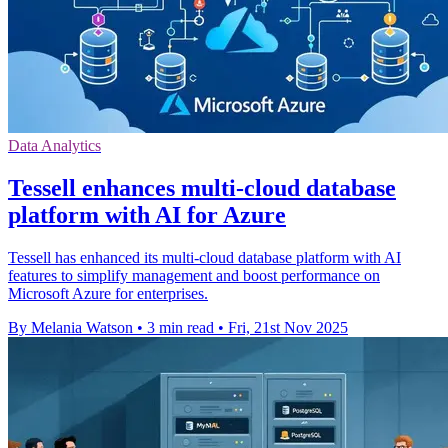
Data Analytics
Tessell enhances multi-cloud database
platform with AI for Azure
Tessell has enhanced its multi-cloud database platform with AI
features to simplify management and boost performance on
Microsoft Azure for enterprises.
By Melania Watson
•
3 min read
•
Fri, 21st Nov 2025