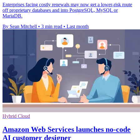
Enterprises facing costly renewals may now get a lower-risk route
off proprietary databases and into PostgreSQL, MySQL or
MariaDB.
By Sean Mitchell
•
3 min read
•
Last month
Hybrid Cloud
Amazon Web Services launches no-code
AI customer designer