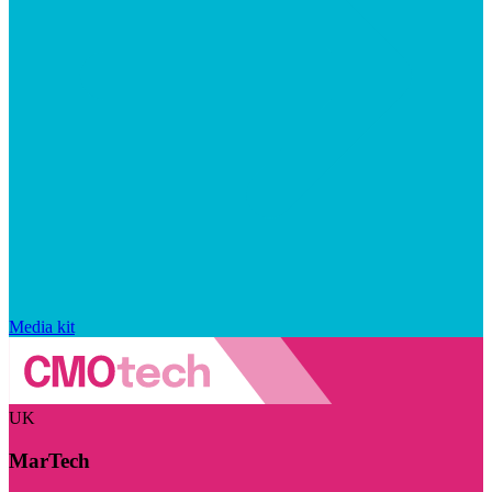
Media kit
UK
MarTech