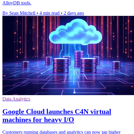
AlloyDB tools.
By Sean Mitchell
•
4 min read
•
2 days ago
Data Analytics
Google Cloud launches C4N virtual
machines for heavy I/O
Customers running databases and analytics can now tap higher