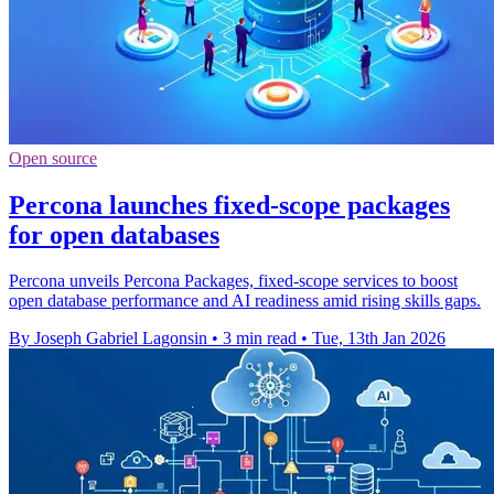
Open source
Percona launches fixed-scope packages
for open databases
Percona unveils Percona Packages, fixed-scope services to boost
open database performance and AI readiness amid rising skills gaps.
By Joseph Gabriel Lagonsin
•
3 min read
•
Tue, 13th Jan 2026