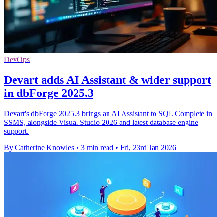
DevOps
Devart adds AI Assistant & wider support
in dbForge 2025.3
Devart's dbForge 2025.3 brings an AI Assistant to SQL Complete in
SSMS, alongside Visual Studio 2026 and latest database engine
support.
By Catherine Knowles
•
3 min read
•
Fri, 23rd Jan 2026