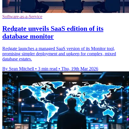
Software-as-a-Service
Redgate unveils SaaS edition of its
database monitor
Redgate launches a managed SaaS version of its Monitor tool,
promising simpler deployment and upkeep for complex, mixed
database estates.
By Sean Mitchell
•
3 min read
•
Thu, 19th Mar 2026