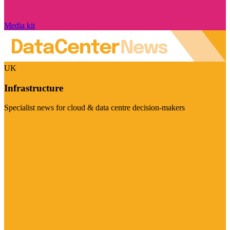
Media kit
UK
Infrastructure
Specialist news for cloud & data centre decision-makers
Visit