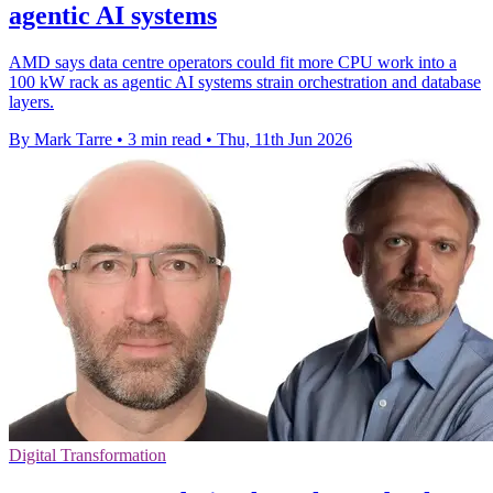
agentic AI systems
AMD says data centre operators could fit more CPU work into a
100 kW rack as agentic AI systems strain orchestration and database
layers.
By Mark Tarre
•
3 min read
•
Thu, 11th Jun 2026
Digital Transformation