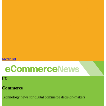
Media kit
UK
Commerce
Technology news for digital commerce decision-makers
Visit