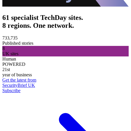
61 specialist TechDay sites.
8 regions. One network.
733,735
Published stories
8
UK sites
Human
POWERED
21st
year of business
Get the latest from
SecurityBrief UK
Subscribe