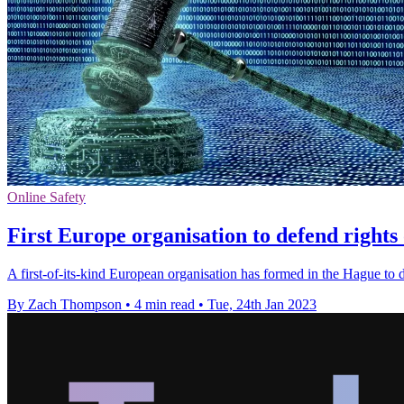
Online Safety
First Europe organisation to defend rights
A first-of-its-kind European organisation has formed in the Hague to d
By Zach Thompson
•
4 min read
•
Tue, 24th Jan 2023