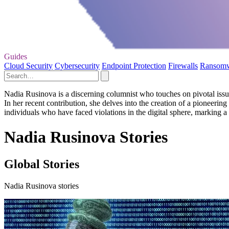
Guides
Cloud Security
Cybersecurity
Endpoint Protection
Firewalls
Ransom
Nadia Rusinova is a discerning columnist who touches on pivotal issue
In her recent contribution, she delves into the creation of a pioneerin
individuals who have faced violations in the digital sphere, marking a s
Nadia Rusinova Stories
Global Stories
Nadia Rusinova stories