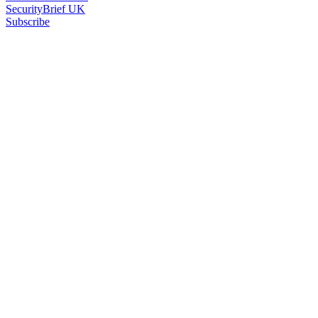
SecurityBrief UK
Subscribe