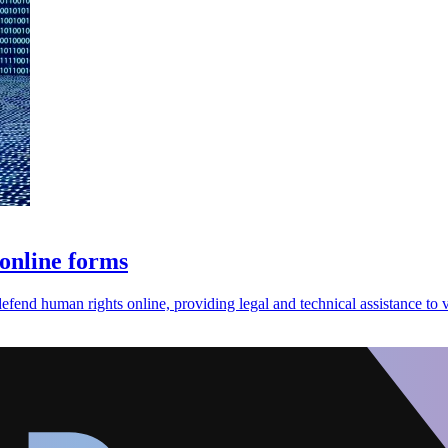
 online forms
efend human rights online, providing legal and technical assistance to v