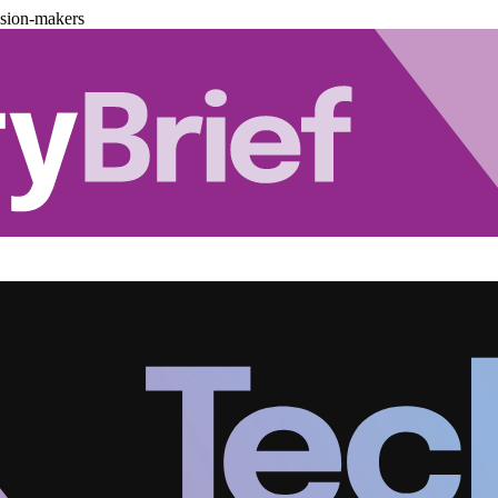
ision-makers