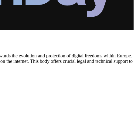
wards the evolution and protection of digital freedoms within Europe.
n the internet. This body offers crucial legal and technical support to