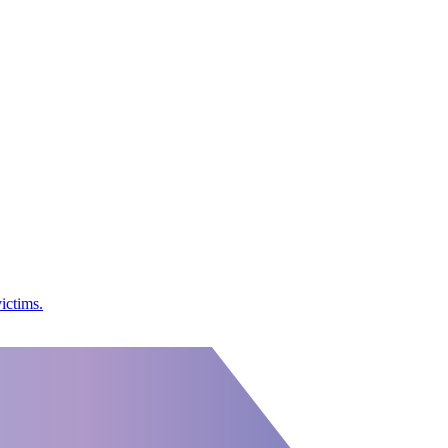
ictims.