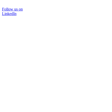
Follow us on
LinkedIn