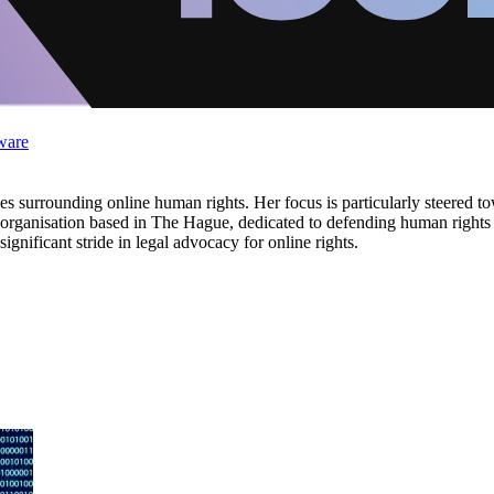
ware
s surrounding online human rights. Her focus is particularly steered to
g organisation based in The Hague, dedicated to defending human rights o
ignificant stride in legal advocacy for online rights.