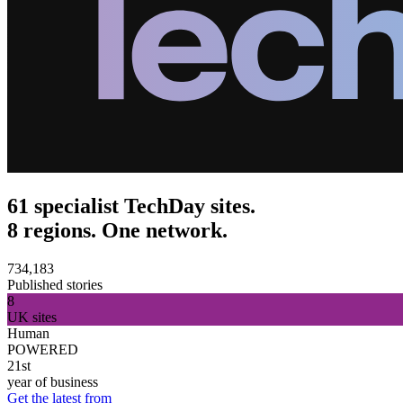
61 specialist TechDay sites.
8 regions. One network.
734,183
Published stories
8
UK sites
Human
POWERED
21st
year of business
Get the latest from