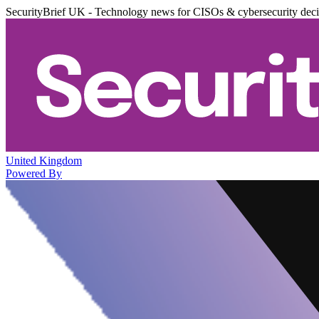
SecurityBrief UK - Technology news for CISOs & cybersecurity dec
United Kingdom
Powered By