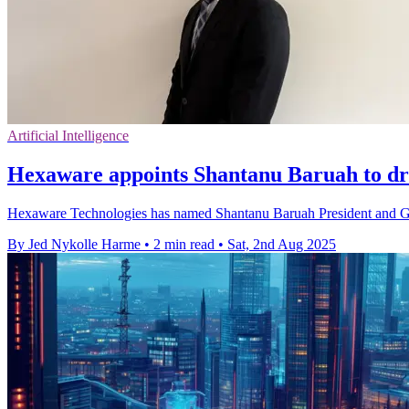
Artificial Intelligence
Hexaware appoints Shantanu Baruah to dr
Hexaware Technologies has named Shantanu Baruah President and Glob
By Jed Nykolle Harme
•
2 min read
•
Sat, 2nd Aug 2025