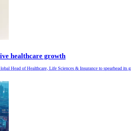
ive healthcare growth
al Head of Healthcare, Life Sciences & Insurance to spearhead its gr