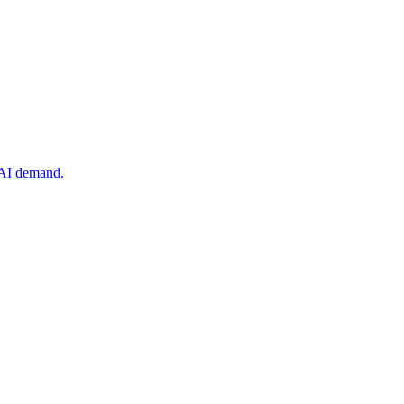
 AI demand.