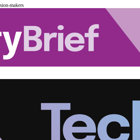
ision-makers