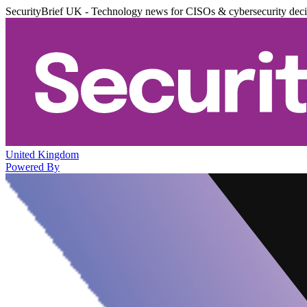
SecurityBrief UK - Technology news for CISOs & cybersecurity dec
United Kingdom
Powered By