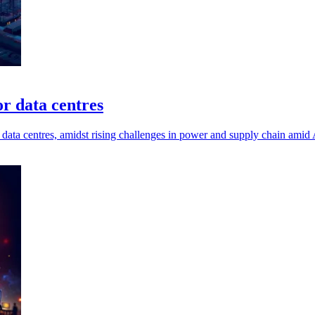
or data centres
data centres, amidst rising challenges in power and supply chain amid