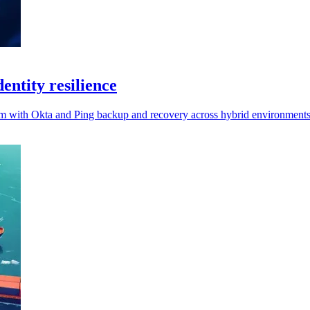
entity resilience
form with Okta and Ping backup and recovery across hybrid environments