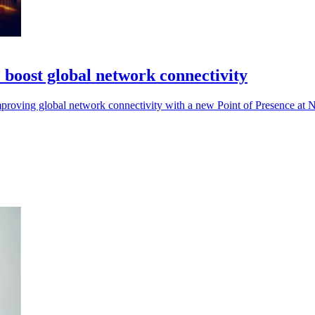
boost global network connectivity
mproving global network connectivity with a new Point of Presence at NJ