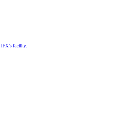
FX's facility.