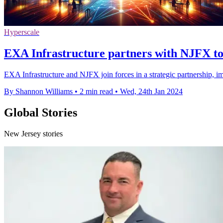
Hyperscale
EXA Infrastructure partners with NJFX to 
EXA Infrastructure and NJFX join forces in a strategic partnership, i
By Shannon Williams
•
2 min read
•
Wed, 24th Jan 2024
Global Stories
New Jersey stories