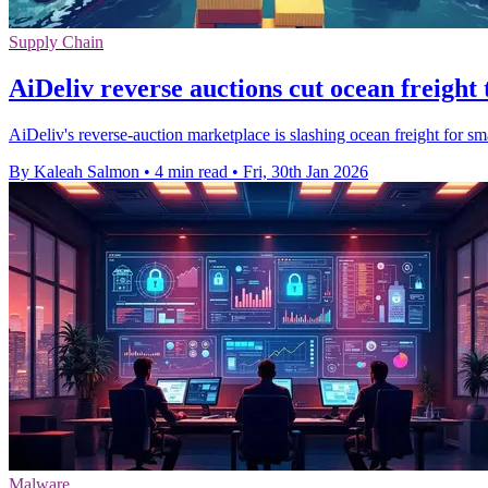
Supply Chain
AiDeliv reverse auctions cut ocean freight
AiDeliv's reverse-auction marketplace is slashing ocean freight for s
By Kaleah Salmon
•
4 min read
•
Fri, 30th Jan 2026
Malware