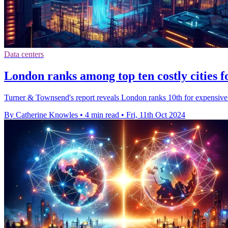
Data centers
London ranks among top ten costly cities f
Turner & Townsend's report reveals London ranks 10th for expensive 
By Catherine Knowles
•
4 min read
•
Fri, 11th Oct 2024