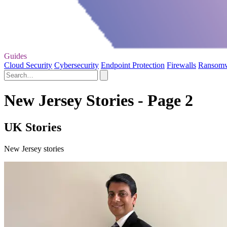
Guides
Cloud Security
Cybersecurity
Endpoint Protection
Firewalls
Ransom
New Jersey Stories - Page 2
UK Stories
New Jersey stories