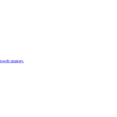
owth strategy.