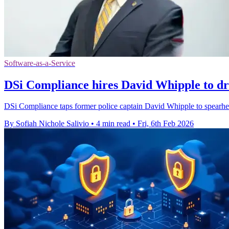
Software-as-a-Service
DSi Compliance hires David Whipple to d
DSi Compliance taps former police captain David Whipple to spea
By Sofiah Nichole Salivio
•
4 min read
•
Fri, 6th Feb 2026