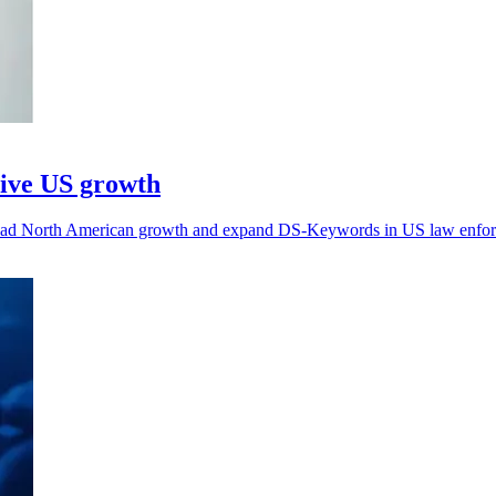
rive US growth
rhead North American growth and expand DS-Keywords in US law enfo