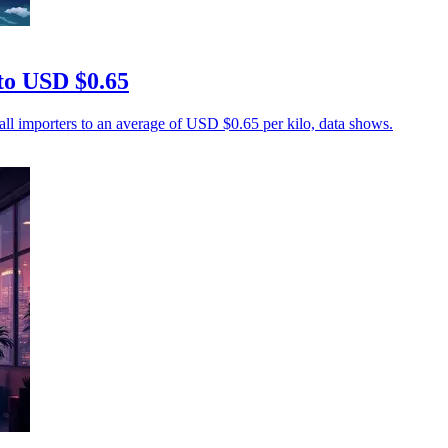
 to USD $0.65
mall importers to an average of USD $0.65 per kilo, data shows.