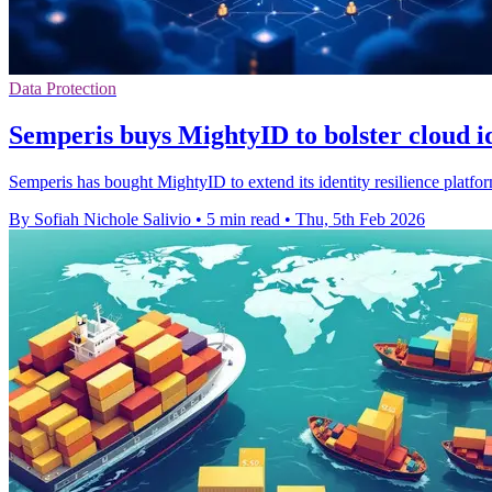
Data Protection
Semperis buys MightyID to bolster cloud id
Semperis has bought MightyID to extend its identity resilience plat
By Sofiah Nichole Salivio
•
5 min read
•
Thu, 5th Feb 2026