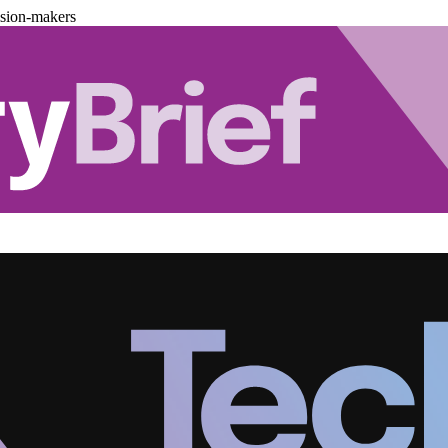
ision-makers