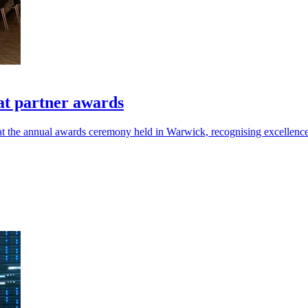
at partner awards
at the annual awards ceremony held in Warwick, recognising excellen