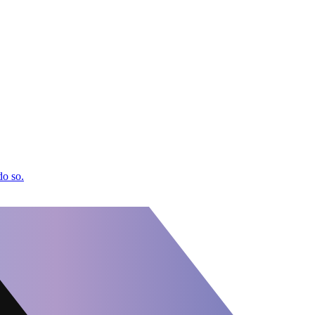
do so.