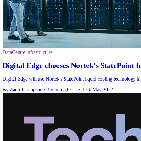
DataCentre infrastructure
Digital Edge chooses Nortek's StatePoint f
Digital Edge will use Nortek's StatePoint liquid cooling technology in 
By Zach Thompson
•
3 min read
•
Tue, 17th May 2022