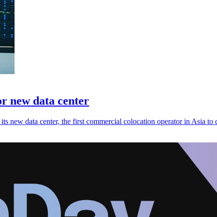
or new data center
its new data center, the first commercial colocation operator in Asia to 