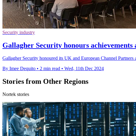
Security industry
Gallagher Security honours achievements 
Gallagher Security honoured its UK and European Channel Partners 
By Imee Dequito
•
2 min read
•
Wed, 11th Dec 2024
Stories from Other Regions
Nortek stories