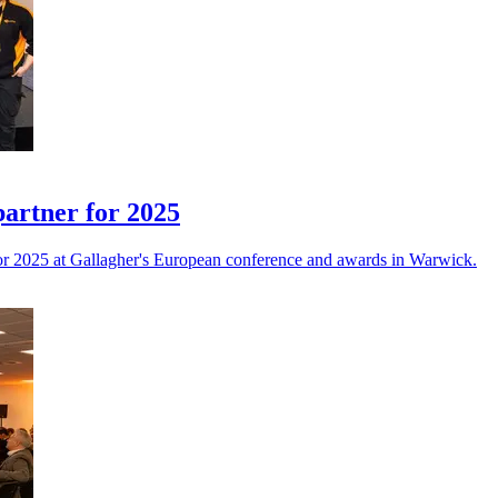
partner for 2025
or 2025 at Gallagher's European conference and awards in Warwick.