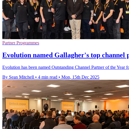
Partner Programmes
Evolution named Gallagher's top channel 
Evolution has been named Outstanding Channel Partner of the Year f
By Sean Mitchell
•
4 min read
•
Mon, 15th Dec 2025