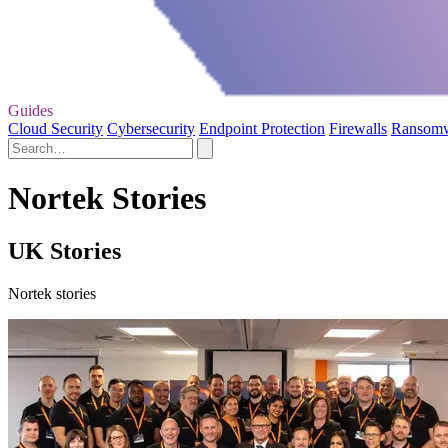
Guides
Cloud Security
Cybersecurity
Endpoint Protection
Firewalls
Ransom
Nortek Stories
UK Stories
Nortek stories