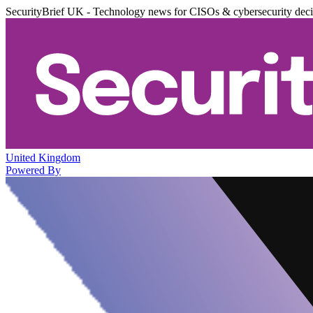
SecurityBrief UK - Technology news for CISOs & cybersecurity dec
United Kingdom
Powered By