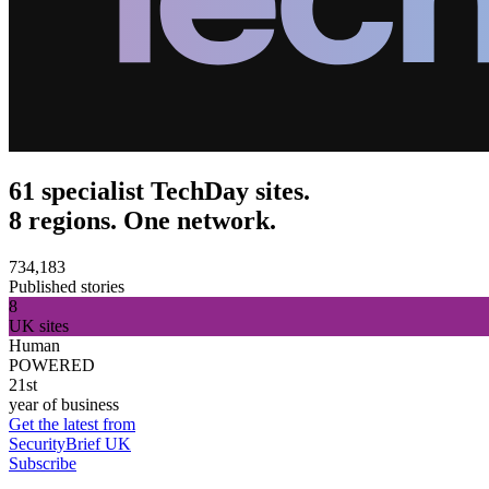
61 specialist TechDay sites.
8 regions. One network.
734,183
Published stories
8
UK sites
Human
POWERED
21st
year of business
Get the latest from
SecurityBrief UK
Subscribe