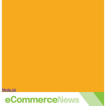
Media kit