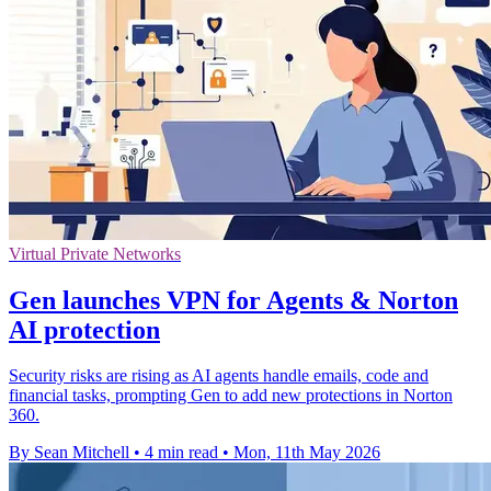
Virtual Private Networks
Gen launches VPN for Agents & Norton
AI protection
Security risks are rising as AI agents handle emails, code and
financial tasks, prompting Gen to add new protections in Norton
360.
By Sean Mitchell
•
4 min read
•
Mon, 11th May 2026