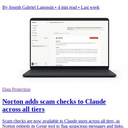
By Joseph Gabriel Lagonsin
•
4 min read
•
Last week
Data Protection
Norton adds scam checks to Claude
across all tiers
Scam checks are now available to Claude users across all tiers, as
Norton embeds its Genie tool to flag suspicious messages and links.