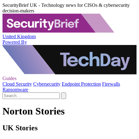
SecurityBrief UK - Technology news for CISOs & cybersecurity
decision-makers
United Kingdom
Powered By
Guides
Cloud Security
Cybersecurity
Endpoint Protection
Firewalls
Ransomware
Norton Stories
UK Stories