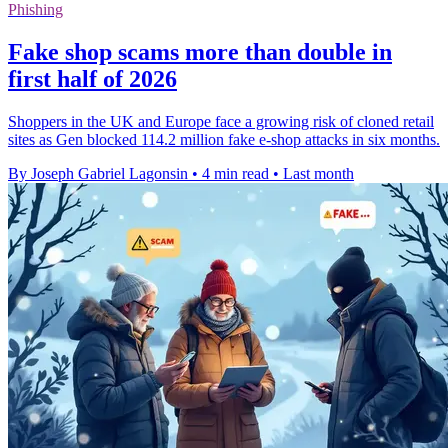
Phishing
Fake shop scams more than double in
first half of 2026
Shoppers in the UK and Europe face a growing risk of cloned retail
sites as Gen blocked 114.2 million fake e-shop attacks in six months.
By Joseph Gabriel Lagonsin
•
4 min read
•
Last month