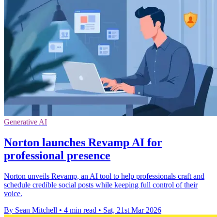
Generative AI
Norton launches Revamp AI for
professional presence
Norton unveils Revamp, an AI tool to help professionals craft and
schedule credible social posts while keeping full control of their
voice.
By Sean Mitchell
•
4 min read
•
Sat, 21st Mar 2026