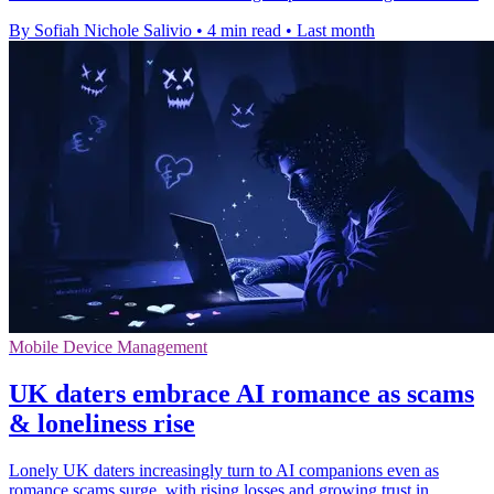
By Sofiah Nichole Salivio
•
4 min read
•
Last month
Mobile Device Management
UK daters embrace AI romance as scams
& loneliness rise
Lonely UK daters increasingly turn to AI companions even as
romance scams surge, with rising losses and growing trust in