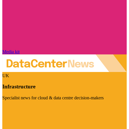
Media kit
UK
Infrastructure
Specialist news for cloud & data centre decision-makers
Visit