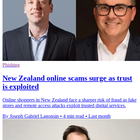
Phishing
New Zealand online scams surge as trust
is exploited
Online shoppers in New Zealand face a sharper risk of fraud as fake
stores and remote access attacks exploit trusted digital services.
By Joseph Gabriel Lagonsin
•
4 min read
•
Last month