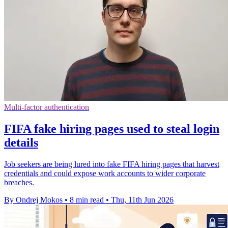
Multi-factor authentication
FIFA fake hiring pages used to steal login
details
Job seekers are being lured into fake FIFA hiring pages that harvest
credentials and could expose work accounts to wider corporate
breaches.
By Ondrej Mokos
•
8 min read
•
Thu, 11th Jun 2026