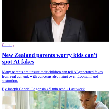
Gaming
New Zealand parents worry kids can't
spot AI fakes
Many parents are unsure their children can tell AI-generated fakes
from real content, with concerns also rising over grooming and
sextortion.
By Joseph Gabriel Lagonsin
•
5 min read
•
Last week