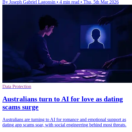
By Joseph Gabriel Lagonsin
•
4 min read
•
Thu, 5th Mar 2026
Data Protection
Australians turn to AI for love as dating
scams surge
Australians are turning to AI for romance and emotional support as
dating app scams soar, with social engineering behind most threats.