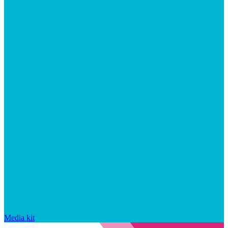
Media kit