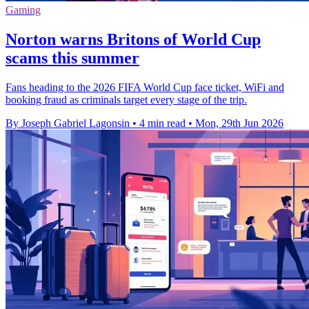
Gaming
Norton warns Britons of World Cup
scams this summer
Fans heading to the 2026 FIFA World Cup face ticket, WiFi and
booking fraud as criminals target every stage of the trip.
By Joseph Gabriel Lagonsin
•
4 min read
•
Mon, 29th Jun 2026