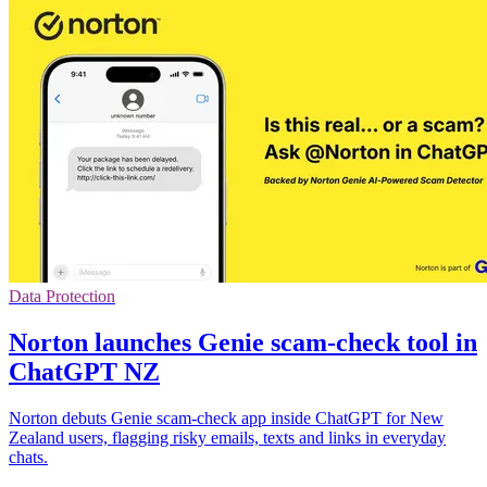
Data Protection
Norton launches Genie scam-check tool in
ChatGPT NZ
Norton debuts Genie scam-check app inside ChatGPT for New
Zealand users, flagging risky emails, texts and links in everyday
chats.