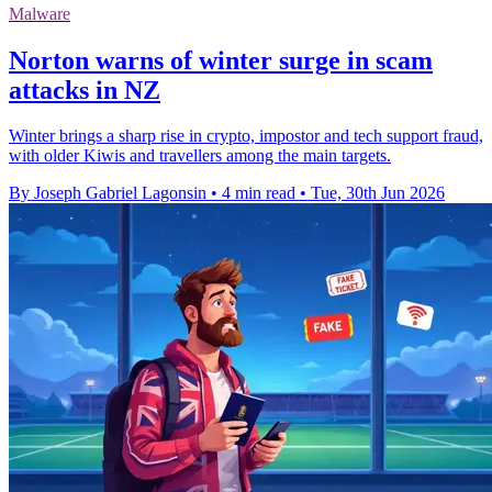
Malware
Norton warns of winter surge in scam
attacks in NZ
Winter brings a sharp rise in crypto, impostor and tech support fraud,
with older Kiwis and travellers among the main targets.
By Joseph Gabriel Lagonsin
•
4 min read
•
Tue, 30th Jun 2026