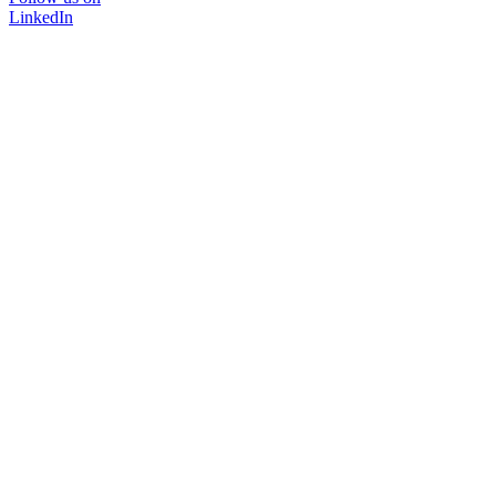
LinkedIn