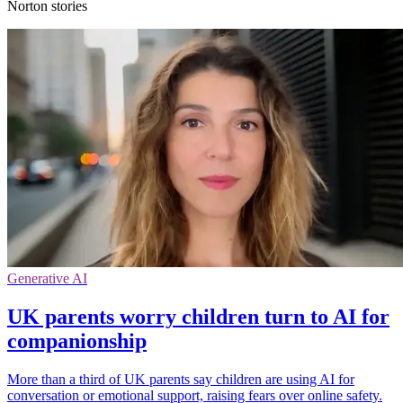
Norton stories
Generative AI
UK parents worry children turn to AI for
companionship
More than a third of UK parents say children are using AI for
conversation or emotional support, raising fears over online safety.