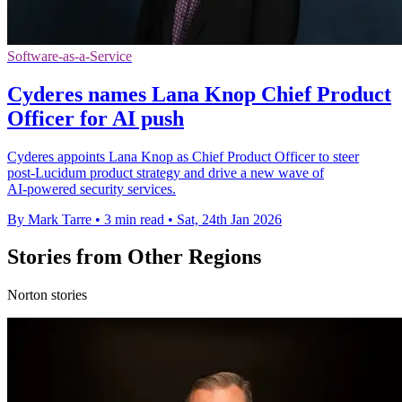
Software-as-a-Service
Cyderes names Lana Knop Chief Product
Officer for AI push
Cyderes appoints Lana Knop as Chief Product Officer to steer
post‑Lucidum product strategy and drive a new wave of
AI‑powered security services.
By Mark Tarre
•
3 min read
•
Sat, 24th Jan 2026
Stories from Other Regions
Norton stories