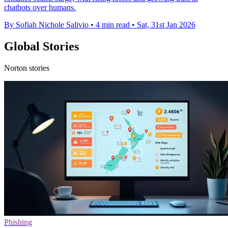
chatbots over humans.
By Sofiah Nichole Salivio
•
4 min read
•
Sat, 31st Jan 2026
Global Stories
Norton stories
Phishing