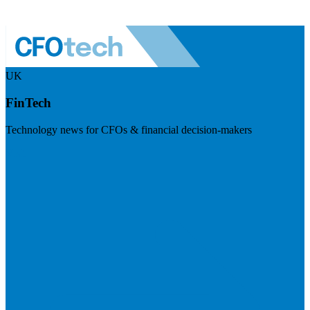
UK
FinTech
Technology news for CFOs & financial decision-makers
Visit