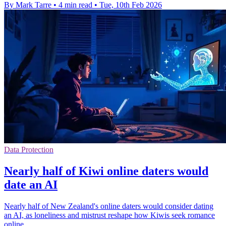
By Mark Tarre
•
4 min read
•
Tue, 10th Feb 2026
Data Protection
Nearly half of Kiwi online daters would
date an AI
Nearly half of New Zealand's online daters would consider dating
an AI, as loneliness and mistrust reshape how Kiwis seek romance
online.