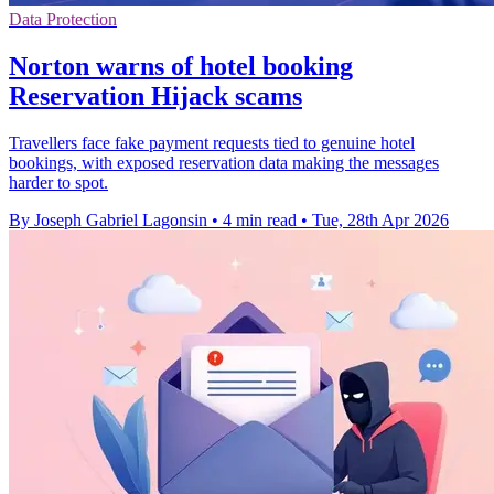
Data Protection
Norton warns of hotel booking
Reservation Hijack scams
Travellers face fake payment requests tied to genuine hotel
bookings, with exposed reservation data making the messages
harder to spot.
By Joseph Gabriel Lagonsin
•
4 min read
•
Tue, 28th Apr 2026