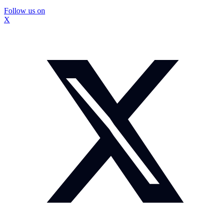
Follow us on
X