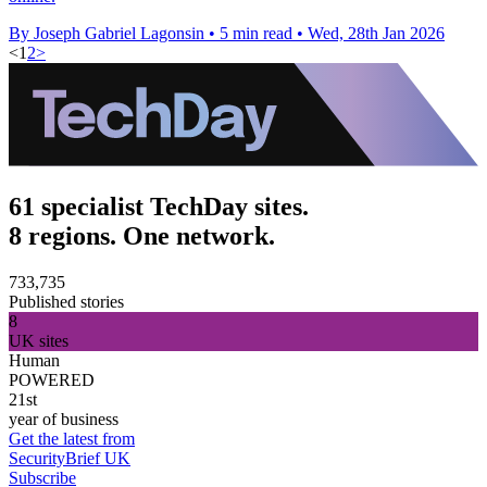
By Joseph Gabriel Lagonsin
•
5 min read
•
Wed, 28th Jan 2026
<
1
2
>
61 specialist TechDay sites.
8 regions. One network.
733,735
Published stories
8
UK sites
Human
POWERED
21st
year of business
Get the latest from
SecurityBrief UK
Subscribe