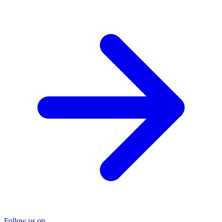
Follow us on