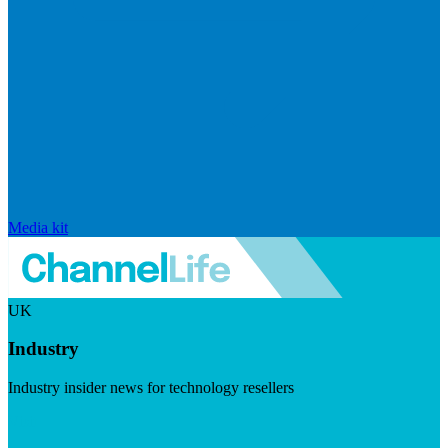
Media kit
UK
Industry
Industry insider news for technology resellers
Visit