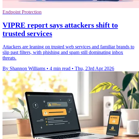
Endpoint Protection
VIPRE report says attackers shift to
trusted services
Attackers are leaning on trusted web services and familiar brands to
slip past filters, with phishing and spam still dominating inbox
threats.
By Shannon Williams
•
4 min read
•
Thu, 23rd Apr 2026