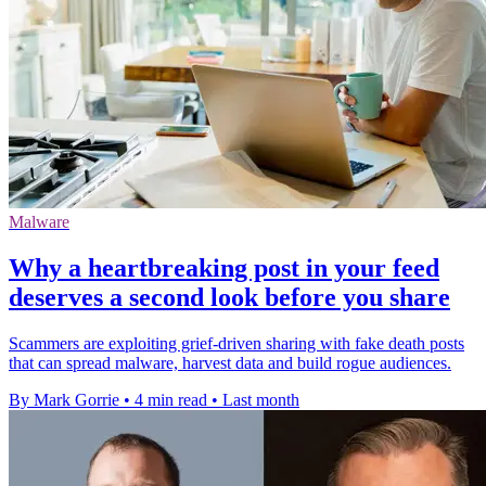
Malware
Why a heartbreaking post in your feed
deserves a second look before you share
Scammers are exploiting grief-driven sharing with fake death posts
that can spread malware, harvest data and build rogue audiences.
By Mark Gorrie
•
4 min read
•
Last month