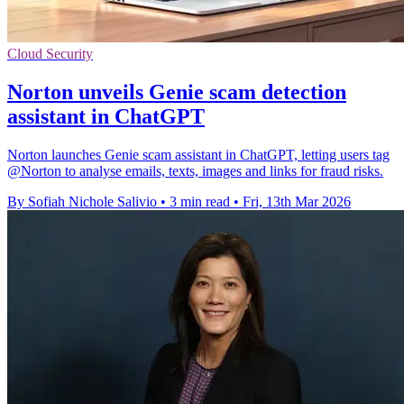
Cloud Security
Norton unveils Genie scam detection
assistant in ChatGPT
Norton launches Genie scam assistant in ChatGPT, letting users tag
@Norton to analyse emails, texts, images and links for fraud risks.
By Sofiah Nichole Salivio
•
3 min read
•
Fri, 13th Mar 2026