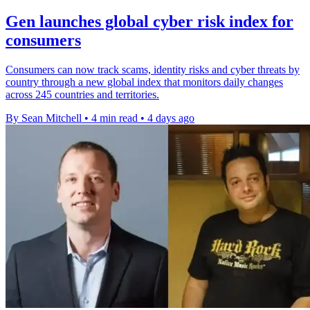
Gen launches global cyber risk index for
consumers
Consumers can now track scams, identity risks and cyber threats by
country through a new global index that monitors daily changes
across 245 countries and territories.
By Sean Mitchell
•
4 min read
•
4 days ago