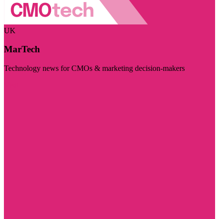
UK
MarTech
Technology news for CMOs & marketing decision-makers
Visit