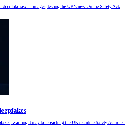
d deepfake sexual images, testing the UK's new Online Safety Act.
deepfakes
pfakes, warning it may be breaching the UK's Online Safety Act rules.