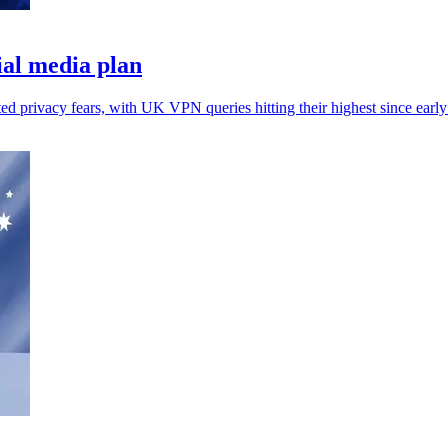
al media plan
ted privacy fears, with UK VPN queries hitting their highest since earl