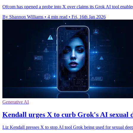
Ofcom has opened a probe into X over claims its Grok AI tool enable
By Shannon Williams
•
4 min read
•
Fri, 16th Jan 2026
Generative AI
Kendall urges X to curb Grok's AI sexual 
Liz Kendall presses X to stop AI tool Grok being used for sexual dee