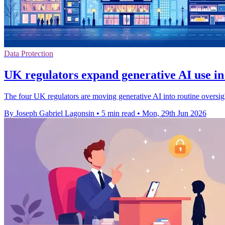
Data Protection
UK regulators expand generative AI use in
The four UK regulators are moving generative AI into routine oversig
By Joseph Gabriel Lagonsin
•
5 min read
•
Mon, 29th Jun 2026