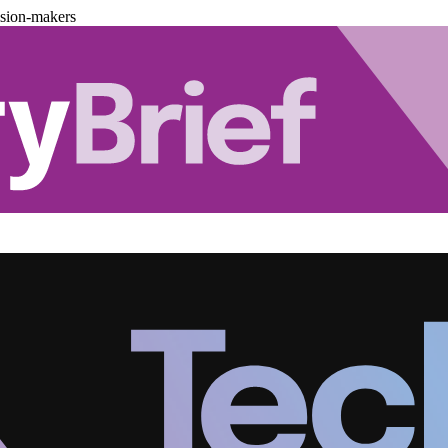
ision-makers