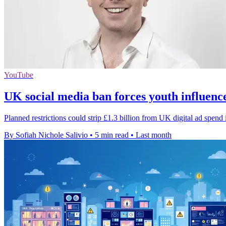
YouTube
UK social media ban forces youth influenc
Planned restrictions could strip £1.3 billion from UK digital ad spend
By Sofiah Nichole Salivio
•
5 min read
•
Last month