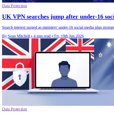
Data Protection
UK VPN searches jump after under-16 soci
Search interest surged as ministers' under-16 social media plan promp
By Sean Mitchell
•
4 min read
•
Fri, 19th Jun 2026
Data Protection