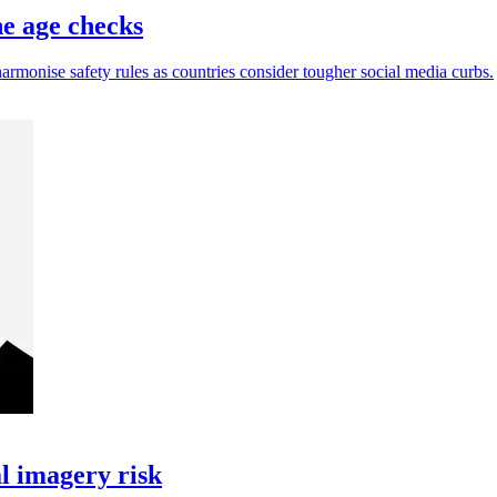
ne age checks
harmonise safety rules as countries consider tougher social media curbs.
l imagery risk