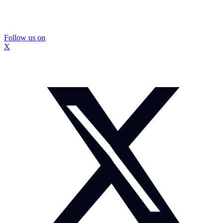
Follow us on
X