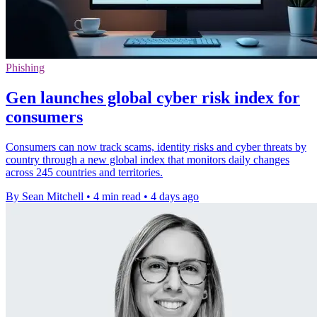
Phishing
Gen launches global cyber risk index for
consumers
Consumers can now track scams, identity risks and cyber threats by
country through a new global index that monitors daily changes
across 245 countries and territories.
By Sean Mitchell
•
4 min read
•
4 days ago