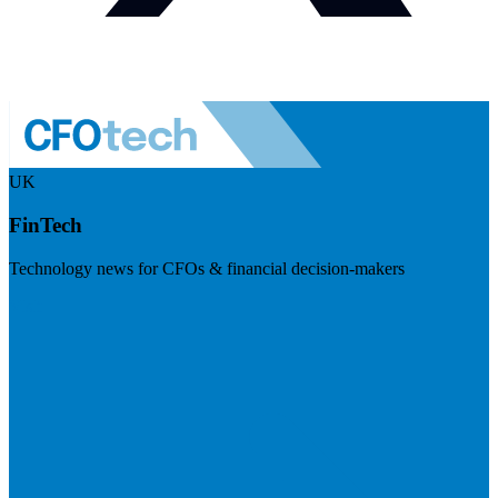
UK
FinTech
Technology news for CFOs & financial decision-makers
Visit