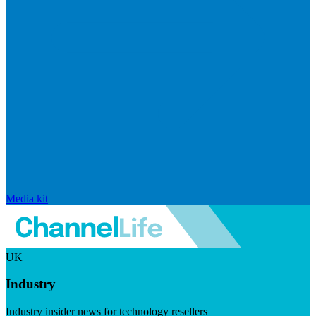
Media kit
UK
Industry
Industry insider news for technology resellers