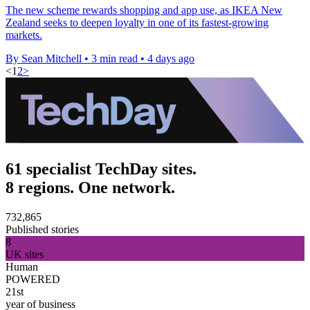
The new scheme rewards shopping and app use, as IKEA New
Zealand seeks to deepen loyalty in one of its fastest-growing
markets.
By Sean Mitchell
•
3 min read
•
4 days ago
<
1
2
>
61 specialist TechDay sites.
8 regions. One network.
732,865
Published stories
8
UK sites
Human
POWERED
21st
year of business