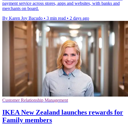
payment service across stores, apps and websites, with banks and
merchants on board.
By Karen Joy Bacudo
•
3 min read
•
2 days ago
Customer Relationship Management
IKEA New Zealand launches rewards for
Family members