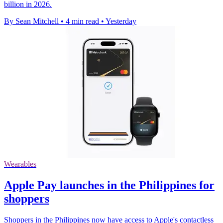
billion in 2026.
By Sean Mitchell
•
4 min read
•
Yesterday
Wearables
Apple Pay launches in the Philippines for
shoppers
Shoppers in the Philippines now have access to Apple's contactless