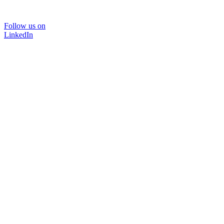
Follow us on
LinkedIn