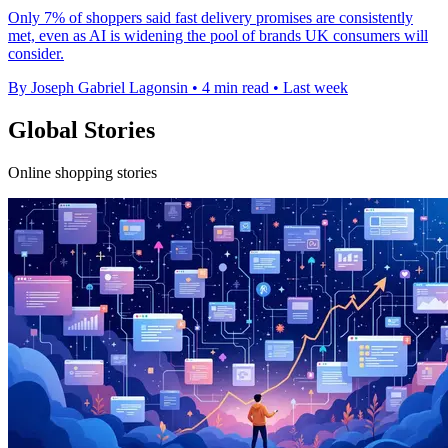
Only 7% of shoppers said fast delivery promises are consistently
met, even as AI is widening the pool of brands UK consumers will
consider.
By Joseph Gabriel Lagonsin
•
4 min read
•
Last week
Global Stories
Online shopping stories