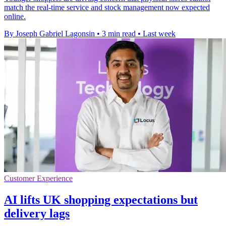
match the real-time service and stock management now expected
online.
By Joseph Gabriel Lagonsin
•
3 min read
•
Last week
Customer Experience
AI lifts UK shopping expectations but
delivery lags