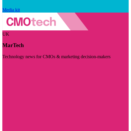
Media kit
UK
MarTech
Technology news for CMOs & marketing decision-makers
Visit