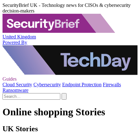
SecurityBrief UK - Technology news for CISOs & cybersecurity
decision-makers
United Kingdom
Powered By
Guides
Cloud Security
Cybersecurity
Endpoint Protection
Firewalls
Ransomware
Online shopping Stories
UK Stories