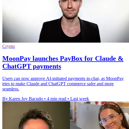
Crypto
MoonPay launches PayBox for Claude &
ChatGPT payments
Users can now approve AI-initiated payments in-chat, as MoonPay
tries to make Claude and ChatGPT commerce safer and more
seamless.
By Karen Joy Bacudo
•
4 min read
•
Last week