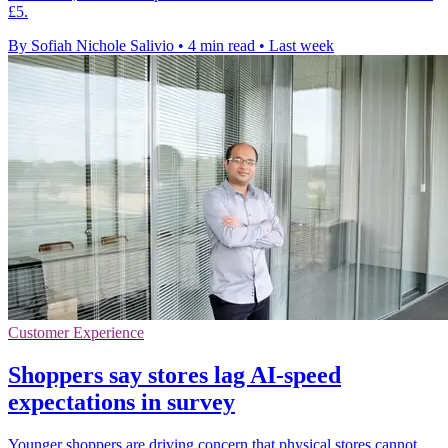
£5.
By Sofiah Nichole Salivio
•
4 min read
•
Last week
Customer Experience
Shoppers say stores lag AI-speed
expectations in survey
Younger shoppers are driving concern that physical stores cannot