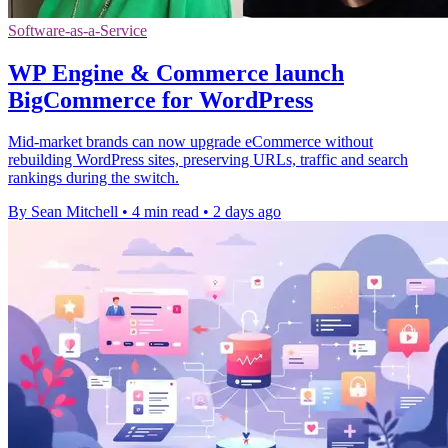
Software-as-a-Service
WP Engine & Commerce launch
BigCommerce for WordPress
Mid-market brands can now upgrade eCommerce without
rebuilding WordPress sites, preserving URLs, traffic and search
rankings during the switch.
By Sean Mitchell
•
4 min read
•
2 days ago