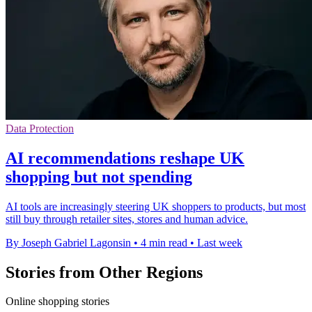
Data Protection
AI recommendations reshape UK
shopping but not spending
AI tools are increasingly steering UK shoppers to products, but most
still buy through retailer sites, stores and human advice.
By Joseph Gabriel Lagonsin
•
4 min read
•
Last week
Stories from Other Regions
Online shopping stories