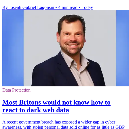
By Joseph Gabriel Lagonsin
•
4 min read
•
Today
Data Protection
Most Britons would not know how to
react to dark web data
A recent government breach has exposed a wider gap in cyber
awareness, with stolen personal data sold online for as little as GBP