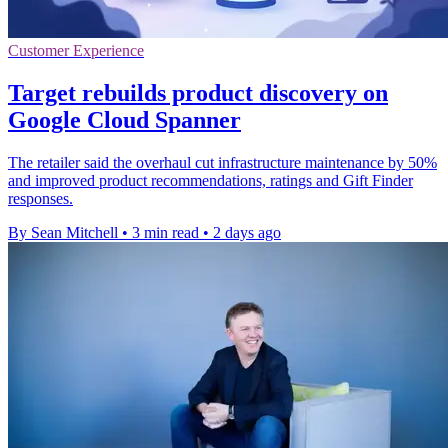
Customer Experience
Target rebuilds product discovery on
Google Cloud Spanner
The retailer said the overhaul cut infrastructure maintenance by 50%
and improved product recommendations, ratings and Gift Finder
responses.
By Sean Mitchell
•
3 min read
•
2 days ago