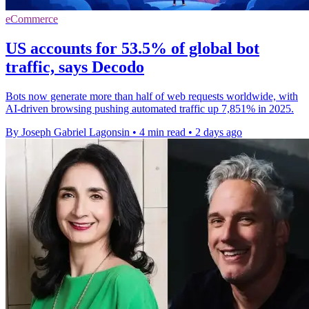
eCommerce
US accounts for 53.5% of global bot
traffic, says Decodo
Bots now generate more than half of web requests worldwide, with
AI-driven browsing pushing automated traffic up 7,851% in 2025.
By Joseph Gabriel Lagonsin
•
4 min read
•
2 days ago