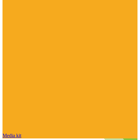
Media kit