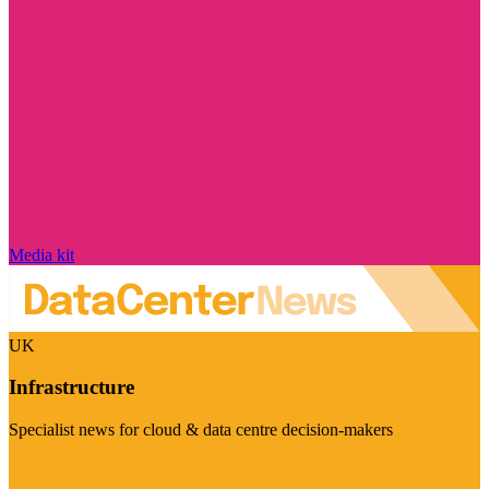
Media kit
UK
Infrastructure
Specialist news for cloud & data centre decision-makers
Visit