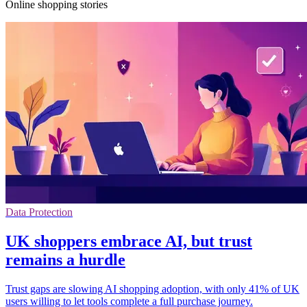
Online shopping stories
Data Protection
UK shoppers embrace AI, but trust
remains a hurdle
Trust gaps are slowing AI shopping adoption, with only 41% of UK
users willing to let tools complete a full purchase journey.