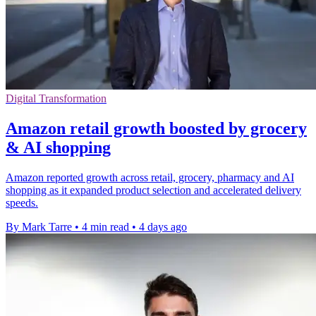
Digital Transformation
Amazon retail growth boosted by grocery
& AI shopping
Amazon reported growth across retail, grocery, pharmacy and AI
shopping as it expanded product selection and accelerated delivery
speeds.
By Mark Tarre
•
4 min read
•
4 days ago