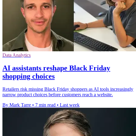
Data Analytics
AI assistants reshape Black Friday
shopping choices
Retailers risk missing Black Friday shoppers as AI tools increasingly
narrow product choices before customers reach a website.
By Mark Tarre
•
7 min read
•
Last week