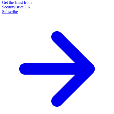
Get the latest from
SecurityBrief UK
Subscribe