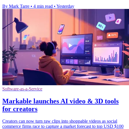
By Mark Tarre
•
4 min read
•
Yesterday
Software-as-a-Service
Markable launches AI video & 3D tools
for creators
Creators can now turn raw clips into shoppable videos as social
commerce firms race to capture a market forecast to top USD $100