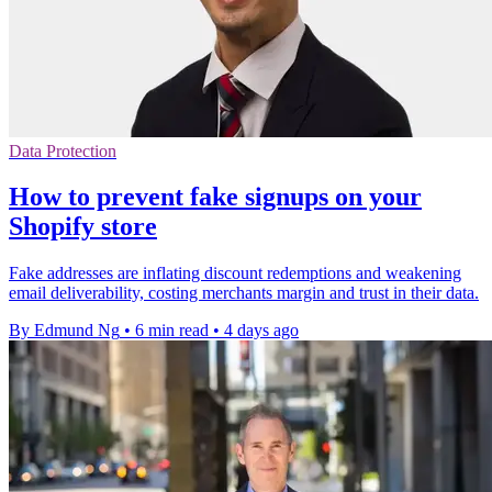
Data Protection
How to prevent fake signups on your
Shopify store
Fake addresses are inflating discount redemptions and weakening
email deliverability, costing merchants margin and trust in their data.
By Edmund Ng
•
6 min read
•
4 days ago