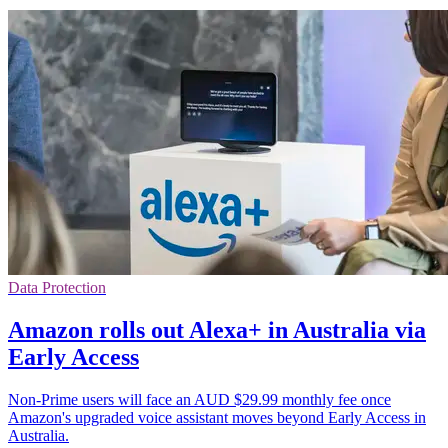
Data Protection
Amazon rolls out Alexa+ in Australia via
Early Access
Non-Prime users will face an AUD $29.99 monthly fee once
Amazon's upgraded voice assistant moves beyond Early Access in
Australia.