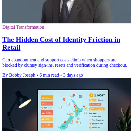
Digital Transformation
The Hidden Cost of Identity Friction in
Retail
Cart abandonment and support costs climb when shoppers are
blocked by clumsy sign-ins, resets and verification during checkout.
By Bobby Joseph
•
6 min read
•
3 days ago