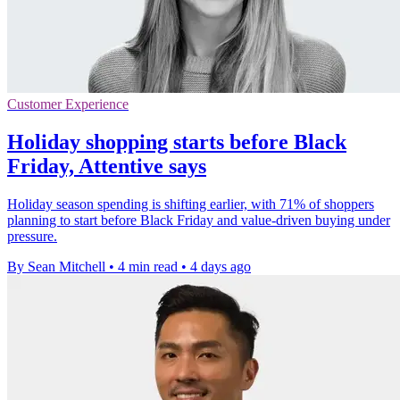
Customer Experience
Holiday shopping starts before Black
Friday, Attentive says
Holiday season spending is shifting earlier, with 71% of shoppers
planning to start before Black Friday and value-driven buying under
pressure.
By Sean Mitchell
•
4 min read
•
4 days ago