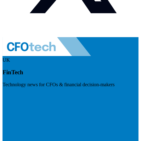
UK
FinTech
Technology news for CFOs & financial decision-makers
Visit