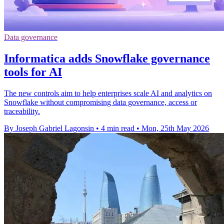
Data governance
Informatica adds Snowflake governance
tools for AI
The new controls aim to help enterprises scale AI and analytics on
Snowflake without compromising data governance, access or
traceability.
By Joseph Gabriel Lagonsin
•
4 min read
•
Mon, 25th May 2026