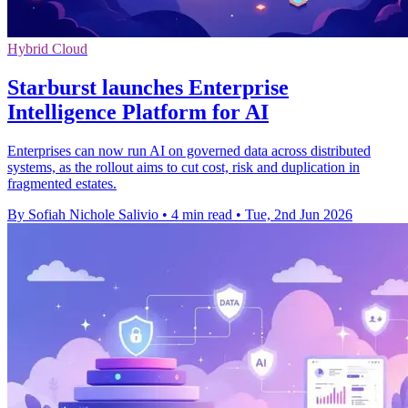
Hybrid Cloud
Starburst launches Enterprise
Intelligence Platform for AI
Enterprises can now run AI on governed data across distributed
systems, as the rollout aims to cut cost, risk and duplication in
fragmented estates.
By Sofiah Nichole Salivio
•
4 min read
•
Tue, 2nd Jun 2026