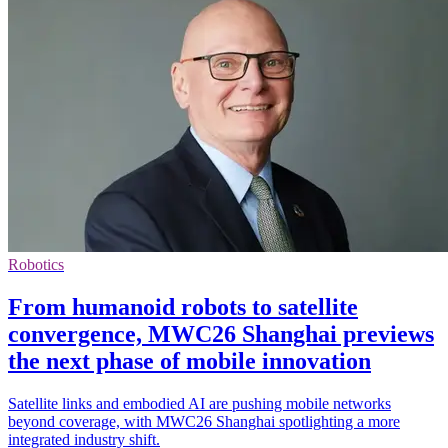
Robotics
From humanoid robots to satellite
convergence, MWC26 Shanghai previews
the next phase of mobile innovation
Satellite links and embodied AI are pushing mobile networks
beyond coverage, with MWC26 Shanghai spotlighting a more
integrated industry shift.