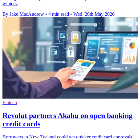
winters.
By Jake MacAndrew
•
4 min read
•
Wed, 20th May 2026
Fintech
Revolut partners Akahu on open banking
credit cards
Borrowers in New Zealand could get quicker credit card approvals