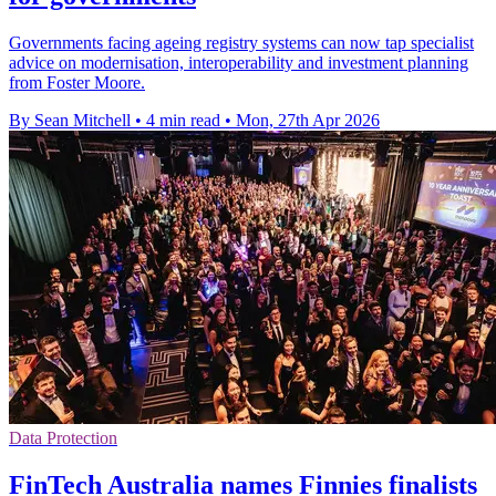
Governments facing ageing registry systems can now tap specialist
advice on modernisation, interoperability and investment planning
from Foster Moore.
By Sean Mitchell
•
4 min read
•
Mon, 27th Apr 2026
Data Protection
FinTech Australia names Finnies finalists