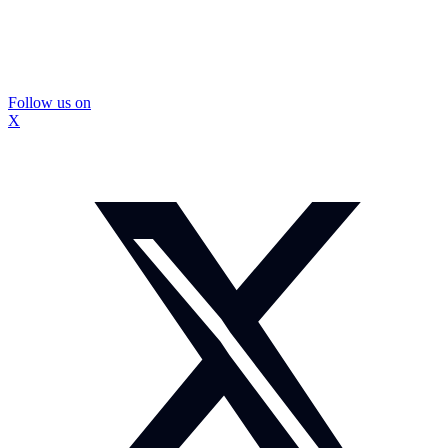
Follow us on
X