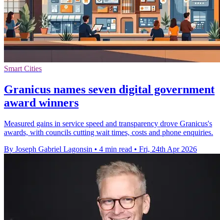
Smart Cities
Granicus names seven digital government
award winners
Measured gains in service speed and transparency drove Granicus's
awards, with councils cutting wait times, costs and phone enquiries.
By Joseph Gabriel Lagonsin
•
4 min read
•
Fri, 24th Apr 2026