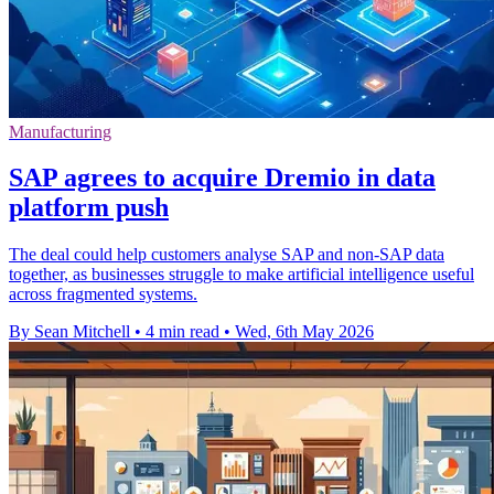
Manufacturing
SAP agrees to acquire Dremio in data
platform push
The deal could help customers analyse SAP and non-SAP data
together, as businesses struggle to make artificial intelligence useful
across fragmented systems.
By Sean Mitchell
•
4 min read
•
Wed, 6th May 2026