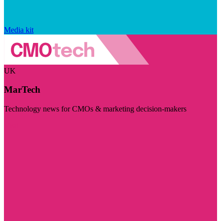
Media kit
UK
MarTech
Technology news for CMOs & marketing decision-makers
Visit