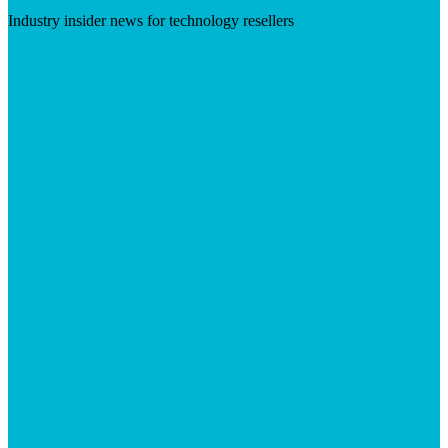
Industry insider news for technology resellers
Visit