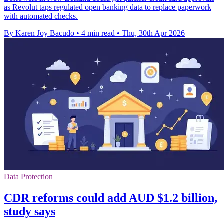
as Revolut taps regulated open banking data to replace paperwork
with automated checks.
By Karen Joy Bacudo
•
4 min read
•
Thu, 30th Apr 2026
Data Protection
CDR reforms could add AUD $1.2 billion,
study says