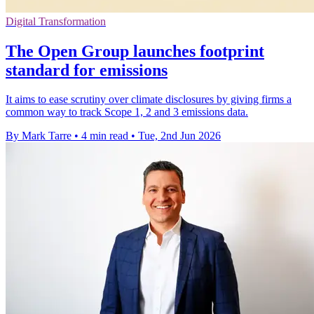
Digital Transformation
The Open Group launches footprint
standard for emissions
It aims to ease scrutiny over climate disclosures by giving firms a
common way to track Scope 1, 2 and 3 emissions data.
By Mark Tarre
•
4 min read
•
Tue, 2nd Jun 2026