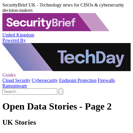
SecurityBrief UK - Technology news for CISOs & cybersecurity
decision-makers
United Kingdom
Powered By
Guides
Cloud Security
Cybersecurity
Endpoint Protection
Firewalls
Ransomware
Open Data Stories - Page 2
UK Stories