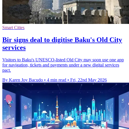
Smart Cities
Bir signs deal to digitise Baku's Old City
services
Visitors to Baku's UNESCO-listed Old City may soon use one app
for navigation, tickets and payments under a new digital services
pact.
By Karen Joy Bacudo
•
4 min read
•
Fri, 22nd May 2026