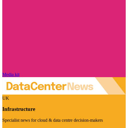
Media kit
UK
Infrastructure
Specialist news for cloud & data centre decision-makers