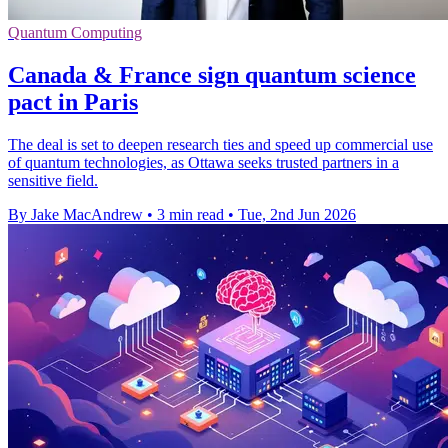
Quantum Computing
Canada & France sign quantum science
pact in Paris
The deal is set to deepen research ties and speed up commercial use
of quantum technologies, as Ottawa seeks trusted partners in a
sensitive field.
By Jake MacAndrew
•
3 min read
•
Tue, 2nd Jun 2026