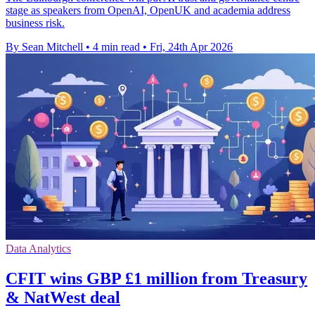
stage as speakers from OpenAI, OpenUK and academia address
business risk.
By Sean Mitchell
•
4 min read
•
Fri, 24th Apr 2026
Data Analytics
CFIT wins GBP £1 million from Treasury
& NatWest deal