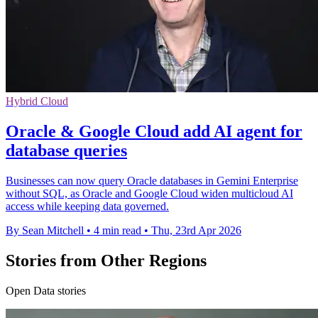
Hybrid Cloud
Oracle & Google Cloud add AI agent for
database queries
Businesses can now query Oracle databases in Gemini Enterprise
without SQL, as Oracle and Google Cloud widen multicloud AI
access while keeping data governed.
By Sean Mitchell
•
4 min read
•
Thu, 23rd Apr 2026
Stories from Other Regions
Open Data stories