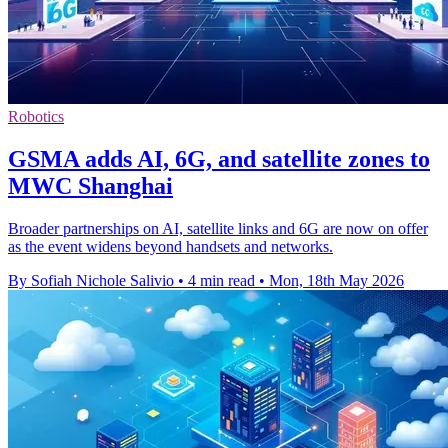
Robotics
GSMA adds AI, 6G, and satellite zones to
MWC Shanghai
Broader partnerships on AI, satellite links and 6G are now on offer
as the event widens beyond handsets and networks.
By Sofiah Nichole Salivio
•
4 min read
•
Mon, 18th May 2026