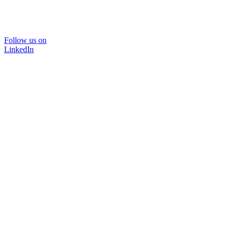
Follow us on
LinkedIn