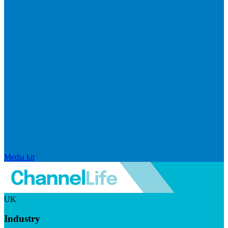
Media kit
UK
Industry