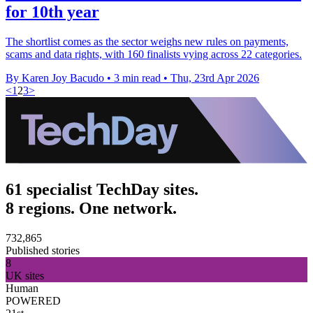
for 10th year
The shortlist comes as the sector weighs new rules on payments,
scams and data rights, with 160 finalists vying across 22 categories.
By Karen Joy Bacudo
•
3 min read
•
Thu, 23rd Apr 2026
<
1
2
3
>
61 specialist TechDay sites.
8 regions. One network.
732,865
Published stories
8
UK sites
Human
POWERED