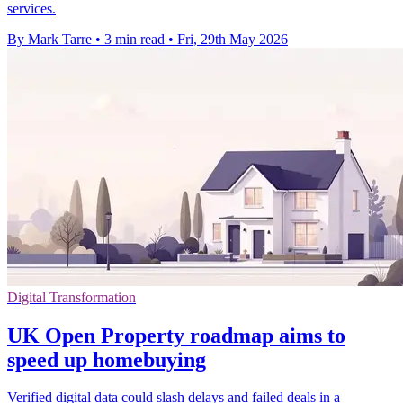
services.
By Mark Tarre
•
3 min read
•
Fri, 29th May 2026
Digital Transformation
UK Open Property roadmap aims to
speed up homebuying
Verified digital data could slash delays and failed deals in a