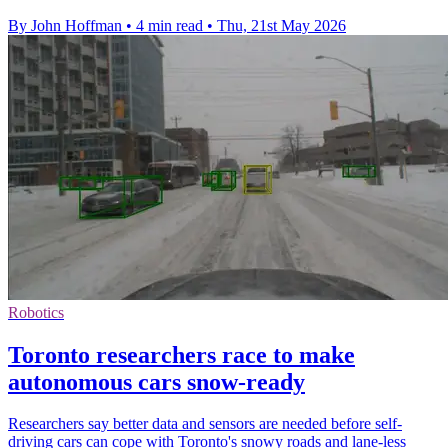
By John Hoffman
•
4 min read
•
Thu, 21st May 2026
Robotics
Toronto researchers race to make
autonomous cars snow-ready
Researchers say better data and sensors are needed before self-
driving cars can cope with Toronto's snowy roads and lane-less