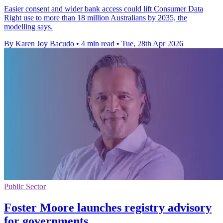
Easier consent and wider bank access could lift Consumer Data
Right use to more than 18 million Australians by 2035, the
modelling says.
By Karen Joy Bacudo
•
4 min read
•
Tue, 28th Apr 2026
Public Sector
Foster Moore launches registry advisory
for governments