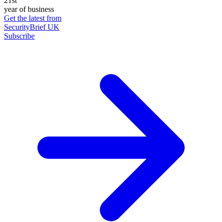
21st
year of business
Get the latest from
SecurityBrief UK
Subscribe