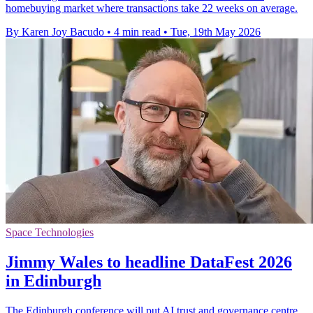
homebuying market where transactions take 22 weeks on average.
By Karen Joy Bacudo
•
4 min read
•
Tue, 19th May 2026
Space Technologies
Jimmy Wales to headline DataFest 2026
in Edinburgh
The Edinburgh conference will put AI trust and governance centre