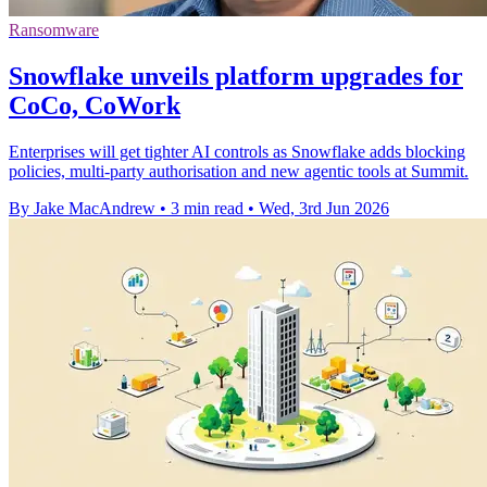
Ransomware
Snowflake unveils platform upgrades for
CoCo, CoWork
Enterprises will get tighter AI controls as Snowflake adds blocking
policies, multi-party authorisation and new agentic tools at Summit.
By Jake MacAndrew
•
3 min read
•
Wed, 3rd Jun 2026