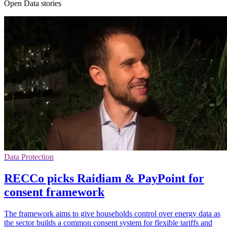
Open Data stories
Data Protection
RECCo picks Raidiam & PayPoint for
consent framework
The framework aims to give households control over energy data as
the sector builds a common consent system for flexible tariffs and