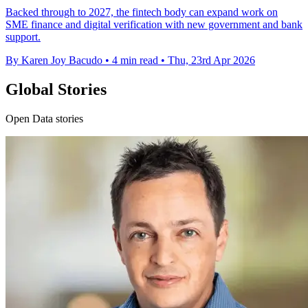
Backed through to 2027, the fintech body can expand work on
SME finance and digital verification with new government and bank
support.
By Karen Joy Bacudo
•
4 min read
•
Thu, 23rd Apr 2026
Global Stories
Open Data stories