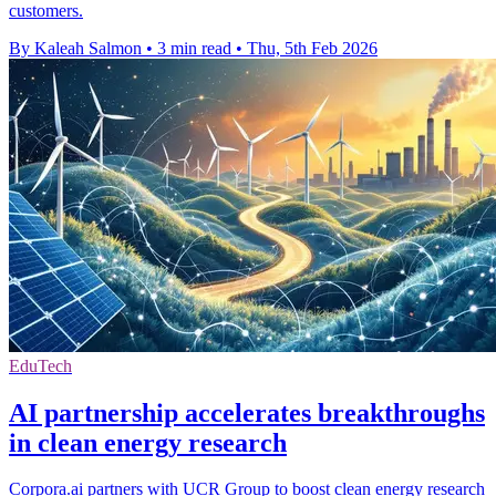
customers.
By Kaleah Salmon
•
3 min read
•
Thu, 5th Feb 2026
EduTech
AI partnership accelerates breakthroughs
in clean energy research
Corpora.ai partners with UCR Group to boost clean energy research