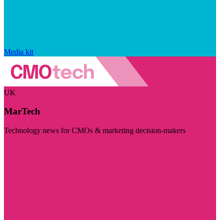
Media kit
UK
MarTech
Technology news for CMOs & marketing decision-makers
Visit