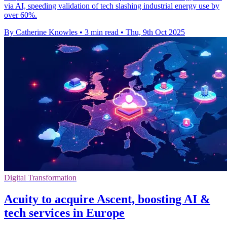
via AI, speeding validation of tech slashing industrial energy use by
over 60%.
By Catherine Knowles
•
3 min read
•
Thu, 9th Oct 2025
Digital Transformation
Acuity to acquire Ascent, boosting AI &
tech services in Europe