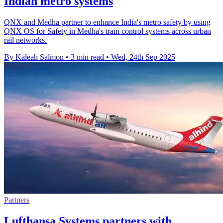
Indian metro systems
QNX and Medha partner to enhance India's metro safety by using
QNX OS for Safety in Medha's train control systems across urban
rail networks.
By Kaleah Salmon
•
3 min read
•
Wed, 24th Sep 2025
Partners
Lufthansa Systems partners with