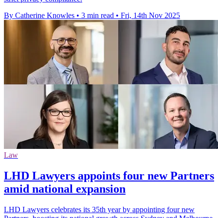
By Catherine Knowles
•
3 min read
•
Fri, 14th Nov 2025
Law
LHD Lawyers appoints four new Partners
amid national expansion
LHD Lawyers celebrates its 35th year by appointing four new