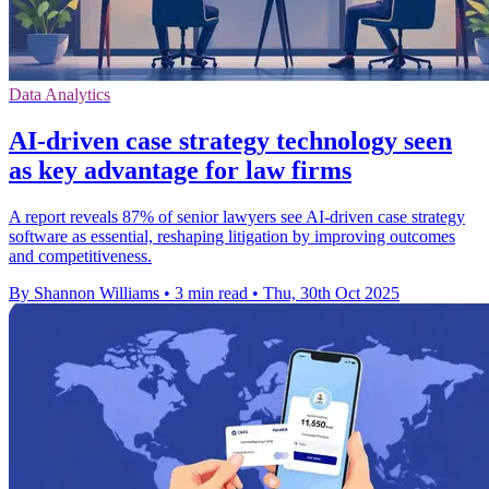
Data Analytics
AI-driven case strategy technology seen
as key advantage for law firms
A report reveals 87% of senior lawyers see AI-driven case strategy
software as essential, reshaping litigation by improving outcomes
and competitiveness.
By Shannon Williams
•
3 min read
•
Thu, 30th Oct 2025