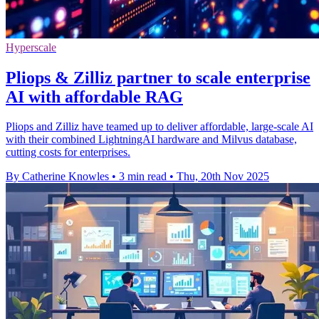
Hyperscale
Pliops & Zilliz partner to scale enterprise
AI with affordable RAG
Pliops and Zilliz have teamed up to deliver affordable, large-scale AI
with their combined LightningAI hardware and Milvus database,
cutting costs for enterprises.
By Catherine Knowles
•
3 min read
•
Thu, 20th Nov 2025