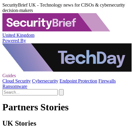
SecurityBrief UK - Technology news for CISOs & cybersecurity
decision-makers
United Kingdom
Powered By
Guides
Cloud Security
Cybersecurity
Endpoint Protection
Firewalls
Ransomware
Partners Stories
UK Stories