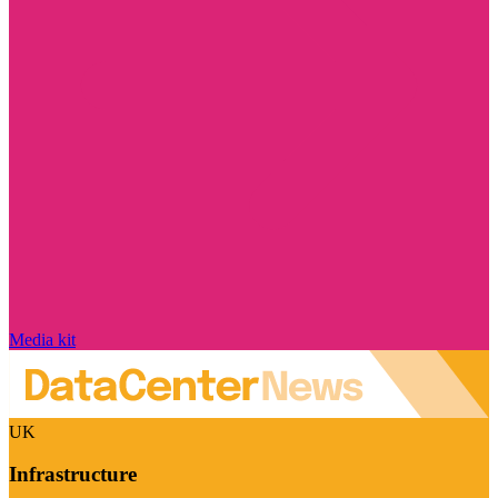
Media kit
UK
Infrastructure