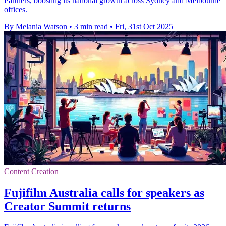
Partners, boosting its national growth across Sydney and Melbourne
offices.
By Melania Watson
•
3 min read
•
Fri, 31st Oct 2025
Content Creation
Fujifilm Australia calls for speakers as
Creator Summit returns