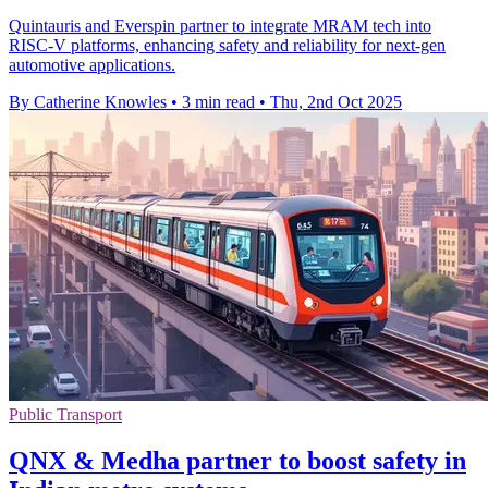
Quintauris and Everspin partner to integrate MRAM tech into
RISC-V platforms, enhancing safety and reliability for next-gen
automotive applications.
By Catherine Knowles
•
3 min read
•
Thu, 2nd Oct 2025
Public Transport
QNX & Medha partner to boost safety in