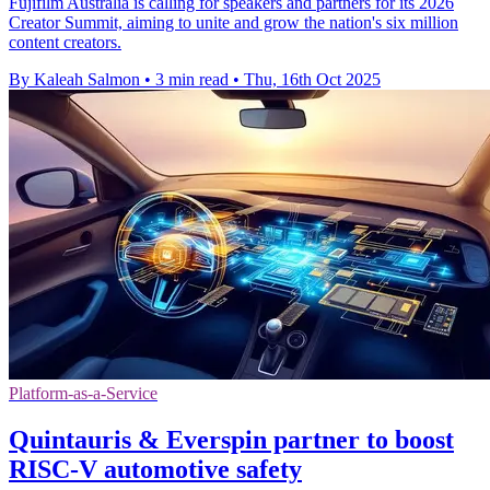
Fujifilm Australia is calling for speakers and partners for its 2026
Creator Summit, aiming to unite and grow the nation's six million
content creators.
By Kaleah Salmon
•
3 min read
•
Thu, 16th Oct 2025
Platform-as-a-Service
Quintauris & Everspin partner to boost
RISC-V automotive safety