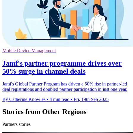
Mobile Device Management
Jamf's partner programme drives over
50% surge in channel deals
Jamf's Global Partner Program has driven a 50% rise in partner-led
deal registrations and doubled partner participation in just one year.
By Catherine Knowles
•
4 min read
•
Fri, 19th Sep 2025
Stories from Other Regions
Partners stories