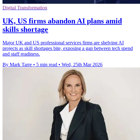
Digital Transformation
UK, US firms abandon AI plans amid
skills shortage
Major UK and US professional services firms are shelving AI
projects as skill shortages bite, exposing a gap between tech spend
and staff readiness.
By Mark Tarre
•
5 min read
•
Wed, 25th Mar 2026