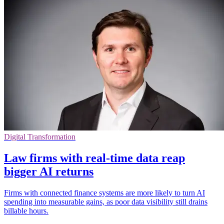
Digital Transformation
Law firms with real-time data reap
bigger AI returns
Firms with connected finance systems are more likely to turn AI
spending into measurable gains, as poor data visibility still drains
billable hours.