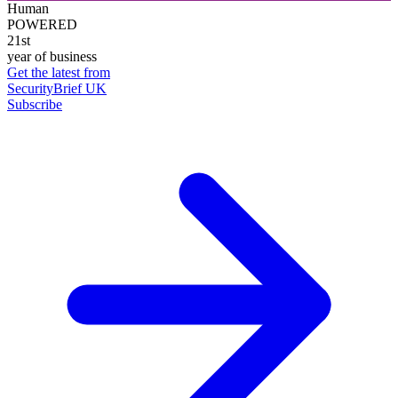
Human
POWERED
21st
year of business
Get the latest from
SecurityBrief UK
Subscribe