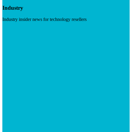
Industry
Industry insider news for technology resellers
Visit