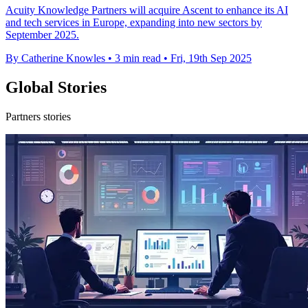
Acuity Knowledge Partners will acquire Ascent to enhance its AI
and tech services in Europe, expanding into new sectors by
September 2025.
By Catherine Knowles
•
3 min read
•
Fri, 19th Sep 2025
Global Stories
Partners stories