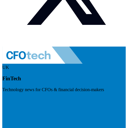
UK
FinTech
Technology news for CFOs & financial decision-makers
Visit