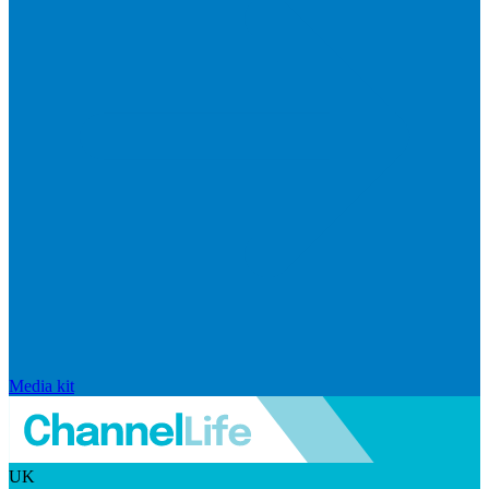
Media kit
UK