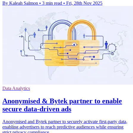
By Kaleah Salmon
•
3 min read
•
Fri, 28th Nov 2025
Data Analytics
Anonymised & Bytek partner to enable
secure data-driven ads
Anonymised and Bytek partner to securely activate first-party data,
enabling advertisers to reach predictive audiences while ensuring
strict privacy compliance.