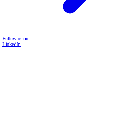
Follow us on
LinkedIn