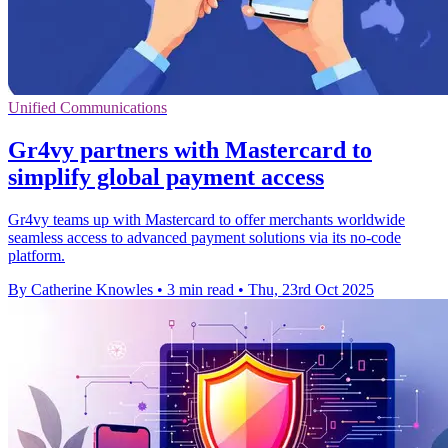
Unified Communications
Gr4vy partners with Mastercard to
simplify global payment access
Gr4vy teams up with Mastercard to offer merchants worldwide
seamless access to advanced payment solutions via its no-code
platform.
By Catherine Knowles
•
3 min read
•
Thu, 23rd Oct 2025