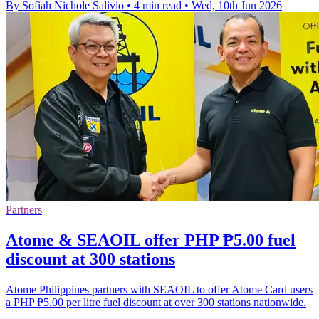
By Sofiah Nichole Salivio
•
4 min read
•
Wed, 10th Jun 2026
Partners
Atome & SEAOIL offer PHP ₱5.00 fuel
discount at 300 stations
Atome Philippines partners with SEAOIL to offer Atome Card users
a PHP ₱5.00 per litre fuel discount at over 300 stations nationwide.