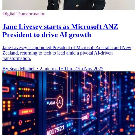
Digital Transformation
Jane Livesey starts as Microsoft ANZ
President to drive AI growth
Jane Livesey is appointed President of Microsoft Australia and New
Zealand, returning to tech to lead amid a pivotal AI-driven
transformation.
By Sean Mitchell
•
2 min read
•
Thu, 27th Nov 2025