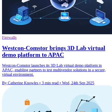
Firewalls
Westcon-Comstor brings 3D Lab virtual
demo platform to APAC
Westcon-Comstor launches its 3D Lab virtual demo platform in
APAC, enabling partners to test multivendor solutions in a secure,
virtual environment.
By Catherine Knowles
•
3 min read
•
Wed, 24th Sep 2025