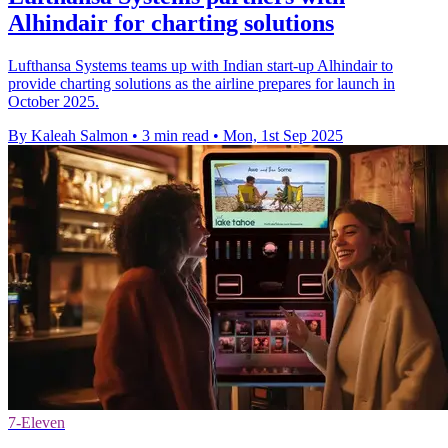
Alhindair for charting solutions
Lufthansa Systems teams up with Indian start-up Alhindair to
provide charting solutions as the airline prepares for launch in
October 2025.
By Kaleah Salmon
•
3 min read
•
Mon, 1st Sep 2025
7-Eleven