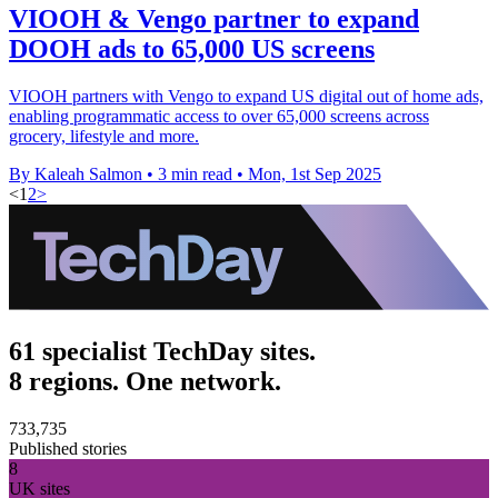
VIOOH & Vengo partner to expand
DOOH ads to 65,000 US screens
VIOOH partners with Vengo to expand US digital out of home ads,
enabling programmatic access to over 65,000 screens across
grocery, lifestyle and more.
By Kaleah Salmon
•
3 min read
•
Mon, 1st Sep 2025
<
1
2
>
61 specialist TechDay sites.
8 regions. One network.
733,735
Published stories
8
UK sites