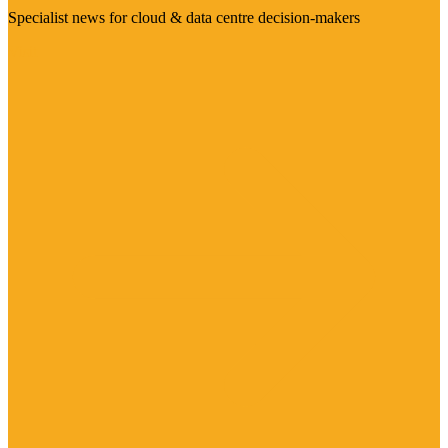
Specialist news for cloud & data centre decision-makers
Visit