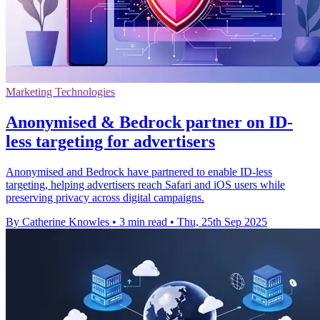
Marketing Technologies
Anonymised & Bedrock partner on ID-
less targeting for advertisers
Anonymised and Bedrock have partnered to enable ID-less
targeting, helping advertisers reach Safari and iOS users while
preserving privacy across digital campaigns.
By Catherine Knowles
•
3 min read
•
Thu, 25th Sep 2025