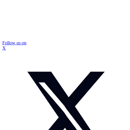
Follow us on
X