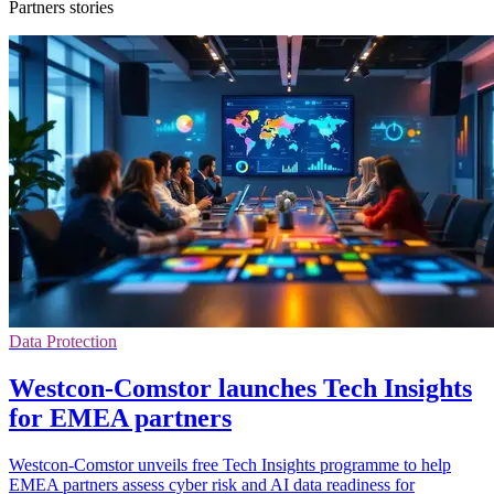
Partners stories
Data Protection
Westcon-Comstor launches Tech Insights
for EMEA partners
Westcon-Comstor unveils free Tech Insights programme to help
EMEA partners assess cyber risk and AI data readiness for