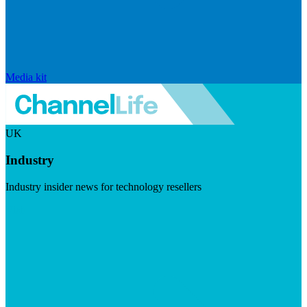
Media kit
UK
Industry
Industry insider news for technology resellers
Visit