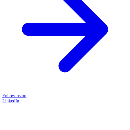
Follow us on
LinkedIn