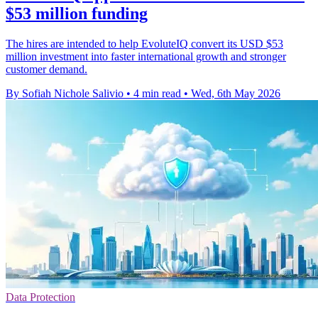
$53 million funding
The hires are intended to help EvoluteIQ convert its USD $53
million investment into faster international growth and stronger
customer demand.
By Sofiah Nichole Salivio
•
4 min read
•
Wed, 6th May 2026
Data Protection