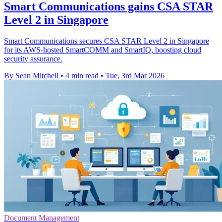
Smart Communications gains CSA STAR
Level 2 in Singapore
Smart Communications secures CSA STAR Level 2 in Singapore
for its AWS-hosted SmartCOMM and SmartIQ, boosting cloud
security assurance.
By Sean Mitchell
•
4 min read
•
Tue, 3rd Mar 2026
Document Management