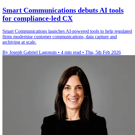
Smart Communications debuts AI tools
for compliance-led CX
Smart Communications launches AI-powered tools to help regulated
firms modernise customer communications, data capture and
archiving at scale.
By Joseph Gabriel Lagonsin
•
4 min read
•
Thu, 5th Feb 2026