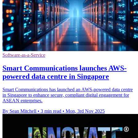
Software-as-a-Service
Smart Communications launches AWS-
powered data centre in Singapore
Smart Communications has launched an AWS-powered data centre
in Singapore to enhance secure, compliant digital engagement for
ASEAN enterprises.
By Sean Mitchell
•
3 min read
•
Mon, 3rd Nov 2025