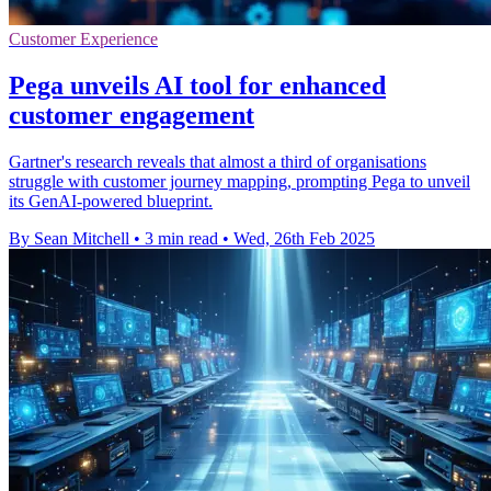
Customer Experience
Pega unveils AI tool for enhanced
customer engagement
Gartner's research reveals that almost a third of organisations
struggle with customer journey mapping, prompting Pega to unveil
its GenAI-powered blueprint.
By Sean Mitchell
•
3 min read
•
Wed, 26th Feb 2025