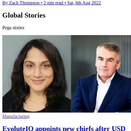
By Zach Thompson
•
2 min read
•
Sat, 6th Aug 2022
Global Stories
Pega stories
Manufacturing
EvoluteIQ appoints new chiefs after USD