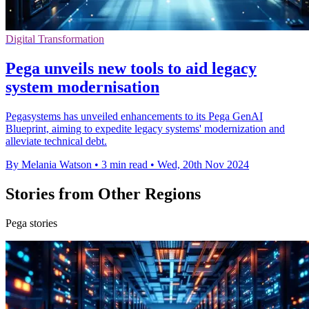
Digital Transformation
Pega unveils new tools to aid legacy
system modernisation
Pegasystems has unveiled enhancements to its Pega GenAI
Blueprint, aiming to expedite legacy systems' modernization and
alleviate technical debt.
By Melania Watson
•
3 min read
•
Wed, 20th Nov 2024
Stories from Other Regions
Pega stories