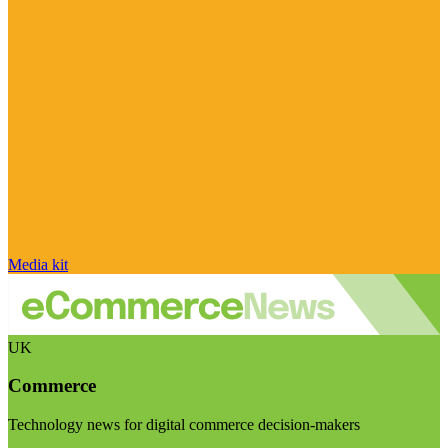
Media kit
UK
Commerce
Technology news for digital commerce decision-makers