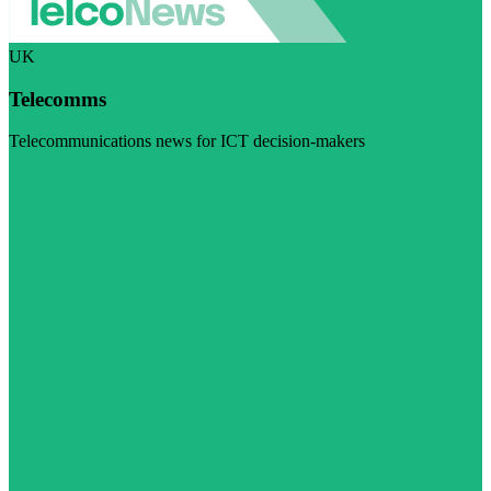
UK
Telecomms
Telecommunications news for ICT decision-makers
Visit