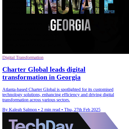
Digital Transformation
Charter Global leads digital
transformation in Georgia
Atlanta-based Charter Global is spotlighted for its customised
technology solutions, enhancing efficiency and driving digital
transformation across various sectors.
By Kaleah Salmon
•
2 min read
•
Thu, 27th Feb 2025