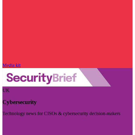
Media kit
UK
Cybersecurity
Technology news for CISOs & cybersecurity decision-makers
Visit