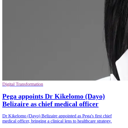
Digital Transformation
Pega appoints Dr Kikelomo (Dayo)
Belizaire as chief medical officer
Dr Kikelomo (Dayo) Belizaire appointed as Pega's first chief
medical officer, bringing a clinical lens to healthcare strategy.