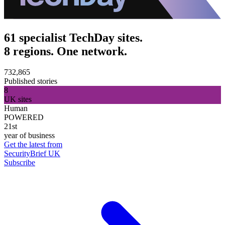
61 specialist TechDay sites.
8 regions. One network.
732,865
Published stories
8
UK sites
Human
POWERED
21st
year of business
Get the latest from
SecurityBrief UK
Subscribe