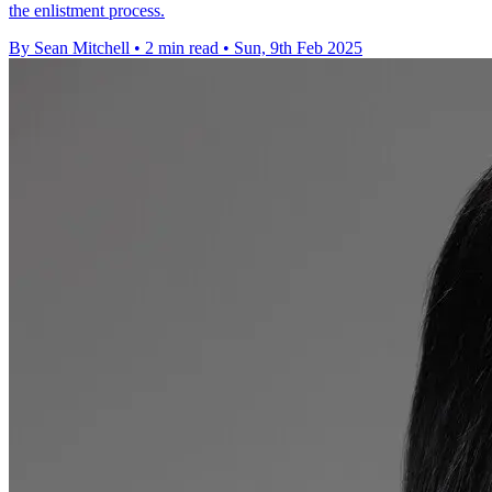
the enlistment process.
By Sean Mitchell
•
2 min read
•
Sun, 9th Feb 2025