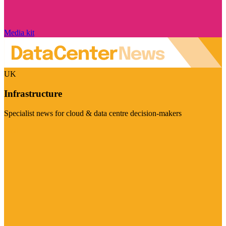
Media kit
UK
Infrastructure
Specialist news for cloud & data centre decision-makers
Visit