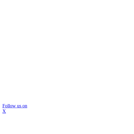
Follow us on
X