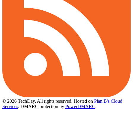
© 2026 TechDay, All rights reserved.
Hosted on
Plan B's Cloud
Services
. DMARC protection by
PowerDMARC
.