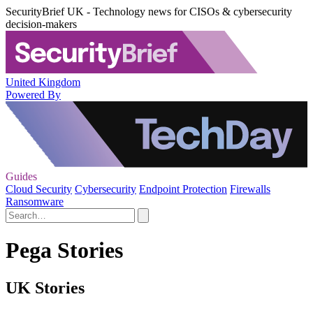
SecurityBrief UK - Technology news for CISOs & cybersecurity
decision-makers
United Kingdom
Powered By
Guides
Cloud Security
Cybersecurity
Endpoint Protection
Firewalls
Ransomware
Pega Stories
UK Stories