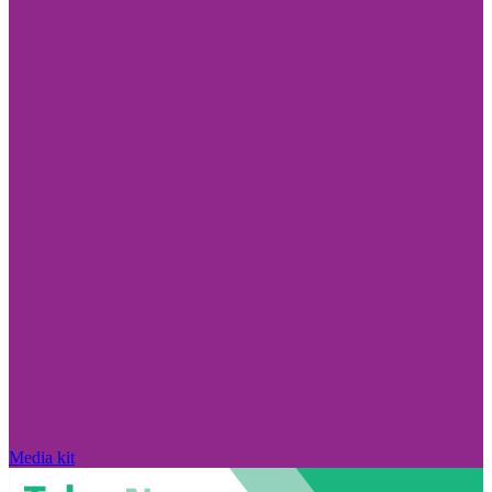
Media kit