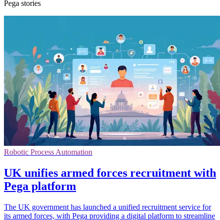
Pega stories
Robotic Process Automation
UK unifies armed forces recruitment with
Pega platform
The UK government has launched a unified recruitment service for
its armed forces, with Pega providing a digital platform to streamline