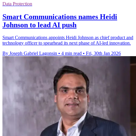
Data Protection
Smart Communications names Heidi
Johnson to lead AI push
Smart Communications appoints Heidi Johnson as chief product and
technology officer to spearhead its next phase of AI-led innovation.
By Joseph Gabriel Lagonsin
•
4 min read
•
Fri, 30th Jan 2026