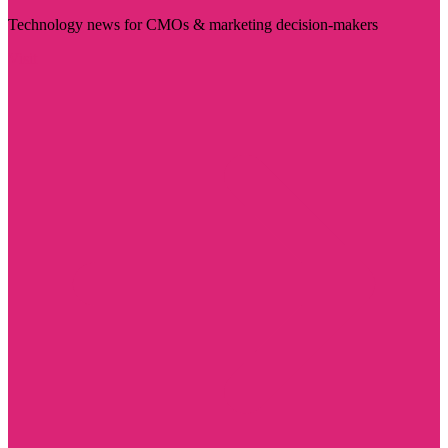
Technology news for CMOs & marketing decision-makers
Visit