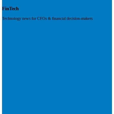
FinTech
Technology news for CFOs & financial decision-makers
Visit