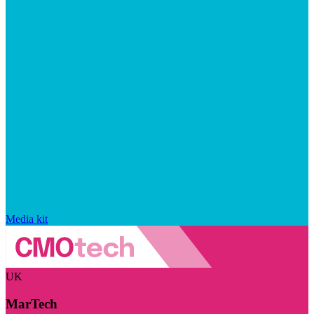
Media kit
UK
MarTech