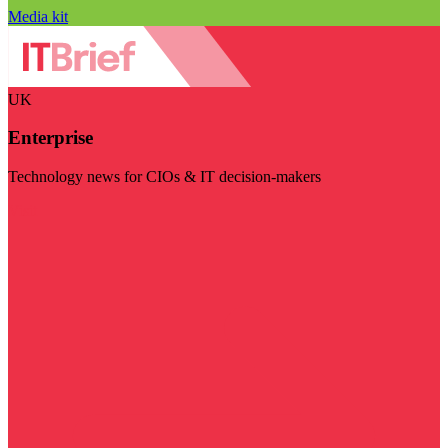
Media kit
UK
Enterprise
Technology news for CIOs & IT decision-makers
Visit