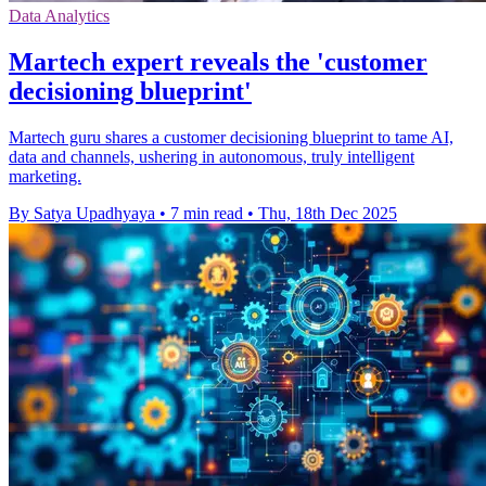
Data Analytics
Martech expert reveals the 'customer
decisioning blueprint'
Martech guru shares a customer decisioning blueprint to tame AI,
data and channels, ushering in autonomous, truly intelligent
marketing.
By Satya Upadhyaya
•
7 min read
•
Thu, 18th Dec 2025