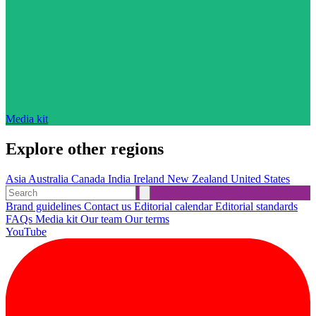
Media kit
Explore other regions
Asia
Australia
Canada
India
Ireland
New Zealand
United States
Brand guidelines
Contact us
Editorial calendar
Editorial standards
FAQs
Media kit
Our team
Our terms
YouTube