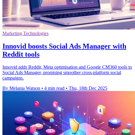
Marketing Technologies
Innovid boosts Social Ads Manager with
Reddit tools
Innovid adds Reddit, Meta optimisation and Google CM360 tools to
Social Ads Manager, promising smoother cross-platform social
campaigns.
By Melania Watson
•
4 min read
•
Thu, 18th Dec 2025