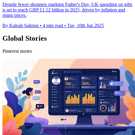
Despite fewer shoppers marking Father's Day, UK spending on gifts
is set to reach GBP £1.12 billion in 2025, driven by inflation and
rising prices.
By Kaleah Salmon
•
4 min read
•
Tue, 10th Jun 2025
Global Stories
Pinterest stories