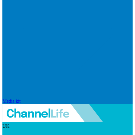
Media kit
UK