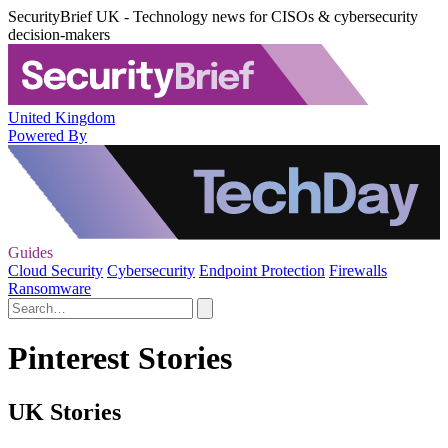
SecurityBrief UK - Technology news for CISOs & cybersecurity
decision-makers
United Kingdom
Powered By
Guides
Cloud Security
Cybersecurity
Endpoint Protection
Firewalls
Ransomware
Pinterest Stories
UK Stories