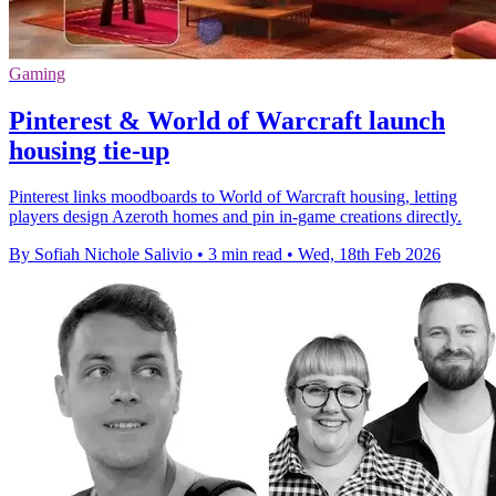
Gaming
Pinterest & World of Warcraft launch
housing tie-up
Pinterest links moodboards to World of Warcraft housing, letting
players design Azeroth homes and pin in-game creations directly.
By Sofiah Nichole Salivio
•
3 min read
•
Wed, 18th Feb 2026