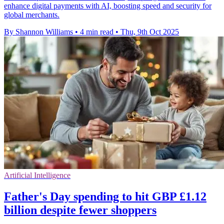
enhance digital payments with AI, boosting speed and security for
global merchants.
By Shannon Williams
•
4 min read
•
Thu, 9th Oct 2025
Artificial Intelligence
Father's Day spending to hit GBP £1.12
billion despite fewer shoppers