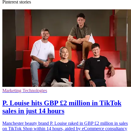
Pinterest stories
Marketing Technologies
P. Louise hits GBP £2 million in TikTok
sales in just 14 hours
Manchester beauty brand P. Louise raked in GBP £2 million in sales
on TikTok Shop within 14 hours, aided by eCommerce consultancy