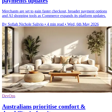
payments updates
Merchants are set to gain faster checkout, broader payment options
and AI shopping tools as Commerce expands its platform updates.
By Sofiah Nichole Salivio
•
4 min read
•
Wed, 6th May 2026
DevOps
Australians prioritise comfort &