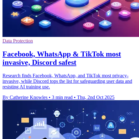
Data Protection
Facebook, WhatsApp & TikTok most
invasive, Discord safest
Research finds Facebook, WhatsApp, and TikTok most privacy-
invasive, while Discord tops the list for safeguarding user data and
resisting AI training use.
By Catherine Knowles
•
3 min read
•
Thu, 2nd Oct 2025