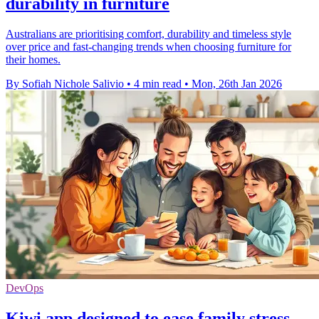
durability in furniture
Australians are prioritising comfort, durability and timeless style
over price and fast-changing trends when choosing furniture for
their homes.
By Sofiah Nichole Salivio
•
4 min read
•
Mon, 26th Jan 2026
DevOps
Kiwi app designed to ease family stress