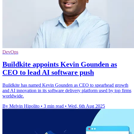
DevOps
Buildkite appoints Kevin Gounden as
CEO to lead AI software push
Buildkite has named Kevin Gounden as CEO to spearhead growth
and AI innovation in its software delivery platform used by top firms
worldwide.
By Melvin Hipolito
•
3 min read
•
Wed, 6th Aug 2025