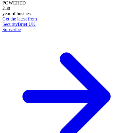
POWERED
21st
year of business
Get the latest from
SecurityBrief UK
Subscribe