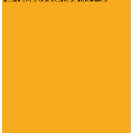
Visit