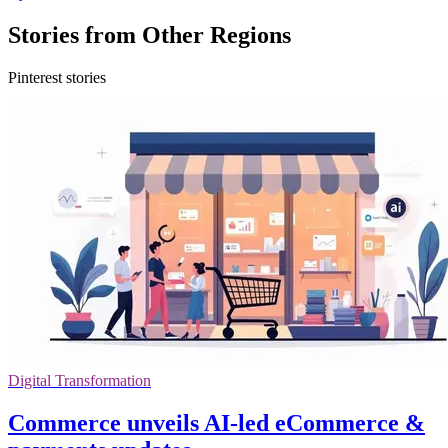
Stories from Other Regions
Pinterest stories
Digital Transformation
Commerce unveils AI-led eCommerce &