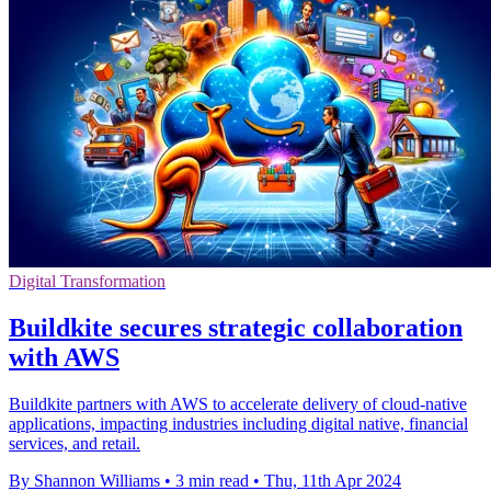
Digital Transformation
Buildkite secures strategic collaboration
with AWS
Buildkite partners with AWS to accelerate delivery of cloud-native
applications, impacting industries including digital native, financial
services, and retail.
By Shannon Williams
•
3 min read
•
Thu, 11th Apr 2024