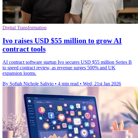
Digital Transformation
Ivo raises USD $55 million to grow AI
contract tools
AI contract software startup Ivo secures USD $55 million Series B
to speed contract review, as revenue surges 500% and UK
expansion looms.
By Sofiah Nichole Salivio
•
4 min read
•
Wed, 21st Jan 2026