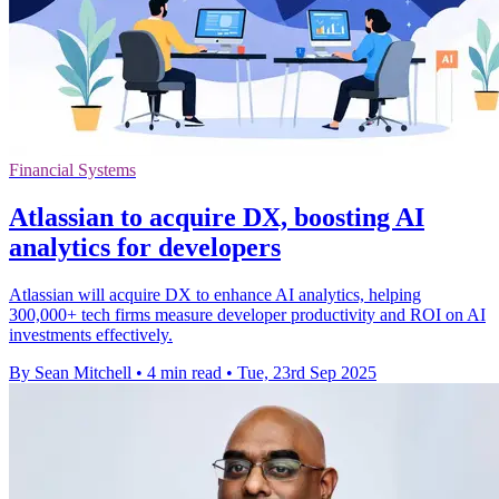
Financial Systems
Atlassian to acquire DX, boosting AI
analytics for developers
Atlassian will acquire DX to enhance AI analytics, helping
300,000+ tech firms measure developer productivity and ROI on AI
investments effectively.
By Sean Mitchell
•
4 min read
•
Tue, 23rd Sep 2025