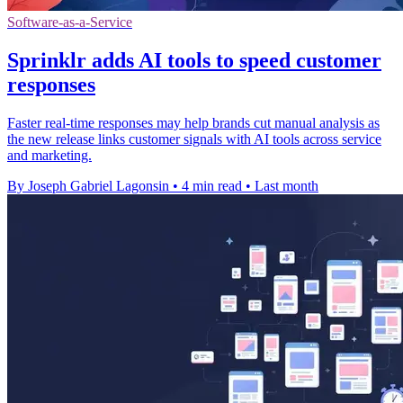
Software-as-a-Service
Sprinklr adds AI tools to speed customer
responses
Faster real-time responses may help brands cut manual analysis as
the new release links customer signals with AI tools across service
and marketing.
By Joseph Gabriel Lagonsin
•
4 min read
•
Last month