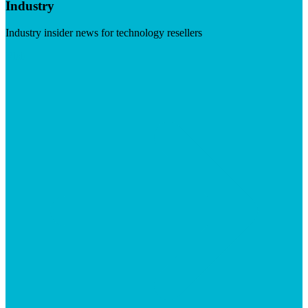
Industry
Industry insider news for technology resellers
Visit