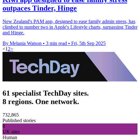
outpaces Tinder, Hinge
New Zealand's PAM app, designed to ease family admin stress, has
climbed to number two in Apple's Lifestyle charts, surpassing Tinder
and Hinge.
By Melania Watson
•
3 min read
•
Fri, 5th Sep 2025
<
1
2
>
61 specialist TechDay sites.
8 regions. One network.
732,865
Published stories
8
UK sites
Human