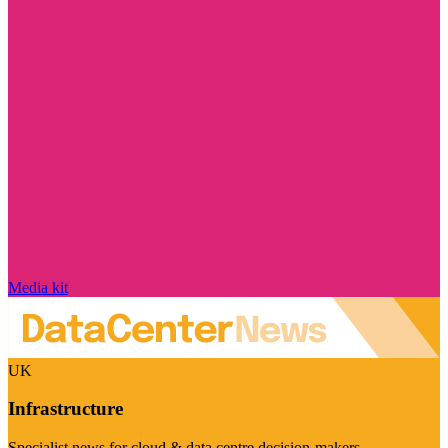
Media kit
UK
Infrastructure
Specialist news for cloud & data centre decision-makers