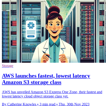
Storage
AWS launches fastest, lowest latency
Amazon S3 storage class
AWS has unveiled Amazon S3 Express One Zone, their fastest and
lowest latency cloud object storage class yet.
By Catherine Knowles
•
3 min read
•
Thu, 30th Nov 2023