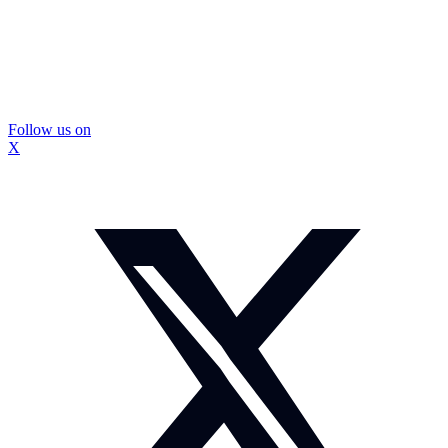
Follow us on
X