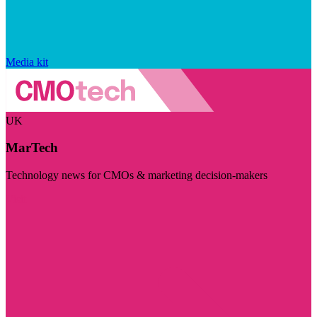
Media kit
UK
MarTech
Technology news for CMOs & marketing decision-makers
Visit