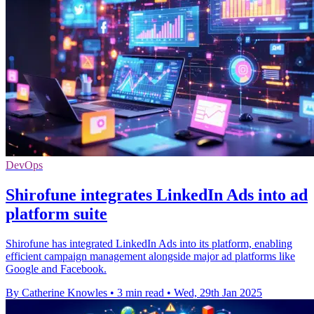
DevOps
Shirofune integrates LinkedIn Ads into ad
platform suite
Shirofune has integrated LinkedIn Ads into its platform, enabling
efficient campaign management alongside major ad platforms like
Google and Facebook.
By Catherine Knowles
•
3 min read
•
Wed, 29th Jan 2025