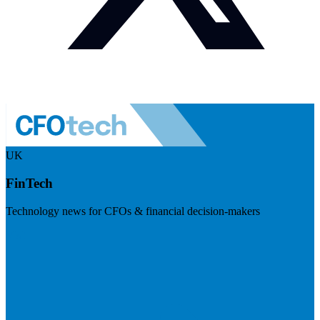
UK
FinTech
Technology news for CFOs & financial decision-makers
Visit