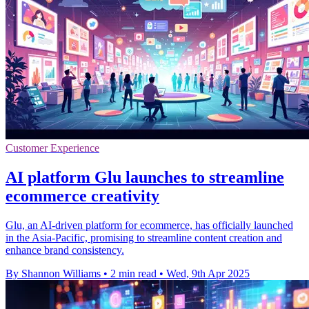
Customer Experience
AI platform Glu launches to streamline
ecommerce creativity
Glu, an AI-driven platform for ecommerce, has officially launched
in the Asia-Pacific, promising to streamline content creation and
enhance brand consistency.
By Shannon Williams
•
2 min read
•
Wed, 9th Apr 2025