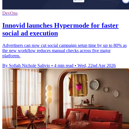
DevOps
Innovid launches Hypermode for faster
social ad execution
Advertisers can now cut social campaign setup time by up to 80% as
the new workflow reduces manual checks across five major
platforms.
By Sofiah Nichole Salivio
•
4 min read
•
Wed, 22nd Apr 2026