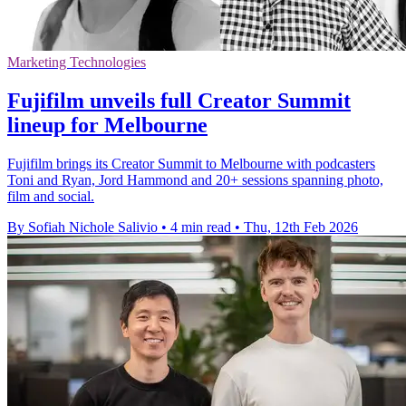
Marketing Technologies
Fujifilm unveils full Creator Summit
lineup for Melbourne
Fujifilm brings its Creator Summit to Melbourne with podcasters
Toni and Ryan, Jord Hammond and 20+ sessions spanning photo,
film and social.
By Sofiah Nichole Salivio
•
4 min read
•
Thu, 12th Feb 2026