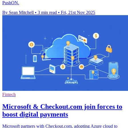
PushON.
By Sean Mitchell
•
3 min read
•
Fri, 21st Nov 2025
Fintech
Microsoft & Checkout.com join forces to
boost digital payments
Microsoft partners with Checkout.com, adopting Azure cloud to