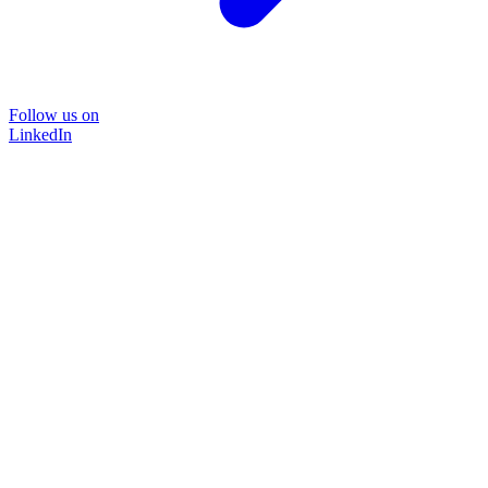
Follow us on
LinkedIn