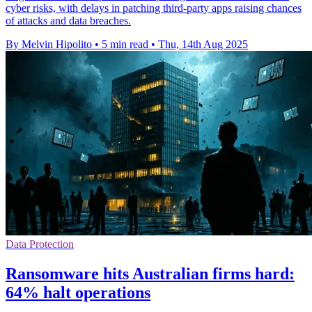
cyber risks, with delays in patching third-party apps raising chances
of attacks and data breaches.
By Melvin Hipolito
•
5 min read
•
Thu, 14th Aug 2025
Data Protection
Ransomware hits Australian firms hard:
64% halt operations