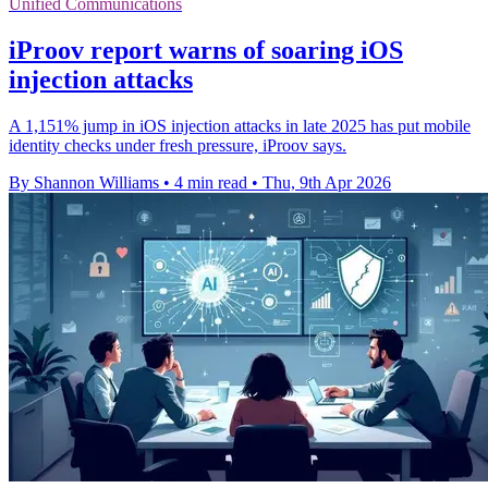
Unified Communications
iProov report warns of soaring iOS
injection attacks
A 1,151% jump in iOS injection attacks in late 2025 has put mobile
identity checks under fresh pressure, iProov says.
By Shannon Williams
•
4 min read
•
Thu, 9th Apr 2026