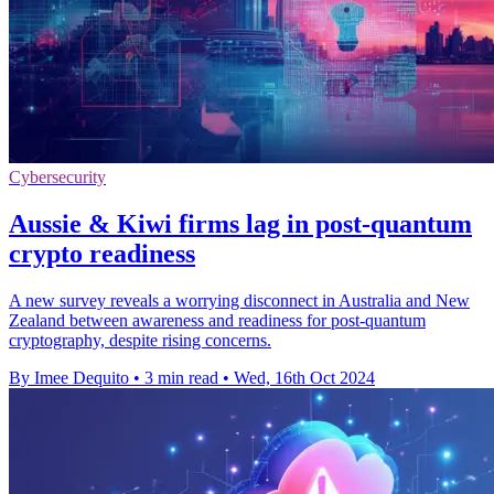
Cybersecurity
Aussie & Kiwi firms lag in post-quantum
crypto readiness
A new survey reveals a worrying disconnect in Australia and New
Zealand between awareness and readiness for post-quantum
cryptography, despite rising concerns.
By Imee Dequito
•
3 min read
•
Wed, 16th Oct 2024