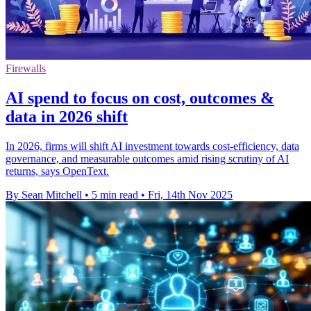
Firewalls
AI spend to focus on cost, outcomes &
data in 2026 shift
In 2026, firms will shift AI investment towards cost-efficiency, data
governance, and measurable outcomes amid rising scrutiny of AI
returns, says OpenText.
By Sean Mitchell
•
5 min read
•
Fri, 14th Nov 2025