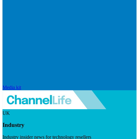
Media kit
UK
Industry
Industry insider news for technology resellers