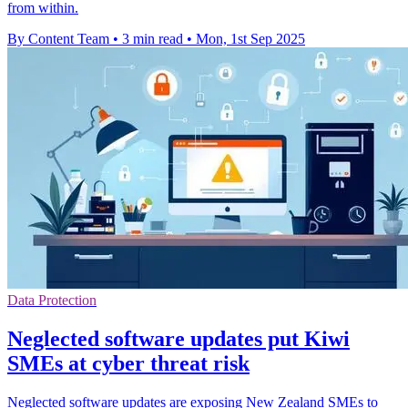
from within.
By Content Team
•
3 min read
•
Mon, 1st Sep 2025
Data Protection
Neglected software updates put Kiwi
SMEs at cyber threat risk
Neglected software updates are exposing New Zealand SMEs to