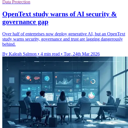
Data Protection
OpenText study warns of AI security &
governance gap
Over half of enterprises now deploy generative AI, but an OpenText
study warns security, governance and trust are lagging dangerously
behind.
By Kaleah Salmon
•
4 min read
•
Tue, 24th Mar 2026