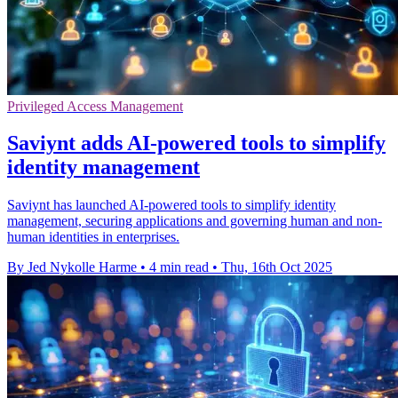
Privileged Access Management
Saviynt adds AI-powered tools to simplify
identity management
Saviynt has launched AI-powered tools to simplify identity
management, securing applications and governing human and non-
human identities in enterprises.
By Jed Nykolle Harme
•
4 min read
•
Thu, 16th Oct 2025