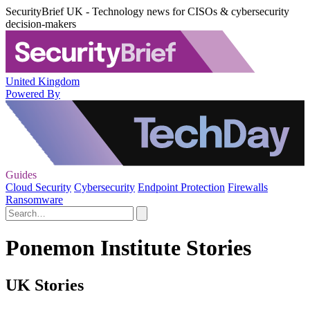
SecurityBrief UK - Technology news for CISOs & cybersecurity
decision-makers
United Kingdom
Powered By
Guides
Cloud Security
Cybersecurity
Endpoint Protection
Firewalls
Ransomware
Ponemon Institute Stories
UK Stories