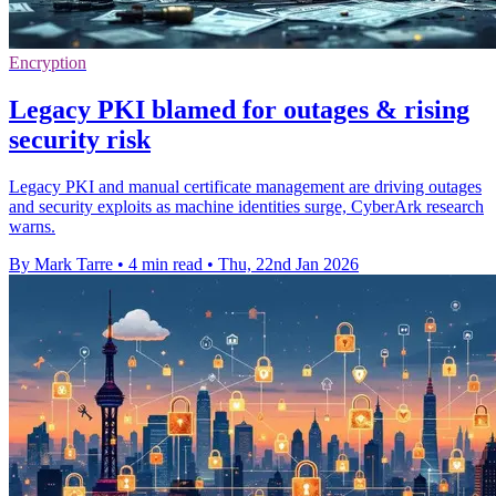
Encryption
Legacy PKI blamed for outages & rising
security risk
Legacy PKI and manual certificate management are driving outages
and security exploits as machine identities surge, CyberArk research
warns.
By Mark Tarre
•
4 min read
•
Thu, 22nd Jan 2026