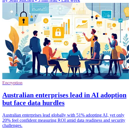
By Sean Mitchell
•
3 min read
•
Last week
Encryption
Australian enterprises lead in AI adoption
but face data hurdles
Australian enterprises lead globally with 51% adopting AI, yet only
20% feel confident measuring ROI amid data readiness and security
challenges.