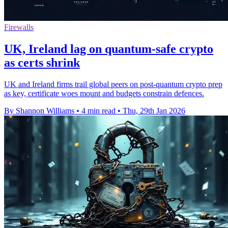
Firewalls
UK, Ireland lag on quantum-safe crypto
as certs shrink
UK and Ireland firms trail global peers on post-quantum crypto prep
as key, certificate woes mount and budgets constrain defences.
By Shannon Williams
•
4 min read
•
Thu, 29th Jan 2026