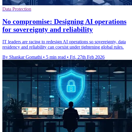
Data Protection
No compromise: Designing AI operations
for sovereignty and reliability
IT leaders are racing to redesign AI operations so sovereignty, data
residency and reliability can coexist under tightening global rules.
By Shankar Gomathi
•
5 min read
•
Fri, 27th Feb 2026