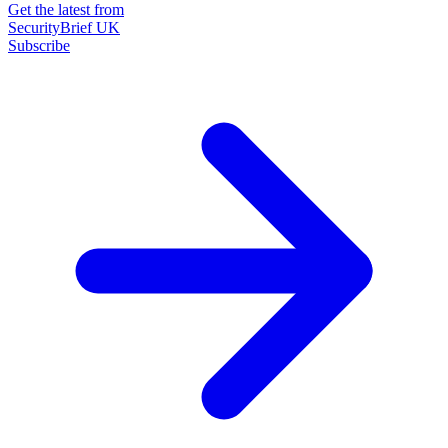
Get the latest from
SecurityBrief UK
Subscribe