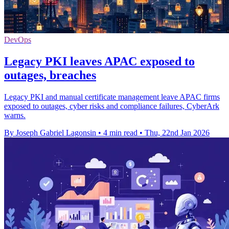
DevOps
Legacy PKI leaves APAC exposed to
outages, breaches
Legacy PKI and manual certificate management leave APAC firms
exposed to outages, cyber risks and compliance failures, CyberArk
warns.
By Joseph Gabriel Lagonsin
•
4 min read
•
Thu, 22nd Jan 2026