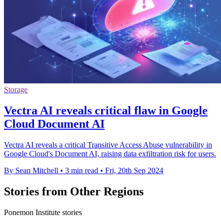
Storage
Vectra AI reveals critical flaw in Google
Cloud Document AI
Vectra AI reveals a critical Transitive Access Abuse vulnerability in
Google Cloud's Document AI, raising data exfiltration risk for users.
By Sean Mitchell
•
3 min read
•
Fri, 20th Sep 2024
Stories from Other Regions
Ponemon Institute stories