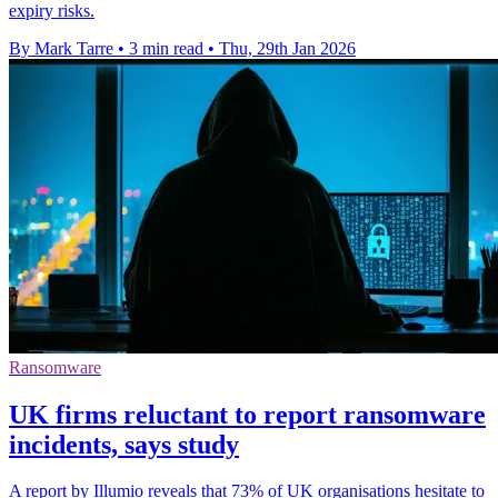
expiry risks.
By Mark Tarre
•
3 min read
•
Thu, 29th Jan 2026
Ransomware
UK firms reluctant to report ransomware
incidents, says study
A report by Illumio reveals that 73% of UK organisations hesitate to