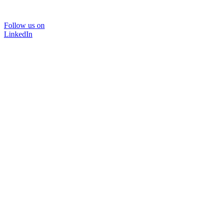
Follow us on
LinkedIn