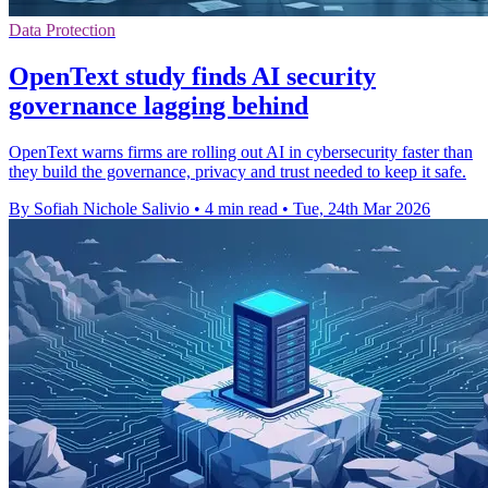
Data Protection
OpenText study finds AI security
governance lagging behind
OpenText warns firms are rolling out AI in cybersecurity faster than
they build the governance, privacy and trust needed to keep it safe.
By Sofiah Nichole Salivio
•
4 min read
•
Tue, 24th Mar 2026