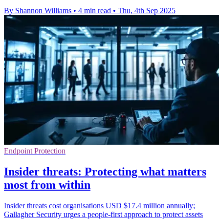
By Shannon Williams
•
4 min read
•
Thu, 4th Sep 2025
Endpoint Protection
Insider threats: Protecting what matters
most from within
Insider threats cost organisations USD $17.4 million annually;
Gallagher Security urges a people-first approach to protect assets