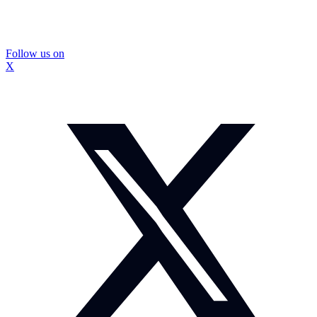
Follow us on
X