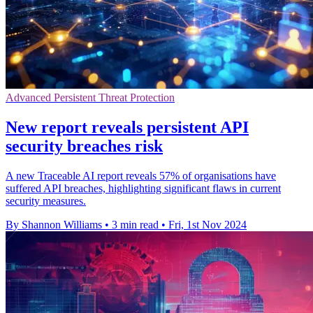
Advanced Persistent Threat Protection
New report reveals persistent API
security breaches risk
A new Traceable AI report reveals 57% of organisations have
suffered API breaches, highlighting significant flaws in current
security measures.
By Shannon Williams
•
3 min read
•
Fri, 1st Nov 2024