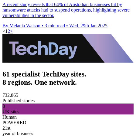
A recent study reveals that 64% of Australian businesses hit by
ransomware attacks had to suspend operations, highlighting severe
vulnerabilities in the sector.
By Melania Watson
•
3 min read
•
Wed, 29th Jan 2025
<
1
2
>
61 specialist TechDay sites.
8 regions. One network.
732,865
Published stories
8
UK sites
Human
POWERED
21st
year of business