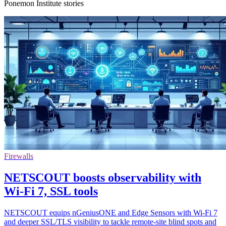
Ponemon Institute stories
Firewalls
NETSCOUT boosts observability with
Wi-Fi 7, SSL tools
NETSCOUT equips nGeniusONE and Edge Sensors with Wi-Fi 7
and deeper SSL/TLS visibility to tackle remote-site blind spots and