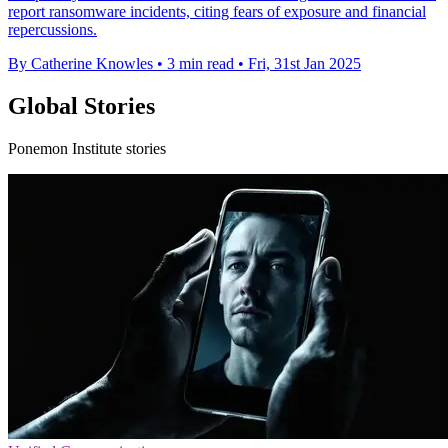
report ransomware incidents, citing fears of exposure and financial
repercussions.
By Catherine Knowles
•
3 min read
•
Fri, 31st Jan 2025
Global Stories
Ponemon Institute stories