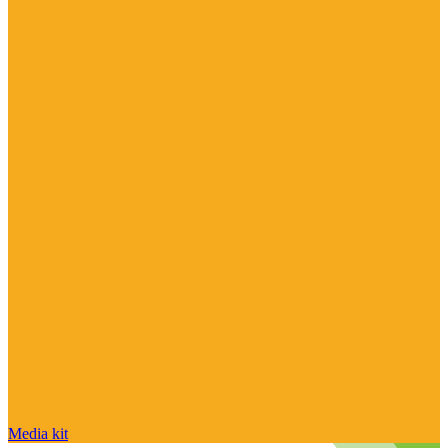
Media kit