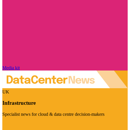
Media kit
UK
Infrastructure
Specialist news for cloud & data centre decision-makers
Visit