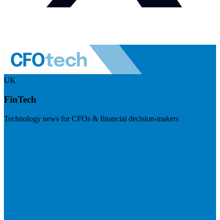
UK
FinTech
Technology news for CFOs & financial decision-makers
Visit