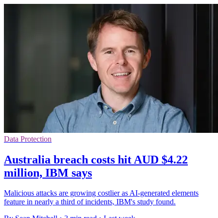
Data Protection
Australia breach costs hit AUD $4.22
million, IBM says
Malicious attacks are growing costlier as AI-generated elements
feature in nearly a third of incidents, IBM's study found.