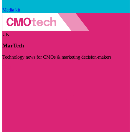
Media kit
UK
MarTech
Technology news for CMOs & marketing decision-makers
Visit