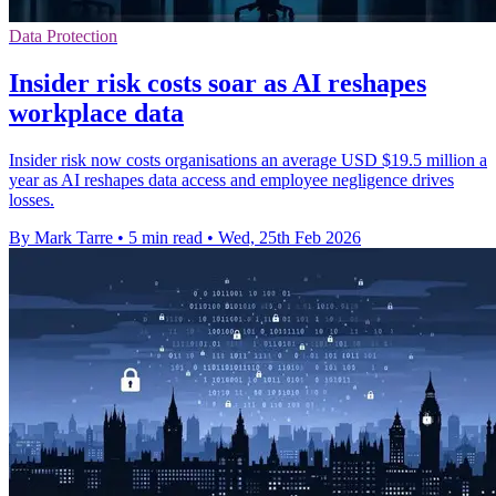
Data Protection
Insider risk costs soar as AI reshapes
workplace data
Insider risk now costs organisations an average USD $19.5 million a
year as AI reshapes data access and employee negligence drives
losses.
By Mark Tarre
•
5 min read
•
Wed, 25th Feb 2026