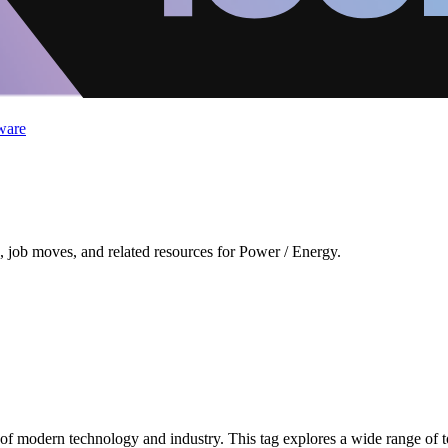
ware
 job moves, and related resources for Power / Energy.
 modern technology and industry. This tag explores a wide range of to