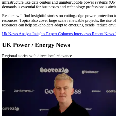
infrastructure like data centers and uninterruptible power systems (
demands is essential for businesses and technology professionals aimin
Readers will find insightful stories on cutting-edge power protection 
resources. Topics also cover large-scale renewable projects, the rise 
resources can help stakeholders adapt to emerging trends, reduce envi
Uk News
Analyst Insights
Expert Columns
Interviews
Recent News
UK Power / Energy News
Regional stories with direct local relevance