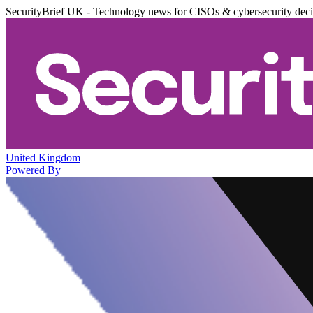
SecurityBrief UK - Technology news for CISOs & cybersecurity dec
United Kingdom
Powered By