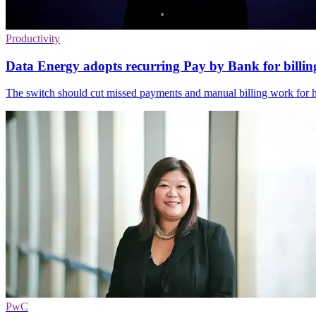
Productivity
Data Energy adopts recurring Pay by Bank for billin
The switch should cut missed payments and manual billing work for he
PwC