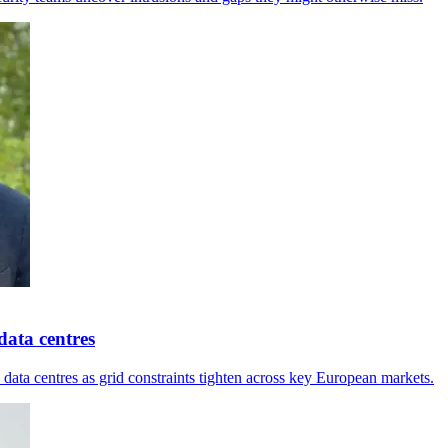
ata centres
ta centres as grid constraints tighten across key European markets.