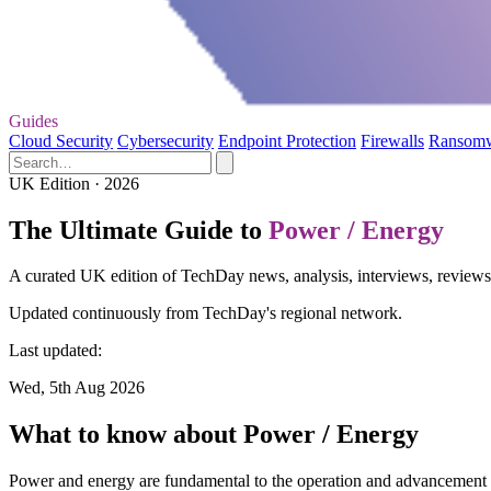
Guides
Cloud Security
Cybersecurity
Endpoint Protection
Firewalls
Ransom
UK Edition · 2026
The Ultimate Guide to
Power / Energy
A curated UK edition of TechDay news, analysis, interviews, reviews,
Updated continuously from TechDay's regional network.
Last updated:
Wed, 5th Aug 2026
What to know about Power / Energy
Power and energy are fundamental to the operation and advancement of