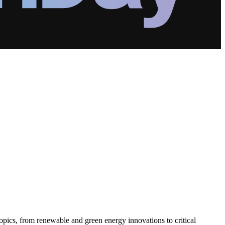
pics, from renewable and green energy innovations to critical