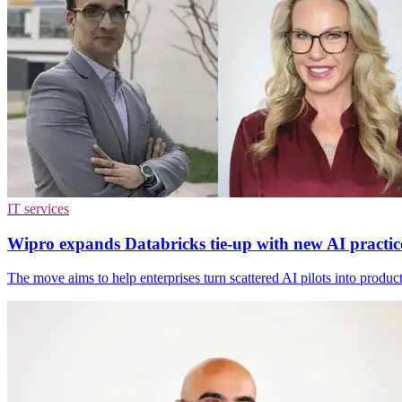
IT services
Wipro expands Databricks tie-up with new AI practic
The move aims to help enterprises turn scattered AI pilots into produc