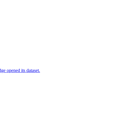
ge opened its dataset.