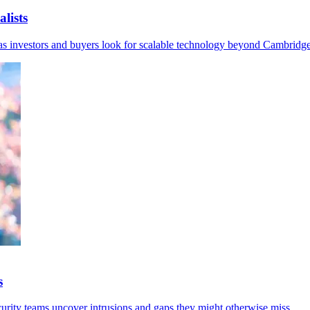
lists
I as investors and buyers look for scalable technology beyond Cambridge
s
curity teams uncover intrusions and gaps they might otherwise miss.