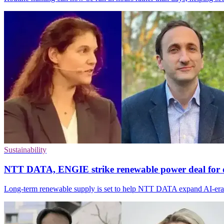
Sustainability
NTT DATA, ENGIE strike renewable power deal for d
Long-term renewable supply is set to help NTT DATA expand AI-era da