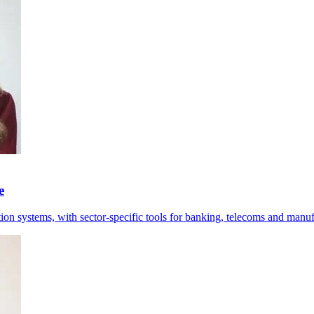
e
tion systems, with sector-specific tools for banking, telecoms and manuf