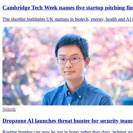
Cambridge Tech Week names five startup pitching fina
The shortlist highlights UK startups in biotech, energy, health and A
Splunk
Dropzone AI launches threat hunter for security team
Routine hunting can now be run in hours rather than days, helping se