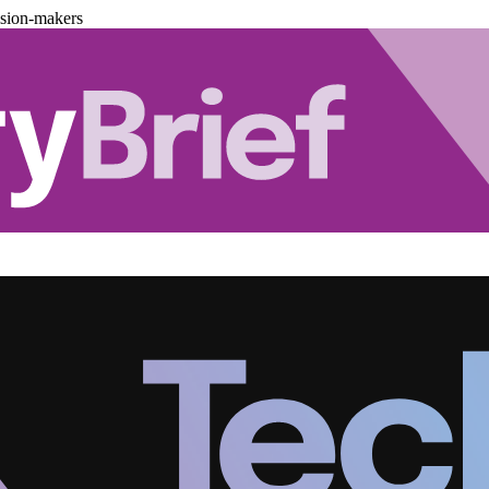
ision-makers