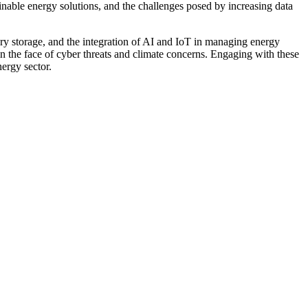
nable energy solutions, and the challenges posed by increasing data
tery storage, and the integration of AI and IoT in managing energy
 in the face of cyber threats and climate concerns. Engaging with these
ergy sector.