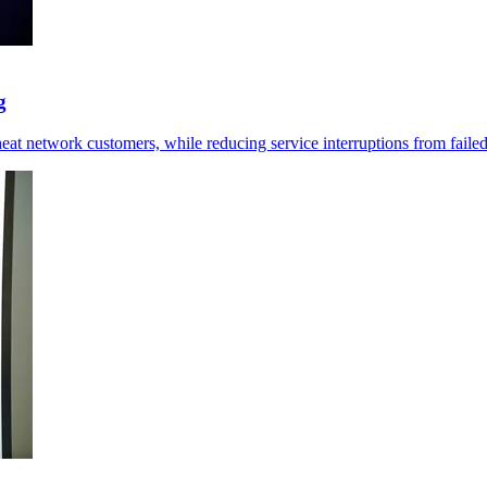
g
at network customers, while reducing service interruptions from failed