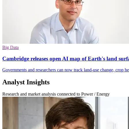
Big Data
Cambridge releases open AI map of Earth's land surf
Governments and researchers can now track land-use change, crop heal
Analyst Insights
Research and market analysis connected to Power / Energy