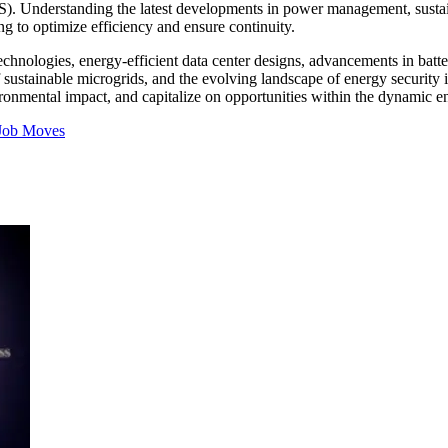
UPS). Understanding the latest developments in power management, sustai
g to optimize efficiency and ensure continuity.
technologies, energy-efficient data center designs, advancements in bat
of sustainable microgrids, and the evolving landscape of energy security
ronmental impact, and capitalize on opportunities within the dynamic en
Job Moves