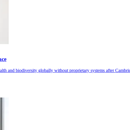
ace
th and biodiversity globally without proprietary systems after Cambrid