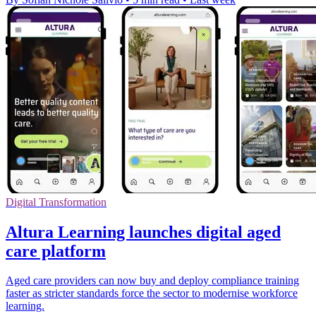
Digital Transformation
Altura Learning launches digital aged
care platform
Aged care providers can now buy and deploy compliance training
faster as stricter standards force the sector to modernise workforce
learning.