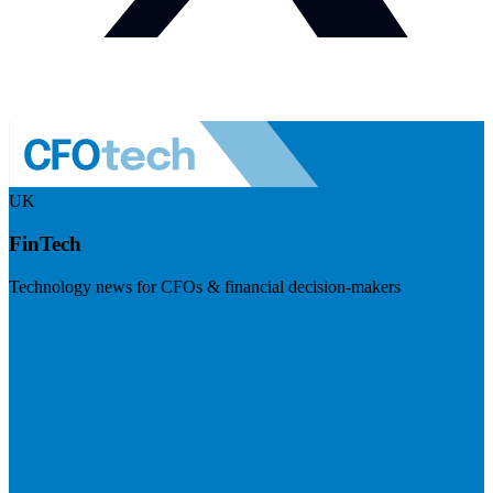
UK
FinTech
Technology news for CFOs & financial decision-makers
Visit