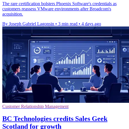
The rare certification bolsters Phoenix Software's credentials as
customers reassess VMware environments after Broadcom's
acquisition.
By Joseph Gabriel Lagonsin
•
3 min read
•
4 days ago
Customer Relationship Management
BC Technologies credits Sales Geek
Scotland for growth