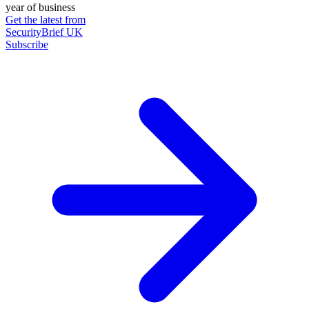
year of business
Get the latest from
SecurityBrief UK
Subscribe