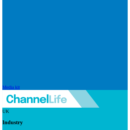
Media kit
UK
Industry