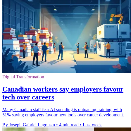
Digital Transformation
Canadian workers say employers favour
tech over careers
Many Canadian staff fear AI spending is outpacing training, with
51% saying employers favour new tools over career development.
By Joseph Gabriel Lagonsin
•
4 min read
•
Last week