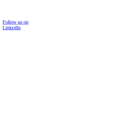
Follow us on
LinkedIn