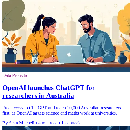
Data Protection
OpenAI launches ChatGPT for
researchers in Australia
Free access to ChatGPT will reach 10,000 Australian researchers
first, as OpenAI targets science and maths work at universities.
By Sean Mitchell
•
4 min read
•
Last week