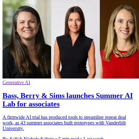
Generative AI
Bass, Berry & Sims launches Summer AI
Lab for associates
A firmwide AI trial has produced tools to streamline repeat deal
work, as 43 summer associates built prototypes with Vanderbilt
University.
By Sofiah Nichole Salivio
•
5 min read
•
Last week