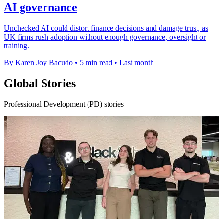
AI governance
Unchecked AI could distort finance decisions and damage trust, as
UK firms rush adoption without enough governance, oversight or
training.
By Karen Joy Bacudo
•
5 min read
•
Last month
Global Stories
Professional Development (PD) stories