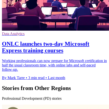
Data Analytics
ONLC launches two-day Microsoft
Express training courses
Working professionals can now prepare for Microsoft certification in
half the usual classroom time, with online labs and self-paced
follow-up.
By Mark Tarre
•
3 min read
•
Last month
Stories from Other Regions
Professional Development (PD) stories