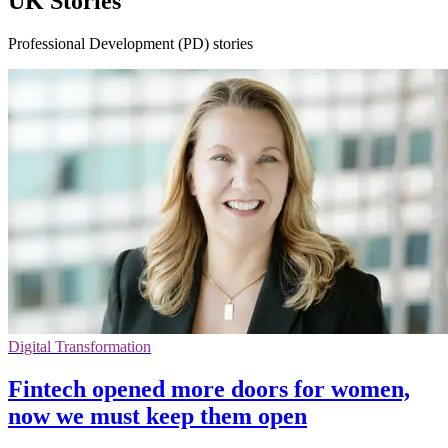
UK Stories
Professional Development (PD) stories
Digital Transformation
Fintech opened more doors for women,
now we must keep them open