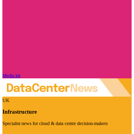
Media kit
UK
Infrastructure
Specialist news for cloud & data centre decision-makers
Visit