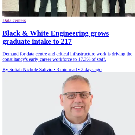
Data centers
Black & White Engineering grows
graduate intake to 217
Demand for data centre and critical infrastructure work is driving the
consultancy's early-career workforce to 17.3% of staff.
By Sofiah Nichole Salivio
•
3 min read
•
2 days ago