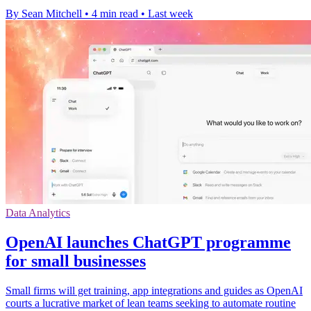
By Sean Mitchell
•
4 min read
•
Last week
Data Analytics
OpenAI launches ChatGPT programme
for small businesses
Small firms will get training, app integrations and guides as OpenAI
courts a lucrative market of lean teams seeking to automate routine