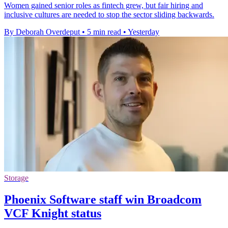
Women gained senior roles as fintech grew, but fair hiring and
inclusive cultures are needed to stop the sector sliding backwards.
By Deborah Overdeput
•
5 min read
•
Yesterday
Storage
Phoenix Software staff win Broadcom
VCF Knight status