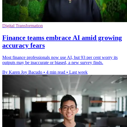
Digital Transformation
Finance teams embrace AI amid growing
accuracy fears
Most finance professionals now use AI, but 93 per cent worry its
outputs may be inaccurate or biased, a new survey finds.
By Karen Joy Bacudo
•
4 min read
•
Last week