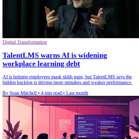
Digital Transformation
TalentLMS warns AI is widening
workplace learning debt
AI is helping employees mask skills gaps, but TalentLMS says the
hidden backlog is driving more mistakes and weaker performance.
By Sean Mitchell
•
4 min read
•
Last month