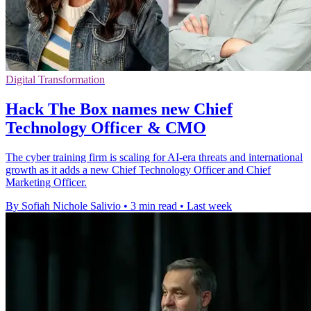
Digital Transformation
Hack The Box names new Chief
Technology Officer & CMO
The cyber training firm is scaling for AI-era threats and international
growth as it adds a new Chief Technology Officer and Chief
Marketing Officer.
By Sofiah Nichole Salivio
•
3 min read
•
Last week