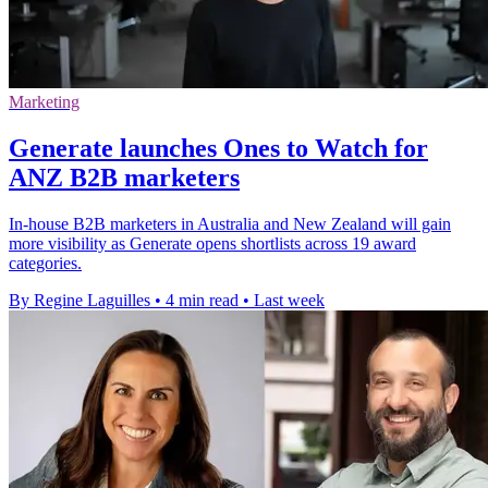
Marketing
Generate launches Ones to Watch for
ANZ B2B marketers
In-house B2B marketers in Australia and New Zealand will gain
more visibility as Generate opens shortlists across 19 award
categories.
By Regine Laguilles
•
4 min read
•
Last week