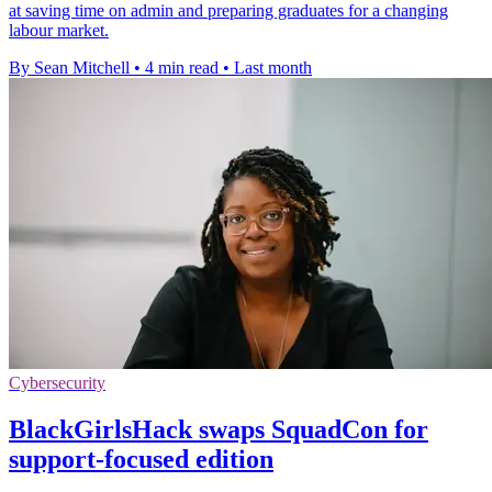
at saving time on admin and preparing graduates for a changing
labour market.
By Sean Mitchell
•
4 min read
•
Last month
Cybersecurity
BlackGirlsHack swaps SquadCon for
support-focused edition