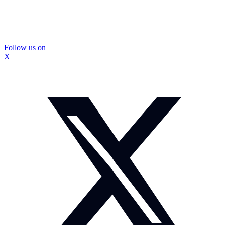
Follow us on
X