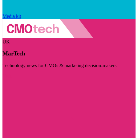
Media kit
UK
MarTech
Technology news for CMOs & marketing decision-makers
Visit