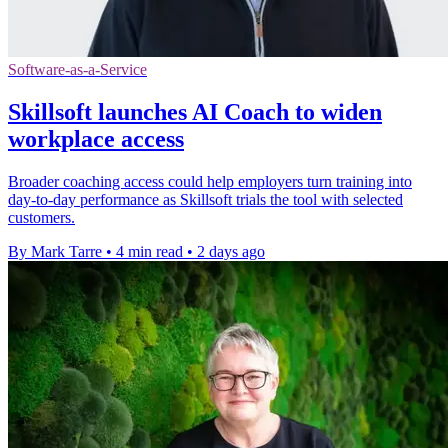
Software-as-a-Service
Skillsoft launches AI Coach to widen
workplace access
Broader coaching access could help employers turn training into
day-to-day performance as Skillsoft trials the tool with selected
customers.
By Mark Tarre
•
4 min read
•
2 days ago