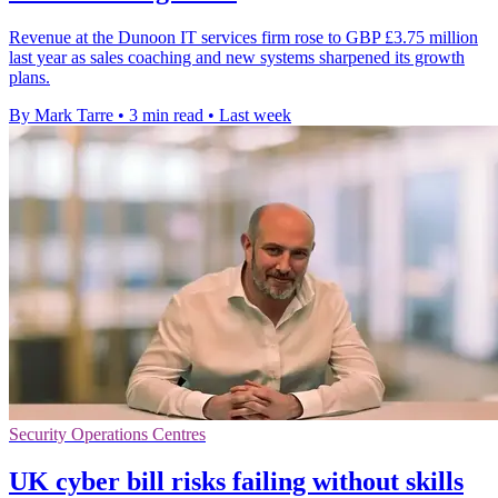
Revenue at the Dunoon IT services firm rose to GBP £3.75 million
last year as sales coaching and new systems sharpened its growth
plans.
By Mark Tarre
•
3 min read
•
Last week
Security Operations Centres
UK cyber bill risks failing without skills