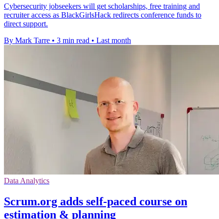
Cybersecurity jobseekers will get scholarships, free training and
recruiter access as BlackGirlsHack redirects conference funds to
direct support.
By Mark Tarre
•
3 min read
•
Last month
Data Analytics
Scrum.org adds self-paced course on
estimation & planning