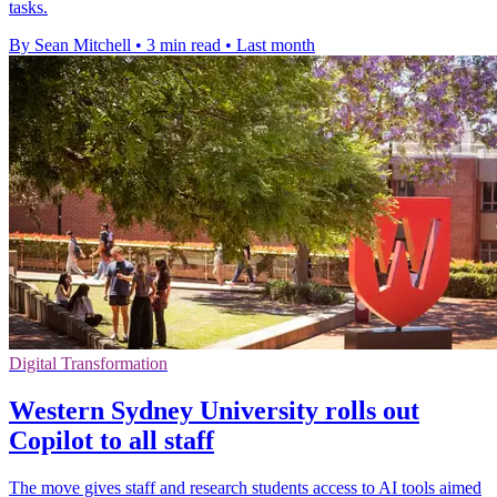
tasks.
By Sean Mitchell
•
3 min read
•
Last month
Digital Transformation
Western Sydney University rolls out
Copilot to all staff
The move gives staff and research students access to AI tools aimed