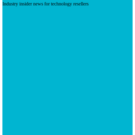
Industry insider news for technology resellers
Visit