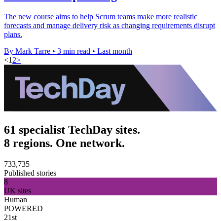
The new course aims to help Scrum teams make more realistic
forecasts and manage delivery risk as changing requirements disrupt
plans.
By Mark Tarre
•
3 min read
•
Last month
<
1
2
>
61 specialist TechDay sites.
8 regions. One network.
733,735
Published stories
8
UK sites
Human
POWERED
21st