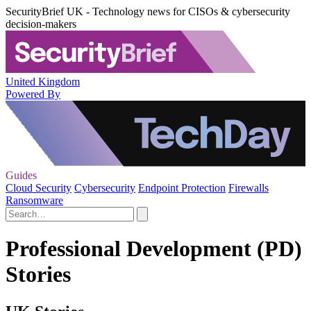
SecurityBrief UK - Technology news for CISOs & cybersecurity
decision-makers
United Kingdom
Powered By
Guides
Cloud Security
Cybersecurity
Endpoint Protection
Firewalls
Ransomware
Professional Development (PD)
Stories