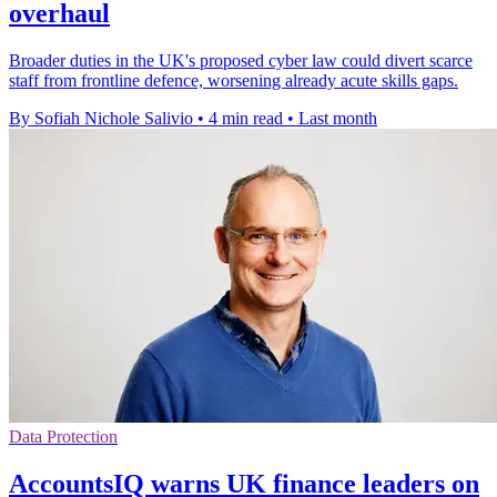
overhaul
Broader duties in the UK's proposed cyber law could divert scarce
staff from frontline defence, worsening already acute skills gaps.
By Sofiah Nichole Salivio
•
4 min read
•
Last month
Data Protection
AccountsIQ warns UK finance leaders on