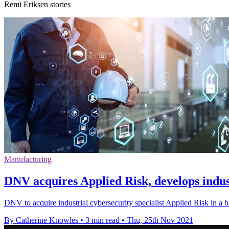
Remi Eriksen stories
Manufacturing
DNV acquires Applied Risk, develops indust
DNV to acquire industrial cybersecurity specialist Applied Risk in a bid
By Catherine Knowles
•
3 min read
•
Thu, 25th Nov 2021