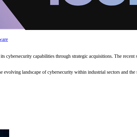
ware
 cybersecurity capabilities through strategic acquisitions. The recent
he evolving landscape of cybersecurity within industrial sectors and the