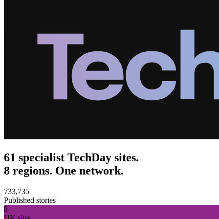
61 specialist TechDay sites.
8 regions. One network.
733,735
Published stories
8
UK sites