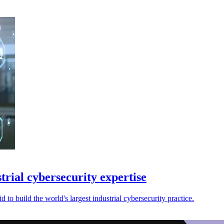
rial cybersecurity expertise
 to build the world's largest industrial cybersecurity practice.