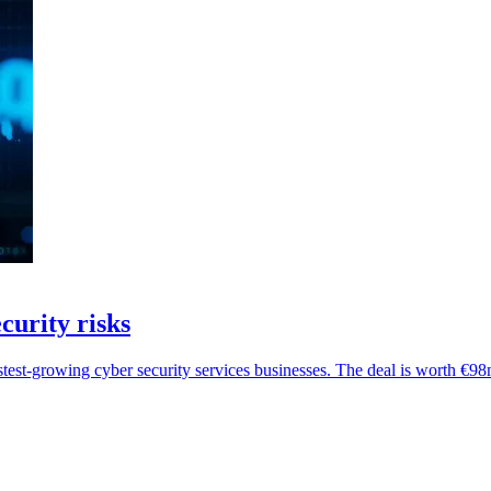
curity risks
stest-growing cyber security services businesses. The deal is worth €98