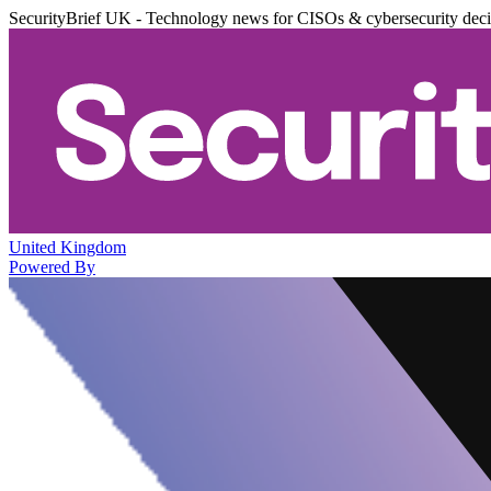
SecurityBrief UK - Technology news for CISOs & cybersecurity dec
United Kingdom
Powered By