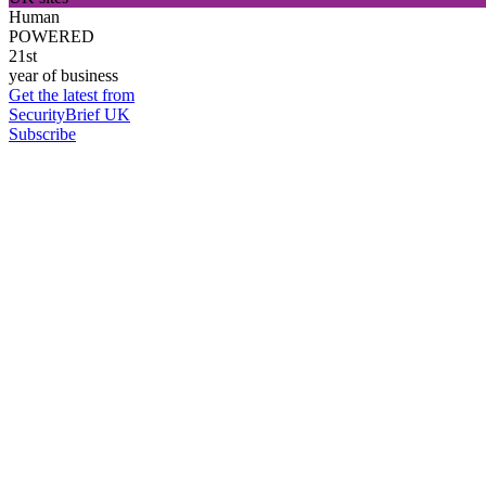
Human
POWERED
21st
year of business
Get the latest from
SecurityBrief UK
Subscribe