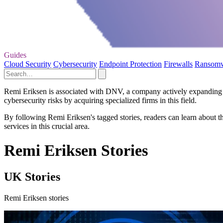
Guides
Cloud Security
Cybersecurity
Endpoint Protection
Firewalls
Ransom
Remi Eriksen is associated with DNV, a company actively expanding its
cybersecurity risks by acquiring specialized firms in this field.
By following Remi Eriksen's tagged stories, readers can learn about t
services in this crucial area.
Remi Eriksen Stories
UK Stories
Remi Eriksen stories