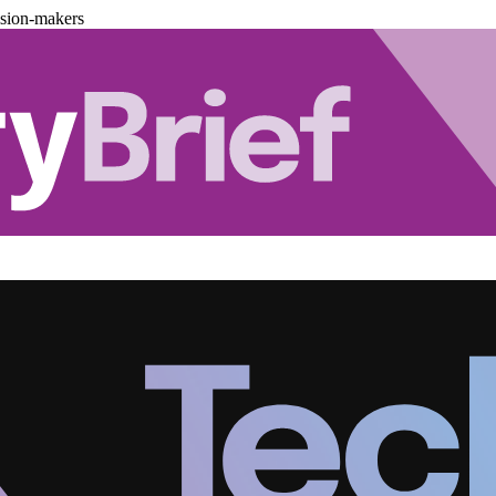
ision-makers