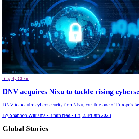
Supply Chain
DNV acquires Nixu to tackle rising cyberse
DNV to acquire cyber security firm Nixu, creating one of Europe's fa
By Shannon Williams
•
3 min read
•
Fri, 23rd Jun 2023
Global Stories