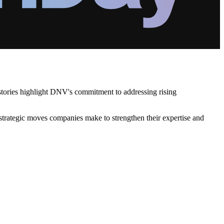
 stories highlight DNV's commitment to addressing rising
 strategic moves companies make to strengthen their expertise and