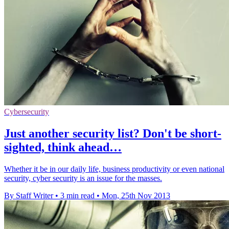
Cybersecurity
Just another security list? Don't be short-
sighted, think ahead…
Whether it be in our daily life, business productivity or even national
security, cyber security is an issue for the masses.
By Staff Writer
•
3 min read
•
Mon, 25th Nov 2013