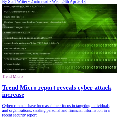
By Staff Writer
•
2 min read
•
Wed, 24th Apr 2013
Trend Micro
Trend Micro report reveals cyber-attack
increase
Cybercriminals have increased their focus in targeting individuals
and organisations, stealing personal and financial information in a
recent security report.