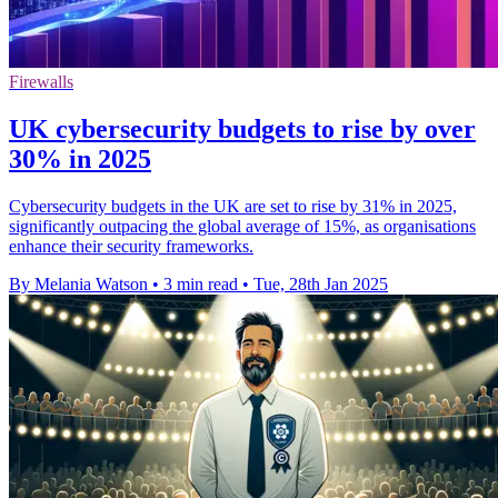
Firewalls
UK cybersecurity budgets to rise by over
30% in 2025
Cybersecurity budgets in the UK are set to rise by 31% in 2025,
significantly outpacing the global average of 15%, as organisations
enhance their security frameworks.
By Melania Watson
•
3 min read
•
Tue, 28th Jan 2025