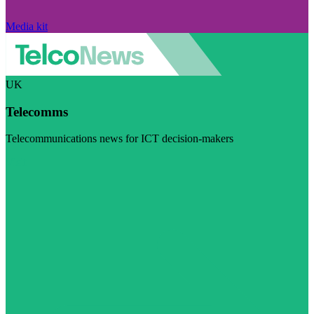
Media kit
UK
Telecomms
Telecommunications news for ICT decision-makers
Visit