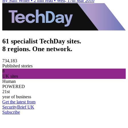
By Staff Writer
•
2 min read
•
Wed, 17th Mar 2010
61 specialist TechDay sites.
8 regions. One network.
734,183
Published stories
8
UK sites
Human
POWERED
21st
year of business
Get the latest from
SecurityBrief UK
Subscribe