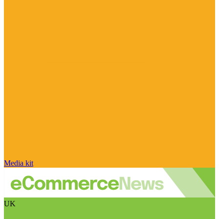
Media kit
UK