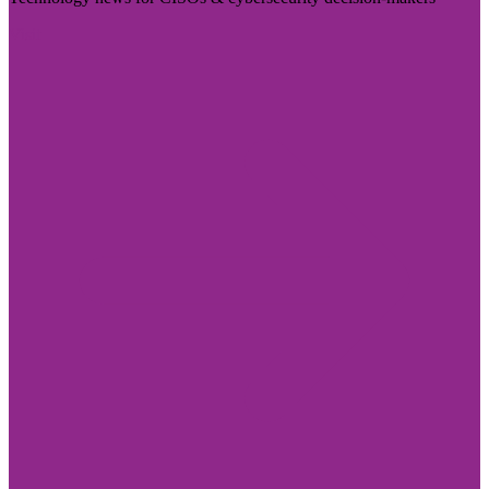
Visit