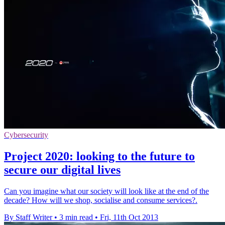
Cybersecurity
Project 2020: looking to the future to
secure our digital lives
Can you imagine what our society will look like at the end of the
decade? How will we shop, socialise and consume services?.
By Staff Writer
•
3 min read
•
Fri, 11th Oct 2013