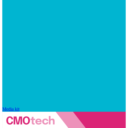
Media kit