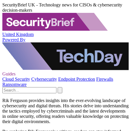
SecurityBrief UK - Technology news for CISOs & cybersecurity
decision-makers
United Kingdom
Powered By
Guides
Cloud Security
Cybersecurity
Endpoint Protection
Firewalls
Ransomware
Rik Ferguson provides insights into the ever-evolving landscape of
cybersecurity and digital threats. His stories delve into understanding
the tactics employed by cybercriminals and the latest developments
in online security, offering readers valuable knowledge on protecting
their digital environments.