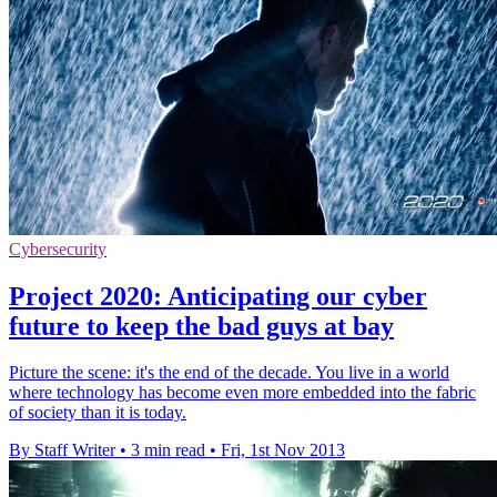
Cybersecurity
Project 2020: Anticipating our cyber
future to keep the bad guys at bay
Picture the scene: it's the end of the decade. You live in a world
where technology has become even more embedded into the fabric
of society than it is today.
By Staff Writer
•
3 min read
•
Fri, 1st Nov 2013