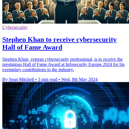
Cybersecurity
Stephen Khan to receive cybersecurity
Hall of Fame Award
Stephen Khan, veteran cybersecurity professional, is to receive the
prestigious Hall of Fame Award at Infosecurity Europe 2024 for his
exemplary contributions to the industry.
By Sean Mitchell
•
3 min read
•
Wed, 8th May 2024