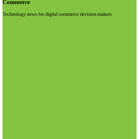
Commerce
Technology news for digital commerce decision-makers
Visit