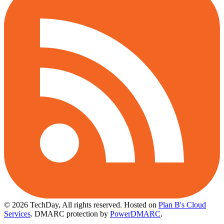
© 2026 TechDay, All rights reserved.
Hosted on
Plan B's Cloud
Services
. DMARC protection by
PowerDMARC
.