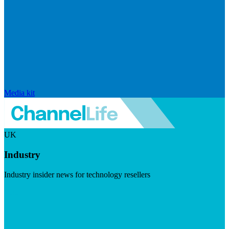
Media kit
UK
Industry
Industry insider news for technology resellers
Visit