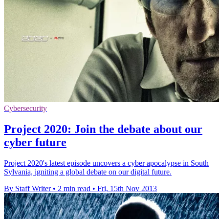
Cybersecurity
Project 2020: Join the debate about our
cyber future
Project 2020's latest episode uncovers a cyber apocalypse in South
Sylvania, igniting a global debate on our digital future.
By Staff Writer
•
2 min read
•
Fri, 15th Nov 2013