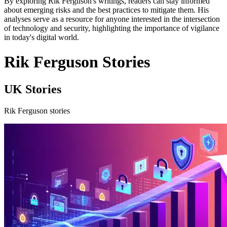
By exploring Rik Ferguson's writings, readers can stay informed
about emerging risks and the best practices to mitigate them. His
analyses serve as a resource for anyone interested in the intersection
of technology and security, highlighting the importance of vigilance
in today's digital world.
Rik Ferguson Stories
UK Stories
Rik Ferguson stories