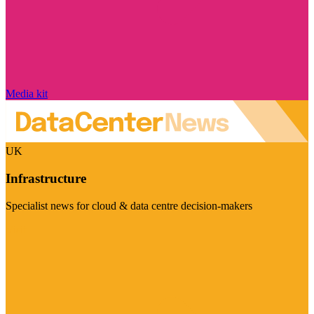
Media kit
UK
Infrastructure
Specialist news for cloud & data centre decision-makers
Visit