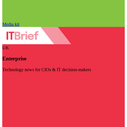
Media kit
UK
Enterprise
Technology news for CIOs & IT decision-makers
Visit