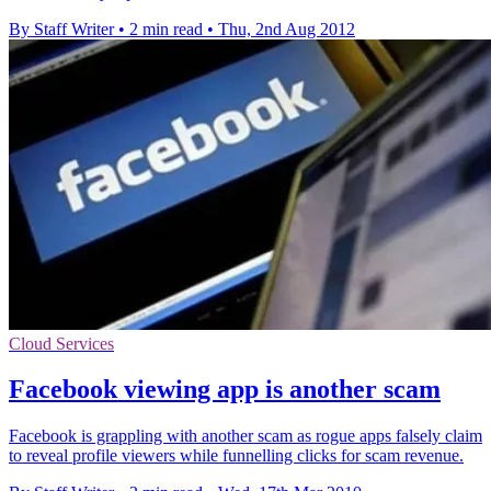
By Staff Writer
•
2 min read
•
Thu, 2nd Aug 2012
Cloud Services
Facebook viewing app is another scam
Facebook is grappling with another scam as rogue apps falsely claim
to reveal profile viewers while funnelling clicks for scam revenue.