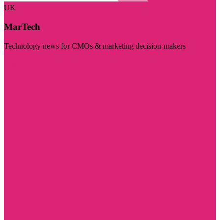
UK
MarTech
Technology news for CMOs & marketing decision-makers
Visit