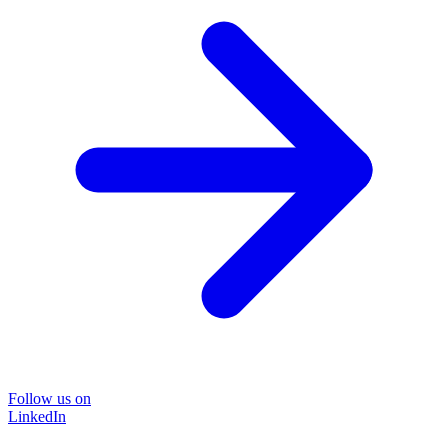
Follow us on
LinkedIn