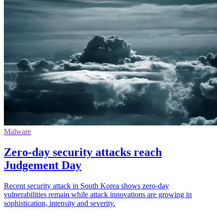
Malware
Zero-day security attacks reach
Judgement Day
Recent security attack in South Korea shows zero-day
vulnerabilities remain while attack innovations are growing in
sophistication, intensity and severity.