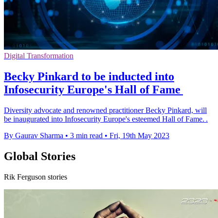
Digital Transformation
Becky Pinkard to be inducted into
Infosecurity Europe's Hall of Fame
Diversity advocate and renowned practitioner Becky Pinkard, will
be inaugurated into Infosecurity Europe's esteemed Hall of Fame. .
By Gaurav Sharma
•
3 min read
•
Fri, 19th May 2023
Global Stories
Rik Ferguson stories