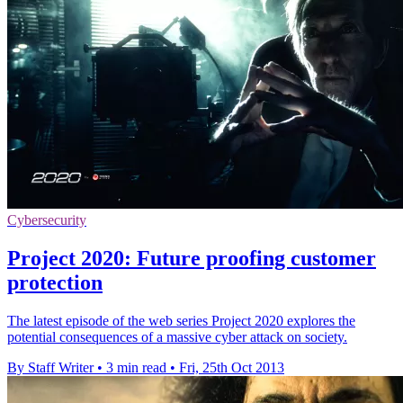
Cybersecurity
Project 2020: Future proofing customer
protection
The latest episode of the web series Project 2020 explores the
potential consequences of a massive cyber attack on society.
By Staff Writer
•
3 min read
•
Fri, 25th Oct 2013