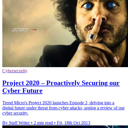
Cybersecurity
Project 2020 – Proactively Securing our
Cyber Future
Trend Micro's Project 2020 launches Episode 2, delving into a
digital future under threat from cyber attacks, urging a review of our
cyber security.
By Staff Writer
•
2 min read
•
Fri, 18th Oct 2013