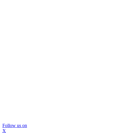
Follow us on
X