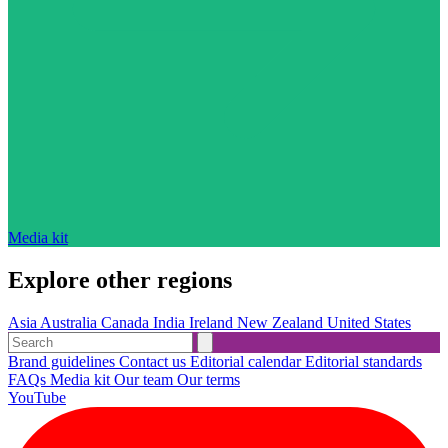
Media kit
Explore other regions
Asia
Australia
Canada
India
Ireland
New Zealand
United States
Brand guidelines
Contact us
Editorial calendar
Editorial standards
FAQs
Media kit
Our team
Our terms
YouTube