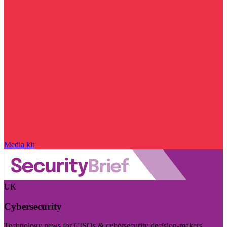
Media kit
UK
Cybersecurity
Technology news for CISOs & cybersecurity decision-makers