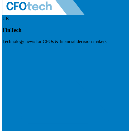
UK
FinTech
Technology news for CFOs & financial decision-makers
Visit