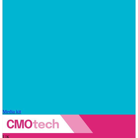
Media kit
UK