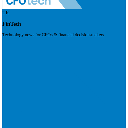
UK
FinTech
Technology news for CFOs & financial decision-makers
Visit