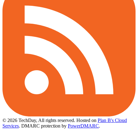
© 2026 TechDay, All rights reserved.
Hosted on
Plan B's Cloud
Services
. DMARC protection by
PowerDMARC
.