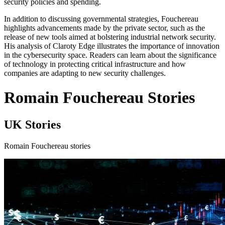
security policies and spending.
In addition to discussing governmental strategies, Fouchereau
highlights advancements made by the private sector, such as the
release of new tools aimed at bolstering industrial network security.
His analysis of Claroty Edge illustrates the importance of innovation
in the cybersecurity space. Readers can learn about the significance
of technology in protecting critical infrastructure and how
companies are adapting to new security challenges.
Romain Fouchereau Stories
UK Stories
Romain Fouchereau stories