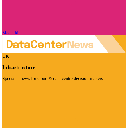
Media kit
UK
Infrastructure
Specialist news for cloud & data centre decision-makers
Visit