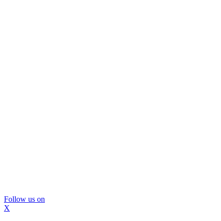
Follow us on
X