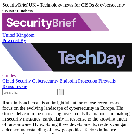
SecurityBrief UK - Technology news for CISOs & cybersecurity
decision-makers
United Kingdom
Powered By
Guides
Cloud Security
Cybersecurity
Endpoint Protection
Firewalls
Ransomware
Romain Fouchereau is an insightful author whose recent works
focus on the evolving landscape of cybersecurity in Europe. His
stories delve into the increasing investments that nations are making
in security measures, particularly in response to the growing threat
of ransomware. By exploring these developments, readers can gain
a deeper understanding of how geopolitical factors influence