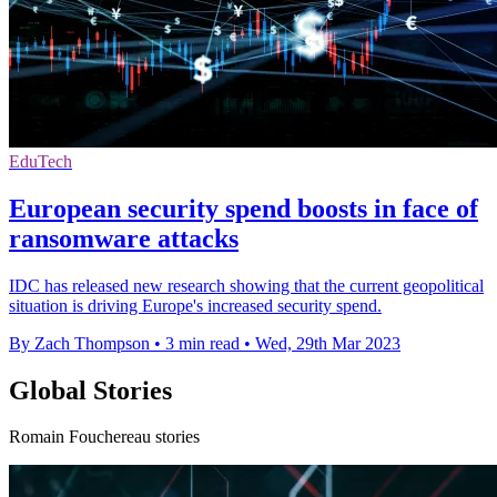
EduTech
European security spend boosts in face of
ransomware attacks
IDC has released new research showing that the current geopolitical
situation is driving Europe's increased security spend.
By Zach Thompson
•
3 min read
•
Wed, 29th Mar 2023
Global Stories
Romain Fouchereau stories