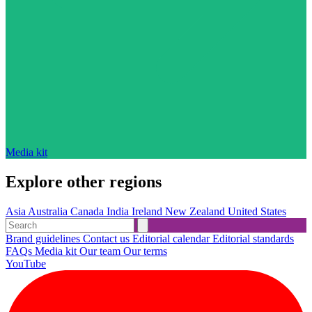
Media kit
Explore other regions
Asia
Australia
Canada
India
Ireland
New Zealand
United States
Brand guidelines
Contact us
Editorial calendar
Editorial standards
FAQs
Media kit
Our team
Our terms
YouTube