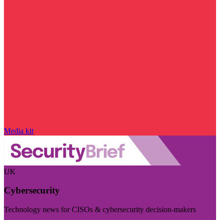
Media kit
UK
Cybersecurity
Technology news for CISOs & cybersecurity decision-makers