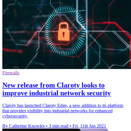
Firewalls
New release from Claroty looks to
improve industrial network security
Claroty has launched Claroty Edge, a new addition to its platform
that provides visibility into industrial networks for enhanced
cybersecurity.
By Catherine Knowles
•
3 min read
•
Fri, 11th Jun 2021