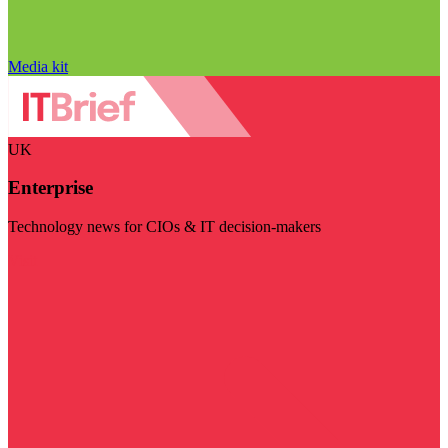
Media kit
UK
Enterprise
Technology news for CIOs & IT decision-makers
Visit