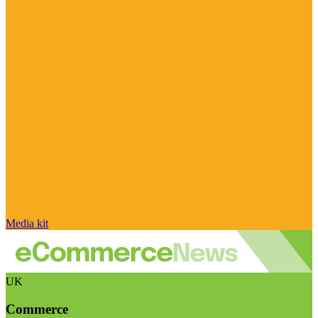
Media kit
UK
Commerce