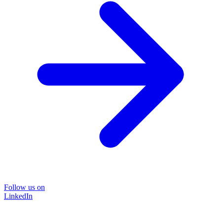
Follow us on
LinkedIn