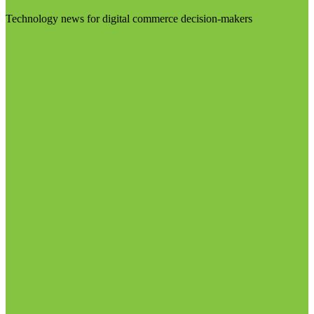
Technology news for digital commerce decision-makers
Visit