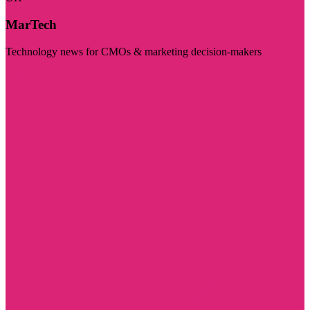
MarTech
Technology news for CMOs & marketing decision-makers
Visit