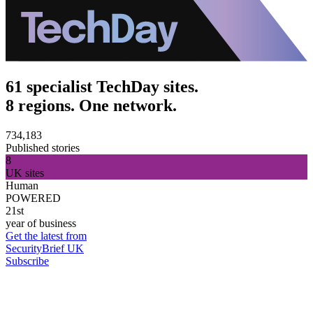
61 specialist TechDay sites.
8 regions. One network.
734,183
Published stories
8
UK sites
Human
POWERED
21st
year of business
Get the latest from
SecurityBrief UK
Subscribe