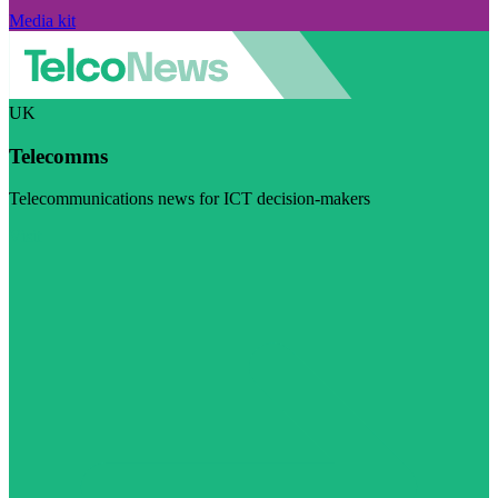
Media kit
UK
Telecomms
Telecommunications news for ICT decision-makers
Visit