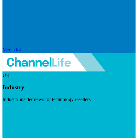
Media kit
UK
Industry
Industry insider news for technology resellers
Visit