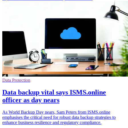
Data Protection
Data backup vital says ISMS.online
officer as day nears
As World Backup Day nears, Sam Peters from ISMS.online
emphasises the critical need for robust data backup strategies to
enhance business resilience and regulatory compliance.