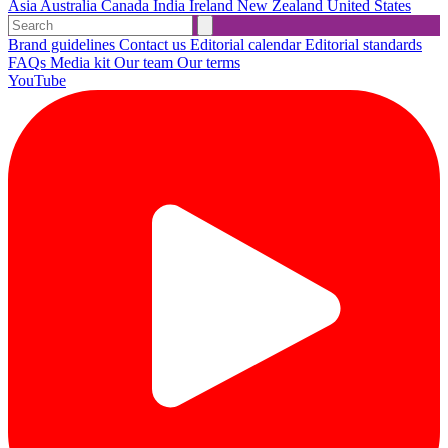
Asia
Australia
Canada
India
Ireland
New Zealand
United States
Brand guidelines
Contact us
Editorial calendar
Editorial standards
FAQs
Media kit
Our team
Our terms
YouTube