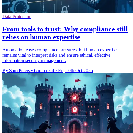
Data Protection
From tools to trust: Why compliance still
relies on human expertise
Automation eases compliance pressures, but human expertise
remains vital to interpret risks and ensure ethical, effective
information security management.
By Sam Peters
•
6 min read
•
Fri, 10th Oct 2025