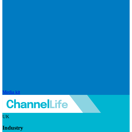
Media kit
UK
Industry