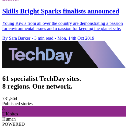
Skills Bright Sparks finalists announced
Young Kiwis from all over the country are demonstrating a passion
for environmental issues and a passion for keeping the planet safe.
By Sara Barker
•
3 min read
•
Mon, 14th Oct 2019
61 specialist TechDay sites.
8 regions. One network.
731,864
Published stories
8
UK sites
Human
POWERED