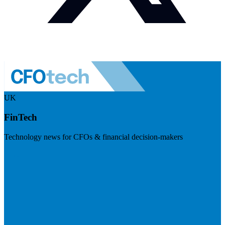
UK
FinTech
Technology news for CFOs & financial decision-makers
Visit