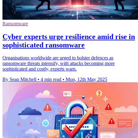
Ransomware
Cyber experts urge resilience amid rise in
sophisticated ransomware
Organisations worldwide are urged to bolster defences as
ransomware threats intensify, with attacks becoming more
sophisticated and costly, experts warn.
By Sean Mitchell
•
4 min read
•
Mon, 12th May 2025