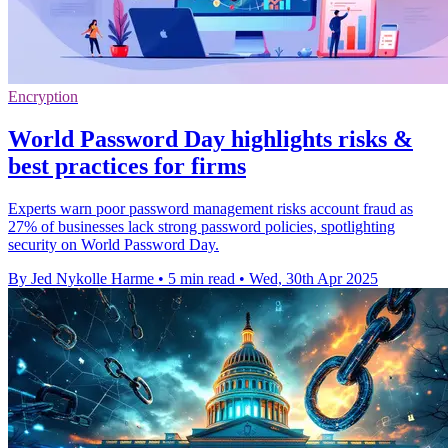
Encryption
World Password Day highlights risks &
best practices for firms
Experts warn poor password management risks account fraud as
27% of businesses lack strong password policies, spotlighting
security on World Password Day.
By Jed Nykolle Harme
•
5 min read
•
Wed, 30th Apr 2025