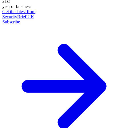
21st
year of business
Get the latest from
SecurityBrief UK
Subscribe