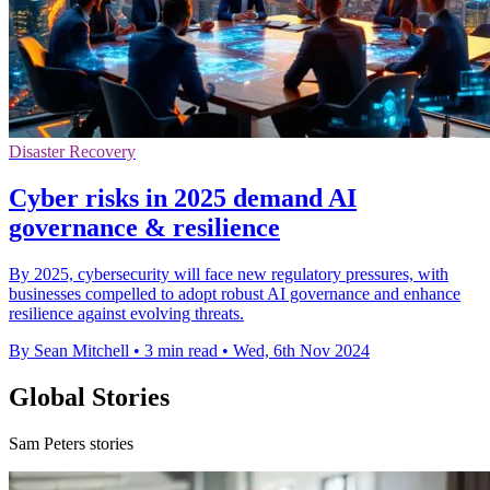
Disaster Recovery
Cyber risks in 2025 demand AI
governance & resilience
By 2025, cybersecurity will face new regulatory pressures, with
businesses compelled to adopt robust AI governance and enhance
resilience against evolving threats.
By Sean Mitchell
•
3 min read
•
Wed, 6th Nov 2024
Global Stories
Sam Peters stories