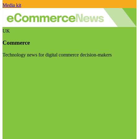
Media kit
UK
Commerce
Technology news for digital commerce decision-makers
Visit