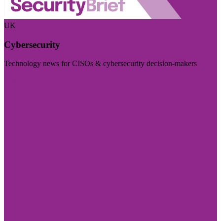
UK
Cybersecurity
Technology news for CISOs & cybersecurity decision-makers
Visit