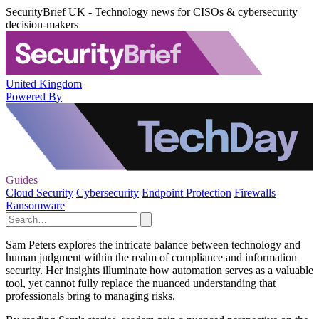
SecurityBrief UK - Technology news for CISOs & cybersecurity
decision-makers
United Kingdom
Powered By
Guides
Cloud Security
Cybersecurity
Endpoint Protection
Firewalls
Ransomware
Sam Peters explores the intricate balance between technology and
human judgment within the realm of compliance and information
security. Her insights illuminate how automation serves as a valuable
tool, yet cannot fully replace the nuanced understanding that
professionals bring to managing risks.