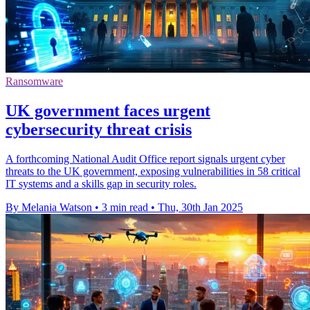
Ransomware
UK government faces urgent
cybersecurity threat crisis
A forthcoming National Audit Office report signals urgent cyber
threats to the UK government, exposing vulnerabilities in 58 critical
IT systems and a skills gap in security roles.
By Melania Watson
•
3 min read
•
Thu, 30th Jan 2025