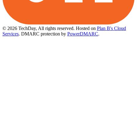
© 2026 TechDay, All rights reserved.
Hosted on
Plan B's Cloud
Services
. DMARC protection by
PowerDMARC
.