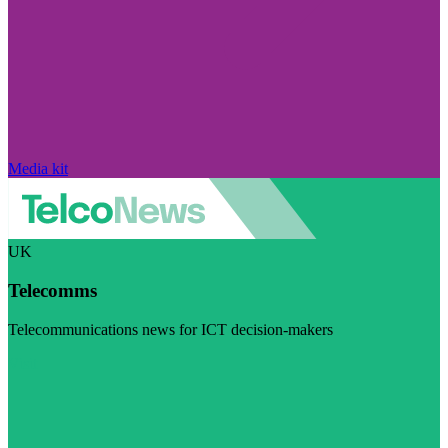
Media kit
UK
Telecomms
Telecommunications news for ICT decision-makers
Visit