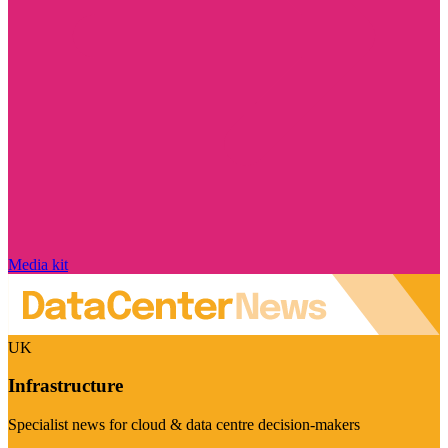
Media kit
UK
Infrastructure
Specialist news for cloud & data centre decision-makers