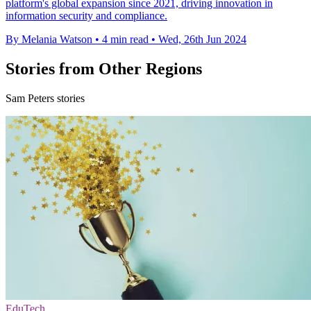
platform's global expansion since 2021, driving innovation in
information security and compliance.
By Melania Watson
•
4 min read
•
Wed, 26th Jun 2024
Stories from Other Regions
Sam Peters stories
EduTech