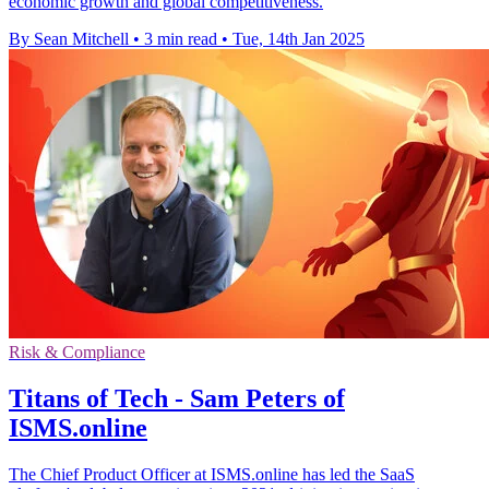
economic growth and global competitiveness.
By Sean Mitchell
•
3 min read
•
Tue, 14th Jan 2025
Risk & Compliance
Titans of Tech - Sam Peters of
ISMS.online
The Chief Product Officer at ISMS.online has led the SaaS