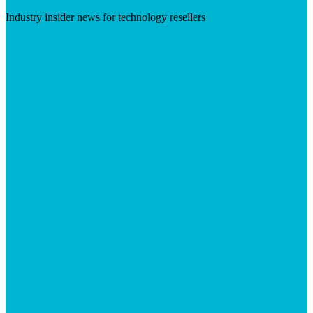
Industry insider news for technology resellers
Visit