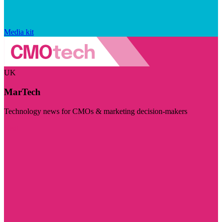
Media kit
UK
MarTech
Technology news for CMOs & marketing decision-makers
Visit