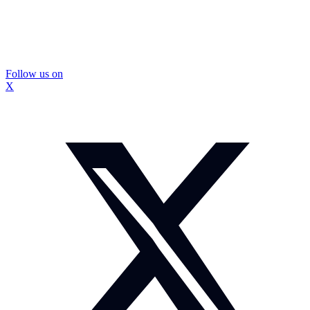
Follow us on
X