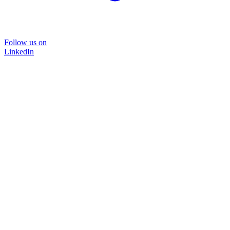
Follow us on
LinkedIn