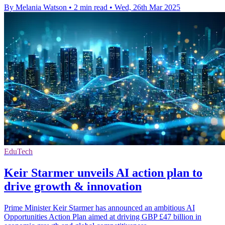
By Melania Watson
•
2 min read
•
Wed, 26th Mar 2025
EduTech
Keir Starmer unveils AI action plan to
drive growth & innovation
Prime Minister Keir Starmer has announced an ambitious AI
Opportunities Action Plan aimed at driving GBP £47 billion in