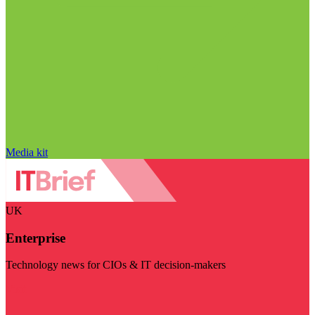
Media kit
UK
Enterprise
Technology news for CIOs & IT decision-makers
Visit