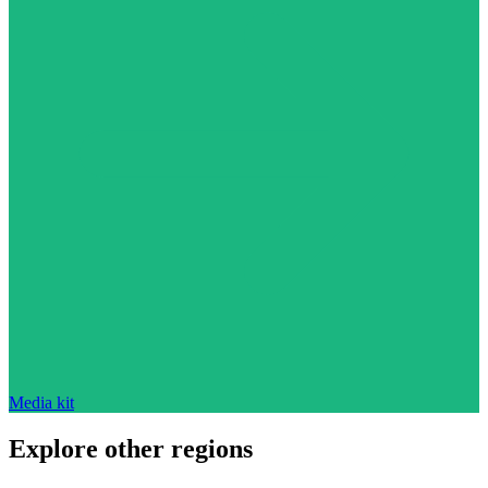
Media kit
Explore other regions