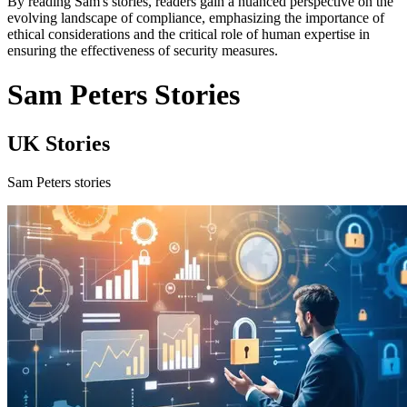
By reading Sam's stories, readers gain a nuanced perspective on the
evolving landscape of compliance, emphasizing the importance of
ethical considerations and the critical role of human expertise in
ensuring the effectiveness of security measures.
Sam Peters Stories
UK Stories
Sam Peters stories