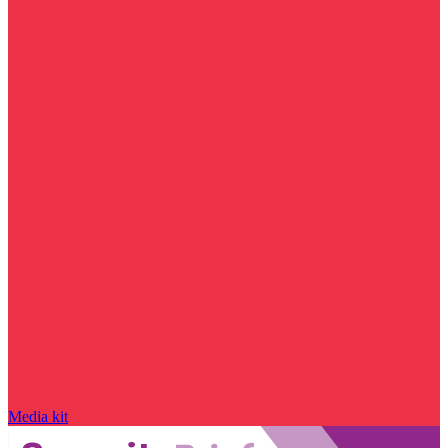
Media kit