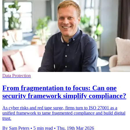
Data Protection
From fragmentation to focus: Can one
security framework simplify compliance?
As cyber risks and red tape surge, firms turn to ISO 27001 as a
unified framework to tame fragmented compliance and build digital
trust.
By Sam Peters
•
5 min read
•
Thu, 19th Mar 2026