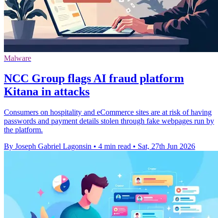
Malware
NCC Group flags AI fraud platform
Kitana in attacks
Consumers on hospitality and eCommerce sites are at risk of having
passwords and payment details stolen through fake webpages run by
the platform.
By Joseph Gabriel Lagonsin
•
4 min read
•
Sat, 27th Jun 2026