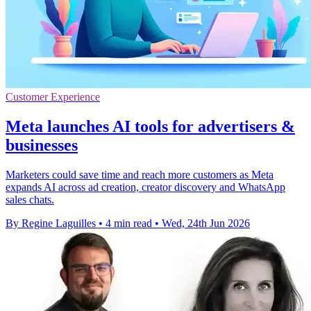
Customer Experience
Meta launches AI tools for advertisers &
businesses
Marketers could save time and reach more customers as Meta
expands AI across ad creation, creator discovery and WhatsApp
sales chats.
By Regine Laguilles
•
4 min read
•
Wed, 24th Jun 2026