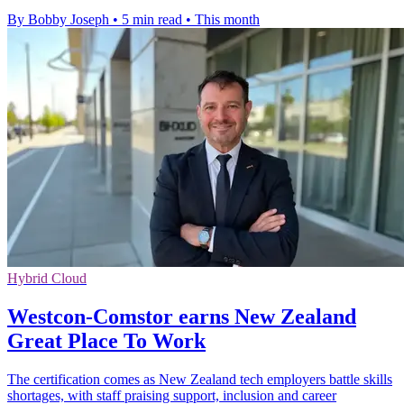
By Bobby Joseph
•
5 min read
•
This month
Hybrid Cloud
Westcon-Comstor earns New Zealand
Great Place To Work
The certification comes as New Zealand tech employers battle skills
shortages, with staff praising support, inclusion and career