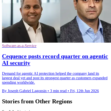
Software-as-a-Service
Cequence posts record quarter on agentic
AI security
Demand for agentic AI protection helped the company land its
largest deal yet and post its strongest quarter as customers expanded
spending worldwide.
By Joseph Gabriel Lagonsin
•
3 min read
•
Fri, 12th Jun 2026
Stories from Other Regions