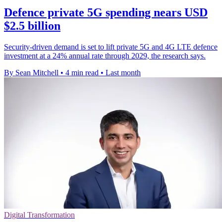
Defence private 5G spending nears USD
$2.5 billion
Security-driven demand is set to lift private 5G and 4G LTE defence
investment at a 24% annual rate through 2029, the research says.
By Sean Mitchell
•
4 min read
•
Last month
Digital Transformation