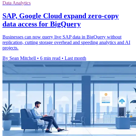
Data Analytics
SAP, Google Cloud expand zero-copy
data access for BigQuery
Businesses can now query live SAP data in BigQuery without
replication, cutting storage overhead and speeding analytics and AI
projects.
By Sean Mitchell
•
6 min read
•
Last month