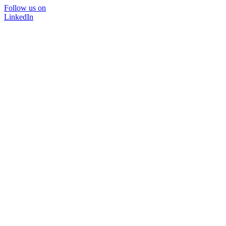
Follow us on
LinkedIn