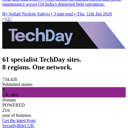
maintenance across Oil India's dispersed field operations.
By Sofiah Nichole Salivio
•
3 min read
•
Thu, 11th Jun 2026
<
1
2
>
61 specialist TechDay sites.
8 regions. One network.
734,426
Published stories
8
UK sites
Human
POWERED
21st
year of business
Get the latest from
SecurityBrief UK