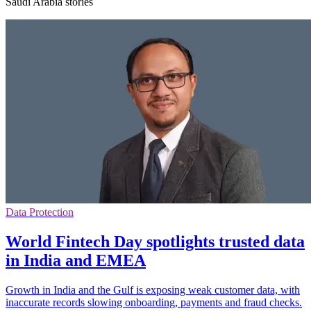
Saudi Arabia stories
Data Protection
World Fintech Day spotlights trusted data
in India and EMEA
Growth in India and the Gulf is exposing weak customer data, with
inaccurate records slowing onboarding, payments and fraud checks.