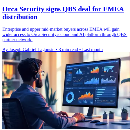
Orca Security signs QBS deal for EMEA
distribution
Enterprise and upper mid-market buyers across EMEA will gain
wider access to Orca Security's cloud and AI platform through QBS'
partner network.
By Joseph Gabriel Lagonsin
•
3 min read
•
Last month