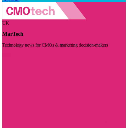
UK
MarTech
Technology news for CMOs & marketing decision-makers
Visit