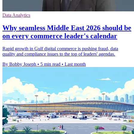
Data Analytics
Why seamless Middle East 2026 should be
on every commerce leader's calendar
Rapid growth in Gulf digital commerce is pushing fraud, data
quality and compliance issues to the top of leaders' agendas.
By Bobby Joseph
•
5 min read
•
Last month