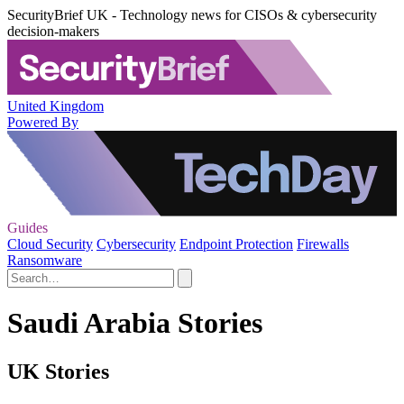
SecurityBrief UK - Technology news for CISOs & cybersecurity
decision-makers
United Kingdom
Powered By
Guides
Cloud Security
Cybersecurity
Endpoint Protection
Firewalls
Ransomware
Saudi Arabia Stories
UK Stories