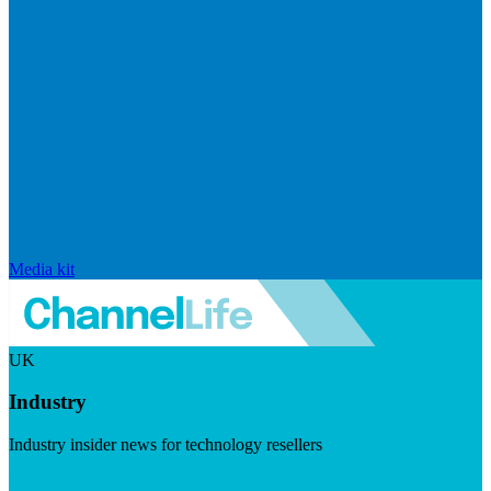
Media kit
UK
Industry
Industry insider news for technology resellers
Visit