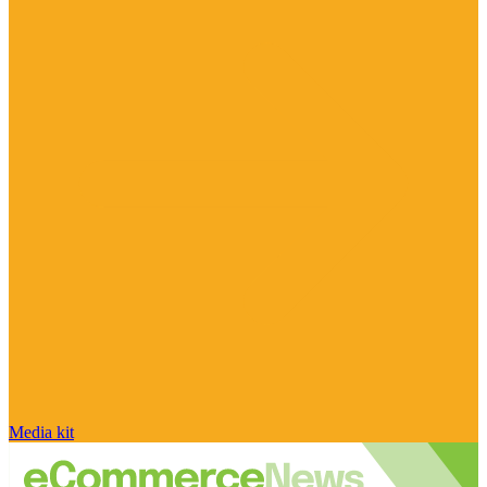
Media kit