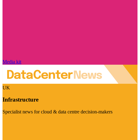
Media kit
UK
Infrastructure
Specialist news for cloud & data centre decision-makers
Visit