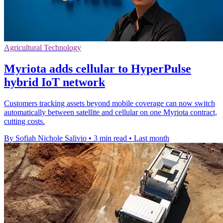
Agricultural Technology
Myriota adds cellular to HyperPulse
hybrid IoT network
Customers tracking assets beyond mobile coverage can now switch
automatically between satellite and cellular on one Myriota contract,
cutting costs.
By Sofiah Nichole Salivio
•
3 min read
•
Last month