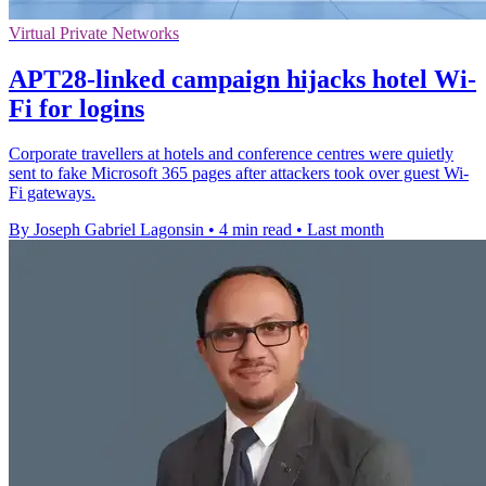
Virtual Private Networks
APT28-linked campaign hijacks hotel Wi-
Fi for logins
Corporate travellers at hotels and conference centres were quietly
sent to fake Microsoft 365 pages after attackers took over guest Wi-
Fi gateways.
By Joseph Gabriel Lagonsin
•
4 min read
•
Last month