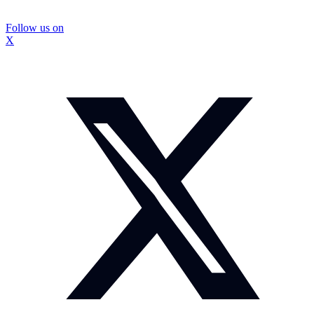
Follow us on
X