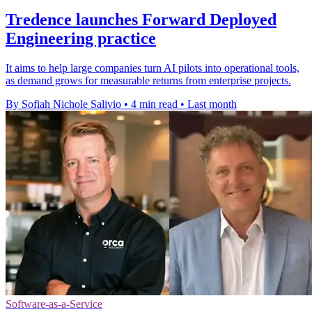
Tredence launches Forward Deployed
Engineering practice
It aims to help large companies turn AI pilots into operational tools,
as demand grows for measurable returns from enterprise projects.
By Sofiah Nichole Salivio
•
4 min read
•
Last month
Software-as-a-Service