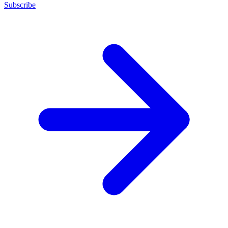
Subscribe