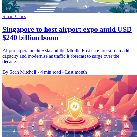
Smart Cities
Singapore to host airport expo amid USD
$240 billion boom
Airport operators in Asia and the Middle East face pressure to add
capacity and modernise as traffic is forecast to surge over the
decade.
By Sean Mitchell
•
4 min read
•
Last month