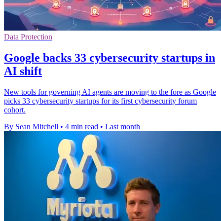
Data Protection
Google backs 33 cybersecurity startups in
AI shift
New tools for governing AI agents are moving to the fore as Google
picks 33 cybersecurity startups for its first cybersecurity forum
cohort.
By Sean Mitchell
•
4 min read
•
Last month