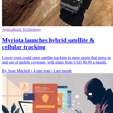
Agricultural Technology
Myriota launches hybrid satellite &
cellular tracking
Lower costs could open satellite tracking to more assets that move in
and out of mobile coverage, with plans from USD $0.99 a month.
By Sean Mitchell
•
4 min read
•
Last month