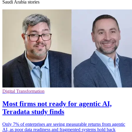
Saudi Arabia stories
Digital Transformation
Most firms not ready for agentic AI,
Teradata study finds
Only 7% of enterprises are seeing measurable returns from agentic
AI, as poor data readiness and fragmented systems hold back