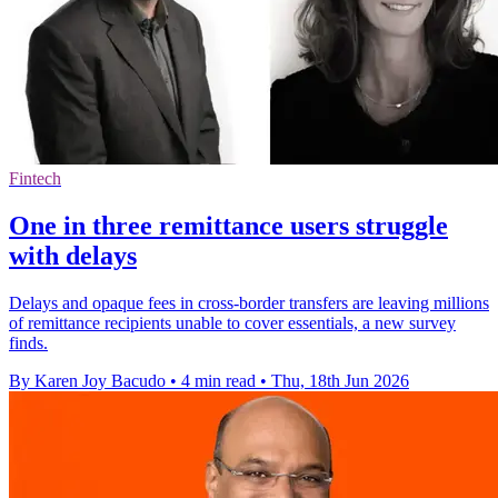
Fintech
One in three remittance users struggle
with delays
Delays and opaque fees in cross-border transfers are leaving millions
of remittance recipients unable to cover essentials, a new survey
finds.
By Karen Joy Bacudo
•
4 min read
•
Thu, 18th Jun 2026