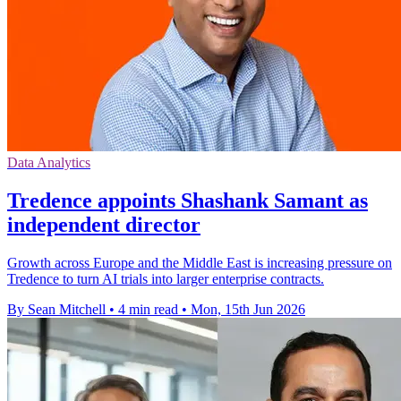
Data Analytics
Tredence appoints Shashank Samant as
independent director
Growth across Europe and the Middle East is increasing pressure on
Tredence to turn AI trials into larger enterprise contracts.
By Sean Mitchell
•
4 min read
•
Mon, 15th Jun 2026