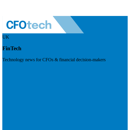
UK
FinTech
Technology news for CFOs & financial decision-makers
Visit