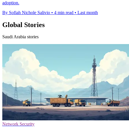
adoption.
By Sofiah Nichole Salivio
•
4 min read
•
Last month
Global Stories
Saudi Arabia stories
Network Security