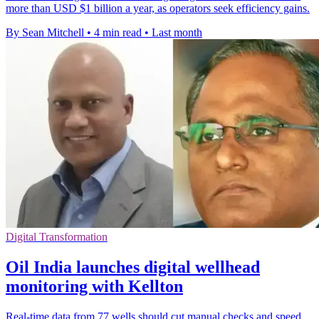
more than USD $1 billion a year, as operators seek efficiency gains.
By Sean Mitchell
•
4 min read
•
Last month
Digital Transformation
Oil India launches digital wellhead
monitoring with Kellton
Real-time data from 77 wells should cut manual checks and speed