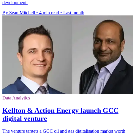
development.
By Sean Mitchell
•
4 min read
•
Last month
Data Analytics
Kellton & Action Energy launch GCC
digital venture
The venture targets a GCC oil and gas digitalisation market worth