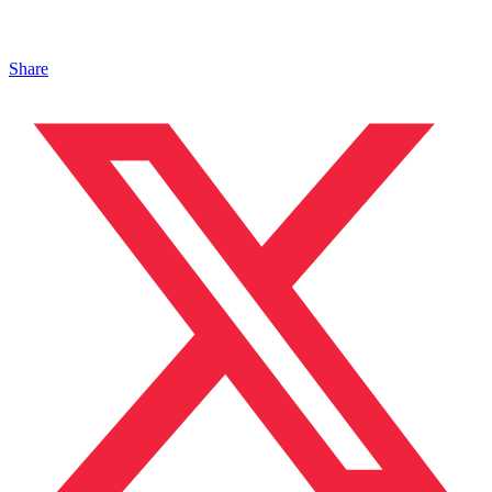
Share