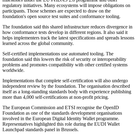
regulatory initiatives. Many ecosystems will impose obligations on
participants. Those schemes are expected to draw on the
foundation's open source test suites and conformance tooling.
The foundation said this shared infrastructure reduces divergence in
how conformance tests develop in different regions. It also said it
helps implementers track the latest specifications and spreads lessons
learned across the global community.
Self-certified implementations use automated tooling. The
foundation said this lowers the risk of security or interoperability
problems and promotes compatibility with other certified systems
worldwide.
Implementations that complete self-certification will also undergo
independent review by the foundation. The organisation described
itself as a long-standing standards body with experience publishing
more than 4,000 self-certifications at non-profit pricing.
The European Commission and ETSI recognise the OpenID
Foundation as one of the standards development organisations
involved in the European Digital Identity Wallet programme.
Representatives highlighted this role during the EUDI Wallet
Launchpad standards panel in Brussels.