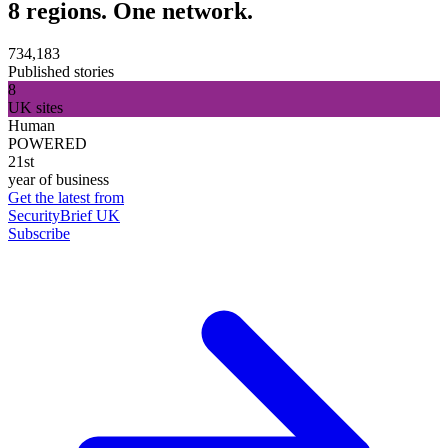
8 regions. One network.
734,183
Published stories
8
UK sites
Human
POWERED
21st
year of business
Get the latest from
SecurityBrief UK
Subscribe