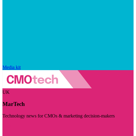
Media kit
UK
MarTech
Technology news for CMOs & marketing decision-makers
Visit