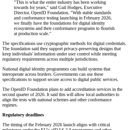
"This is what the entire industry has been working
towards for years," said Gail Hodges, Executive
Director, OpenID Foundation. "With stable standards
and conformance testing launching in February 2026,
we finally have the foundations for digital identity
ecosystems and their conformance programs to flourish
at production scale."
The specifications use cryptographic methods for digital credentials.
The foundation said they support privacy-preserving designs that
keep individuals' information under user control while meeting
regulatory requirements across multiple jurisdictions.
National digital identity programmes can build systems that
interoperate across borders. Governments can use these
specifications to support secure access to digital public services.
The OpenID Foundation plans to add accreditation services in the
second quarter of 2026. It said this will allow local authorities to
align the tests with national schemes and other conformance
regimes.
Regulatory deadlines
The timing of the February 2026 launch aligns with critical
milestones under the EU's eIDAS 2.0 programme and other