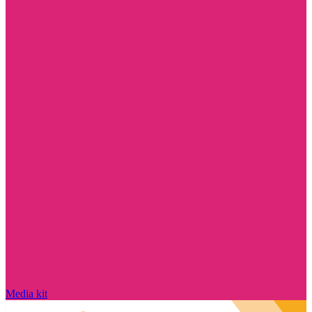
Media kit