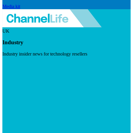
Media kit
UK
Industry
Industry insider news for technology resellers
Visit