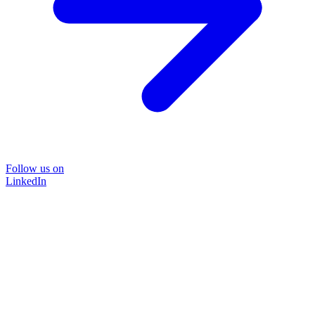
Follow us on
LinkedIn