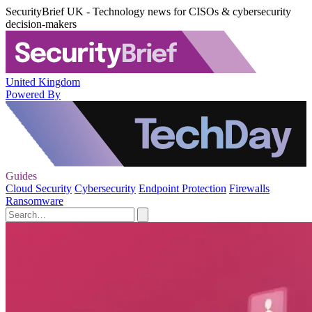
SecurityBrief UK - Technology news for CISOs & cybersecurity
decision-makers
United Kingdom
Powered By
Guides
Cloud Security
Cybersecurity
Endpoint Protection
Firewalls
Ransomware