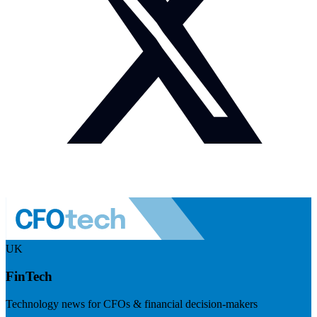
UK
FinTech
Technology news for CFOs & financial decision-makers