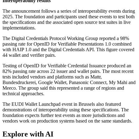
Interoperability results
The announcement follows a series of interoperability events during
2025. The foundation and participants used these events to test both
the specifications and the associated open source test suites in live
implementations.
The Digital Credentials Protocol Working Group reported a 98%
passing rate for OpenID for Verifiable Presentations 1.0 combined
with HAIP 1.0 and the Digital Credentials API. This figure covered
44 wallet and verifier pairs.
Testing of OpenID for Verifiable Credential Issuance produced an
82% passing rate across 22 issuer and wallet pairs. The most recent
tests included vendors and platforms such as Mattr,
Bundesdruckerei, Google Wallet, Panasonic Connect, My Mahi and
Meeco. The group said this represented a range of regions and
technical approaches.
The EUDI Wallet Launchpad event in Brussels also featured
demonstrations of interoperability using these specifications. The
foundation expects further test events as more jurisdictions and
vendors work on production systems based on the same standards.
Explore with AI