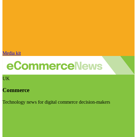
Media kit
UK
Commerce
Technology news for digital commerce decision-makers
Visit