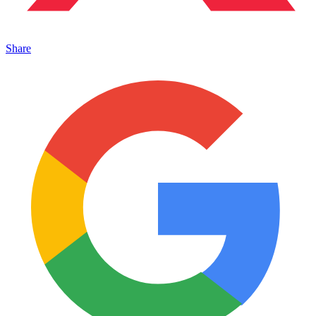
Share