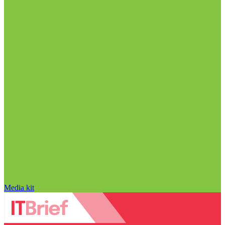
Media kit