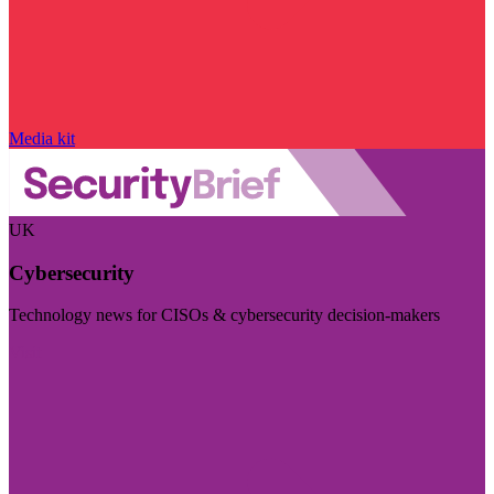
Media kit
UK
Cybersecurity
Technology news for CISOs & cybersecurity decision-makers
Visit