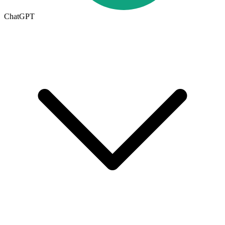
ChatGPT