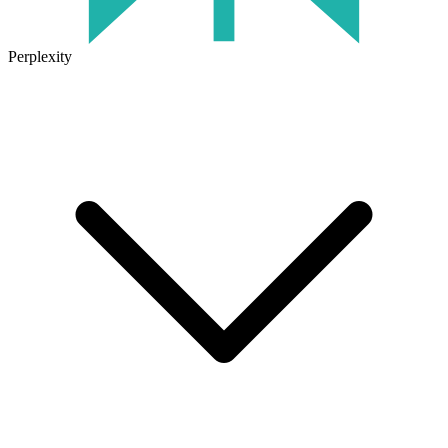
Perplexity