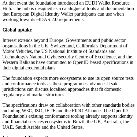
At that event the foundation introduced an EUDI Wallet Resource
Hub. The hub is designed as a catalogue of tools and documentation
that European Digital Identity Wallet participants can use when
working towards eIDAS 2.0 requirements.
Global uptake
Interest extends beyond Europe. Governments and public sector
organisations in the UK, Switzerland, California's Department of
Motor Vehicles, the US National Institute of Standards and
Technology's National Cybersecurity Centre of Excellence, and the
Western Balkans have committed to OpenID-based specifications in
their digital credential plans.
The foundation expects more ecosystems to use its open source tests
and conformance tools as these programmes advance. It said
jurisdictions can discuss localised approaches that fit domestic
regulatory and market structures.
The specifications draw on collaboration with other standards bodies
including W3C, ISO, IETF and the FIDO Alliance. The OpenID
Foundation's existing conformance tooling already supports identity
and financial services ecosystems in Brazil, the UK, Australia, the
UAE, Saudi Arabia and the United States.