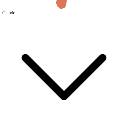
Claude