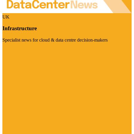
UK
Infrastructure
Specialist news for cloud & data centre decision-makers
Visit