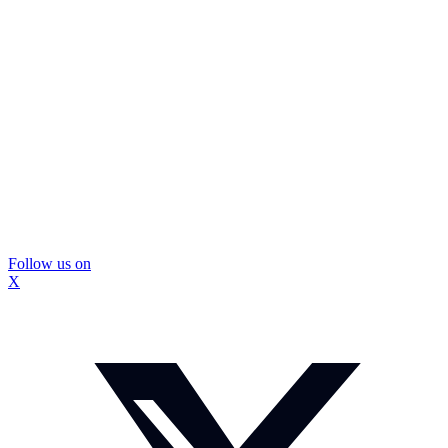
Follow us on
X