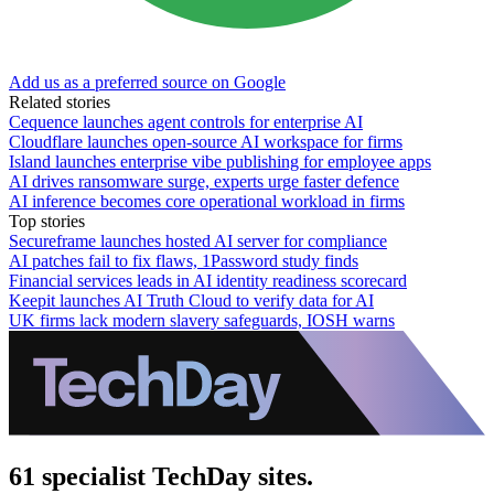
Add us as a preferred source on Google
Related stories
Cequence launches agent controls for enterprise AI
Cloudflare launches open-source AI workspace for firms
Island launches enterprise vibe publishing for employee apps
AI drives ransomware surge, experts urge faster defence
AI inference becomes core operational workload in firms
Top stories
Secureframe launches hosted AI server for compliance
AI patches fail to fix flaws, 1Password study finds
Financial services leads in AI identity readiness scorecard
Keepit launches AI Truth Cloud to verify data for AI
UK firms lack modern slavery safeguards, IOSH warns
61 specialist TechDay sites.