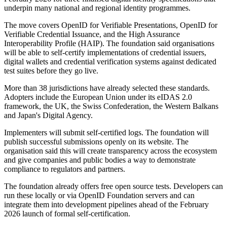
underpin many national and regional identity programmes.
The move covers OpenID for Verifiable Presentations, OpenID for
Verifiable Credential Issuance, and the High Assurance
Interoperability Profile (HAIP). The foundation said organisations
will be able to self-certify implementations of credential issuers,
digital wallets and credential verification systems against dedicated
test suites before they go live.
More than 38 jurisdictions have already selected these standards.
Adopters include the European Union under its eIDAS 2.0
framework, the UK, the Swiss Confederation, the Western Balkans
and Japan's Digital Agency.
Implementers will submit self-certified logs. The foundation will
publish successful submissions openly on its website. The
organisation said this will create transparency across the ecosystem
and give companies and public bodies a way to demonstrate
compliance to regulators and partners.
The foundation already offers free open source tests. Developers can
run these locally or via OpenID Foundation servers and can
integrate them into development pipelines ahead of the February
2026 launch of formal self-certification.