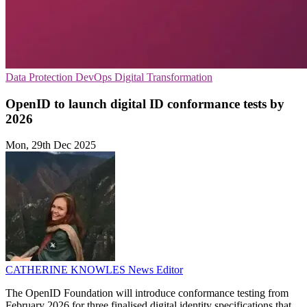
Data Protection
DevOps
Digital Transformation
OpenID to launch digital ID conformance tests by
2026
Mon, 29th Dec 2025
CATHERINE KNOWLES
News Editor
The OpenID Foundation will introduce conformance testing from
February 2026 for three finalised digital identity specifications that