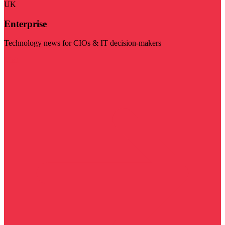
UK
Enterprise
Technology news for CIOs & IT decision-makers
Visit