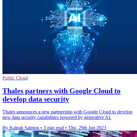
Public Cloud
Thales partners with Google Cloud to
develop data security
Thales announces a new partnership with Google Cloud to develop
new data security capabilities powered by generative AI.
By Kaleah Salmon
•
3 min read
•
Thu, 29th Jun 2023