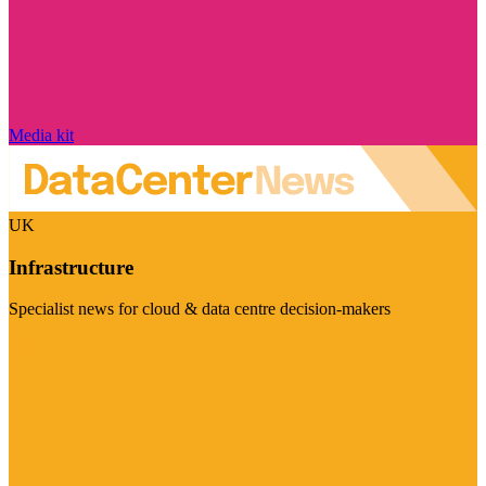
Media kit
UK
Infrastructure
Specialist news for cloud & data centre decision-makers
Visit