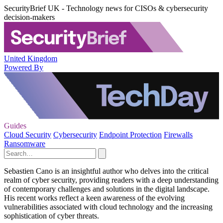
SecurityBrief UK - Technology news for CISOs & cybersecurity
decision-makers
United Kingdom
Powered By
Guides
Cloud Security
Cybersecurity
Endpoint Protection
Firewalls
Ransomware
Sebastien Cano is an insightful author who delves into the critical
realm of cyber security, providing readers with a deep understanding
of contemporary challenges and solutions in the digital landscape.
His recent works reflect a keen awareness of the evolving
vulnerabilities associated with cloud technology and the increasing
sophistication of cyber threats.