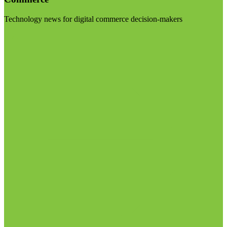
Technology news for digital commerce decision-makers
Visit