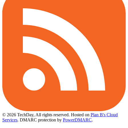
© 2026 TechDay, All rights reserved.
Hosted on
Plan B's Cloud
Services
. DMARC protection by
PowerDMARC
.