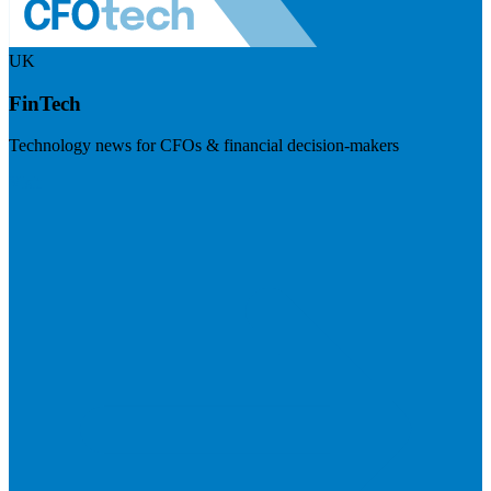
UK
FinTech
Technology news for CFOs & financial decision-makers
Visit