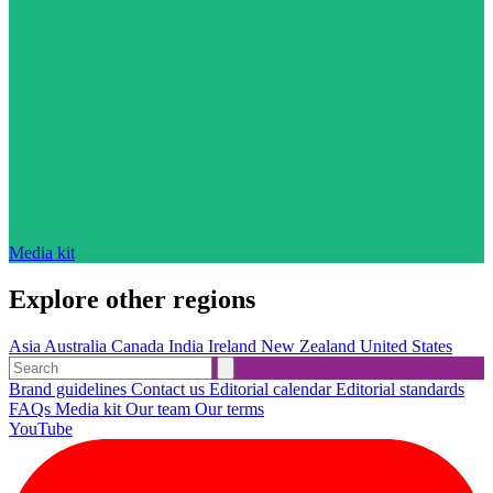
Media kit
Explore other regions
Asia
Australia
Canada
India
Ireland
New Zealand
United States
Brand guidelines
Contact us
Editorial calendar
Editorial standards
FAQs
Media kit
Our team
Our terms
YouTube