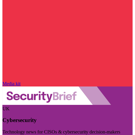
Media kit
UK
Cybersecurity
Technology news for CISOs & cybersecurity decision-makers