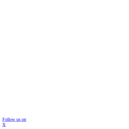
Follow us on
X