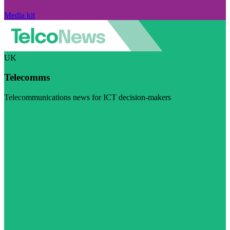
Media kit
UK
Telecomms
Telecommunications news for ICT decision-makers
Visit