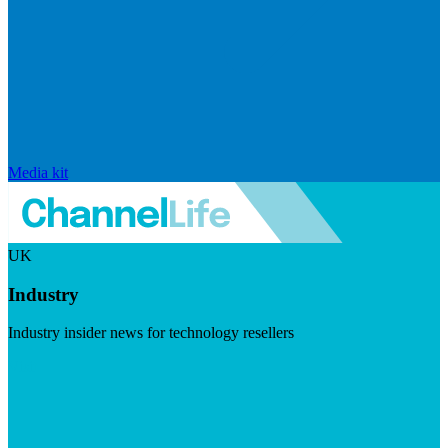
Media kit
UK
Industry
Industry insider news for technology resellers
Visit