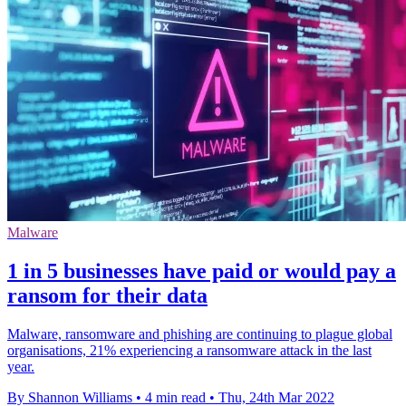
Malware
1 in 5 businesses have paid or would pay a
ransom for their data
Malware, ransomware and phishing are continuing to plague global
organisations, 21% experiencing a ransomware attack in the last
year.
By Shannon Williams
•
4 min read
•
Thu, 24th Mar 2022