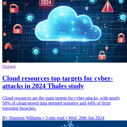
Storage
Cloud resources top targets for cyber-
attacks in 2024 Thales study
Cloud resources are the main targets for cyber-attacks, with nearly
50% of cloud-stored data deemed sensitive and 44% of firms
reporting breaches.
By Shannon Williams
•
3 min read
•
Wed, 26th Jun 2024