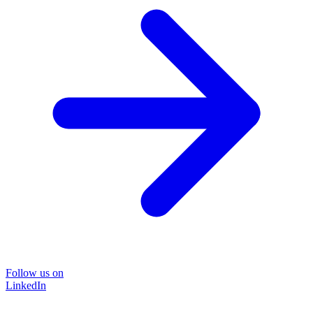
Follow us on
LinkedIn