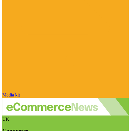
Media kit
UK
Commerce