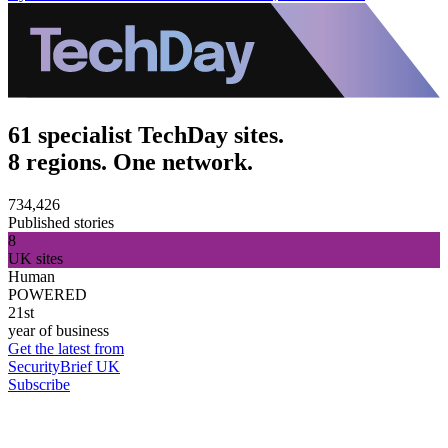
61 specialist TechDay sites.
8 regions. One network.
734,426
Published stories
8
UK sites
Human
POWERED
21st
year of business
Get the latest from
SecurityBrief UK
Subscribe