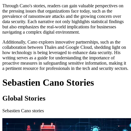
Through Cano's stories, readers can gain valuable perspectives on
the pressing issues that organizations face today, such as the
prevalence of ransomware attacks and the growing concern over
data security. Each narrative not only highlights statistical findings
but also emphasizes the real-world implications for businesses
navigating a complex digital environment.
Additionally, Cano explores innovative partnerships, such as the
collaboration between Thales and Google Cloud, shedding light on
how technology is being leveraged to enhance data security. His
writing serves as a guide for understanding the importance of
proactive measures in safeguarding sensitive information, making it
a pertinent resource for professionals in the tech and security sectors.
Sebastien Cano Stories
Global Stories
Sebastien Cano stories