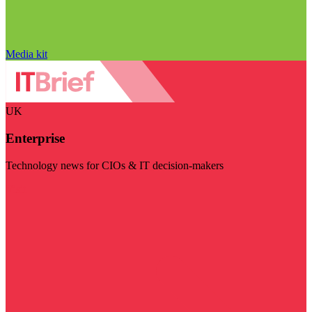
Media kit
UK
Enterprise
Technology news for CIOs & IT decision-makers
Visit