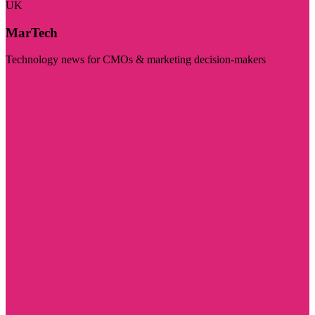
UK
MarTech
Technology news for CMOs & marketing decision-makers
Visit