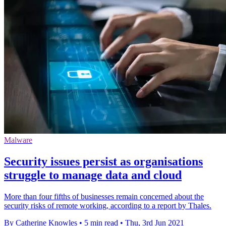
Malware
Security issues persist as organisations
struggle to manage data and cloud
More than four fifths of businesses remain concerned about the
security risks of remote working, according to a report by Thales.
By Catherine Knowles
•
5 min read
•
Thu, 3rd Jun 2021