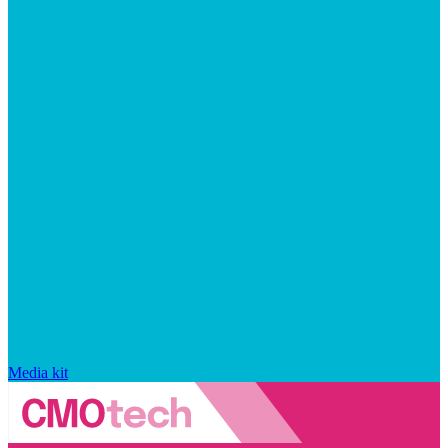
Media kit